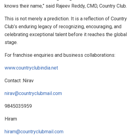
knows their name,” said Rajeev Reddy, CMD, Country Club.
This is not merely a prediction. It is a reflection of Country
Club’s enduring legacy of recognizing, encouraging, and
celebrating exceptional talent before it reaches the global
stage.
For franchise enquiries and business collaborations:
www.countryclubindia.net
Contact :Nirav
nirav@countryclubmail.com
9845035959
Hiram
hiram@countryclubmail.com