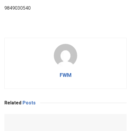
9849030540
FWM
Related
Posts