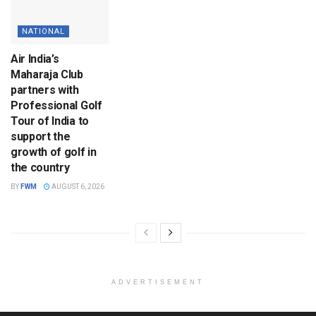
NATIONAL
Air India’s
Maharaja Club
partners with
Professional Golf
Tour of India to
support the
growth of golf in
the country
BY
FWM
AUGUST 6, 2026
ADVERTISEMENT