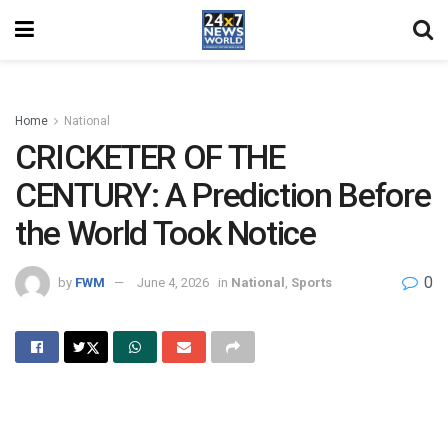
Home
National
CRICKETER OF THE
CENTURY: A Prediction Before
the World Took Notice
0
by
FWM
June 4, 2026
in
National
,
Sports