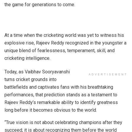
the game for generations to come.
At a time when the cricketing world was yet to witness his
explosive rise, Rajeev Reddy recognized in the youngster a
unique blend of fearlessness, temperament, skill, and
cricketing intelligence.
Today, as Vaibhav Sooryavanshi
ADVERTISEMENT
turns cricket grounds into
battlefields and captivates fans with his breathtaking
performances, that prediction stands as a testament to
Rajeev Reddy’s remarkable ability to identify greatness
long before it becomes obvious to the world.
“True vision is not about celebrating champions after they
succeed; it is about recognizing them before the world