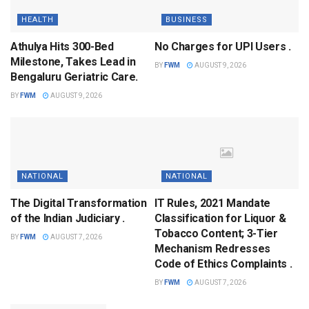
HEALTH
BUSINESS
Athulya Hits 300-Bed
No Charges for UPI Users .
Milestone, Takes Lead in
BY
FWM
AUGUST 9, 2026
Bengaluru Geriatric Care.
BY
FWM
AUGUST 9, 2026
NATIONAL
NATIONAL
The Digital Transformation
IT Rules, 2021 Mandate
of the Indian Judiciary .
Classification for Liquor &
Tobacco Content; 3-Tier
BY
FWM
AUGUST 7, 2026
Mechanism Redresses
Code of Ethics Complaints .
BY
FWM
AUGUST 7, 2026