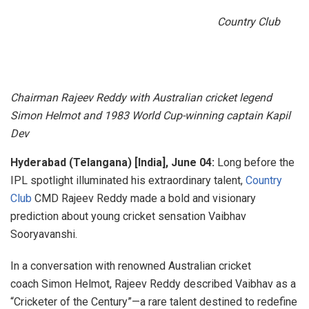
Country Club
Chairman Rajeev Reddy with Australian cricket legend
Simon Helmot and 1983 World Cup-winning captain Kapil
Dev
Hyderabad (Telangana) [India], June 04:
Long before the
IPL spotlight illuminated his extraordinary talent,
Country
Club
CMD Rajeev Reddy made a bold and visionary
prediction about young cricket sensation Vaibhav
Sooryavanshi.
In a conversation with renowned Australian cricket
coach Simon Helmot, Rajeev Reddy described Vaibhav as a
“Cricketer of the Century”—a rare talent destined to redefine