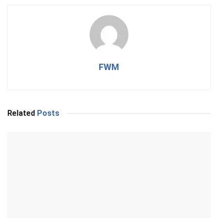
FWM
Related
Posts