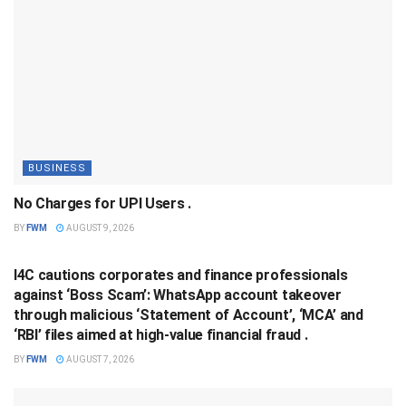
BUSINESS
No Charges for UPI Users .
BY
FWM
AUGUST 9, 2026
BUSINESS
I4C cautions corporates and finance professionals
against ‘Boss Scam’: WhatsApp account takeover
through malicious ‘Statement of Account’, ‘MCA’ and
‘RBI’ files aimed at high-value financial fraud .
BY
FWM
AUGUST 7, 2026