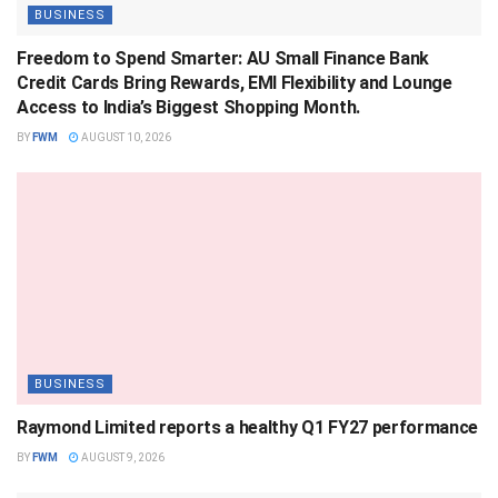
BUSINESS
Freedom to Spend Smarter: AU Small Finance Bank
Credit Cards Bring Rewards, EMI Flexibility and Lounge
Access to India’s Biggest Shopping Month.
BY
FWM
AUGUST 10, 2026
BUSINESS
Raymond Limited reports a healthy Q1 FY27 performance
BY
FWM
AUGUST 9, 2026