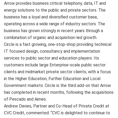
Arrow provides business critical telephony, data, IT and
energy solutions to the public and private sectors. The
business has a loyal and diversified customer base,
operating across a wide range of industry sectors. The
business has grown strongly in recent years through a
combination of organic and acquisition-led growth.
Circle is a fast growing, one-stop-shop providing technical
IT focused design, consultancy and implementation
services to public sector and education players. Its
customers include large Enterprise-scale public sector
clients and midmarket private sector clients, with a focus
in the Higher Education, Further Education and Local
Government markets. Circle is the third add-on that Arrow
has completed in recent months, following the acquisitions
of Pescado and Aimes.
Andrew Davies, Partner and Co-Head of Private Credit at
CVC Credit, commented: “CVC is delighted to continue to