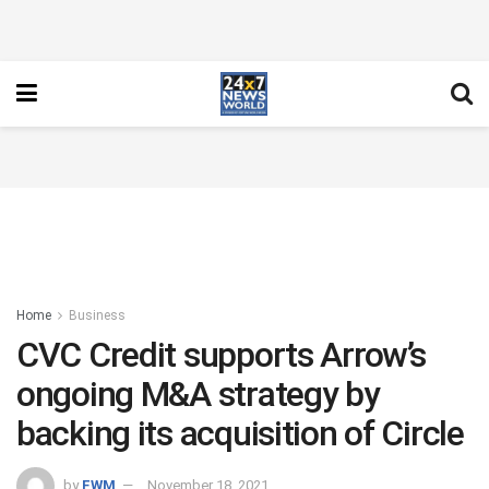
Home
Business
CVC Credit supports Arrow’s
ongoing M&A strategy by
backing its acquisition of Circle
by
FWM
November 18, 2021