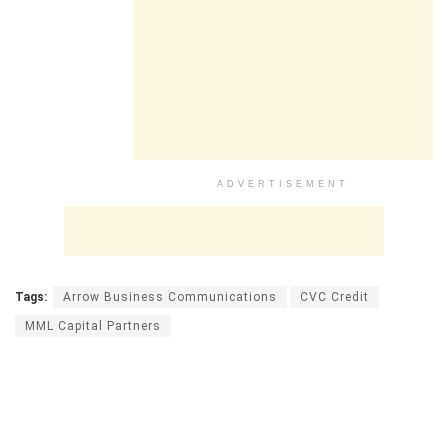
ADVERTISEMENT
Tags:
Arrow Business Communications
CVC Credit
MML Capital Partners