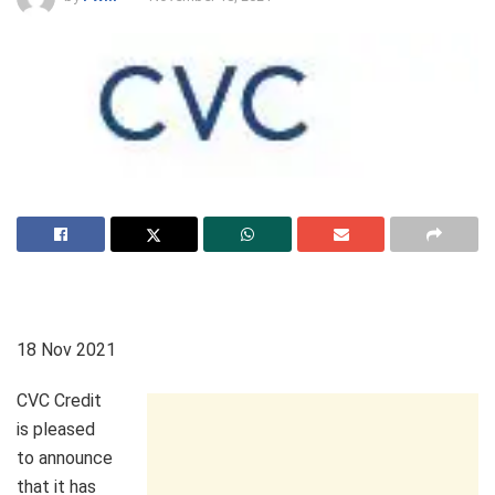
18 Nov 2021
CVC Credit
is pleased
to announce
that it has