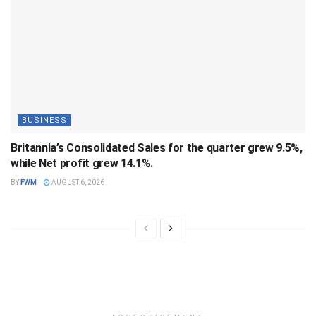
BUSINESS
Britannia’s Consolidated Sales for the quarter grew 9.5%,
while Net profit grew 14.1%.
BY
FWM
AUGUST 6, 2026