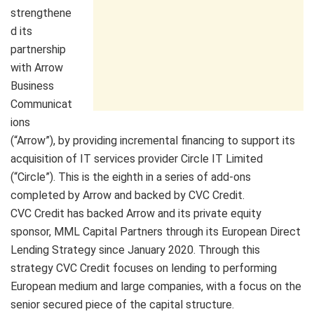
strengthene
d its
partnership
with Arrow
Business
Communicat
ions
(“Arrow”), by providing incremental financing to support its
acquisition of IT services provider Circle IT Limited
(“Circle”). This is the eighth in a series of add-ons
completed by Arrow and backed by CVC Credit.
CVC Credit has backed Arrow and its private equity
sponsor, MML Capital Partners through its European Direct
Lending Strategy since January 2020. Through this
strategy CVC Credit focuses on lending to performing
European medium and large companies, with a focus on the
senior secured piece of the capital structure.