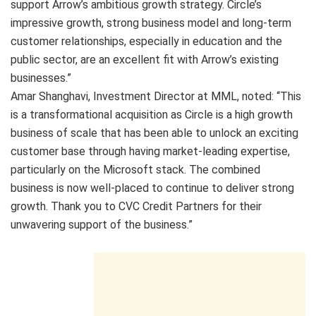
support Arrow’s ambitious growth strategy. Circle’s
impressive growth, strong business model and long-term
customer relationships, especially in education and the
public sector, are an excellent fit with Arrow’s existing
businesses.”
Amar Shanghavi, Investment Director at MML, noted: “This
is a transformational acquisition as Circle is a high growth
business of scale that has been able to unlock an exciting
customer base through having market-leading expertise,
particularly on the Microsoft stack. The combined
business is now well-placed to continue to deliver strong
growth. Thank you to CVC Credit Partners for their
unwavering support of the business.”