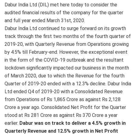
Dabur India Ltd (DIL) met here today to consider the
audited financial results of the company for the quarter
and full year ended March 31st, 2020.
Dabur India Ltd continued to surge forward on its growth
track through the first two months of the fourth quarter of
2019-20, with Quarterly Revenue from Operations growing
by 4.5% till February-end. However, the exceptional event
in the form of the COVID-19 outbreak and the resultant
lockdown significantly impacted our business in the month
of March 2020, due to which the Revenue for the fourth
Quarter of 2019-20 ended with a 12.3% decline. Dabur India
Ltd ended Q4 of 2019-20 with a Consolidated Revenue
from Operations of Rs 1,865 Crore as against Rs 2,128
Crore a year ago. Consolidated Net Profit for the Quarter
stood at Rs 281 Crore as against Rs 370 Crore a year
earlier.
Dabur was on track to deliver a 4.5% growth in
Quarterly Revenue and 12.5% growth in Net Profit