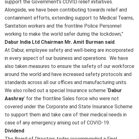
support the Government’s COVID relief initiatives.
Alongside, we have been contributing towards relief and
containment efforts, extending support to Medical Teams,
Sanitation workers and the frontline Police Personnel
working to make the world safer during the lockdown,”
Dabur India Ltd Chairman Mr. Amit Burman said
.
At Dabur, employee safety and well-being are incorporated
in every aspect of our business and operations. We have
also taken measures to ensure the safety of our workforce
around the world and have increased safety protocols and
standards across all our offices and manufacturing units.
We also rolled out a special Insurance scheme ‘
Dabur
Aashray
’ for the frontline Sales force who were not
covered under the Corporate and State Insurance Scheme
to support them and take care of their medical needs in
case of any emergency arising out of COVID-19.
Dividend
The Board of Directors today recommended a Final