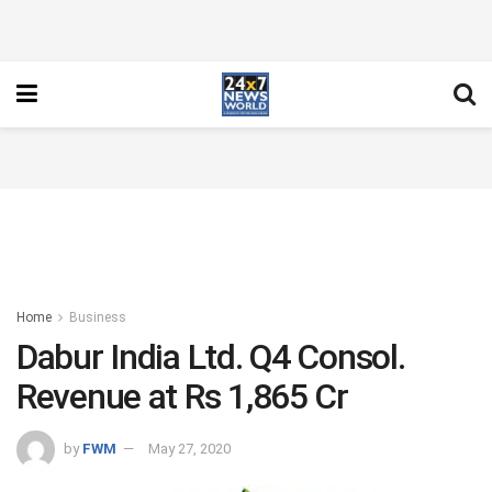
Home
Business
Dabur India Ltd. Q4 Consol.
Revenue at Rs 1,865 Cr
by
FWM
May 27, 2020