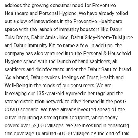
address the growing consumer need for Preventive
Healthcare and Personal Hygiene. We have already rolled
out a slew of innovations in the Preventive Healthcare
space with the launch of immunity boosters like Dabur
Tulsi Drops, Dabur Amla Juice, Dabur Giloy-Neem-Tulsi juice
and Dabur Immunity Kit, to name a few. In addition, the
company has also ventured into the Personal & Household
Hygiene space with the launch of hand sanitisers, air
sanitisers and disinfectants under the Dabur Santize brand.
“As a brand, Dabur evokes feelings of Trust, Health and
Well-Being in the minds of our consumers. We are
leveraging our 135-year-old Ayurvedic heritage and the
strong distribution network to drive demand in the post-
COVID scenario. We have already invested ahead of the
curve in building a strong rural footprint, which today
covers over 52,000 villages. We are investing in enhancing
this coverage to around 60,000 villages by the end of this