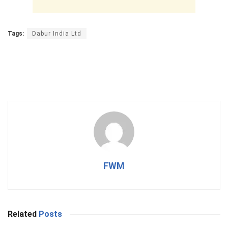
Tags:
Dabur India Ltd
FWM
Related
Posts