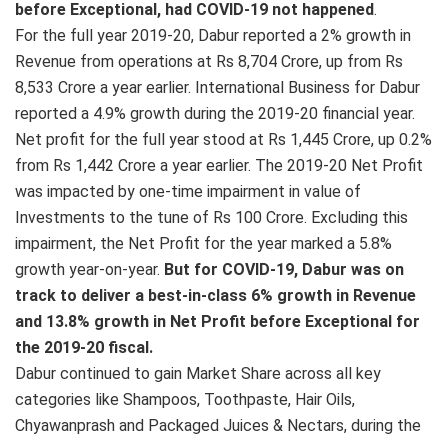
before Exceptional, had COVID-19 not happened
.
For the full year 2019-20, Dabur reported a 2% growth in
Revenue from operations at Rs 8,704 Crore, up from Rs
8,533 Crore a year earlier. International Business for Dabur
reported a 4.9% growth during the 2019-20 financial year.
Net profit for the full year stood at Rs 1,445 Crore, up 0.2%
from Rs 1,442 Crore a year earlier. The 2019-20 Net Profit
was impacted by one-time impairment in value of
Investments to the tune of Rs 100 Crore. Excluding this
impairment, the Net Profit for the year marked a 5.8%
growth year-on-year.
But for COVID-19, Dabur was on
track to deliver a best-in-class 6% growth in Revenue
and 13.8% growth in Net Profit before Exceptional for
the 2019-20 fiscal.
Dabur continued to gain Market Share across all key
categories like Shampoos, Toothpaste, Hair Oils,
Chyawanprash and Packaged Juices & Nectars, during the