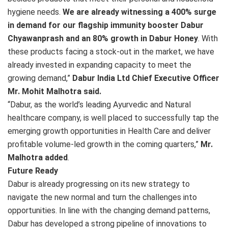
hygiene needs.
We are already witnessing a 400% surge
in demand for our flagship immunity booster Dabur
Chyawanprash and an 80% growth in Dabur Honey
. With
these products facing a stock-out in the market, we have
already invested in expanding capacity to meet the
growing demand,”
Dabur India Ltd Chief Executive Officer
Mr. Mohit Malhotra said.
“Dabur, as the world’s leading Ayurvedic and Natural
healthcare company, is well placed to successfully tap the
emerging growth opportunities in Health Care and deliver
profitable volume-led growth in the coming quarters,”
Mr.
Malhotra added
.
Future Ready
Dabur is already progressing on its new strategy to
navigate the new normal and turn the challenges into
opportunities. In line with the changing demand patterns,
Dabur has developed a strong pipeline of innovations to