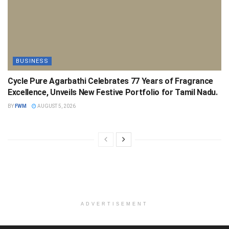
BUSINESS
Cycle Pure Agarbathi Celebrates 77 Years of Fragrance
Excellence, Unveils New Festive Portfolio for Tamil Nadu.
BY
FWM
AUGUST 5, 2026
ADVERTISEMENT