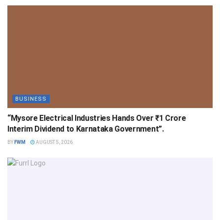
BUSINESS
“Mysore Electrical Industries Hands Over ₹1 Crore
Interim Dividend to Karnataka Government”.
BY
FWM
AUGUST 5, 2026