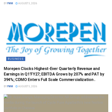
BY
FWM
AUGUST 5, 2026
BUSINESS
Morepen Clocks Highest-Ever Quarterly Revenue and
Earnings in Q1’FY27; EBITDA Grows by 207% and PAT by
394%; CDMO Enters Full Scale Commercialization .
BY
FWM
AUGUST 5, 2026