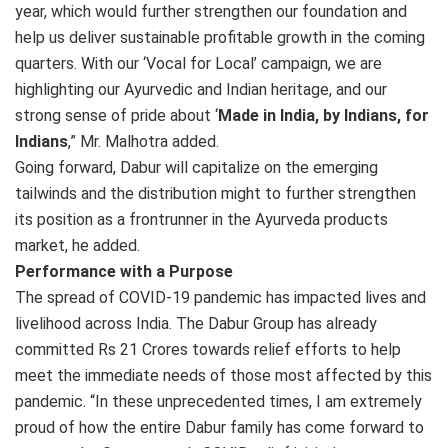
year, which would further strengthen our foundation and
help us deliver sustainable profitable growth in the coming
quarters. With our ‘Vocal for Local’ campaign, we are
highlighting our Ayurvedic and Indian heritage, and our
strong sense of pride about ‘
Made in India, by Indians, for
Indians
,” Mr. Malhotra added.
Going forward, Dabur will capitalize on the emerging
tailwinds and the distribution might to further strengthen
its position as a frontrunner in the Ayurveda products
market, he added.
Performance with a Purpose
The spread of COVID-19 pandemic has impacted lives and
livelihood across India. The Dabur Group has already
committed Rs 21 Crores towards relief efforts to help
meet the immediate needs of those most affected by this
pandemic. “In these unprecedented times, I am extremely
proud of how the entire Dabur family has come forward to