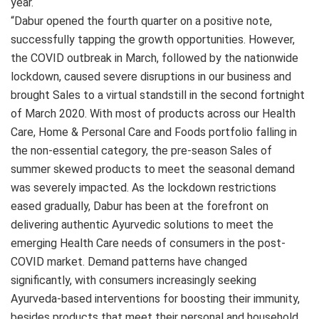
year.
“Dabur opened the fourth quarter on a positive note,
successfully tapping the growth opportunities. However,
the COVID outbreak in March, followed by the nationwide
lockdown, caused severe disruptions in our business and
brought Sales to a virtual standstill in the second fortnight
of March 2020. With most of products across our Health
Care, Home & Personal Care and Foods portfolio falling in
the non-essential category, the pre-season Sales of
summer skewed products to meet the seasonal demand
was severely impacted. As the lockdown restrictions
eased gradually, Dabur has been at the forefront on
delivering authentic Ayurvedic solutions to meet the
emerging Health Care needs of consumers in the post-
COVID market. Demand patterns have changed
significantly, with consumers increasingly seeking
Ayurveda-based interventions for boosting their immunity,
besides products that meet their personal and household