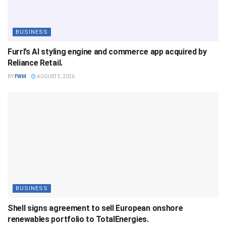
BUSINESS
Furrl’s AI styling engine and commerce app acquired by
Reliance Retail.
BY
FWM
AUGUST 5, 2026
BUSINESS
Shell signs agreement to sell European onshore
renewables portfolio to TotalEnergies.