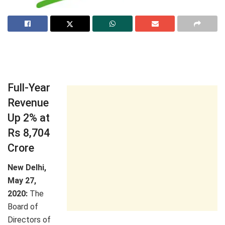
Full-Year
Revenue
Up 2% at
Rs 8,704
Crore
New Delhi,
May 27,
2020:
The
Board of
Directors of