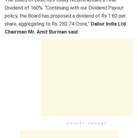
Dividend of 160%. “Continuing with our Dividend Payout
policy, the Board has proposed a dividend of Rs 1.60 per
share, aggregating to Rs. 282.74 Crore,”
Dabur India Ltd
Chairman Mr. Amit Burman said
.
ADVERTISEMENT