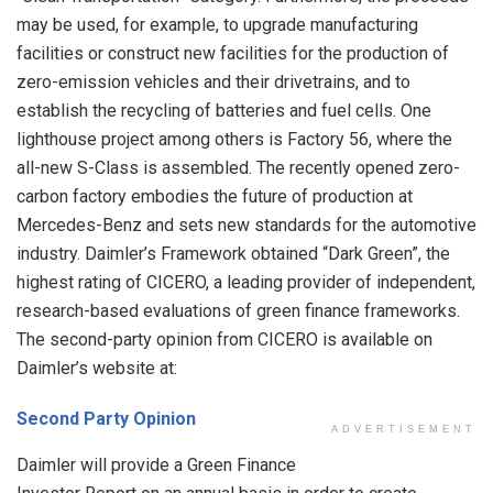
may be used, for example, to upgrade manufacturing
facilities or construct new facilities for the production of
zero-emission vehicles and their drivetrains, and to
establish the recycling of batteries and fuel cells. One
lighthouse project among others is Factory 56, where the
all-new S-Class is assembled. The recently opened zero-
carbon factory embodies the future of production at
Mercedes-Benz and sets new standards for the automotive
industry. Daimler’s Framework obtained “Dark Green”, the
highest rating of CICERO, a leading provider of independent,
research-based evaluations of green finance frameworks.
The second-party opinion from CICERO is available on
Daimler’s website at:
Second Party Opinion
ADVERTISEMENT
Daimler will provide a Green Finance