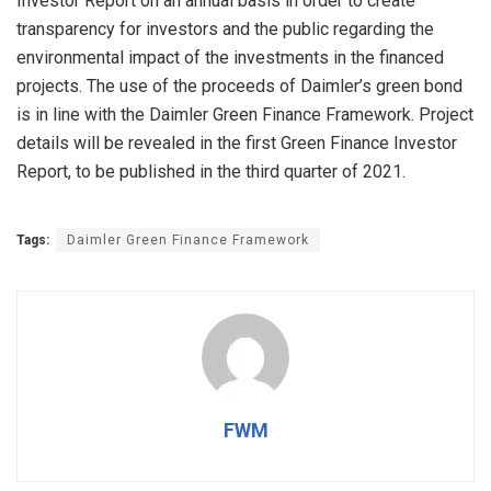
Investor Report on an annual basis in order to create
transparency for investors and the public regarding the
environmental impact of the investments in the financed
projects. The use of the proceeds of Daimler’s green bond
is in line with the Daimler Green Finance Framework. Project
details will be revealed in the first Green Finance Investor
Report, to be published in the third quarter of 2021.
Tags:
Daimler Green Finance Framework
FWM