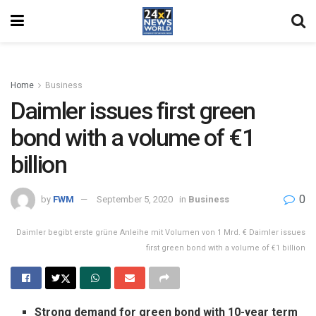
Home
Business
Daimler issues first green
bond with a volume of €1
billion
0
by
FWM
September 5, 2020
in
Business
Daimler begibt erste grüne Anleihe mit Volumen von 1 Mrd. € Daimler issues
first green bond with a volume of €1 billion
Strong demand for green bond with 10-year term