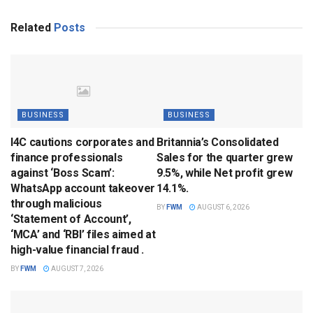
Related
Posts
BUSINESS
BUSINESS
I4C cautions corporates and
Britannia’s Consolidated
finance professionals
Sales for the quarter grew
against ‘Boss Scam’:
9.5%, while Net profit grew
WhatsApp account takeover
14.1%.
through malicious
BY
FWM
AUGUST 6, 2026
‘Statement of Account’,
‘MCA’ and ‘RBI’ files aimed at
high-value financial fraud .
BY
FWM
AUGUST 7, 2026