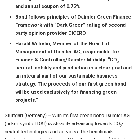
and annual coupon of 0.75%
Bond follows principles of Daimler Green Finance
Framework with “Dark Green” rating of second
party opinion provider CICERO
Harald Wilhelm, Member of the Board of
Management of Daimler AG, responsible for
Finance & Controlling/Daimler Mobility: “CO
-
2
neutral mobility and production is a clear goal and
an integral part of our sustainable business
strategy. The proceeds of our first green bond
will be used exclusively for financing green
projects.”
Stuttgart (Germany) – With its first green bond Daimler AG
(ticker symbol DAI) is steadily advancing towards CO
-
2
neutral technologies and services. The benchmark