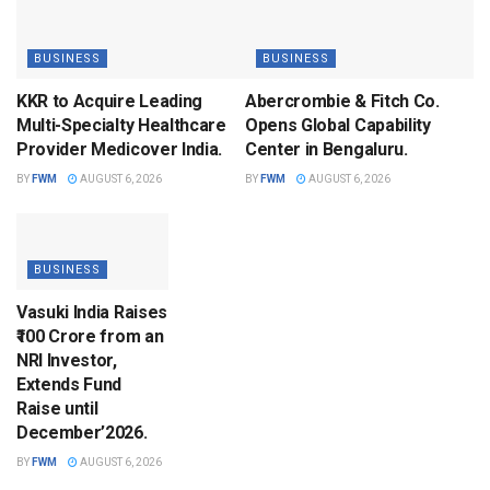
BUSINESS
BUSINESS
KKR to Acquire Leading
Abercrombie & Fitch Co.
Multi-Specialty Healthcare
Opens Global Capability
Provider Medicover India.
Center in Bengaluru.
BY
FWM
AUGUST 6, 2026
BY
FWM
AUGUST 6, 2026
BUSINESS
Vasuki India Raises
₹100 Crore from an
NRI Investor,
Extends Fund
Raise until
December’2026.
BY
FWM
AUGUST 6, 2026