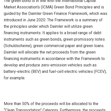
The green bond is in line with the International Capital
Market Association’s (ICMA) Green Bond Principles and is
guided by the Daimler Green Finance Framework, which was
introduced in June 2020. The Framework is a summary of
the principles under which Daimler will utilize green
financing instruments. It applies to a broad range of debt
instruments such as green bonds, green promissory notes
(Schuldscheine), green commercial paper and green loans.
Daimler will allocate the net proceeds from the green
financing instruments in accordance with the Framework to
develop and produce zero-emission vehicles such as
battery-electric (BEV) and fuel-cell electric vehicles (FCEV),
for example.
More than 50% of the proceeds will be allocated to the
“Clean Transportation” Category. Furthermore, the proceeds