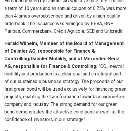
Eurobond issued by Daimler AG with a volume of €1 billion,
a term of 10 years and an annual coupon of 0.75% was more
than 4-times oversubscribed and driven by a high-quality
orderbook. The issuance was arranged by BBVA, BNP
Paribas, Commerzbank, Crédit Agricole, SEB and Unicredit.
Harald Wilhelm, Member of the Board of Management
of Daimler AG, responsible for Finance &
Controlling/Daimler Mobility, and of Mercedes-Benz
AG, responsible for Finance & Controlling:
”CO
-neutral
2
mobility and production is a clear goal and an integral part
of our sustainable business strategy. The proceeds of our
first green bond will be used exclusively for financing green
projects, enabling the transformation towards a carbon-free
company and industry. The strong demand for our green
bond demonstrates the attractive conditions as well as the
confidence of investors in our strategy”.