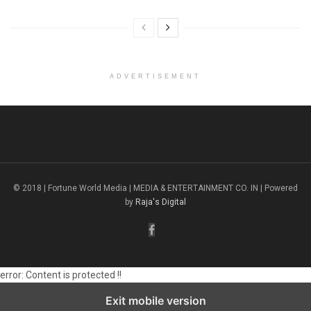
ADVERTISEMENT
© 2018 | Fortune World Media | MEDIA & ENTERTAINMENT CO. IN | Powered
by
Raja's Digital
error:
Content is protected !!
Exit mobile version