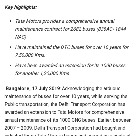
Key highlights:
Tata Motors provides a comprehensive annual
maintenance contract for 2682 buses (838AC+1844
NAC)
Have maintained the DTC buses for over 10 years for
7,50,000 Kms.
Have been awarded an extension for its 1000 buses
for another 1,20,000 Kms
Bangalore, 17 July 2019
: Acknowledging the arduous
maintenance of buses for over 10 years, while serving the
Public transportation, the Delhi Transport Corporation has
awarded an extension to Tata Motors for comprehensive
annual maintenance of its 1000 CNG buses. Earlier, between
2007 – 2009, Delhi Transport Corporation had bought and
inducted these Tata Motors buses and agreed on a contract