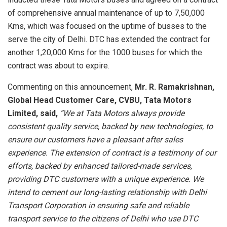
of comprehensive annual maintenance of up to 7,50,000
Kms, which was focused on the uptime of busses to the
serve the city of Delhi. DTC has extended the contract for
another 1,20,000 Kms for the 1000 buses for which the
contract was about to expire.
Commenting on this announcement,
Mr. R. Ramakrishnan,
Global Head Customer Care, CVBU, Tata Motors
Limited, said,
“We at Tata Motors always provide
consistent quality service, backed by new technologies, to
ensure our customers have a pleasant after sales
experience. The extension of contract is a testimony of our
efforts, backed by enhanced tailored-made services,
providing DTC customers with a unique experience. We
intend to cement our long-lasting relationship with Delhi
Transport Corporation in ensuring safe and reliable
transport service to the citizens of Delhi who use DTC