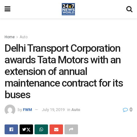
Home
Auto
Delhi Transport Corporation
awards Tata Motors with an
extension of annual
maintenance contract for its
buses
0
by
FWM
July 19, 2019
in
Auto