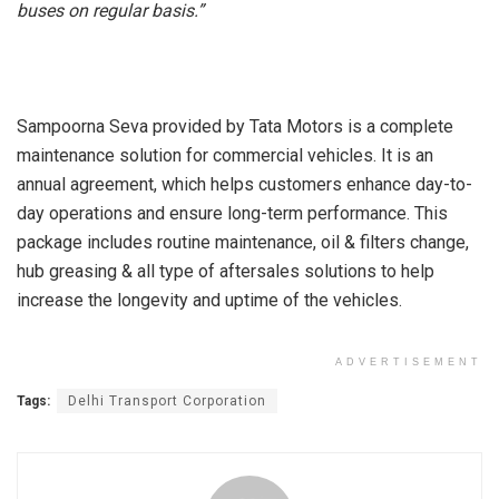
buses on regular basis.”
Sampoorna Seva provided by Tata Motors is a complete
maintenance solution for commercial vehicles. It is an
annual agreement, which helps customers enhance day-to-
day operations and ensure long-term performance. This
package includes routine maintenance, oil & filters change,
hub greasing & all type of aftersales solutions to help
increase the longevity and uptime of the vehicles.
ADVERTISEMENT
Tags:
Delhi Transport Corporation