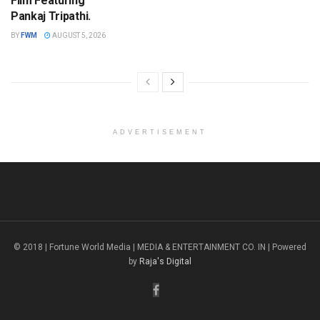
Film Featuring
Pankaj Tripathi.
BY
FWM
AUGUST 5, 2026
ADVERTISEMENT
© 2018 | Fortune World Media | MEDIA & ENTERTAINMENT CO. IN | Powered
by
Raja's Digital