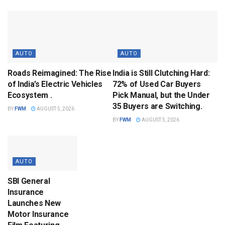
AUTO
AUTO
Roads Reimagined: The Rise
India is Still Clutching Hard:
of India’s Electric Vehicles
72% of Used Car Buyers
Ecosystem .
Pick Manual, but the Under
35 Buyers are Switching.
BY
FWM
AUGUST 5, 2026
BY
FWM
AUGUST 5, 2026
AUTO
SBI General
Insurance
Launches New
Motor Insurance