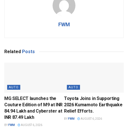
FWM
Related
Posts
AUTO
AUTO
MG SELECT launches the
Toyota Joins in Supporting
Couture Edition of M9 at INR
2026 Kumamoto Earthquake
84.94 Lakh and Cyberster at
Relief Efforts.
INR 87.49 Lakh
BY
FWM
AUGUST 6, 2026
BY
FWM
AUGUST 6, 2026