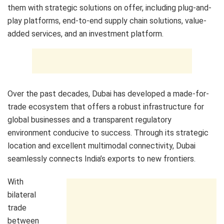
them with strategic solutions on offer, including plug-and-
play platforms, end-to-end supply chain solutions, value-
added services, and an investment platform.
Over the past decades, Dubai has developed a made-for-
trade ecosystem that offers a robust infrastructure for
global businesses and a transparent regulatory
environment conducive to success. Through its strategic
location and excellent multimodal connectivity, Dubai
seamlessly connects India’s exports to new frontiers.
With
bilateral
trade
between