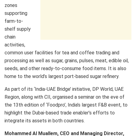
zones
supporting
farm-to-
shelf supply
chain
activities,
common user facilities for tea and coffee trading and
processing as well as sugar, grains, pulses, meat, edible oil,
seeds, and other ready-to-consume food items. It is also
home to the world’s largest port-based sugar refinery.
As part of its ‘India-UAE Bridge’ initiative, DP World, UAE
Region, along with CII, organised a seminar on the eve of
the 13th edition of ‘Foodpro’, India’s largest F&B event, to
highlight the Dubai-based trade enabler’s efforts to
integrate its assets in both countries.
Mohammed Al Muallem, CEO and Managing Director,