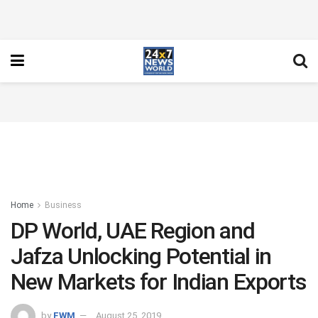
Home
Business
DP World, UAE Region and
Jafza Unlocking Potential in
New Markets for Indian Exports
by
FWM
August 25, 2019