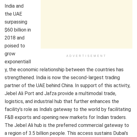
India and
the UAE
surpassing
$60 billion in
2018 and
poised to
grow
ADVERTISEMENT
exponentiall
y, the economic relationship between the countries has
strengthened. India is now the second-largest trading
partner of the UAE behind China. In support of this activity,
Jebel Ali Port and Jafza provide a multimodal trade,
logistics, and industrial hub that further enhances the
facility’s role as India’s gateway to the world by facilitating
F&B exports and opening new markets for Indian traders.
The Jebel Ali hub is the preferred commercial gateway to
a region of 3.5 billion people. This access sustains Dubai’s