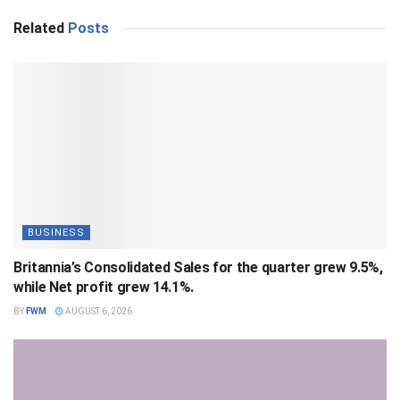
Related
Posts
BUSINESS
Britannia’s Consolidated Sales for the quarter grew 9.5%,
while Net profit grew 14.1%.
BY
FWM
AUGUST 6, 2026