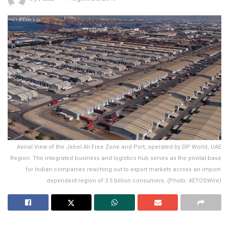
Aerial View of the Jebel Ali Free Zone and Port, operated by DP World, UAE
Region. The integrated business and logistics hub serves as the pivotal base
for Indian companies reaching out to export markets across an import-
dependent region of 3.5 billion consumers. (Photo: AETOSWire)