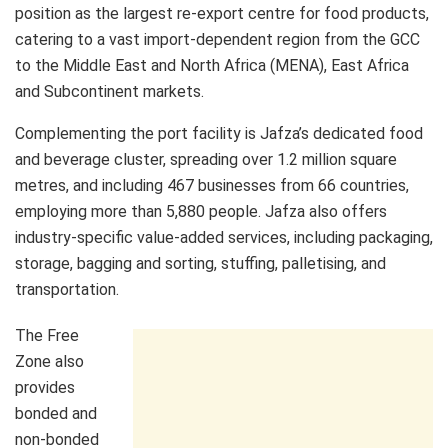
position as the largest re-export centre for food products,
catering to a vast import-dependent region from the GCC
to the Middle East and North Africa (MENA), East Africa
and Subcontinent markets.
Complementing the port facility is Jafza’s dedicated food
and beverage cluster, spreading over 1.2 million square
metres, and including 467 businesses from 66 countries,
employing more than 5,880 people. Jafza also offers
industry-specific value-added services, including packaging,
storage, bagging and sorting, stuffing, palletising, and
transportation.
The Free
Zone also
provides
bonded and
non-bonded