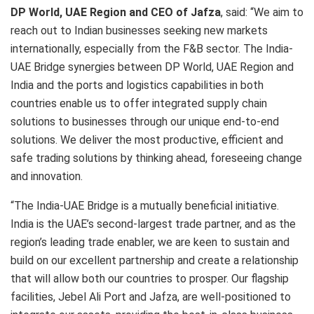
DP World, UAE Region and CEO of Jafza
, said: “We aim to
reach out to Indian businesses seeking new markets
internationally, especially from the F&B sector. The India-
UAE Bridge synergies between DP World, UAE Region and
India and the ports and logistics capabilities in both
countries enable us to offer integrated supply chain
solutions to businesses through our unique end-to-end
solutions. We deliver the most productive, efficient and
safe trading solutions by thinking ahead, foreseeing change
and innovation.
“The India-UAE Bridge is a mutually beneficial initiative.
India is the UAE’s second-largest trade partner, and as the
region’s leading trade enabler, we are keen to sustain and
build on our excellent partnership and create a relationship
that will allow both our countries to prosper. Our flagship
facilities, Jebel Ali Port and Jafza, are well-positioned to