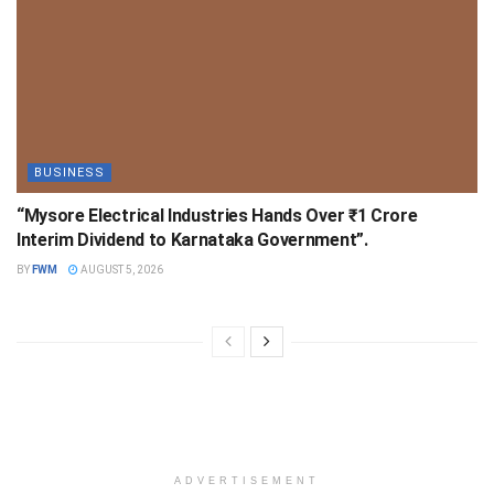
BUSINESS
“Mysore Electrical Industries Hands Over ₹1 Crore
Interim Dividend to Karnataka Government”.
BY
FWM
AUGUST 5, 2026
ADVERTISEMENT