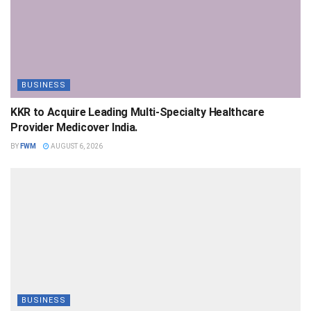
BUSINESS
KKR to Acquire Leading Multi-Specialty Healthcare
Provider Medicover India.
BY
FWM
AUGUST 6, 2026
BUSINESS