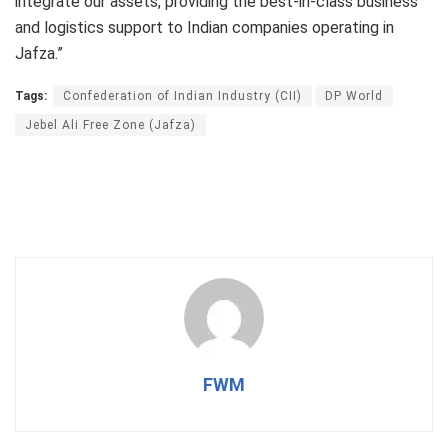
integrate our assets, providing the best-in-class business
and logistics support to Indian companies operating in
Jafza.”
Tags:
Confederation of Indian Industry (CII)
DP World
Jebel Ali Free Zone (Jafza)
FWM