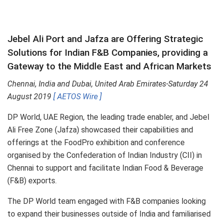
Jebel Ali Port and Jafza are Offering Strategic
Solutions for Indian F&B Companies, providing a
Gateway to the Middle East and African Markets
Chennai, India and Dubai, United Arab Emirates-Saturday 24
August 2019
[ AETOS Wire ]
DP World, UAE Region, the leading trade enabler, and Jebel
Ali Free Zone (Jafza) showcased their capabilities and
offerings at the FoodPro exhibition and conference
organised by the Confederation of Indian Industry (CII) in
Chennai to support and facilitate Indian Food & Beverage
(F&B) exports.
The DP World team engaged with F&B companies looking
to expand their businesses outside of India and familiarised