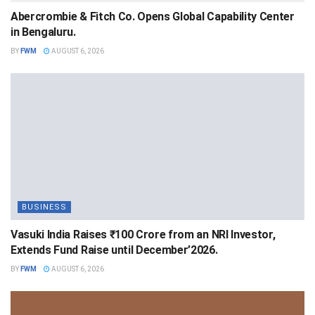
Abercrombie & Fitch Co. Opens Global Capability Center
in Bengaluru.
BY
FWM
AUGUST 6, 2026
BUSINESS
Vasuki India Raises ₹100 Crore from an NRI Investor,
Extends Fund Raise until December’2026.
BY
FWM
AUGUST 6, 2026