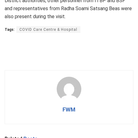
District authorities, other personnel from ITBP and BSF
and representatives from Radha Soami Satsang Beas were
also present during the visit.
Tags:
COVID Care Centre & Hospital
FWM