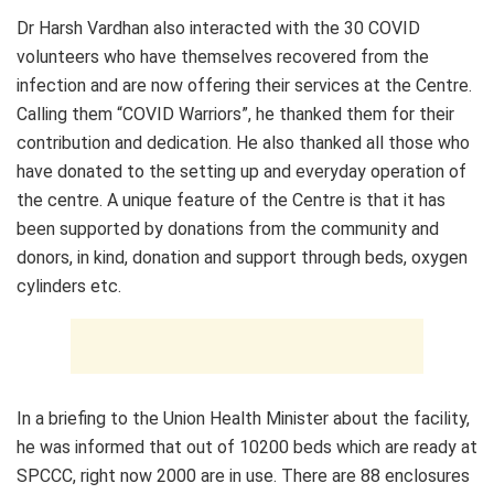
Dr Harsh Vardhan also interacted with the 30 COVID
volunteers who have themselves recovered from the
infection and are now offering their services at the Centre.
Calling them “COVID Warriors”, he thanked them for their
contribution and dedication. He also thanked all those who
have donated to the setting up and everyday operation of
the centre. A unique feature of the Centre is that it has
been supported by donations from the community and
donors, in kind, donation and support through beds, oxygen
cylinders etc.
In a briefing to the Union Health Minister about the facility,
he was informed that out of 10200 beds which are ready at
SPCCC, right now 2000 are in use. There are 88 enclosures