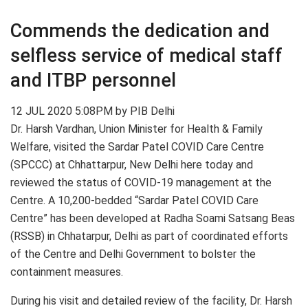
Commends the dedication and
selfless service of medical staff
and ITBP personnel
12 JUL 2020 5:08PM by PIB Delhi
Dr. Harsh Vardhan, Union Minister for Health & Family
Welfare, visited the Sardar Patel COVID Care Centre
(SPCCC) at Chhattarpur, New Delhi here today and
reviewed the status of COVID-19 management at the
Centre. A 10,200-bedded “Sardar Patel COVID Care
Centre” has been developed at Radha Soami Satsang Beas
(RSSB) in Chhatarpur, Delhi as part of coordinated efforts
of the Centre and Delhi Government to bolster the
containment measures.
During his visit and detailed review of the facility, Dr. Harsh