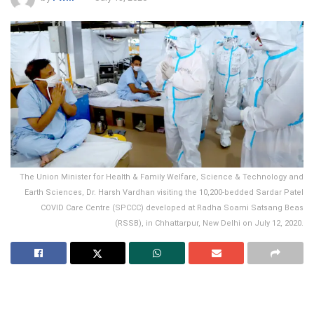
The Union Minister for Health & Family Welfare, Science & Technology and
Earth Sciences, Dr. Harsh Vardhan visiting the 10,200-bedded Sardar Patel
COVID Care Centre (SPCCC) developed at Radha Soami Satsang Beas
(RSSB), in Chhattarpur, New Delhi on July 12, 2020.