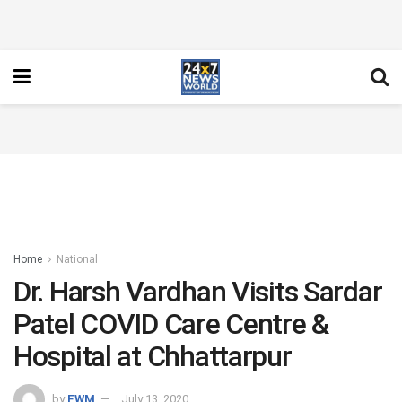
Home
National
Dr. Harsh Vardhan Visits Sardar
Patel COVID Care Centre &
Hospital at Chhattarpur
by
FWM
July 13, 2020