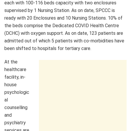
each with 100-116 beds capacity with two enclosures
supervised by 1 Nursing Station. As on date, SPCCC is
ready with 20 Enclosures and 10 Nursing Stations. 10% of
the beds comprise the Dedicated COVID Health Centre
(DCHC) with oxygen support. As on date, 123 patients are
admitted out of which 5 patients with co-morbidities have
been shifted to hospitals for tertiary care.
At the
healthcare
facility, in-
house
psychologic
al
counselling
and
psychiatry
services are