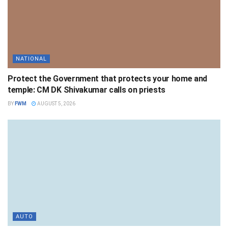
NATIONAL
Protect the Government that protects your home and
temple: CM DK Shivakumar calls on priests
BY
FWM
AUGUST 5, 2026
AUTO