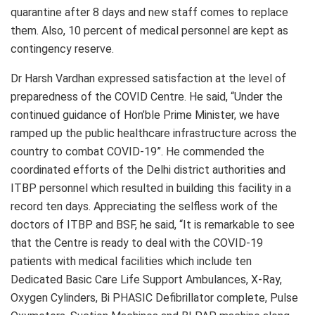
quarantine after 8 days and new staff comes to replace
them. Also, 10 percent of medical personnel are kept as
contingency reserve.
Dr Harsh Vardhan expressed satisfaction at the level of
preparedness of the COVID Centre. He said, “Under the
continued guidance of Hon’ble Prime Minister, we have
ramped up the public healthcare infrastructure across the
country to combat COVID-19”. He commended the
coordinated efforts of the Delhi district authorities and
ITBP personnel which resulted in building this facility in a
record ten days. Appreciating the selfless work of the
doctors of ITBP and BSF, he said, “It is remarkable to see
that the Centre is ready to deal with the COVID-19
patients with medical facilities which include ten
Dedicated Basic Care Life Support Ambulances, X-Ray,
Oxygen Cylinders, Bi PHASIC Defibrillator complete, Pulse