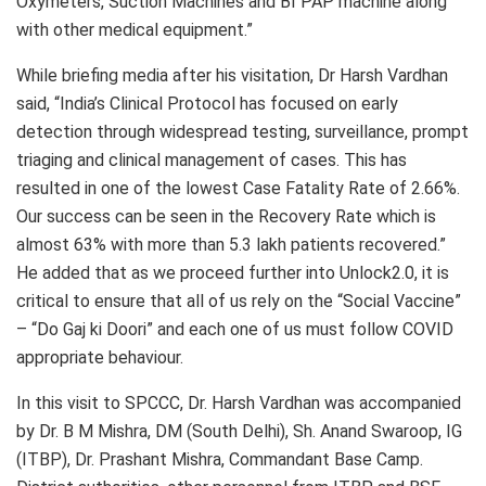
Oxymeters, Suction Machines and BI PAP machine along
with other medical equipment.”
While briefing media after his visitation, Dr Harsh Vardhan
said, “India’s Clinical Protocol has focused on early
detection through widespread testing, surveillance, prompt
triaging and clinical management of cases. This has
resulted in one of the lowest Case Fatality Rate of 2.66%.
Our success can be seen in the Recovery Rate which is
almost 63% with more than 5.3 lakh patients recovered.”
He added that as we proceed further into Unlock2.0, it is
critical to ensure that all of us rely on the “Social Vaccine”
– “Do Gaj ki Doori” and each one of us must follow COVID
appropriate behaviour.
In this visit to SPCCC, Dr. Harsh Vardhan was accompanied
by Dr. B M Mishra, DM (South Delhi), Sh. Anand Swaroop, IG
(ITBP), Dr. Prashant Mishra, Commandant Base Camp.