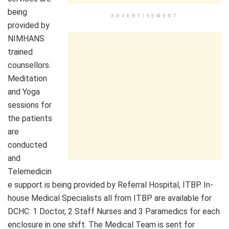
being
ADVERTISEMENT
provided by
NIMHANS
trained
counsellors.
Meditation
and Yoga
sessions for
the patients
are
conducted
and
Telemedicin
e support is being provided by Referral Hospital, ITBP. In-
house Medical Specialists all from ITBP are available for
DCHC: 1 Doctor, 2 Staff Nurses and 3 Paramedics for each
enclosure in one shift. The Medical Team is sent for