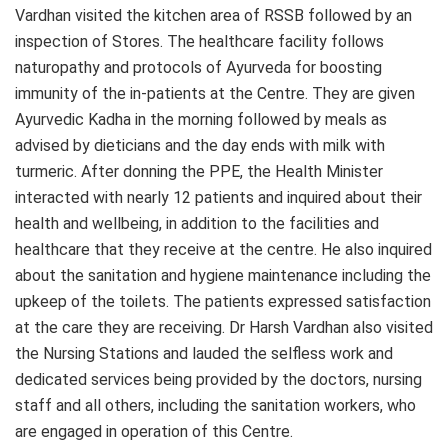
Vardhan visited the kitchen area of RSSB followed by an
inspection of Stores. The healthcare facility follows
naturopathy and protocols of Ayurveda for boosting
immunity of the in-patients at the Centre. They are given
Ayurvedic Kadha in the morning followed by meals as
advised by dieticians and the day ends with milk with
turmeric. After donning the PPE, the Health Minister
interacted with nearly 12 patients and inquired about their
health and wellbeing, in addition to the facilities and
healthcare that they receive at the centre. He also inquired
about the sanitation and hygiene maintenance including the
upkeep of the toilets. The patients expressed satisfaction
at the care they are receiving. Dr Harsh Vardhan also visited
the Nursing Stations and lauded the selfless work and
dedicated services being provided by the doctors, nursing
staff and all others, including the sanitation workers, who
are engaged in operation of this Centre.