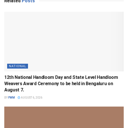
Related
Posts
NATIONAL
12th National Handloom Day and State Level Handloom
Weavers Award Ceremony to be held in Bengaluru on
August 7.
BY
FWM
AUGUST 6, 2026