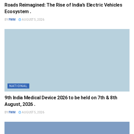
Roads Reimagined: The Rise of India’s Electric Vehicles
Ecosystem .
BY
FWM
AUGUST 5, 2026
NATIONAL
9th India Medical Device 2026 to be held on 7th & 8th
August, 2026 .
BY
FWM
AUGUST 5, 2026