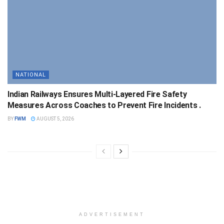
NATIONAL
Indian Railways Ensures Multi-Layered Fire Safety
Measures Across Coaches to Prevent Fire Incidents .
BY
FWM
AUGUST 5, 2026
ADVERTISEMENT