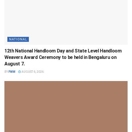
NATIONAL
12th National Handloom Day and State Level Handloom
Weavers Award Ceremony to be held in Bengaluru on
August 7.
BY
FWM
AUGUST 6, 2026