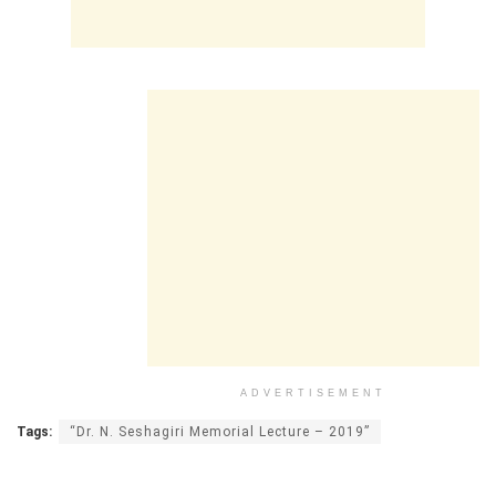
ADVERTISEMENT
Tags:
“Dr. N. Seshagiri Memorial Lecture – 2019”