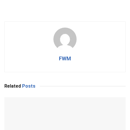
FWM
Related
Posts