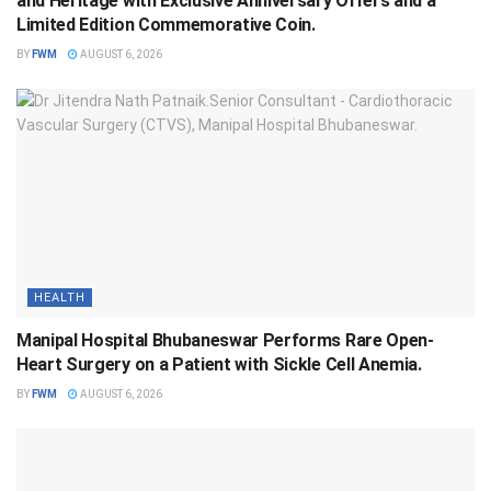
and Heritage with Exclusive Anniversary Offers and a
Limited Edition Commemorative Coin.
BY
FWM
AUGUST 6, 2026
HEALTH
Manipal Hospital Bhubaneswar Performs Rare Open-
Heart Surgery on a Patient with Sickle Cell Anemia.
BY
FWM
AUGUST 6, 2026