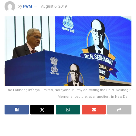
by
FWM
August 6, 2019
The Founder, Infosys Limited, Narayana Murthy delivering the Dr. N. Seshagiri
Memorial Lecture, at a function, in New Delhi