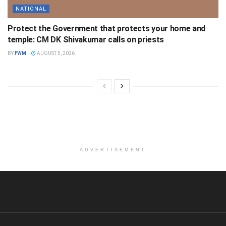
NATIONAL
Protect the Government that protects your home and
temple: CM DK Shivakumar calls on priests
BY
FWM
AUGUST 5, 2026
ADVERTISEMENT