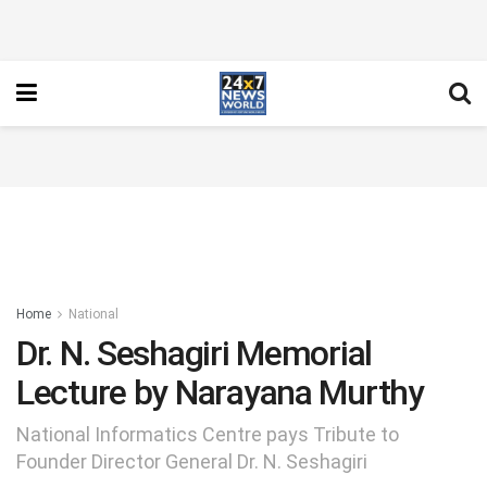
Home
National
Dr. N. Seshagiri Memorial
Lecture by Narayana Murthy
National Informatics Centre pays Tribute to
Founder Director General Dr. N. Seshagiri