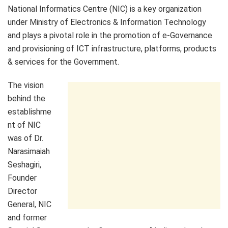
National Informatics Centre (NIC) is a key organization
under Ministry of Electronics & Information Technology
and plays a pivotal role in the promotion of e-Governance
and provisioning of ICT infrastructure, platforms, products
& services for the Government.
The vision
behind the
establishme
nt of NIC
was of Dr.
Narasimaiah
Seshagiri,
Founder
Director
General, NIC
and former