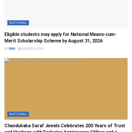
NATIONAL
Eligible students may apply for National Means-cum-
Merit Scholarship Scheme by August 31, 2026
BY
FWM
AUGUST 6, 2026
NATIONAL
Chandukaka Saraf Jewels Celebrates 200 Years of Trust