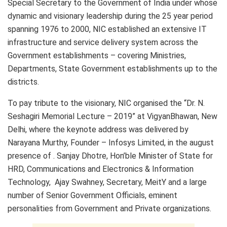
Special Secretary to the Government of India under whose
dynamic and visionary leadership during the 25 year period
spanning 1976 to 2000, NIC established an extensive IT
infrastructure and service delivery system across the
Government establishments – covering Ministries,
Departments, State Government establishments up to the
districts.
To pay tribute to the visionary, NIC organised the “Dr. N.
Seshagiri Memorial Lecture – 2019” at VigyanBhawan, New
Delhi, where the keynote address was delivered by
Narayana Murthy, Founder – Infosys Limited, in the august
presence of . Sanjay Dhotre, Hon’ble Minister of State for
HRD, Communications and Electronics & Information
Technology, Ajay Swahney, Secretary, MeitY and a large
number of Senior Government Officials, eminent
personalities from Government and Private organizations.