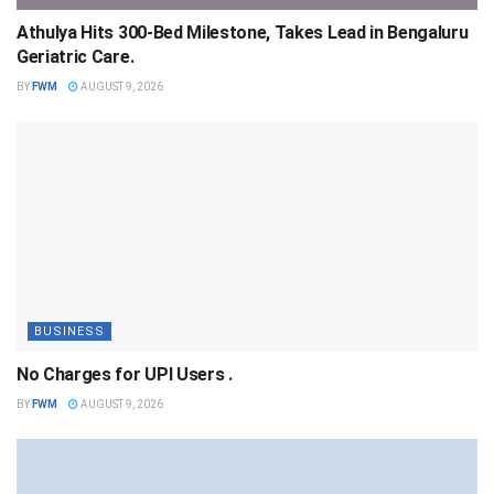
Athulya Hits 300-Bed Milestone, Takes Lead in Bengaluru
Geriatric Care.
BY
FWM
AUGUST 9, 2026
BUSINESS
No Charges for UPI Users .
BY
FWM
AUGUST 9, 2026