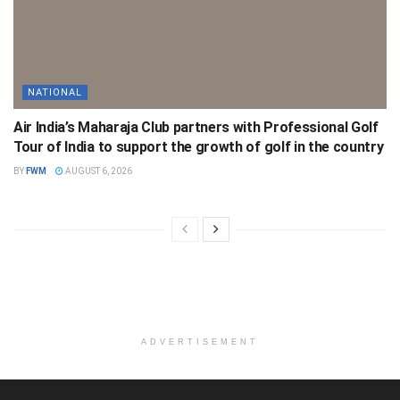
NATIONAL
Air India’s Maharaja Club partners with Professional Golf
Tour of India to support the growth of golf in the country
BY
FWM
AUGUST 6, 2026
ADVERTISEMENT