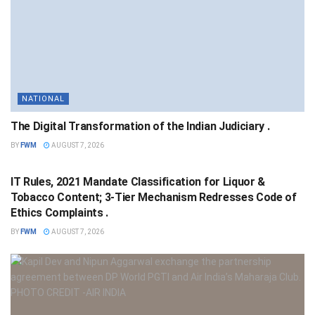
NATIONAL
The Digital Transformation of the Indian Judiciary .
BY
FWM
AUGUST 7, 2026
NATIONAL
IT Rules, 2021 Mandate Classification for Liquor &
Tobacco Content; 3-Tier Mechanism Redresses Code of
Ethics Complaints .
BY
FWM
AUGUST 7, 2026