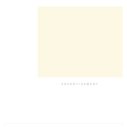
ADVERTISEMENT