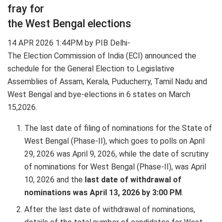
fray for
the West Bengal elections
14 APR 2026 1:44PM by PIB Delhi-
The Election Commission of India (ECI) announced the
schedule for the General Election to Legislative
Assemblies of Assam, Kerala, Puducherry, Tamil Nadu and
West Bengal and bye-elections in 6 states on March
15,2026.
The last date of filing of nominations for the State of
West Bengal (Phase-II), which goes to polls on April
29, 2026 was April 9, 2026, while the date of scrutiny
of nominations for West Bengal (Phase-II), was April
10, 2026 and the
last date of withdrawal of
nominations was April 13, 2026 by 3:00 PM
.
After the last date of withdrawal of nominations,