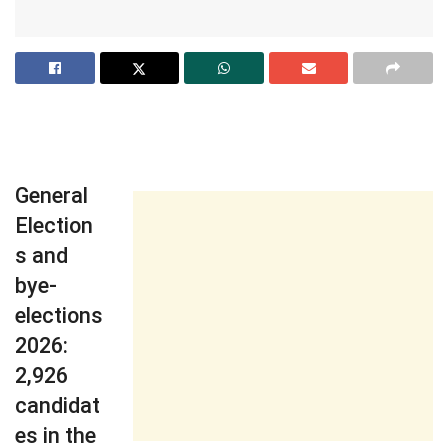
General
Election
s and
bye-
elections
2026:
2,926
candidat
es in the