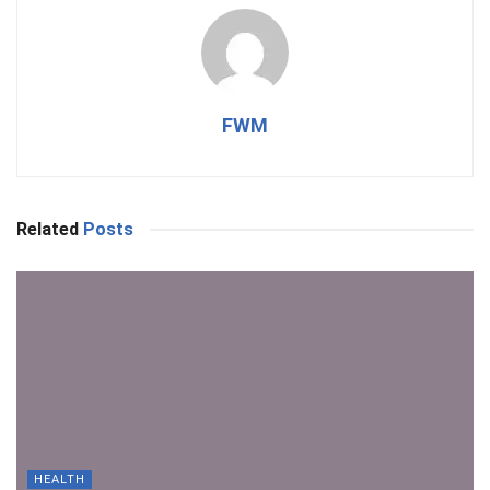
FWM
Related
Posts
HEALTH