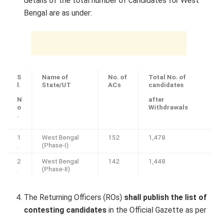
details of the total number of candidates for West
Bengal are as under:
S
Name of
No. of
Total No. of
l.
State/UT
ACs
candidates
N
after
o
Withdrawals
.
1
West Bengal
152
1,478
.
(Phase-I)
2
West Bengal
142
1,448
.
(Phase-II)
The Returning Officers (ROs)
shall publish the list of
contesting candidates
in the Official Gazette as per