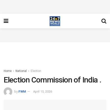
Home
National
Election
Election Commission of India .
by
FWM
April 15, 2026