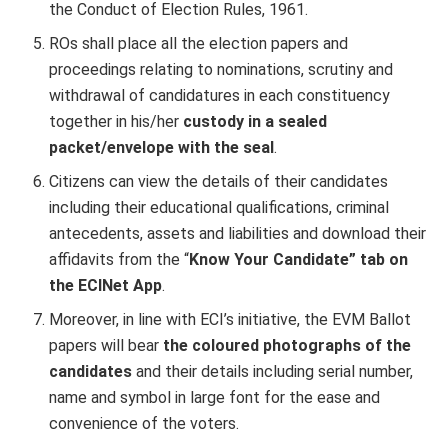
the Conduct of Election Rules, 1961.
ROs shall place all the election papers and
proceedings relating to nominations, scrutiny and
withdrawal of candidatures in each constituency
together in his/her
custody in a sealed
packet/envelope with the seal
.
Citizens can view the details of their candidates
including their educational qualifications, criminal
antecedents, assets and liabilities and download their
affidavits from the “
Know Your Candidate” tab on
the ECINet App
.
Moreover, in line with ECI’s initiative, the EVM Ballot
papers will bear
the coloured photographs of the
candidates
and their details including serial number,
name and symbol in large font for the ease and
convenience of the voters.