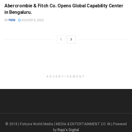
Abercrombie & Fitch Co. Opens Global Capability Center
in Bengaluru.
BY
FWM
AUGUST 6, 2026
ADVERTISEMENT
© 2018 | Fortune World Media | MEDIA & ENTERTAINMENT CO. IN | Powered
by
Raja's Digital