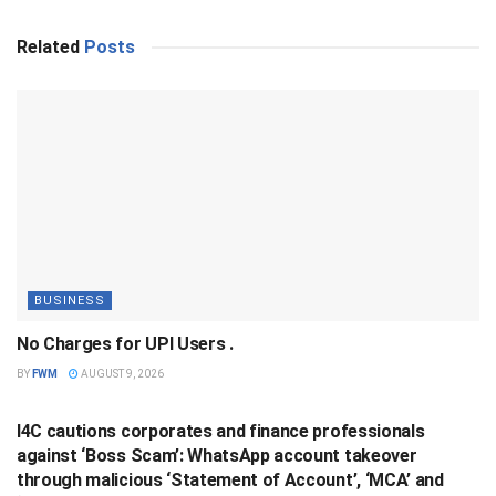
Related
Posts
BUSINESS
No Charges for UPI Users .
BY
FWM
AUGUST 9, 2026
BUSINESS
I4C cautions corporates and finance professionals
against ‘Boss Scam’: WhatsApp account takeover
through malicious ‘Statement of Account’, ‘MCA’ and