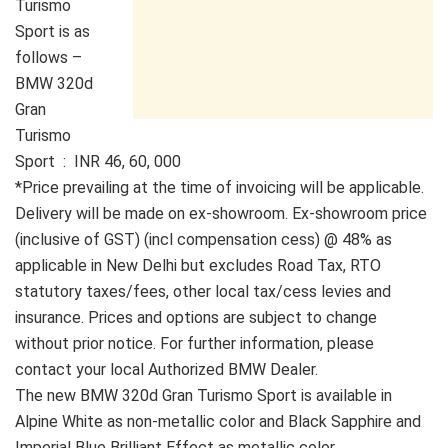
Turismo
Sport is as
follows –
BMW 320d
Gran
Turismo
Sport : INR 46, 60, 000
*Price prevailing at the time of invoicing will be applicable.
Delivery will be made on ex-showroom. Ex-showroom price
(inclusive of GST) (incl compensation cess) @ 48% as
applicable in New Delhi but excludes Road Tax, RTO
statutory taxes/fees, other local tax/cess levies and
insurance. Prices and options are subject to change
without prior notice. For further information, please
contact your local Authorized BMW Dealer.
The new BMW 320d Gran Turismo Sport is available in
Alpine White as non-metallic color and Black Sapphire and
Imperial Blue Brilliant Effect as metallic color.