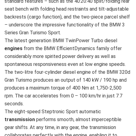
standard features – such as the 40:20:40 split/folding rear
seat bench with folding head restraints and tilt-adjustable
backrests (cargo function), and the two-piece parcel shelf
– underscore the impressive functionality of the BMW 3
Series Gran Turismo Sport.
The latest generation BMW TwinPower Turbo diesel
engines
from the BMW EfficientDynamics family offer
considerably more spirited power delivery as well as
spontaneous responsiveness even at low engine speeds.
The two-litre four-cylinder diesel engine of the BMW 320d
Gran Turismo produces an output of 140 kW / 190 hp and
produces a maximum torque of 400 Nm at 1,750-2,500
rpm. The car accelerates from 0 – 100 km/hr in just 7.7
seconds.
The eight-speed Steptronic Sport automatic
transmission
performs smooth, almost imperceptible
gear shifts. At any time, in any gear, the transmission
collaborates perfectly with the engine, enabling it to