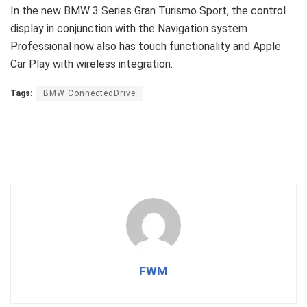
In the new BMW 3 Series Gran Turismo Sport, the control
display in conjunction with the Navigation system
Professional now also has touch functionality and Apple
Car Play with wireless integration.
Tags:
BMW ConnectedDrive
FWM