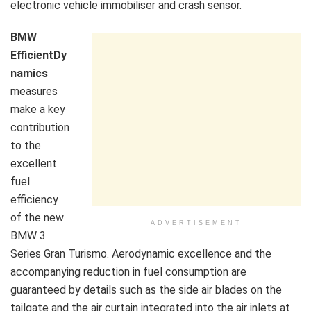
electronic vehicle immobiliser and crash sensor.
BMW
EfficientDy
namics
measures
make a key
contribution
to the
excellent
fuel
efficiency
of the new
ADVERTISEMENT
BMW 3
Series Gran Turismo. Aerodynamic excellence and the
accompanying reduction in fuel consumption are
guaranteed by details such as the side air blades on the
tailgate and the air curtain integrated into the air inlets at