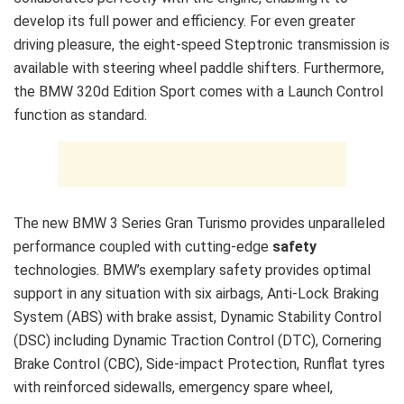
develop its full power and efficiency. For even greater
driving pleasure, the eight-speed Steptronic transmission is
available with steering wheel paddle shifters. Furthermore,
the BMW 320d Edition Sport comes with a Launch Control
function as standard.
The new BMW 3 Series Gran Turismo provides unparalleled
performance coupled with cutting-edge
safety
technologies. BMW’s exemplary safety provides optimal
support in any situation with six airbags, Anti-Lock Braking
System (ABS) with brake assist, Dynamic Stability Control
(DSC) including Dynamic Traction Control (DTC), Cornering
Brake Control (CBC), Side-impact Protection, Runflat tyres
with reinforced sidewalls, emergency spare wheel,