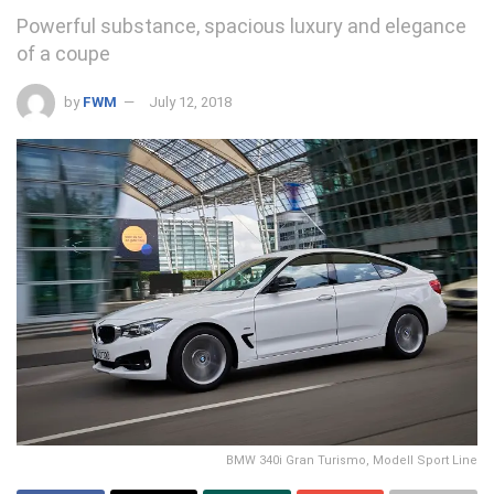
Powerful substance, spacious luxury and elegance
of a coupe
by
FWM
July 12, 2018
BMW 340i Gran Turismo, Modell Sport Line