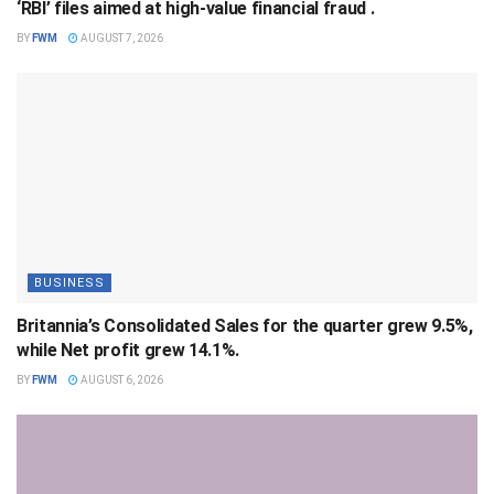
‘RBI’ files aimed at high-value financial fraud .
BY
FWM
AUGUST 7, 2026
BUSINESS
Britannia’s Consolidated Sales for the quarter grew 9.5%,
while Net profit grew 14.1%.
BY
FWM
AUGUST 6, 2026