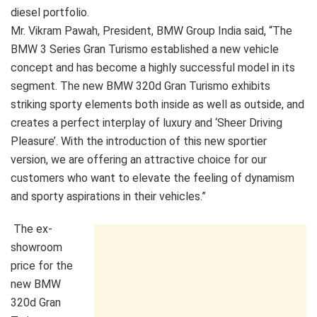
diesel portfolio.
Mr. Vikram Pawah, President, BMW Group India said, “The
BMW 3 Series Gran Turismo established a new vehicle
concept and has become a highly successful model in its
segment. The new BMW 320d Gran Turismo exhibits
striking sporty elements both inside as well as outside, and
creates a perfect interplay of luxury and ‘Sheer Driving
Pleasure’. With the introduction of this new sportier
version, we are offering an attractive choice for our
customers who want to elevate the feeling of dynamism
and sporty aspirations in their vehicles.”
The ex-
showroom
price for the
new BMW
320d Gran