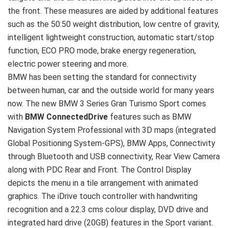
the front. These measures are aided by additional features
such as the 50:50 weight distribution, low centre of gravity,
intelligent lightweight construction, automatic start/stop
function, ECO PRO mode, brake energy regeneration,
electric power steering and more.
BMW has been setting the standard for connectivity
between human, car and the outside world for many years
now. The new BMW 3 Series Gran Turismo Sport comes
with
BMW ConnectedDrive
features such as BMW
Navigation System Professional with 3D maps (integrated
Global Positioning System-GPS), BMW Apps, Connectivity
through Bluetooth and USB connectivity, Rear View Camera
along with PDC Rear and Front. The Control Display
depicts the menu in a tile arrangement with animated
graphics. The iDrive touch controller with handwriting
recognition and a 22.3 cms colour display, DVD drive and
integrated hard drive (20GB) features in the Sport variant.