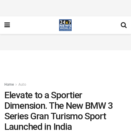
Home
Auto
Elevate to a Sportier
Dimension. The New BMW 3
Series Gran Turismo Sport
Launched in India