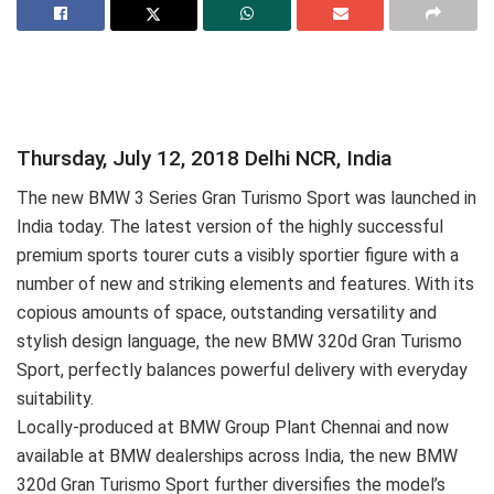
Thursday, July 12, 2018 Delhi NCR, India
The new BMW 3 Series Gran Turismo Sport was launched in
India today. The latest version of the highly successful
premium sports tourer cuts a visibly sportier figure with a
number of new and striking elements and features. With its
copious amounts of space, outstanding versatility and
stylish design language, the new BMW 320d Gran Turismo
Sport, perfectly balances powerful delivery with everyday
suitability.
Locally-produced at BMW Group Plant Chennai and now
available at BMW dealerships across India, the new BMW
320d Gran Turismo Sport further diversifies the model’s