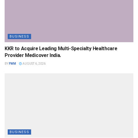
BUSINESS
KKR to Acquire Leading Multi-Specialty Healthcare
Provider Medicover India.
BY
FWM
AUGUST 6, 2026
BUSINESS