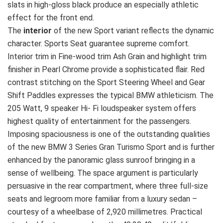
slats in high-gloss black produce an especially athletic
effect for the front end.
The
interior
of the new Sport variant reflects the dynamic
character. Sports Seat guarantee supreme comfort.
Interior trim in Fine-wood trim Ash Grain and highlight trim
finisher in Pearl Chrome provide a sophisticated flair. Red
contrast stitching on the Sport Steering Wheel and Gear
Shift Paddles expresses the typical BMW athleticism. The
205 Watt, 9 speaker Hi- Fi loudspeaker system offers
highest quality of entertainment for the passengers.
Imposing spaciousness is one of the outstanding qualities
of the new BMW 3 Series Gran Turismo Sport and is further
enhanced by the panoramic glass sunroof bringing in a
sense of wellbeing. The space argument is particularly
persuasive in the rear compartment, where three full-size
seats and legroom more familiar from a luxury sedan –
courtesy of a wheelbase of 2,920 millimetres. Practical