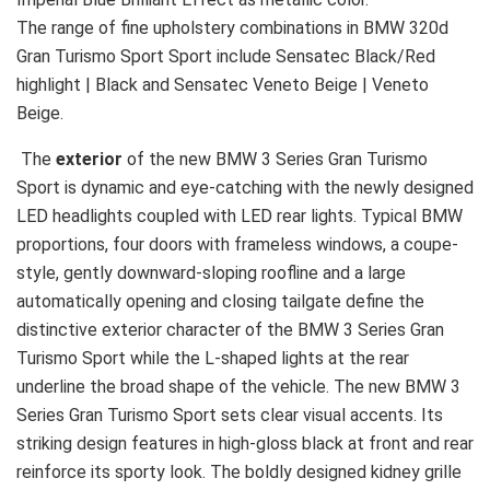
The range of fine upholstery combinations in BMW 320d
Gran Turismo Sport Sport include Sensatec Black/Red
highlight | Black and Sensatec Veneto Beige | Veneto
Beige.
The
exterior
of the new BMW 3 Series Gran Turismo
Sport is dynamic and eye-catching with the newly designed
LED headlights coupled with LED rear lights. Typical BMW
proportions, four doors with frameless windows, a coupe-
style, gently downward-sloping roofline and a large
automatically opening and closing tailgate define the
distinctive exterior character of the BMW 3 Series Gran
Turismo Sport while the L-shaped lights at the rear
underline the broad shape of the vehicle. The new BMW 3
Series Gran Turismo Sport sets clear visual accents. Its
striking design features in high-gloss black at front and rear
reinforce its sporty look. The boldly designed kidney grille