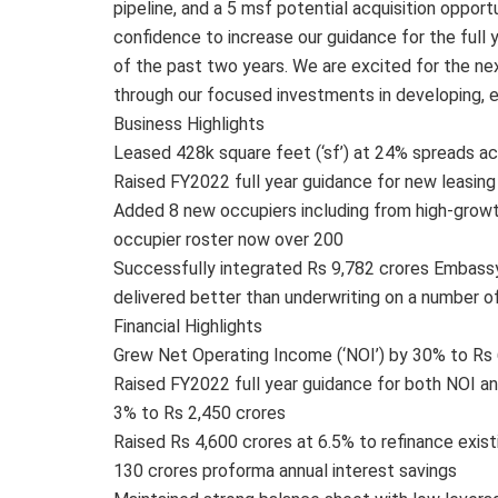
pipeline, and a 5 msf potential acquisition oppor
confidence to increase our guidance for the full
of the past two years. We are excited for the ne
through our focused investments in developing, e
Business Highlights
Leased 428k square feet (‘sf’) at 24% spreads ac
Raised FY2022 full year guidance for new leasin
Added 8 new occupiers including from high-growt
occupier roster now over 200
Successfully integrated Rs 9,782 crores Embassy T
delivered better than underwriting on a number o
Financial Highlights
Grew Net Operating Income (‘NOI’) by 30% to Rs 
Raised FY2022 full year guidance for both NOI an
3% to Rs 2,450 crores
Raised Rs 4,600 crores at 6.5% to refinance exist
130 crores proforma annual interest savings