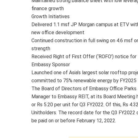
Maintained strong balance sheet with low lever
finance growth
Growth Initiatives
Delivered 1.1 msf JP Morgan campus at ETV wit
new office development
Continued construction in full swing on 4.6 msf 
strength
Received Right of First Offer (‘ROFO’) notice f
Embassy Sponsor
Launched one of Asia’s largest solar rooftop pro
committed to 75% renewable energy by FY2025
The Board of Directors of Embassy Office Parks
Manager to Embassy REIT, at its Board Meeting hel
or Rs 5.20 per unit for Q3 FY2022. Of this, Rs 4.32
Unitholders. The record date for the Q3 FY2022 dis
be paid on or before February 12, 2022.