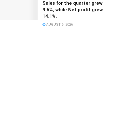
Sales for the quarter grew
9.5%, while Net profit grew
14.1%.
AUGUST 6, 2026