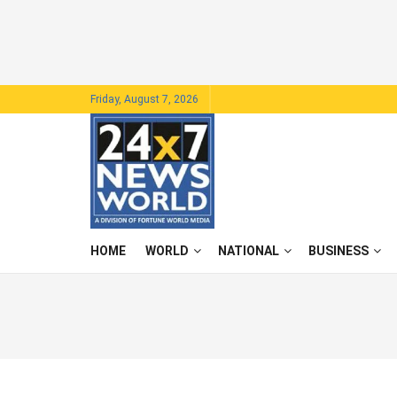
Friday, August 7, 2026
HOME
WORLD
NATIONAL
BUSINESS