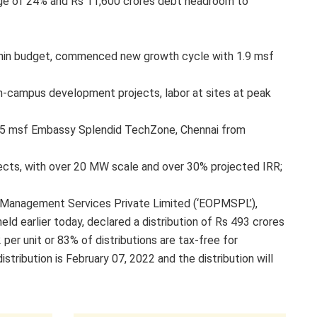
age of 24% and Rs 11,600 crores debt headroom to
hin budget, commenced new growth cycle with 1.9 msf
on-campus development projects, labor at sites at peak
or 5 msf Embassy Splendid TechZone, Chennai from
jects, with over 20 MW scale and over 30% projected IRR;
 Management Services Private Limited (‘EOPMSPL’),
d earlier today, declared a distribution of Rs 493 crores
 per unit or 83% of distributions are tax-free for
tribution is February 07, 2022 and the distribution will