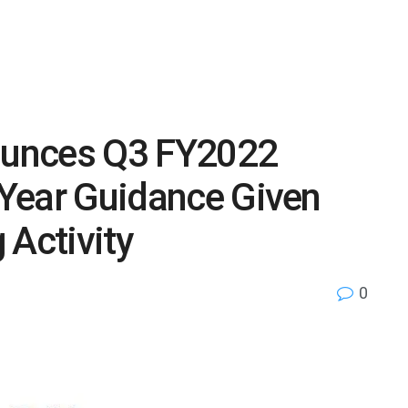
unces Q3 FY2022
l Year Guidance Given
 Activity
0