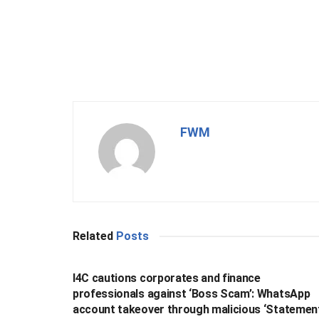
FWM
Related
Posts
BUSINESS
I4C cautions corporates and finance
professionals against ‘Boss Scam’: WhatsApp
account takeover through malicious ‘Statemen