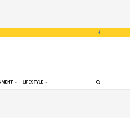
NMENT
LIFESTYLE