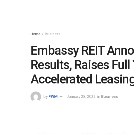
Home
Business
Embassy REIT Anno
Results, Raises Ful
Accelerated Leasing
by
FWM
January 28, 2022
in
Business