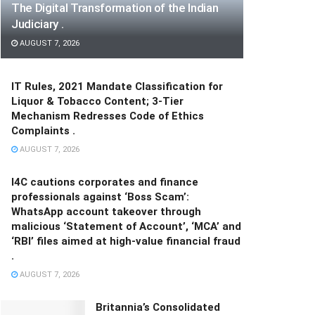
The Digital Transformation of the Indian
Judiciary .
AUGUST 7, 2026
IT Rules, 2021 Mandate Classification for
Liquor & Tobacco Content; 3-Tier
Mechanism Redresses Code of Ethics
Complaints .
AUGUST 7, 2026
I4C cautions corporates and finance
professionals against ‘Boss Scam’:
WhatsApp account takeover through
malicious ‘Statement of Account’, ‘MCA’ and
‘RBI’ files aimed at high-value financial fraud
.
AUGUST 7, 2026
Britannia’s Consolidated