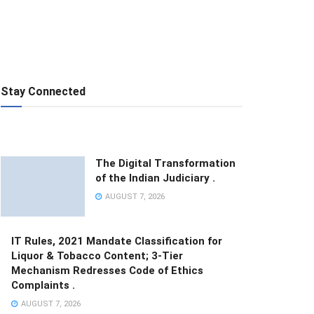
Stay Connected
The Digital Transformation
of the Indian Judiciary .
AUGUST 7, 2026
IT Rules, 2021 Mandate Classification for
Liquor & Tobacco Content; 3-Tier
Mechanism Redresses Code of Ethics
Complaints .
AUGUST 7, 2026