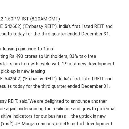
 2022 1:50PM IST (8:20AM GMT)
542602) (‘Embassy REIT’), India’s first listed REIT and
 results today for the third quarter ended December 31,
ar leasing guidance to 1 msf
ting Rs 493 crores to Unitholders, 83% tax-free
-starts next growth cycle with 1.9 msf new development
 pick-up in new leasing
542602) (‘Embassy REIT’), India’s first listed REIT and
 results today for the third quarter ended December 31,
ssy REIT, said,“We are delighted to announce another
nce again underscoring the resilience and growth potential
tive indicators for our business – the uptick in new
eet (‘msf’) JP Morgan campus, our 4.6 msf of development