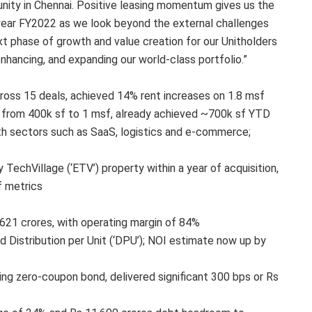
tunity in Chennai. Positive leasing momentum gives us the
 year FY2022 as we look beyond the external challenges
xt phase of growth and value creation for our Unitholders
nhancing, and expanding our world-class portfolio.”
ross 15 deals, achieved 14% rent increases on 1.8 msf
g from 400k sf to 1 msf, already achieved ~700k sf YTD
h sectors such as SaaS, logistics and e-commerce;
echVillage (‘ETV’) property within a year of acquisition,
f metrics
621 crores, with operating margin of 84%
d Distribution per Unit (‘DPU’); NOI estimate now up by
ing zero-coupon bond, delivered significant 300 bps or Rs