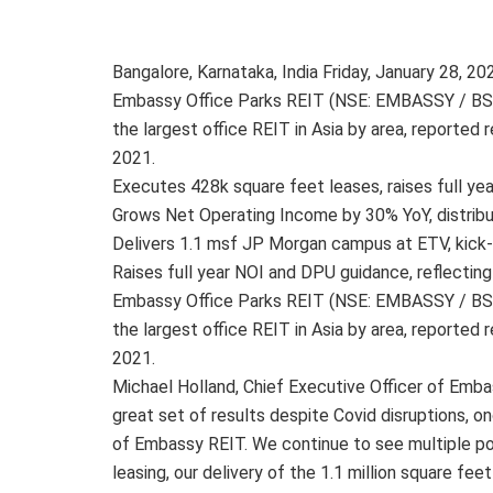
Bangalore, Karnataka, India Friday, January 28,
Embassy Office Parks REIT (NSE: EMBASSY / BSE: 
the largest office REIT in Asia by area, reported
2021.
Executes 428k square feet leases, raises full ye
Grows Net Operating Income by 30% YoY, distribu
Delivers 1.1 msf JP Morgan campus at ETV, kick
Raises full year NOI and DPU guidance, reflecting
Embassy Office Parks REIT (NSE: EMBASSY / BSE: 
the largest office REIT in Asia by area, reported
2021.
Michael Holland, Chief Executive Officer of Emba
great set of results despite Covid disruptions, o
of Embassy REIT. We continue to see multiple posi
leasing, our delivery of the 1.1 million square f