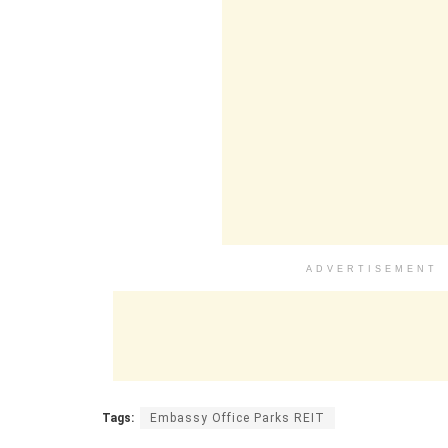
ADVERTISEMENT
Tags:
Embassy Office Parks REIT