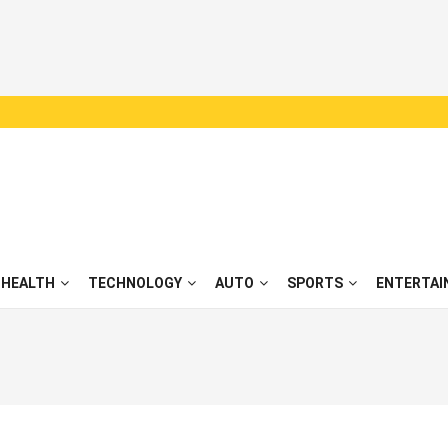
HEALTH
TECHNOLOGY
AUTO
SPORTS
ENTERTAI