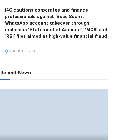
I4C cautions corporates and finance
professionals against ‘Boss Scam’:
WhatsApp account takeover through
malicious ‘Statement of Account’, ‘MCA’ and
‘RBI’ files aimed at high-value financial fraud
.
AUGUST 7, 2026
Recent News