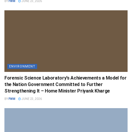
BY
FWM
JUNE 23, 2026
ENVIRONMENT
Forensic Science Laboratory’s Achievements a Model for
the Nation Government Committed to Further
Strengthening It – Home Minister Priyank Kharge
BY
FWM
JUNE 23, 2026