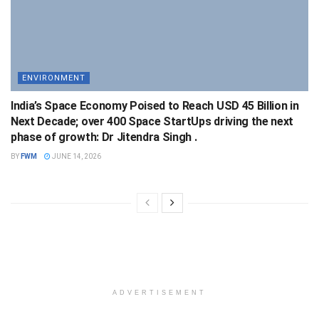
ENVIRONMENT
India’s Space Economy Poised to Reach USD 45 Billion in
Next Decade; over 400 Space StartUps driving the next
phase of growth: Dr Jitendra Singh .
BY
FWM
JUNE 14, 2026
ADVERTISEMENT