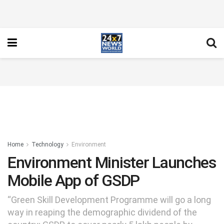
Home
Technology
Environment
Environment Minister Launches
Mobile App of GSDP
“Green Skill Development Programme will go a long
way in reaping the demographic dividend of the