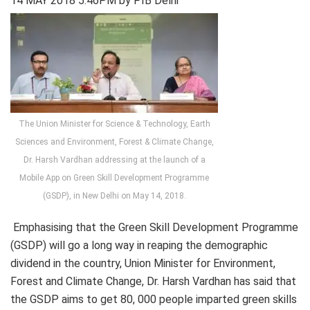
14 MAY 2018 5:46PM by PIB Delhi
The Union Minister for Science & Technology, Earth
Sciences and Environment, Forest & Climate Change,
Dr. Harsh Vardhan addressing at the launch of a
Mobile App on Green Skill Development Programme
(GSDP), in New Delhi on May 14, 2018.
Emphasising that the Green Skill Development Programme
(GSDP) will go a long way in reaping the demographic
dividend in the country, Union Minister for Environment,
Forest and Climate Change, Dr. Harsh Vardhan has said that
the GSDP aims to get 80, 000 people imparted green skills