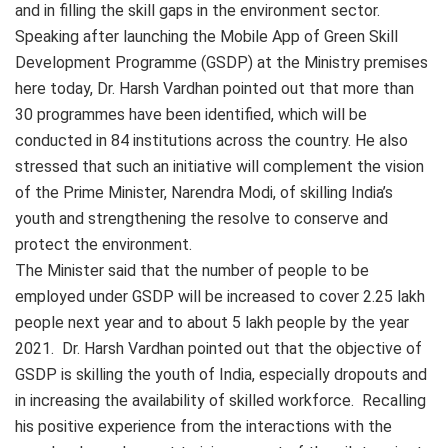
and in filling the skill gaps in the environment sector.
Speaking after launching the Mobile App of Green Skill
Development Programme (GSDP) at the Ministry premises
here today, Dr. Harsh Vardhan pointed out that more than
30 programmes have been identified, which will be
conducted in 84 institutions across the country. He also
stressed that such an initiative will complement the vision
of the Prime Minister, Narendra Modi, of skilling India’s
youth and strengthening the resolve to conserve and
protect the environment.
The Minister said that the number of people to be
employed under GSDP will be increased to cover 2.25 lakh
people next year and to about 5 lakh people by the year
2021. Dr. Harsh Vardhan pointed out that the objective of
GSDP is skilling the youth of India, especially dropouts and
in increasing the availability of skilled workforce. Recalling
his positive experience from the interactions with the