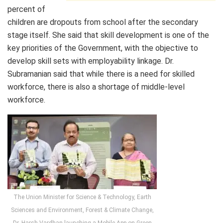
percent of
children are dropouts from school after the secondary
stage itself. She said that skill development is one of the
key priorities of the Government, with the objective to
develop skill sets with employability linkage. Dr.
Subramanian said that while there is a need for skilled
workforce, there is also a shortage of middle-level
workforce.
The Union Minister for Science & Technology, Earth
Sciences and Environment, Forest & Climate Change,