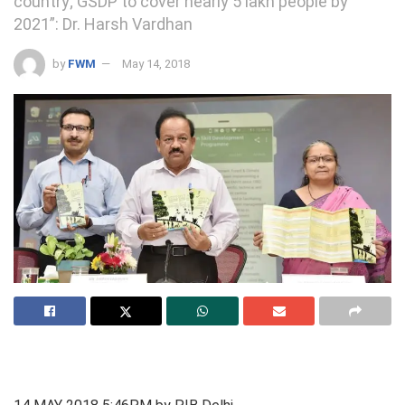
country; GSDP to cover nearly 5 lakh people by
2021”: Dr. Harsh Vardhan
by
FWM
May 14, 2018