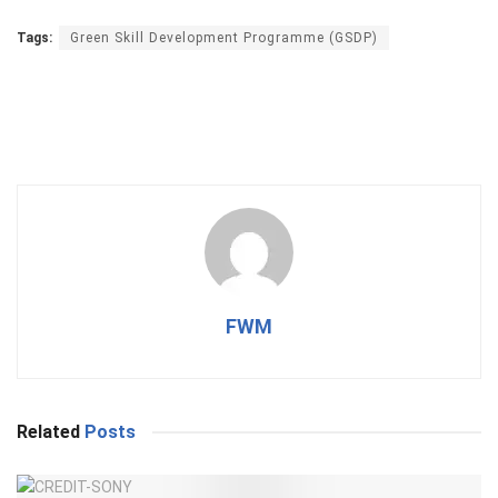
Tags:
Green Skill Development Programme (GSDP)
FWM
Related
Posts