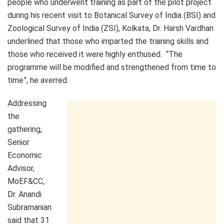
people who underwent training as part of the pilot project
during his recent visit to Botanical Survey of India (BSI) and
Zoological Survey of India (ZSI), Kolkata, Dr. Harsh Vardhan
underlined that those who imparted the training skills and
those who received it were highly enthused. “The
programme will be modified and strengthened from time to
time”, he averred.
Addressing
the
gathering,
Senior
Economic
Advisor,
MoEF&CC,
Dr. Anandi
Subramanian
said that 31