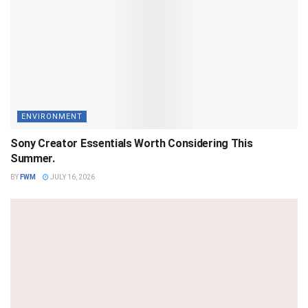
ENVIRONMENT
Sony Creator Essentials Worth Considering This
Summer.
BY
FWM
JULY 16, 2026