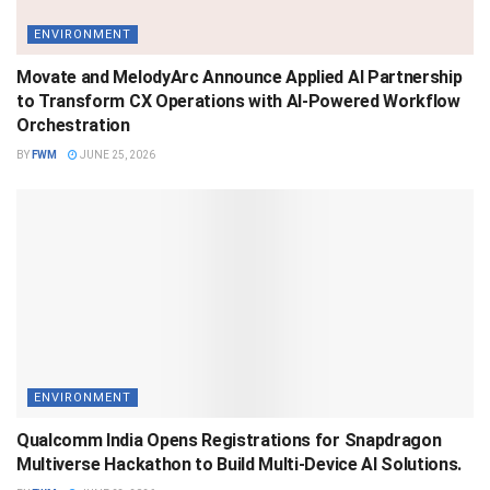
ENVIRONMENT
Movate and MelodyArc Announce Applied AI Partnership
to Transform CX Operations with AI-Powered Workflow
Orchestration
BY
FWM
JUNE 25, 2026
ENVIRONMENT
Qualcomm India Opens Registrations for Snapdragon
Multiverse Hackathon to Build Multi-Device AI Solutions.