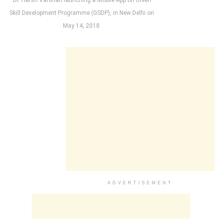
Dr. Harsh Vardhan launching a Mobile App on Green
Skill Development Programme (GSDP), in New Delhi on
May 14, 2018.
ADVERTISEMENT