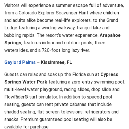
Visitors will experience a summer escape full of adventure,
from a Colorado Explorer Scavenger Hunt where children
and adults alike become real-life explorers, to the Grand
Lodge featuring a winding walkway, tranquil lake and
bubbling rapids. The resort’s water experience,
Arapahoe
Springs
, features indoor and outdoor pools, three
waterslides, and a 720-foot long lazy river.
Gaylord Palms
– Kissimmee, FL
Guests can relax and soak up the Florida sun at
Cypress
Springs Water Park
featuring a zero-entry swimming pool,
multi-level water playground, racing slides, drop slide and
FlowRider® surf simulator. In addition to spaced pool
seating, guests can rent private cabanas that include
shaded seating, flat-screen televisions, refrigerators and
snacks. Premium guaranteed pool seating will also be
available for purchase.