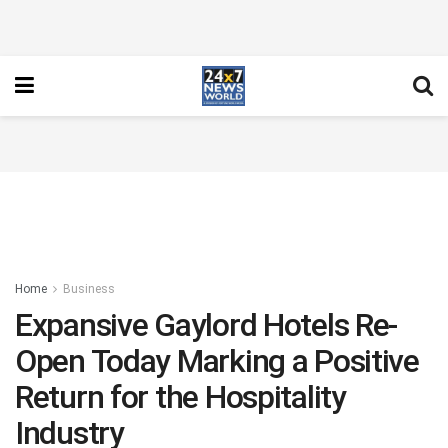
Home
Business
Expansive Gaylord Hotels Re-
Open Today Marking a Positive
Return for the Hospitality
Industry