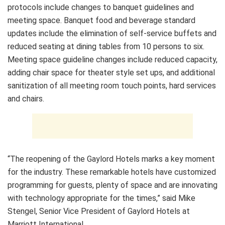
protocols include changes to banquet guidelines and
meeting space. Banquet food and beverage standard
updates include the elimination of self-service buffets and
reduced seating at dining tables from 10 persons to six.
Meeting space guideline changes include reduced capacity,
adding chair space for theater style set ups, and additional
sanitization of all meeting room touch points, hard services
and chairs.
“The reopening of the Gaylord Hotels marks a key moment
for the industry. These remarkable hotels have customized
programming for guests, plenty of space and are innovating
with technology appropriate for the times,” said Mike
Stengel, Senior Vice President of Gaylord Hotels at
Marriott International.