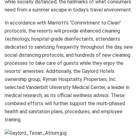
while socially distanced; the hallmarks of what consumers
need from a summer escape in today’s travel environment.
In accordance with Marriott’s “Commitment to Clean”
protocols, the resorts will provide enhanced cleaning
technology, hospital-grade disinfectants, attendants
dedicated to sanitizing frequently throughout the day, new
social distancing protocols, and hundreds of new cleaning
processes to take care of guests while they enjoy the
resorts’ amenities. Additionally, the Gaylord Hotels
ownership group, Ryman Hospitality Properties, Inc.
selected Vanderbilt University Medical Center, a leader in
medical research, as its official wellness advisor. These
combined efforts will further support the multi-phased
health and sanitation plans, procedures, and employee
training.