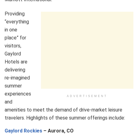
Providing
“everything
in one
place” for
visitors,
Gaylord
Hotels are
delivering
re-imagined
summer
experiences
ADVERTISEMENT
and
amenities to meet the demand of drive-market leisure
travelers. Highlights of these summer offerings include:
Gaylord Rockies
– Aurora, CO