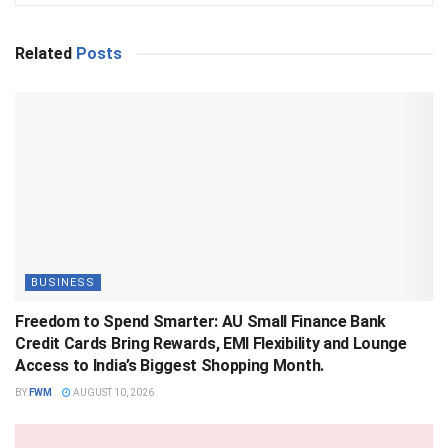
Related
Posts
BUSINESS
Freedom to Spend Smarter: AU Small Finance Bank
Credit Cards Bring Rewards, EMI Flexibility and Lounge
Access to India’s Biggest Shopping Month.
BY
FWM
AUGUST 10, 2026