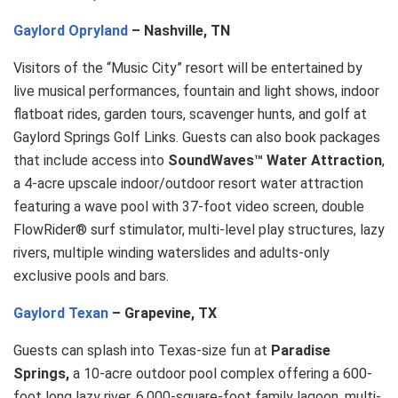
Gaylord Opryland
– Nashville, TN
Visitors of the “Music City” resort will be entertained by
live musical performances, fountain and light shows, indoor
flatboat rides, garden tours, scavenger hunts, and golf at
Gaylord Springs Golf Links. Guests can also book packages
that include access into
SoundWaves™ Water Attraction
,
a 4-acre upscale indoor/outdoor resort water attraction
featuring a wave pool with 37-foot video screen, double
FlowRider® surf stimulator, multi-level play structures, lazy
rivers, multiple winding waterslides and adults-only
exclusive pools and bars.
Gaylord Texan
– Grapevine, TX
Guests can splash into Texas-size fun at
Paradise
Springs,
a 10-acre outdoor pool complex offering a 600-
foot long lazy river, 6,000-square-foot family lagoon, multi-