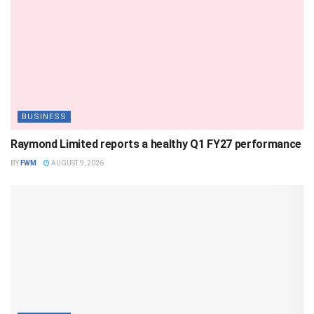
BUSINESS
Raymond Limited reports a healthy Q1 FY27 performance
BY
FWM
AUGUST 9, 2026