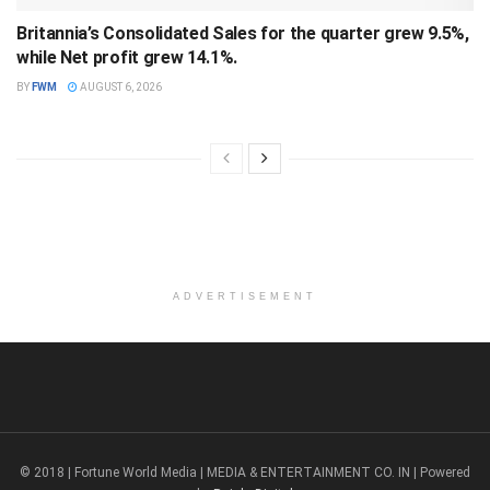
Britannia’s Consolidated Sales for the quarter grew 9.5%,
while Net profit grew 14.1%.
BY
FWM
AUGUST 6, 2026
ADVERTISEMENT
© 2018 | Fortune World Media | MEDIA & ENTERTAINMENT CO. IN | Powered