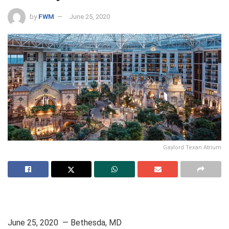
by
FWM
June 25, 2020
Gaylord Texan Atrium
June 25, 2020 — Bethesda, MD