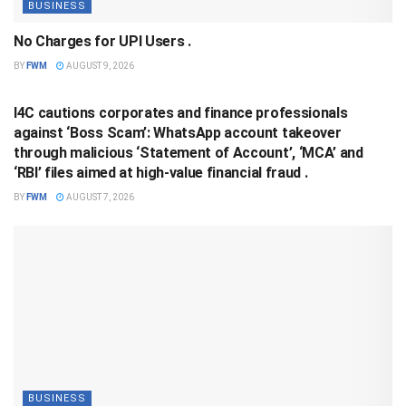
BUSINESS
No Charges for UPI Users .
BY
FWM
AUGUST 9, 2026
BUSINESS
I4C cautions corporates and finance professionals
against ‘Boss Scam’: WhatsApp account takeover
through malicious ‘Statement of Account’, ‘MCA’ and
‘RBI’ files aimed at high-value financial fraud .
BY
FWM
AUGUST 7, 2026
BUSINESS