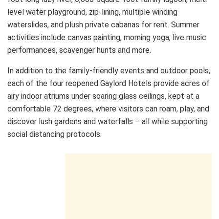
level water playground, zip-lining, multiple winding
waterslides, and plush private cabanas for rent. Summer
activities include canvas painting, morning yoga, live music
performances, scavenger hunts and more.
In addition to the family-friendly events and outdoor pools,
each of the four reopened Gaylord Hotels provide acres of
airy indoor atriums under soaring glass ceilings, kept at a
comfortable 72 degrees, where visitors can roam, play, and
discover lush gardens and waterfalls – all while supporting
social distancing protocols.