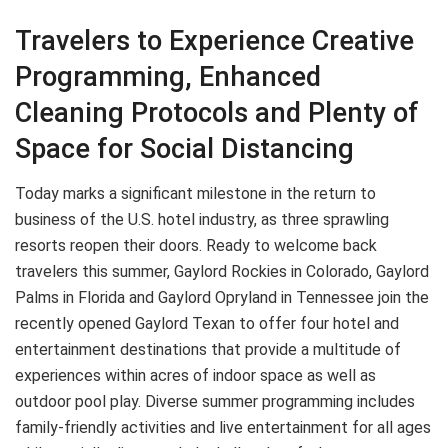
Travelers to Experience Creative
Programming, Enhanced
Cleaning Protocols and Plenty of
Space for Social Distancing
Today marks a significant milestone in the return to
business of the U.S. hotel industry, as three sprawling
resorts reopen their doors. Ready to welcome back
travelers this summer, Gaylord Rockies in Colorado, Gaylord
Palms in Florida and Gaylord Opryland in Tennessee join the
recently opened Gaylord Texan to offer four hotel and
entertainment destinations that provide a multitude of
experiences within acres of indoor space as well as
outdoor pool play. Diverse summer programming includes
family-friendly activities and live entertainment for all ages