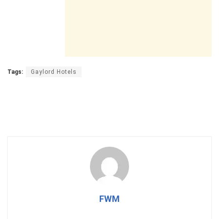
Tags:
Gaylord Hotels
FWM