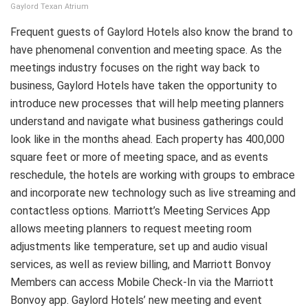
Gaylord Texan Atrium
Frequent guests of Gaylord Hotels also know the brand to
have phenomenal convention and meeting space. As the
meetings industry focuses on the right way back to
business, Gaylord Hotels have taken the opportunity to
introduce new processes that will help meeting planners
understand and navigate what business gatherings could
look like in the months ahead. Each property has 400,000
square feet or more of meeting space, and as events
reschedule, the hotels are working with groups to embrace
and incorporate new technology such as live streaming
and
contactless options. Marriott’s Meeting Services App
allows meeting planners to request meeting room
adjustments like temperature, set up and audio visual
services, as well as review billing, and Marriott Bonvoy
Members can access Mobile Check-In via the Marriott
Bonvoy app. Gaylord Hotels’ new meeting and event