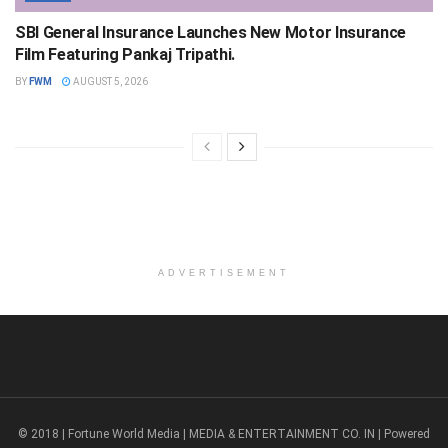
SBI General Insurance Launches New Motor Insurance
Film Featuring Pankaj Tripathi.
BY
FWM
AUGUST 5, 2026
ADVERTISEMENT
© 2018 | Fortune World Media | MEDIA & ENTERTAINMENT CO. IN | Powered