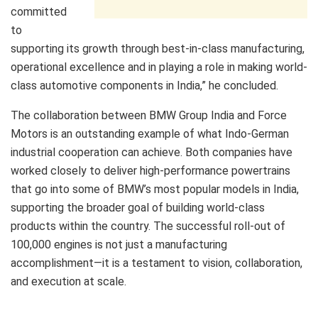
committed
to
supporting its growth through best-in-class manufacturing,
operational excellence and in playing a role in making world-
class automotive components in India,” he concluded.
The collaboration between BMW Group India and Force
Motors is an outstanding example of what Indo-German
industrial cooperation can achieve. Both companies have
worked closely to deliver high-performance powertrains
that go into some of BMW’s most popular models in India,
supporting the broader goal of building world-class
products within the country. The successful roll-out of
100,000 engines is not just a manufacturing
accomplishment—it is a testament to vision, collaboration,
and execution at scale.