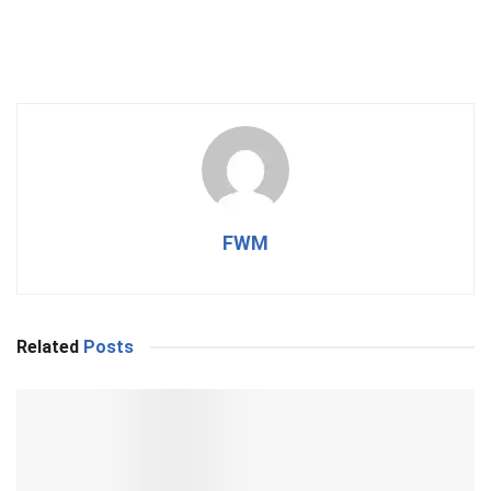
FWM
Related
Posts