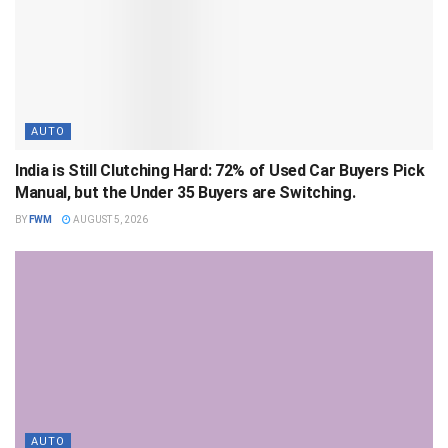
AUTO
India is Still Clutching Hard: 72% of Used Car Buyers Pick
Manual, but the Under 35 Buyers are Switching.
BY
FWM
AUGUST 5, 2026
AUTO