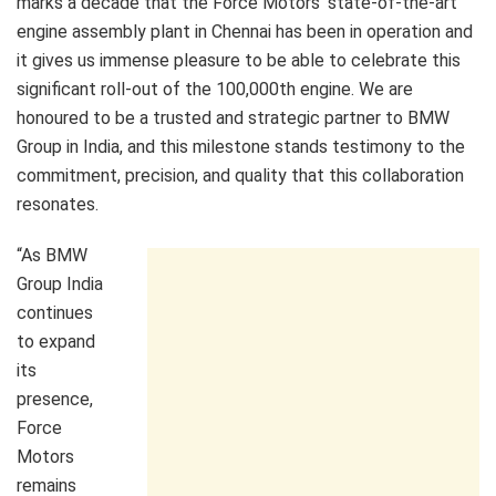
marks a decade that the Force Motors’ state-of-the-art
engine assembly plant in Chennai has been in operation and
it gives us immense pleasure to be able to celebrate this
significant roll-out of the 100,000th engine. We are
honoured to be a trusted and strategic partner to BMW
Group in India, and this milestone stands testimony to the
commitment, precision, and quality that this collaboration
resonates.
“As BMW
Group India
continues
to expand
its
presence,
Force
Motors
remains