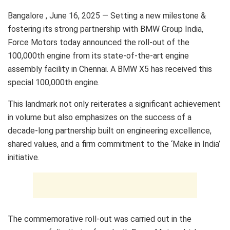
Bangalore , June 16, 2025 — Setting a new milestone &
fostering its strong partnership with BMW Group India,
Force Motors today announced the roll-out of the
100,000th engine from its state-of-the-art engine
assembly facility in Chennai. A BMW X5 has received this
special 100,000th engine.
This landmark not only reiterates a significant achievement
in volume but also emphasizes on the success of a
decade-long partnership built on engineering excellence,
shared values, and a firm commitment to the ‘Make in India’
initiative.
The commemorative roll-out was carried out in the