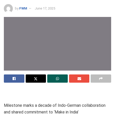
by
FWM
June 17, 2025
Milestone marks a decade of Indo-German collaboration
and shared commitment to ‘Make in India’