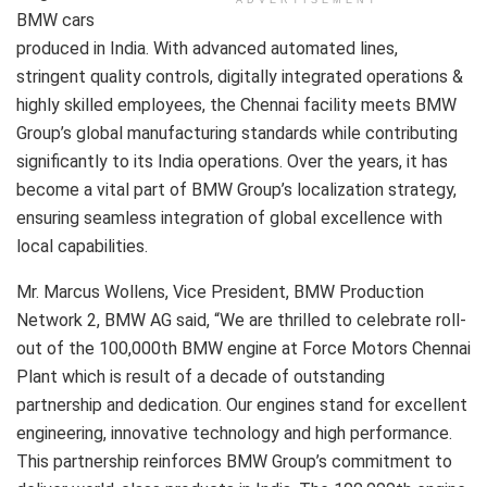
BMW cars
produced in India. With advanced automated lines,
stringent quality controls, digitally integrated operations &
highly skilled employees, the Chennai facility meets BMW
Group’s global manufacturing standards while contributing
significantly to its India operations. Over the years, it has
become a vital part of BMW Group’s localization strategy,
ensuring seamless integration of global excellence with
local capabilities.
Mr. Marcus Wollens, Vice President, BMW Production
Network 2, BMW AG said, “We are thrilled to celebrate roll-
out of the 100,000th BMW engine at Force Motors Chennai
Plant which is result of a decade of outstanding
partnership and dedication. Our engines stand for excellent
engineering, innovative technology and high performance.
This partnership reinforces BMW Group’s commitment to