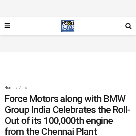
Home
Auto
Force Motors along with BMW
Group India Celebrates the Roll-
Out of its 100,000th engine
from the Chennai Plant