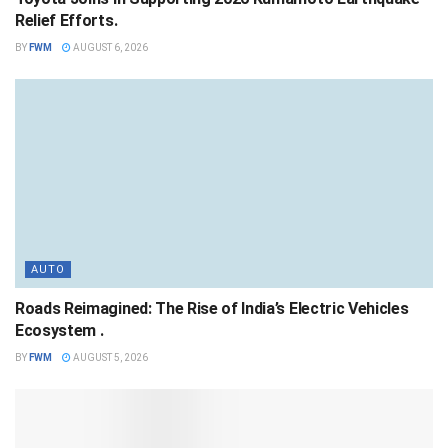
Relief Efforts.
BY
FWM
AUGUST 6, 2026
AUTO
Roads Reimagined: The Rise of India’s Electric Vehicles
Ecosystem .
BY
FWM
AUGUST 5, 2026