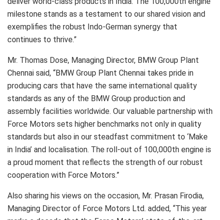
deliver world-class products in India. The 100,000th engine
milestone stands as a testament to our shared vision and
exemplifies the robust Indo-German synergy that
continues to thrive.”
Mr. Thomas Dose, Managing Director, BMW Group Plant
Chennai said, “BMW Group Plant Chennai takes pride in
producing cars that have the same international quality
standards as any of the BMW Group production and
assembly facilities worldwide. Our valuable partnership with
Force Motors sets higher benchmarks not only in quality
standards but also in our steadfast commitment to ‘Make
in India’ and localisation. The roll-out of 100,000th engine is
a proud moment that reflects the strength of our robust
cooperation with Force Motors.”
Also sharing his views on the occasion, Mr. Prasan Firodia,
Managing Director of Force Motors Ltd. added, “This year