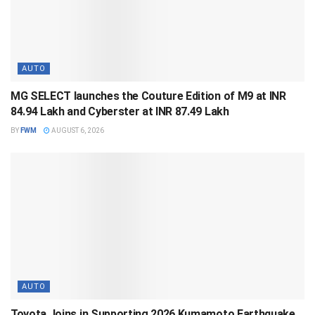
AUTO
MG SELECT launches the Couture Edition of M9 at INR
84.94 Lakh and Cyberster at INR 87.49 Lakh
BY
FWM
AUGUST 6, 2026
AUTO
Toyota Joins in Supporting 2026 Kumamoto Earthquake