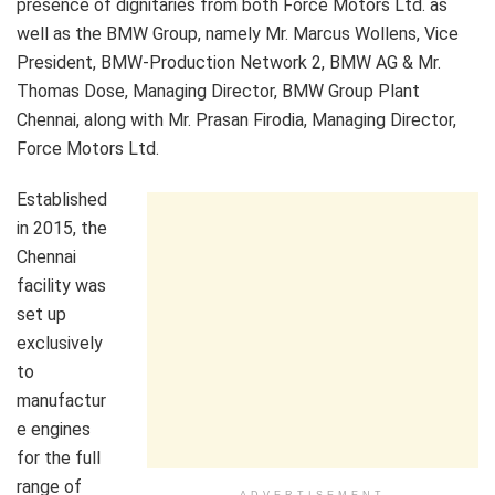
presence of dignitaries from both Force Motors Ltd. as
well as the BMW Group, namely Mr. Marcus Wollens, Vice
President, BMW-Production Network 2, BMW AG & Mr.
Thomas Dose, Managing Director, BMW Group Plant
Chennai, along with Mr. Prasan Firodia, Managing Director,
Force Motors Ltd.
Established
in 2015, the
Chennai
facility was
set up
exclusively
to
manufactur
e engines
for the full
range of
ADVERTISEMENT