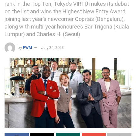
rank in the Top Ten; Tokyo’s VIRTÙ makes its debut
on the list and wins the Highest New Entry Award,
joining last year’s newcomer Copitas (Bengaluru),
along with multi-year honourees Bar Trigona (Kuala
Lumpur) and Charles H. (Seoul)
by
FWM
July 24, 2023