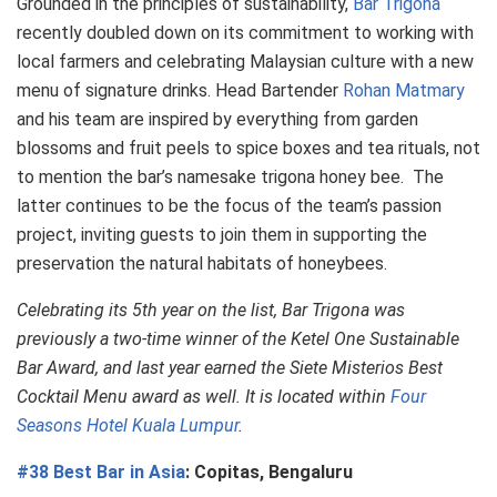
Grounded in the principles of sustainability,
Bar Trigona
recently doubled down on its commitment to working with
local farmers and celebrating Malaysian culture with a new
menu of signature drinks. Head Bartender
Rohan Matmary
and his team are inspired by everything from garden
blossoms and fruit peels to spice boxes and tea rituals, not
to mention the bar’s namesake trigona honey bee. The
latter continues to be the focus of the team’s passion
project, inviting guests to join them in supporting the
preservation the natural habitats of honeybees.
Celebrating its 5th year on the list, Bar Trigona was
previously a two-time winner of the Ketel One Sustainable
Bar Award, and last year earned the Siete Misterios Best
Cocktail Menu award as well. It is located within
Four
Seasons Hotel Kuala Lumpur
.
#38 Best Bar in Asia
: Copitas, Bengaluru