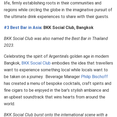
life, firmly establishing roots in their communities and
regions while circling the globe in the imaginative pursuit of
the ultimate drink experiences to share with their guests.
#3 Best Bar in Asia
: BKK Social Club, Bangkok
BKK Social Club was also named the Best Bar in Thailand
2023.
Celebrating the spirit of Argentina’s golden age in modern
Bangkok,
BKK Social Club
embodies the idea that travellers
want to experience something local while locals want to
be taken on a journey. Beverage Manager
Philip Bischoff
has created a menu of bespoke cocktails, craft spirits and
fine cigars to be enjoyed in the bar’s stylish ambiance and
an upbeat soundtrack that wins hearts from around the
world.
BKK Social Club burst onto the international scene with a