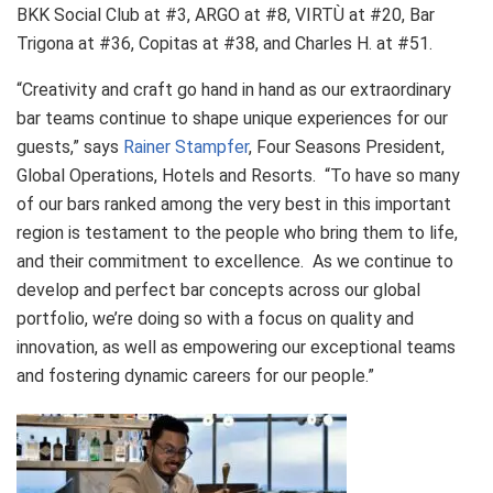
BKK Social Club at #3, ARGO at #8, VIRTÙ at #20, Bar
Trigona at #36, Copitas at #38, and Charles H. at #51.
“Creativity and craft go hand in hand as our extraordinary
bar teams continue to shape unique experiences for our
guests,” says
Rainer Stampfer
, Four Seasons President,
Global Operations, Hotels and Resorts. “To have so many
of our bars ranked among the very best in this important
region is testament to the people who bring them to life,
and their commitment to excellence. As we continue to
develop and perfect bar concepts across our global
portfolio, we’re doing so with a focus on quality and
innovation, as well as empowering our exceptional teams
and fostering dynamic careers for our people.”