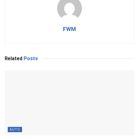
FWM
Related
Posts
AUTO