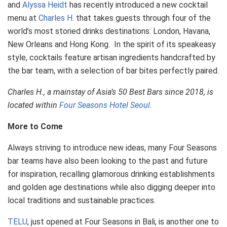
and
Alyssa Heidt
has recently introduced a new cocktail
menu at
Charles H.
that takes guests through four of the
world’s most storied drinks destinations: London, Havana,
New Orleans and Hong Kong. In the spirit of its speakeasy
style, cocktails feature artisan ingredients handcrafted by
the bar team, with a selection of bar bites perfectly paired.
Charles H., a mainstay of Asia’s 50 Best Bars since 2018, is
located within
Four Seasons Hotel Seoul
.
More to Come
Always striving to introduce new ideas, many Four Seasons
bar teams have also been looking to the past and future
for inspiration, recalling glamorous drinking establishments
and golden age destinations while also digging deeper into
local traditions and sustainable practices.
TELU
, just opened at Four Seasons in Bali, is another one to