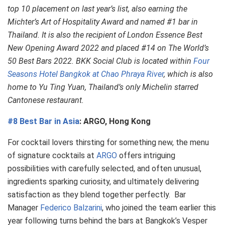
top 10 placement on last year’s list, also earning the
Michter’s Art of Hospitality Award and named #1 bar in
Thailand. It is also the recipient of London Essence Best
New Opening Award 2022 and placed #14 on The World’s
50 Best Bars 2022. BKK Social Club is located within
Four
Seasons Hotel Bangkok at Chao Phraya River
, which is also
home to Yu Ting Yuan, Thailand’s only Michelin starred
Cantonese restaurant.
#8 Best Bar in Asia
: ARGO, Hong Kong
For cocktail lovers thirsting for something new, the menu
of signature cocktails at
ARGO
offers intriguing
possibilities with carefully selected, and often unusual,
ingredients sparking curiosity, and ultimately delivering
satisfaction as they blend together perfectly. Bar
Manager
Federico Balzarini
, who joined the team earlier this
year following turns behind the bars at Bangkok’s Vesper