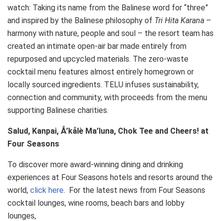
watch: Taking its name from the Balinese word for “three”
and inspired by the Balinese philosophy of
Tri Hita Karana
–
harmony with nature, people and soul – the resort team has
created an intimate open-air bar made entirely from
repurposed and upcycled materials. The zero-waste
cocktail menu features almost entirely homegrown or
locally sourced ingredients. TELU infuses sustainability,
connection and community, with proceeds from the menu
supporting Balinese charities.
Salud, Kanpai, Å’kålè Ma’luna, Chok Tee and Cheers! at
Four Seasons
To discover more award-winning dining and drinking
experiences at Four Seasons hotels and resorts around the
world,
click here
. For the latest news from Four Seasons
cocktail lounges, wine rooms, beach bars and lobby
lounges,