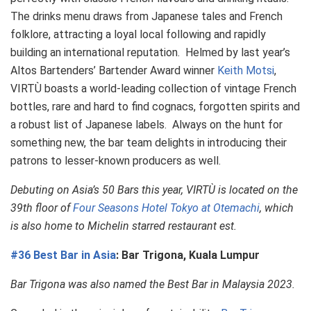
The drinks menu draws from Japanese tales and French
folklore, attracting a loyal local following and rapidly
building an international reputation. Helmed by last year’s
Altos Bartenders’ Bartender Award winner
Keith Motsi
,
VIRTÙ boasts a world-leading collection of vintage French
bottles, rare and hard to find cognacs, forgotten spirits and
a robust list of Japanese labels. Always on the hunt for
something new, the bar team delights in introducing their
patrons to lesser-known producers as well.
Debuting on Asia’s 50 Bars this year, VIRTÙ is located on the
39th floor of
Four Seasons Hotel Tokyo at Otemachi
, which
is also home to Michelin starred restaurant est.
#36 Best Bar in Asia
: Bar Trigona, Kuala Lumpur
Bar Trigona was also named the Best Bar in Malaysia 2023.