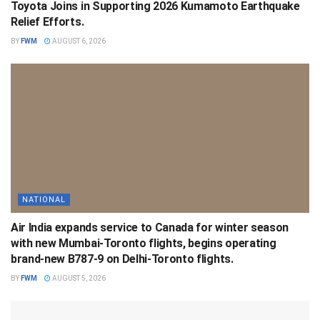
Toyota Joins in Supporting 2026 Kumamoto Earthquake
Relief Efforts.
BY
FWM
AUGUST 6, 2026
NATIONAL
Air India expands service to Canada for winter season
with new Mumbai-Toronto flights, begins operating
brand-new B787-9 on Delhi-Toronto flights.
BY
FWM
AUGUST 5, 2026