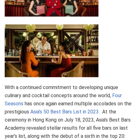
With a continued commitment to developing unique
culinary and cocktail concepts around the world,
Four
Seasons
has once again earned multiple accolades on the
prestigious
Asia’s 50 Best Bars List in 2023
. At the
ceremony in Hong Kong on July 18, 2023, Asia’s Best Bars
Academy revealed stellar results for all five bars on last
year’s list, along with the debut of a sixth in the top 20: