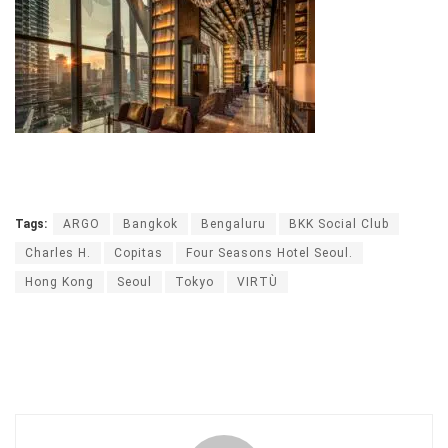
Tags:
ARGO
Bangkok
Bengaluru
BKK Social Club
Charles H.
Copitas
Four Seasons Hotel Seoul.
Hong Kong
Seoul
Tokyo
VIRTÙ