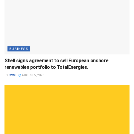
BUSINESS
Shell signs agreement to sell European onshore
renewables portfolio to TotalEnergies.
BY
FWM
AUGUST 5, 2026