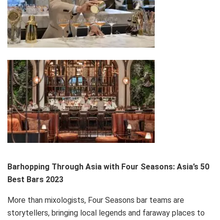
Barhopping Through Asia with Four Seasons: Asia’s 50
Best Bars 2023
More than mixologists, Four Seasons bar teams are
storytellers, bringing local legends and faraway places to