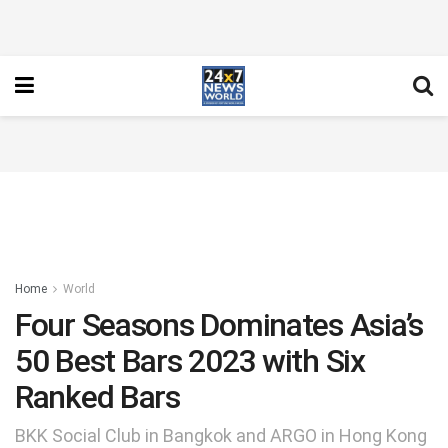
Home
World
Four Seasons Dominates Asia’s
50 Best Bars 2023 with Six
Ranked Bars
BKK Social Club in Bangkok and ARGO in Hong Kong