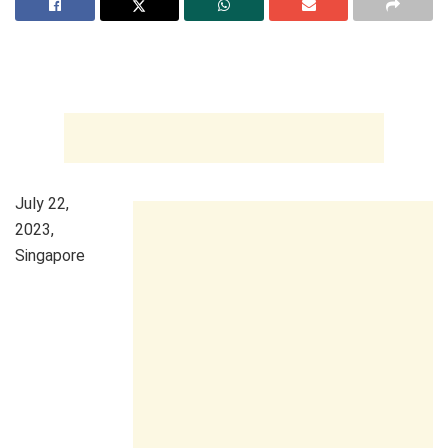
July 22,
2023,
Singapore