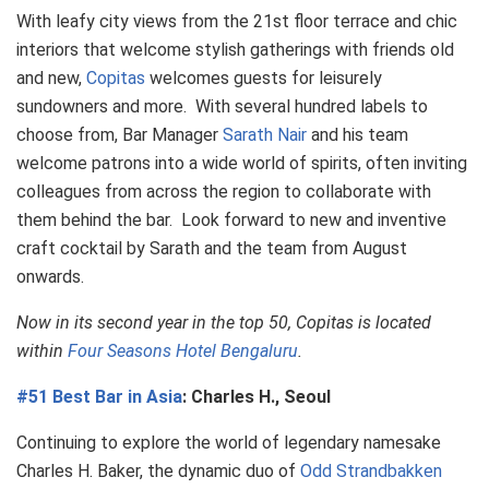
With leafy city views from the 21st floor terrace and chic
interiors that welcome stylish gatherings with friends old
and new,
Copitas
welcomes guests for leisurely
sundowners and more. With several hundred labels to
choose from, Bar Manager
Sarath Nair
and his team
welcome patrons into a wide world of spirits, often inviting
colleagues from across the region to collaborate with
them behind the bar. Look forward to new and inventive
craft cocktail by Sarath and the team from August
onwards.
Now in its second year in the top 50, Copitas is located
within
Four Seasons Hotel Bengaluru
.
#51 Best Bar in Asia
: Charles H., Seoul
Continuing to explore the world of legendary namesake
Charles H. Baker, the dynamic duo of
Odd Strandbakken