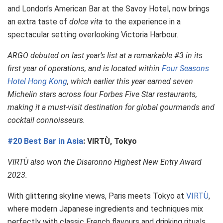
and London’s American Bar at the Savoy Hotel, now brings
an extra taste of
dolce vita
to the experience in a
spectacular setting overlooking Victoria Harbour.
ARGO debuted on last year’s list at a remarkable #3 in its
first year of operations, and is located within
Four Seasons
Hotel Hong Kong
, which earlier this year earned seven
Michelin stars across four Forbes Five Star restaurants,
making it a must-visit destination for global gourmands and
cocktail connoisseurs.
#20 Best Bar in Asia
: VIRTÙ, Tokyo
VIRTÙ also won the Disaronno Highest New Entry Award
2023.
With glittering skyline views, Paris meets Tokyo at
VIRTÙ
,
where modern Japanese ingredients and techniques mix
perfectly with classic French flavours and drinking rituals.