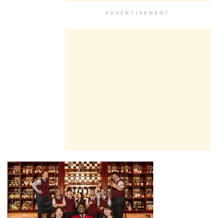
ADVERTISEMENT