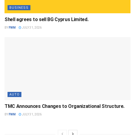
BUSINESS
Shell agrees to sell BG Cyprus Limited.
BY
FWM
JULY 31, 2026
AUTO
TMC Announces Changes to Organizational Structure.
BY
FWM
JULY 31, 2026