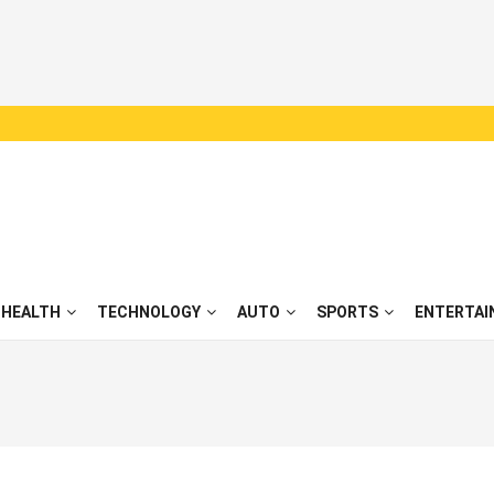
HEALTH
TECHNOLOGY
AUTO
SPORTS
ENTERTAI