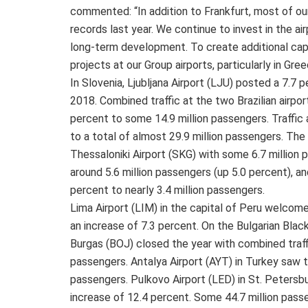
commented: “In addition to Frankfurt, most of o
records last year. We continue to invest in the air
long-term development. To create additional capa
projects at our Group airports, particularly in Gree
In Slovenia, Ljubljana Airport (LJU) posted a 7.7 p
2018. Combined traffic at the two Brazilian airpo
percent to some 14.9 million passengers. Traffic 
to a total of almost 29.9 million passengers. The
Thessaloniki Airport (SKG) with some 6.7 million 
around 5.6 million passengers (up 5.0 percent), an
percent to nearly 3.4 million passengers.
Lima Airport (LIM) in the capital of Peru welcom
an increase of 7.3 percent. On the Bulgarian Blac
Burgas (BOJ) closed the year with combined traff
passengers. Antalya Airport (AYT) in Turkey saw t
passengers. Pulkovo Airport (LED) in St. Petersb
increase of 12.4 percent. Some 44.7 million passen