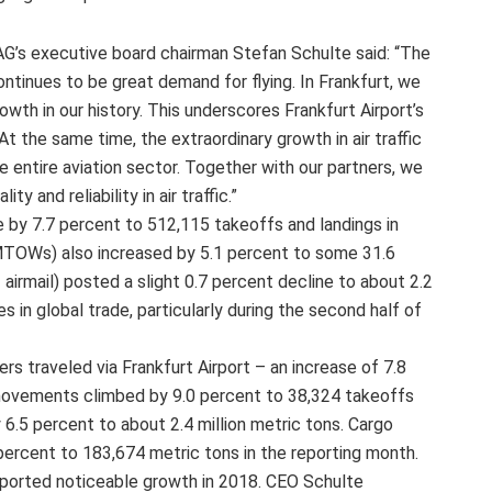
AG’s executive board chairman Stefan Schulte said: “The
ntinues to be great demand for flying. In Frankfurt, we
th in our history. This underscores Frankfurt Airport’s
At the same time, the extraordinary growth in air traffic
e entire aviation sector. Together with our partners, we
y and reliability in air traffic.”
e by 7.7 percent to 512,115 takeoffs and landings in
OWs) also increased by 5.1 percent to some 31.6
+ airmail) posted a slight 0.7 percent decline to about 2.2
es in global trade, particularly during the second half of
s traveled via Frankfurt Airport – an increase of 7.8
ovements climbed by 9.0 percent to 38,324 takeoffs
.5 percent to about 2.4 million metric tons. Cargo
 percent to 183,674 metric tons in the reporting month.
 reported noticeable growth in 2018. CEO Schulte