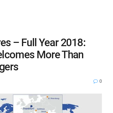
res – Full Year 2018:
Welcomes More Than
gers
0