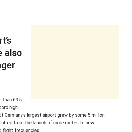
t’s
e also
nger
e than 69.5
cord high
c at Germany’s largest airport grew by some 5 million
esulted from the launch of more routes to new
 flight frequencies.