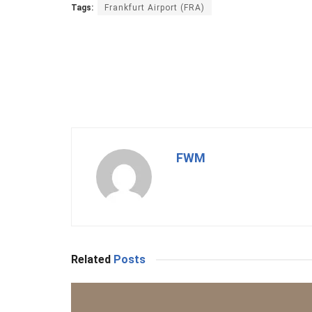
Tags:
Frankfurt Airport (FRA)
FWM
Related
Posts