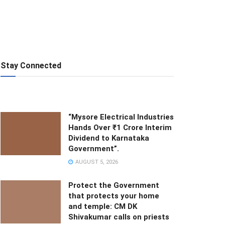
Stay Connected
“Mysore Electrical Industries
Hands Over ₹1 Crore Interim
Dividend to Karnataka
Government”.
AUGUST 5, 2026
Protect the Government
that protects your home
and temple: CM DK
Shivakumar calls on priests