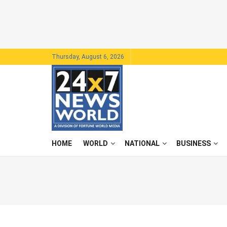
Thursday, August 6, 2026
HOME
WORLD
NATIONAL
BUSINESS