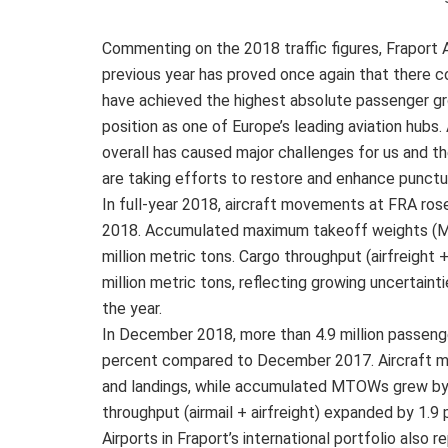
Commenting on the 2018 traffic figures, Fraport 
previous year has proved once again that there co
have achieved the highest absolute passenger grow
position as one of Europe’s leading aviation hubs. 
overall has caused major challenges for us and th
are taking efforts to restore and enhance punctualit
In full-year 2018, aircraft movements at FRA ros
2018. Accumulated maximum takeoff weights (MT
million metric tons. Cargo throughput (airfreight 
million metric tons, reflecting growing uncertainti
the year.
In December 2018, more than 4.9 million passenger
percent compared to December 2017. Aircraft m
and landings, while accumulated MTOWs grew by 6
throughput (airmail + airfreight) expanded by 1.9
Airports in Fraport’s international portfolio also