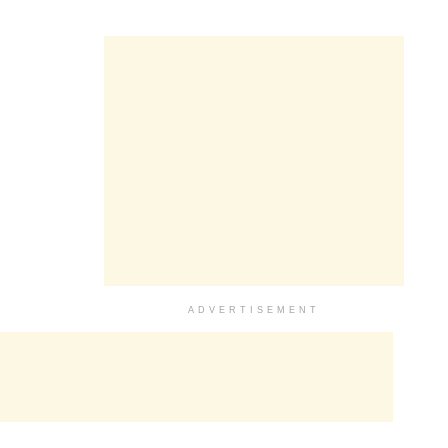
ADVERTISEMENT