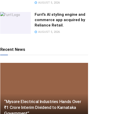
AUGUST 5, 2026
Furrl’s AI styling engine and
commerce app acquired by
Reliance Retail.
AUGUST 5, 2026
Recent News
“Mysore Electrical Industries Hands Over
₹1 Crore Interim Dividend to Karnataka
Government”.