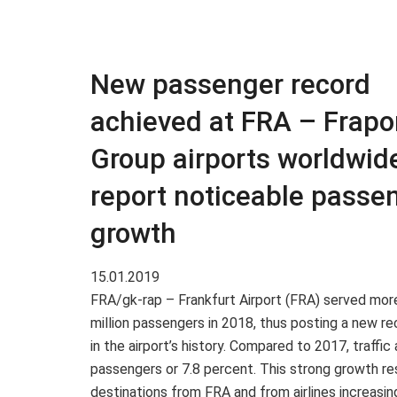
New passenger record
achieved at FRA – Frapor
Group airports worldwid
report noticeable passe
growth
15.01.2019
FRA/gk-rap – Frankfurt Airport (FRA) served mor
million passengers in 2018, thus posting a new re
in the airport’s history. Compared to 2017, traffi
passengers or 7.8 percent. This strong growth r
destinations from FRA and from airlines increasing