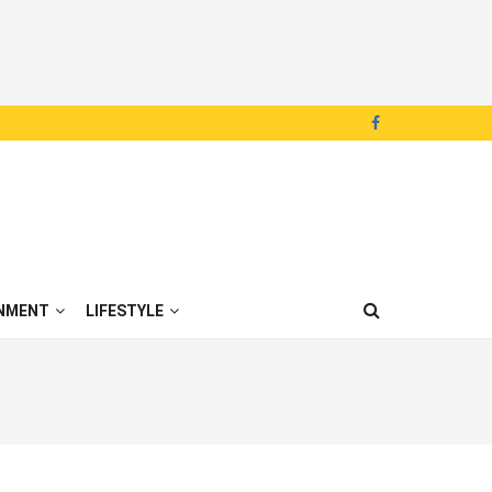
NMENT
LIFESTYLE