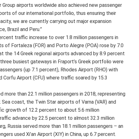
ur Group airports worldwide also achieved new passenger
ports of our international portfolio, thus ensuring their
city, we are currently carrying out major expansion
ce, Brazil and Peru.”
ercent traffic increase to over 1.8 million passengers in
rts of Fortaleza (FOR) and Porto Alegre (POA) rose by 7.0
at the 14 Greek regional airports advanced by 8.9 percent
 three busiest gateways in Fraport’s Greek portfolio were
passengers (up 7.1 percent), Rhodes Airport (RHO) with
d Corfu Airport (CFU) where traffic soared by 15.3
ed more than 22.1 million passengers in 2018, representing
k Sea coast, the Twin Star airports of Varna (VAR) and
ic growth of 12.2 percent to about 5.6 million
raffic advance by 22.5 percent to almost 32.3 million
urg, Russia served more than 18.1 million passengers – an
gers used Xi’an Airport (XIY) in China, up 6.7 percent.