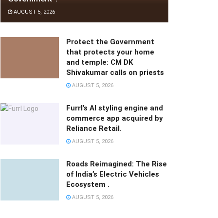
AUGUST 5, 2026
Protect the Government
that protects your home
and temple: CM DK
Shivakumar calls on priests
AUGUST 5, 2026
Furrl’s AI styling engine and
commerce app acquired by
Reliance Retail.
AUGUST 5, 2026
Roads Reimagined: The Rise
of India’s Electric Vehicles
Ecosystem .
AUGUST 5, 2026