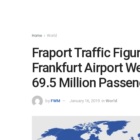
Home
World
Fraport Traffic Figu
Frankfurt Airport 
69.5 Million Passen
by
FWM
January 16, 2019
in
World