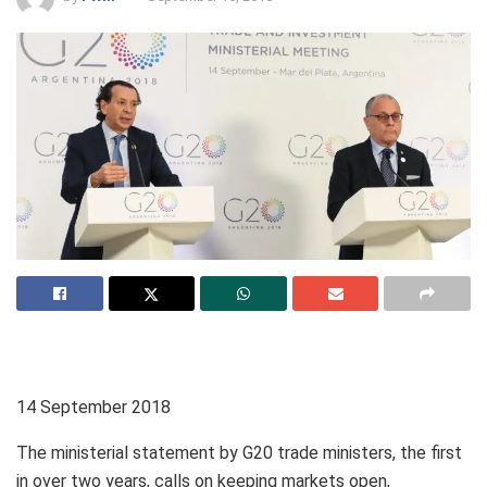
14 September 2018
The ministerial statement by G20 trade ministers, the first
in over two years, calls on keeping markets open,