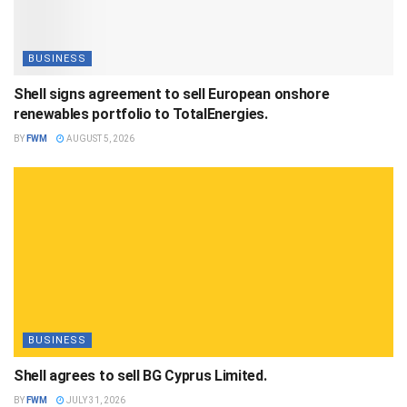
BUSINESS
Shell signs agreement to sell European onshore
renewables portfolio to TotalEnergies.
BY
FWM
AUGUST 5, 2026
BUSINESS
Shell agrees to sell BG Cyprus Limited.
BY
FWM
JULY 31, 2026