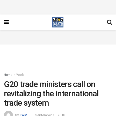
Home
World
G20 trade ministers call on
revitalizing the international
trade system
by
FWM
September 15, 2018