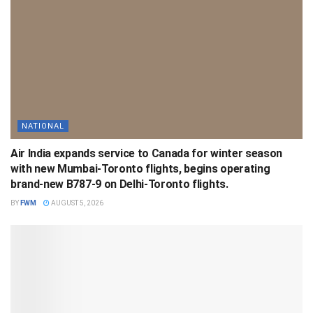
NATIONAL
Air India expands service to Canada for winter season
with new Mumbai-Toronto flights, begins operating
brand-new B787-9 on Delhi-Toronto flights.
BY
FWM
AUGUST 5, 2026