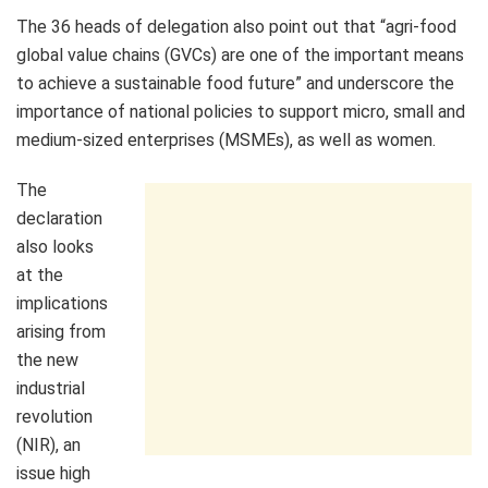
The 36 heads of delegation also point out that “agri-food
global value chains (GVCs) are one of the important means
to achieve a sustainable food future” and underscore the
importance of national policies to support micro, small and
medium-sized enterprises (MSMEs), as well as women.
The
declaration
also looks
at the
implications
arising from
the new
industrial
revolution
(NIR), an
issue high