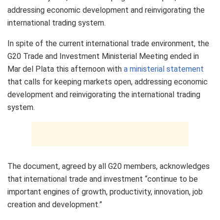
addressing economic development and reinvigorating the
international trading system.
In spite of the current international trade environment, the
G20 Trade and Investment Ministerial Meeting ended in
Mar del Plata this afternoon with
a ministerial statement
that calls for keeping markets open, addressing economic
development and reinvigorating the international trading
system.
The document, agreed by all G20 members, acknowledges
that international trade and investment “continue to be
important engines of growth, productivity, innovation, job
creation and development.”