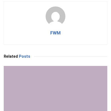
FWM
Related
Posts