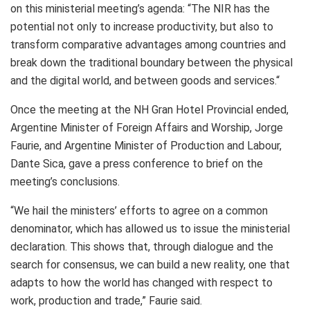
on this ministerial meeting’s agenda: “The NIR has the
potential not only to increase productivity, but also to
transform comparative advantages among countries and
break down the traditional boundary between the physical
and the digital world, and between goods and services.“
Once the meeting at the NH Gran Hotel Provincial ended,
Argentine Minister of Foreign Affairs and Worship, Jorge
Faurie, and Argentine Minister of Production and Labour,
Dante Sica, gave a press conference to brief on the
meeting’s conclusions.
“We hail the ministers’ efforts to agree on a common
denominator, which has allowed us to issue the ministerial
declaration. This shows that, through dialogue and the
search for consensus, we can build a new reality, one that
adapts to how the world has changed with respect to
work, production and trade,” Faurie said.