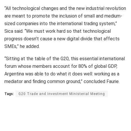
“All technological changes and the new industrial revolution
are meant to promote the inclusion of small and medium-
sized companies into the international trading system,”
Sica said. “We must work hard so that technological
progress doesn’t cause a new digital divide that affects
SMEs,” he added.
“Sitting at the table of the G20, this essential international
forum whose members account for 80% of global GDP,
Argentina was able to do what it does well: working as a
mediator and finding common ground,” concluded Faurie.
Tags:
G20 Trade and Investment Ministerial Meeting