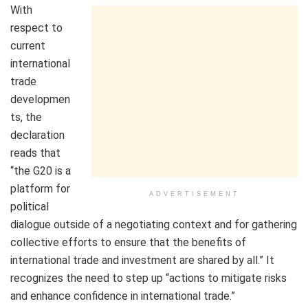
With
respect to
current
international
trade
developmen
ts, the
declaration
reads that
“the G20 is a
platform for
ADVERTISEMENT
political
dialogue outside of a negotiating context and for gathering
collective efforts to ensure that the benefits of
international trade and investment are shared by all.” It
recognizes the need to step up “actions to mitigate risks
and enhance confidence in international trade.”