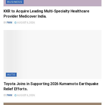
BUSINESS
KKR to Acquire Leading Multi-Specialty Healthcare
Provider Medicover India.
BY
FWM
AUGUST 6, 2026
AUTO
Toyota Joins in Supporting 2026 Kumamoto Earthquake
Relief Efforts.
BY
FWM
AUGUST 6, 2026