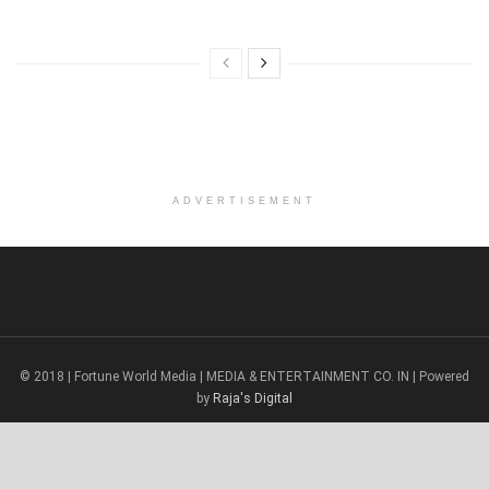
ADVERTISEMENT
© 2018 | Fortune World Media | MEDIA & ENTERTAINMENT CO. IN | Powered
by
Raja's Digital