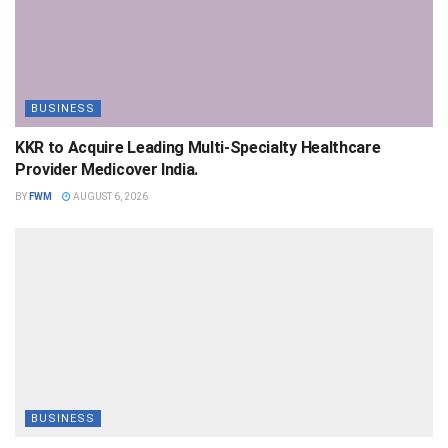
BUSINESS
KKR to Acquire Leading Multi-Specialty Healthcare
Provider Medicover India.
BY
FWM
AUGUST 6, 2026
BUSINESS