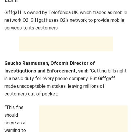
£2.9m.
Giffgaff is owned by Telefónica UK, which trades as mobile
network O2. Giffgaff uses O2’s network to provide mobile
services to its customers.
Gaucho Rasmussen, Ofcom’s Director of
Investigations and Enforcement, said:
“Getting bills right
is a basic duty for every phone company. But Giffgaff
made unacceptable mistakes, leaving millions of
customers out of pocket.
“This fine
should
serve as a
warning to