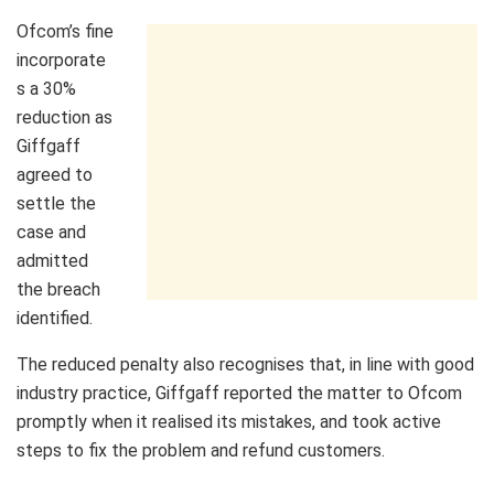
Ofcom’s fine
incorporate
s a 30%
reduction as
Giffgaff
agreed to
settle the
case and
admitted
the breach
identified.
The reduced penalty also recognises that, in line with good
industry practice, Giffgaff reported the matter to Ofcom
promptly when it realised its mistakes, and took active
steps to fix the problem and refund customers.