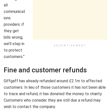
all
communicat
ions
providers: if
they get
bills wrong,
we’ll step in
ADVERTISEMENT
to protect
customers.”
Fine and customer refunds
Giffgaff has already refunded around £2.1m to affected
customers. In lieu of those customers it has not been able
to trace and refund, it has donated the money to charity.
Customers who consider they are still due a refund may
wish to contact the company.