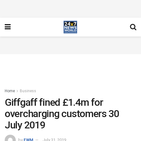
Home
Business
Giffgaff fined £1.4m for
overcharging customers 30
July 2019
by
FWM
July 31, 2019