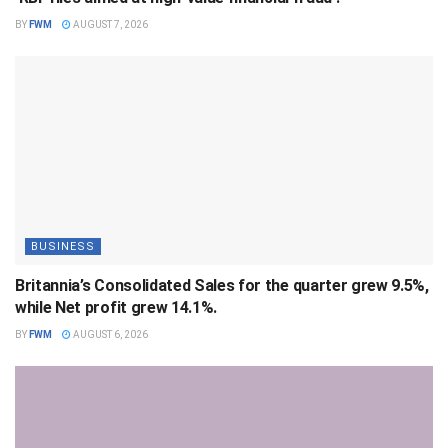
BY
FWM
AUGUST 7, 2026
BUSINESS
Britannia’s Consolidated Sales for the quarter grew 9.5%,
while Net profit grew 14.1%.
BY
FWM
AUGUST 6, 2026