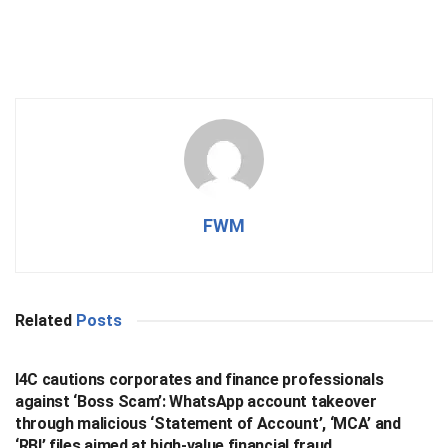
FWM
Related
Posts
BUSINESS
I4C cautions corporates and finance professionals
against ‘Boss Scam’: WhatsApp account takeover
through malicious ‘Statement of Account’, ‘MCA’ and
‘RBI’ files aimed at high-value financial fraud .