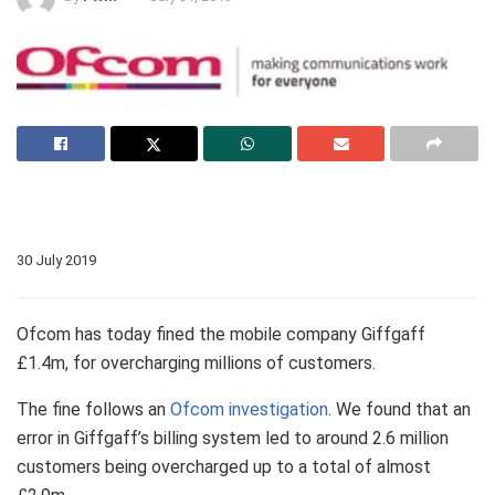
30 July 2019
Ofcom has today fined the mobile company Giffgaff
£1.4m, for overcharging millions of customers.
The fine follows an
Ofcom investigation
. We found that an
error in Giffgaff’s billing system led to around 2.6 million
customers being overcharged up to a total of almost