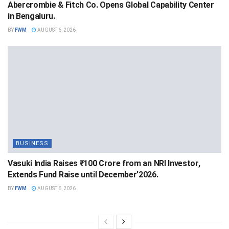
Abercrombie & Fitch Co. Opens Global Capability Center
in Bengaluru.
BY
FWM
AUGUST 6, 2026
BUSINESS
Vasuki India Raises ₹100 Crore from an NRI Investor,
Extends Fund Raise until December’2026.
BY
FWM
AUGUST 6, 2026