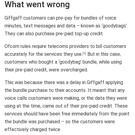
What went wrong
Giffgaff customers can pre-pay for bundles of voice
minutes, text messages and data – known as ‘goodybags’.
They can also purchase pre-paid top-up credit.
Ofcom rules require telecoms providers to bill customers
accurately for the services they use.
But in this case,
[1]
customers who bought a ‘goodybag’ bundle, while using
their pre-paid credit, were overcharged.
This was because there was a delay in Giffgaff applying
the bundle purchase to their accounts. It meant that any
voice calls customers were making, or the data they were
using at the time, came out of their pre-paid credit. These
services should have been free immediately from the point
the bundle was purchased – so the customers were
effectively charged twice.