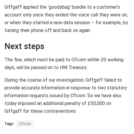
Giffgaff applied the ‘goodybag’ bundle to a customer’s
account only once they ended the voice call they were on,
or when they started a new data session – for example, by
turning their phone off and back on again.
Next steps
The fine, which must be paid to Ofcom within 20 working
days, will be passed on to HM Treasury.
During the course of our investigation, Giffgaff failed to
provide accurate information in response to two statutory
information requests issued by Ofcom. So we have also
today imposed an additional penalty of £50,000 on
Giffgaff for these contraventions.
Tags:
Ofcom