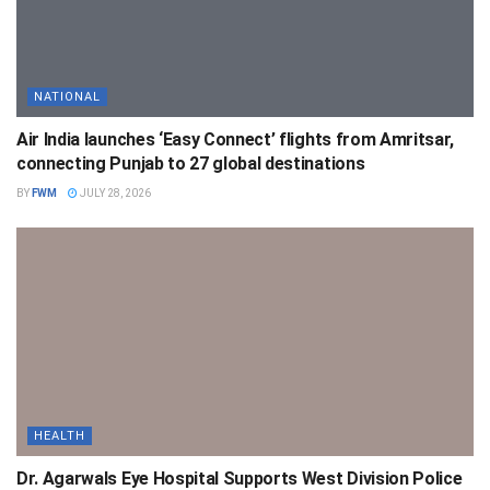
NATIONAL
Air India launches ‘Easy Connect’ flights from Amritsar,
connecting Punjab to 27 global destinations
BY
FWM
JULY 28, 2026
HEALTH
Dr. Agarwals Eye Hospital Supports West Division Police