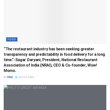
FOOD
“The restaurant industry has been seeking greater
transparency and predictability in food delivery for a long
time.”-Sagar Daryani, President, National Restaurant
Association of India (NRAI), CEO & Co-founder, Wow!
Momo.
BY
FWM
JULY 30, 2026