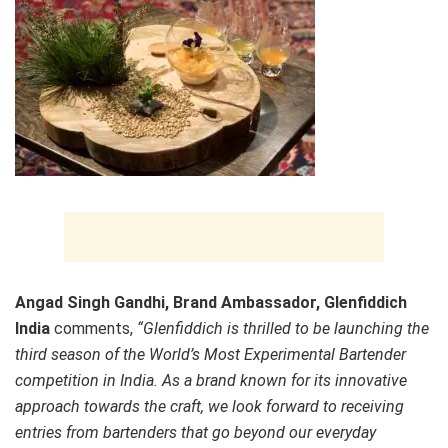
Angad Singh Gandhi, Brand Ambassador, Glenfiddich
India
comments,
“Glenfiddich is thrilled to be launching the
third season of the World’s Most Experimental Bartender
competition in India. As a brand known for its innovative
approach towards the craft, we look forward to receiving
entries from bartenders that go beyond our everyday