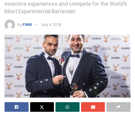
inventive experiences and compete for the World’s
Most Experimental Bartender
by
FWM
July 4, 2018