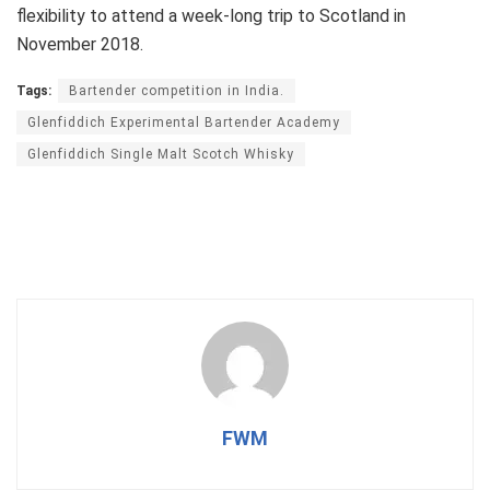
flexibility to attend a week-long trip to Scotland in
November 2018.
Tags:
Bartender competition in India.
Glenfiddich Experimental Bartender Academy
Glenfiddich Single Malt Scotch Whisky
FWM