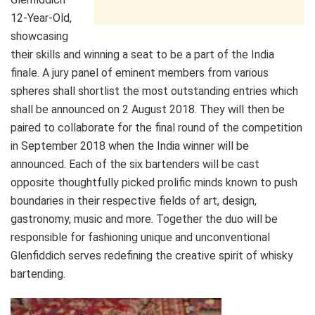
12-Year-Old,
showcasing
their skills and winning a seat to be a part of the India
finale. A jury panel of eminent members from various
spheres shall shortlist the most outstanding entries which
shall be announced on
2 August 2018
. They will then be
paired to collaborate for the final round of the competition
in September 2018 when the India winner will be
announced. Each of the six bartenders will be cast
opposite thoughtfully picked prolific minds known to push
boundaries in their respective fields of art, design,
gastronomy, music and more. Together the duo will be
responsible for fashioning unique and unconventional
Glenfiddich serves redefining the creative spirit of whisky
bartending.