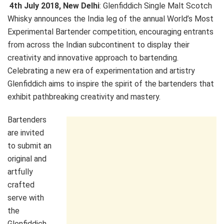
4th July 2018
, New Delhi
: Glenfiddich Single Malt Scotch
Whisky announces the India leg of the annual World’s Most
Experimental Bartender competition, encouraging entrants
from across the Indian subcontinent to display their
creativity and innovative approach to bartending.
Celebrating a new era of experimentation and artistry
Glenfiddich aims to inspire the spirit of the bartenders that
exhibit pathbreaking creativity and mastery.
Bartenders
are invited
to submit an
original and
artfully
crafted
serve with
the
Glenfiddich