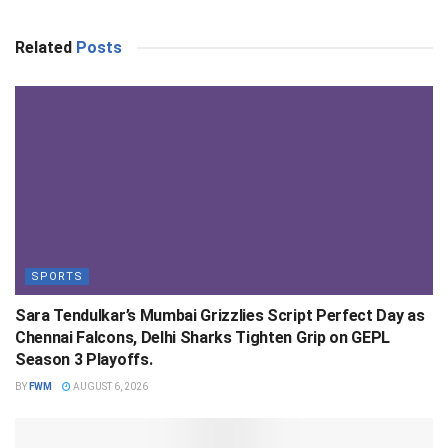
Related
Posts
SPORTS
Sara Tendulkar’s Mumbai Grizzlies Script Perfect Day as
Chennai Falcons, Delhi Sharks Tighten Grip on GEPL
Season 3 Playoffs.
BY
FWM
AUGUST 6, 2026