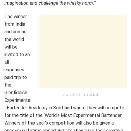
imagination and challenge the whisky norm.”
The winner
from India
and around
the world
will be
invited to an
all-
expenses
paid trip to
the
Glenfiddich
ADVERTISEMENT
Experimenta
l Bartender Academy in Scotland where they will compete
for the title of the ‘World’s Most Experimental Bartender’.
Winners of this year’s competition will also be given a
once-in-a-lifetime opportunity to showcase their creative