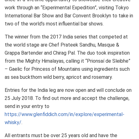
work through an “Experimental Expedition”, visiting Tokyo
International Bar Show and Bar Convent Brooklyn to take in
two of the world’s most influential bar shows.
The winner from the 2017 India series that competed at
the world stage are Chef Prateek Sandhu, Masque &
Grappa Bartender and Chirag Pal. The duo took inspiration
from the Mighty Himalayas, calling it “Prionsaí de Sleibhe”
– Gaelic for Princess of Mountains using ingredients such
as sea buckthorn wild berry, apricot and rosemary.
Entries for the India leg are now open and will conclude on
25 July 2018
. To find out more and accept the challenge,
send in your entry to
https://www.glenfiddich.com/in/explore/experimental-
whisky/
.
All entrants must be over 25 years old and have the