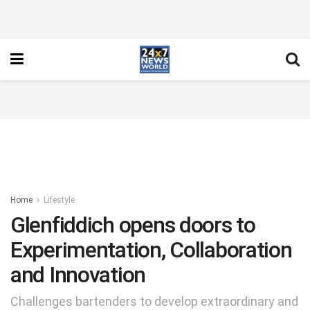
Home
Lifestyle
Glenfiddich opens doors to
Experimentation, Collaboration
and Innovation
Challenges bartenders to develop extraordinary and