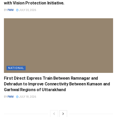
with Vision Protection Initiative.
BY
FWM
JULY 20, 2026
NATIONAL
First Direct Express Train Between Ramnagar and
Dehradun to Improve Connectivity Between Kumaon and
Garhwal Regions of Uttarakhand
BY
FWM
JULY 18, 2026