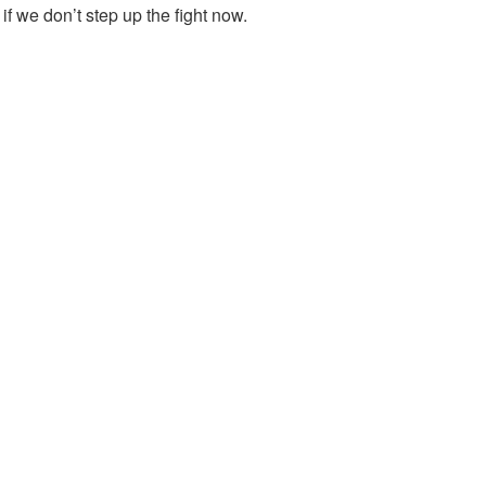
if we don’t step up the fight now.