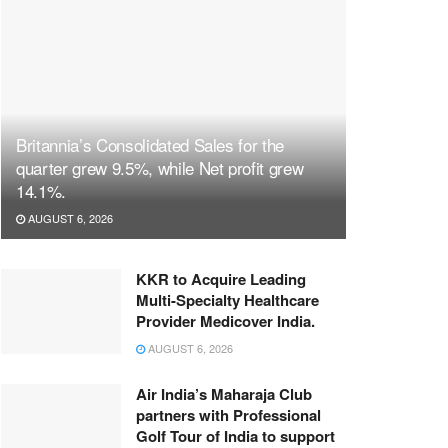
Britannia’s Consolidated Sales for the
quarter grew 9.5%, while Net profit grew
14.1%.
AUGUST 6, 2026
KKR to Acquire Leading
Multi-Specialty Healthcare
Provider Medicover India.
AUGUST 6, 2026
Air India’s Maharaja Club
partners with Professional
Golf Tour of India to support