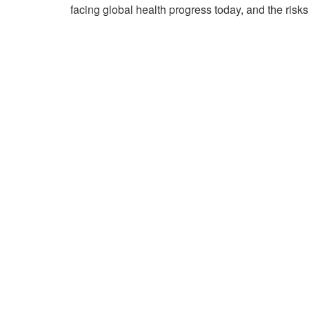
facing global health progress today, and the risks 