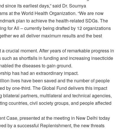
 since its earliest days,” said Dr. Soumya
ams at the World Health Organization. “We are now
landmark plan to achieve the health-related SDGs. The
ng for All – currently being drafted by 12 organizations
ogether we all deliver maximum results and the best
a crucial moment. After years of remarkable progress in
 such as shortfalls in funding and increasing insecticide
nabled the diseases to gain ground.
ership has had an extraordinary impact.
illion lives have been saved and the number of people
d by one-third. The Global Fund delivers this impact
g bilateral partners, multilateral and technical agencies,
ng countries, civil society groups, and people affected
nt Case, presented at the meeting in New Delhi today
ved by a successful Replenishment, the new threats