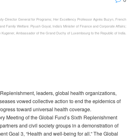
y-Director General for Programs; Her Excellency Professor Agnès Buzyn, French
h and Family Welfare: Piyush Goyal, India’s Minister of Finance and Corporate Affairs;
e Kugener, Ambassador of the Grand Duchy of Luxembourg to the Republic of India.
h Replenishment, leaders, global health organizations,
iseases vowed collective action to end the epidemics of
rogress toward universal health coverage.
ory Meeting of the Global Fund’s Sixth Replenishment
artners and civil society groups in a demonstration of
nt Goal 3, “Health and well-being for all.” The Global