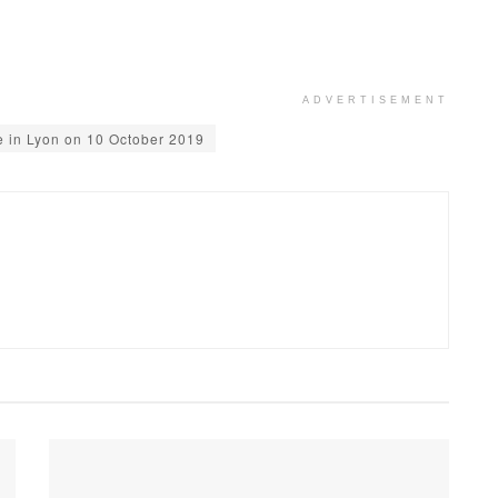
ADVERTISEMENT
e in Lyon on 10 October 2019