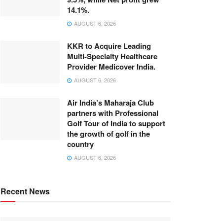
14.1%.
AUGUST 6, 2026
KKR to Acquire Leading
Multi-Specialty Healthcare
Provider Medicover India.
AUGUST 6, 2026
Air India’s Maharaja Club
partners with Professional
Golf Tour of India to support
the growth of golf in the
country
AUGUST 6, 2026
Recent News