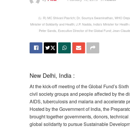
(L- R) MC Shivani Pasrich; Dr. Soumya Swaminathan, WHO Deput
Minister of Solidarity and Health; J.P. Nadda, India’s Minister for Healt
Peter Sands, Executive Director of the Global Fund; Jean-Claud
New Delhi, India :
At the kick-off meeting of the Global Fund’s Sixt
civil society groups and people affected by the d
AIDS, tuberculosis and malaria and accelerate p
Hosted by the Government of India, the Preparat
brought together governments, donors, technical p
global solidarity to pursue Sustainable Developme