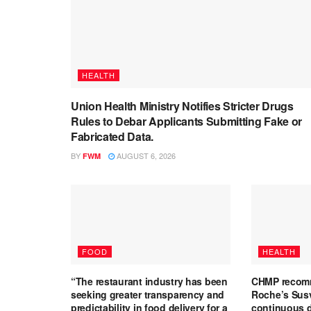
HEALTH
Union Health Ministry Notifies Stricter Drugs
Rules to Debar Applicants Submitting Fake or
Fabricated Data.
BY
AUGUST 6, 2026
FWM
FOOD
HEALTH
“The restaurant industry has been
CHMP recomm
seeking greater transparency and
Roche’s Susv
predictability in food delivery for a
continuous d