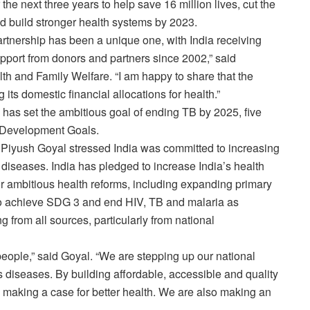
 the next three years to help save 16 million lives, cut the
and build stronger health systems by 2023.
rtnership has been a unique one, with India receiving
pport from donors and partners since 2002,” said
th and Family Welfare. “I am happy to share that the
its domestic financial allocations for health.”
 has set the ambitious goal of ending TB by 2025, five
e Development Goals.
, Piyush Goyal stressed India was committed to increasing
e diseases. India has pledged to increase India’s health
r ambitious health reforms, including expanding primary
To achieve SDG 3 and end HIV, TB and malaria as
g from all sources, particularly from national
 people,” said Goyal. “We are stepping up our national
 diseases. By building affordable, accessible and quality
ly making a case for better health. We are also making an