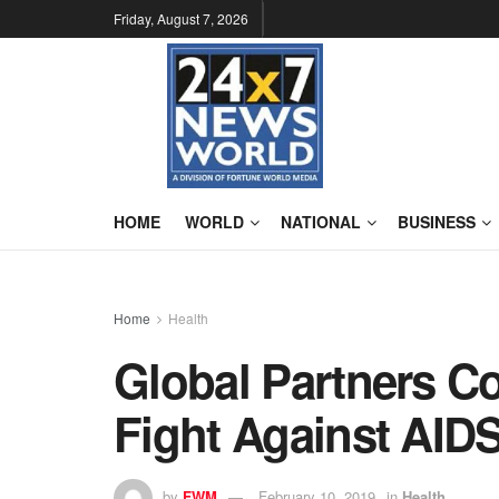
Friday, August 7, 2026
HOME
WORLD
NATIONAL
BUSINESS
Home
Health
Global Partners C
Fight Against AIDS
by
FWM
February 10, 2019
in
Health