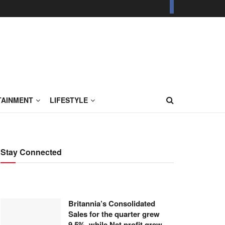
TAINMENT
LIFESTYLE
Stay Connected
Britannia’s Consolidated
Sales for the quarter grew
9.5%, while Net profit grew