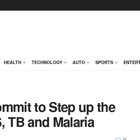
HEALTH
TECHNOLOGY
AUTO
SPORTS
ENTER
ommit to Step up the
, TB and Malaria
0