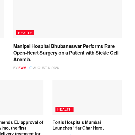
HEALTH
Manipal Hospital Bhubaneswar Performs Rare
Open-Heart Surgery on a Patient with Sickle Cell
Anemia.
BY
AUGUST 6, 2026
FWM
HEALTH
ends EU approval of
Fortis Hospitals Mumbai
imo, the first
Launches ‘Har Ghar Hero’.
elivery treatment for