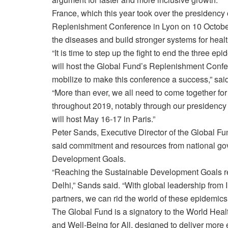
France, which this year took over the presidency o
Replenishment Conference in Lyon on 10 October 
the diseases and build stronger systems for health
“It is time to step up the fight to end the three ep
will host the Global Fund’s Replenishment Confer
mobilize to make this conference a success,” sai
“More than ever, we all need to come together for
throughout 2019, notably through our presidency 
will host May 16-17 in Paris.”
Peter Sands, Executive Director of the Global F
said commitment and resources from national gov
Development Goals.
“Reaching the Sustainable Development Goals req
Delhi,” Sands said. “With global leadership from I
partners, we can rid the world of these epidemics
The Global Fund is a signatory to the World Heal
and Well-Being for All, designed to deliver more 