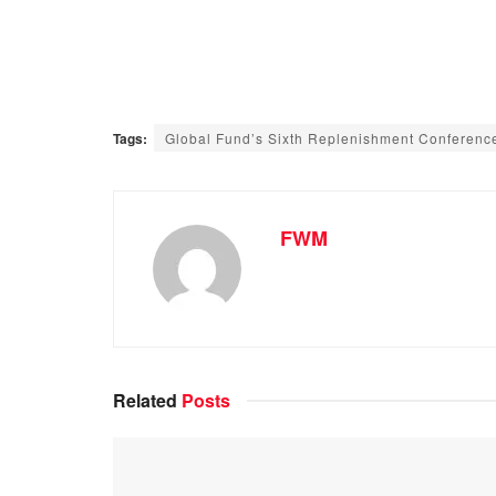
Tags:
Global Fund’s Sixth Replenishment Conferenc
FWM
Related
Posts