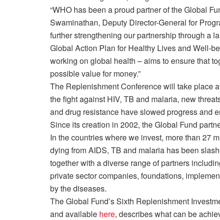
“WHO has been a proud partner of the Global Fund
Swaminathan, Deputy Director-General for Progr
further strengthening our partnership through a 
Global Action Plan for Healthy Lives and Well-bei
working on global health – aims to ensure that t
possible value for money.”
The Replenishment Conference will take place at 
the fight against HIV, TB and malaria, new threats
and drug resistance have slowed progress and e
Since its creation in 2002, the Global Fund partn
In the countries where we invest, more than 27 m
dying from AIDS, TB and malaria has been slashe
together with a diverse range of partners includin
private sector companies, foundations, implementi
by the diseases.
The Global Fund’s Sixth Replenishment Investme
and available
here
, describes what can be achie