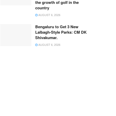
the growth of golf in the
country
AUGUST 6, 2026
Bengaluru to Get 3 New
Lalbagh-Style Parks: CM DK
Shivakumar.
AUGUST 6, 2026