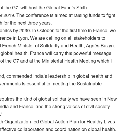
f the G7, will host the Global Fund’s Sixth
2019. The conference is aimed at raising funds to fight
 for the next three years.
idemics by 2030. In October, for the first time in France, we
ence in Lyon. We are calling on all stakeholders to
d French Minister of Solidarity and Health, Agnès Buzyn.
 global health. France will carry this powerful message
of the G7 and at the Ministerial Health Meeting which I
und, commended India’s leadership in global health and
ernments is essential to meeting the Sustainable
uires the kind of global solidarity we have seen in New
ndia and France, and the strong voices of civil society
.”
th Organization-led Global Action Plan for Healthy Lives
effective collaboration and coordination on global health.