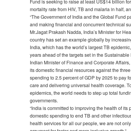
Fund is seeking to raise at least US$14 billion for
mortality rate from HIV, TB and malaria in half, 
“The Government of India and the Global Fund pa
and making financial and concurrent technical su
Mr.Jagat Prakash Nadda, India’s Minister for Heal
country has set an example globally by increasing 
India, which has the world’s largest TB epidemic,
years ahead of the targets set in the Sustainabl
Indian Minister of Finance and Corporate Affairs
its domestic financial resources against the thre
spending to 2.5 percent of GDP by 2025 to pay fo
care and delivering universal health coverage. 
epidemics, the world needs to step up total fundin
governments.
“India is committed to improving the health of its
domestic spending to end TB and other infectious
health services for all our people, we are not on
argument for faster and more inclusive growth.”