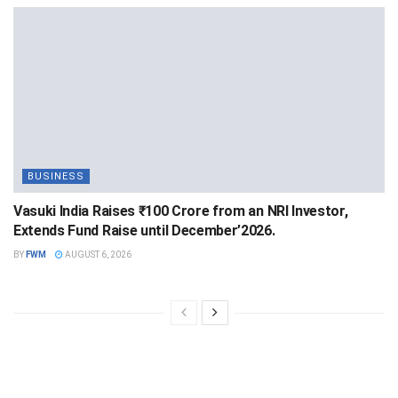
BUSINESS
Vasuki India Raises ₹100 Crore from an NRI Investor,
Extends Fund Raise until December’2026.
BY
FWM
AUGUST 6, 2026