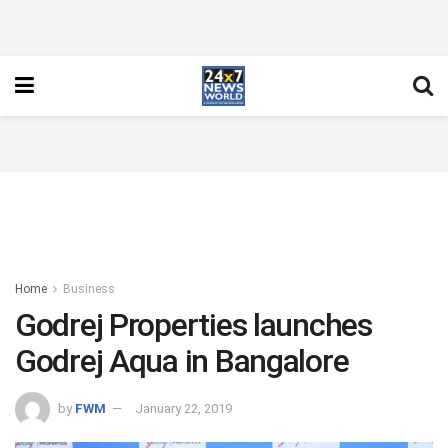
Home
Business
Godrej Properties launches
Godrej Aqua in Bangalore
by
FWM
January 22, 2019