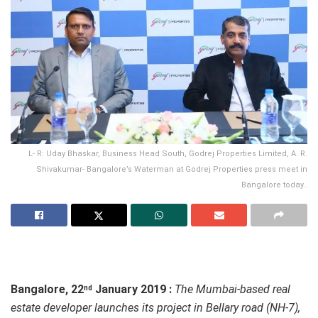
L- R: Uday Bhaskar, Business Head South, Godrej Properties Limited, A. R.
Shivakumar- Bangalore’s Waterman at Godrej Properties press meet in
Bangalore today..
Bangalore, 22
January 2019 :
The Mumbai-based real
nd
estate developer launches its project in Bellary road (NH-7),