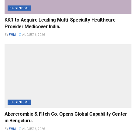
BUSINESS
KKR to Acquire Leading Multi-Specialty Healthcare
Provider Medicover India.
BY
FWM
AUGUST 6, 2026
BUSINESS
Abercrombie & Fitch Co. Opens Global Capability Center
in Bengaluru.
BY
FWM
AUGUST 6, 2026