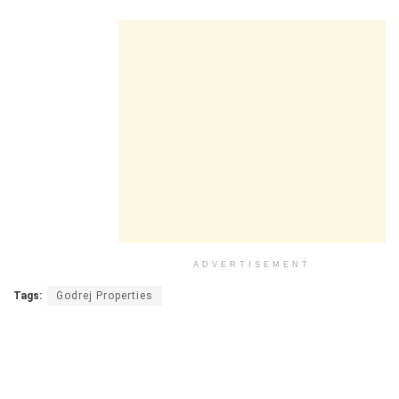
ADVERTISEMENT
Tags:
Godrej Properties