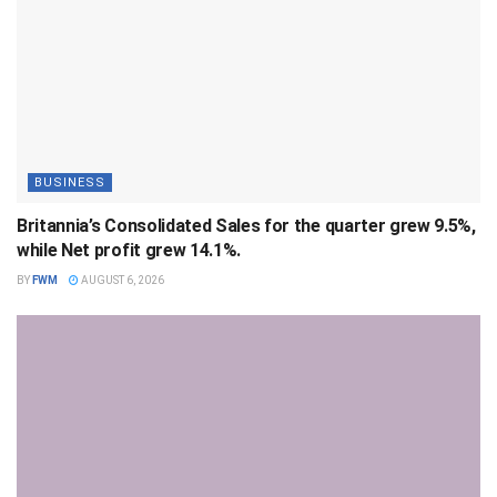
BUSINESS
Britannia’s Consolidated Sales for the quarter grew 9.5%,
while Net profit grew 14.1%.
BY
FWM
AUGUST 6, 2026