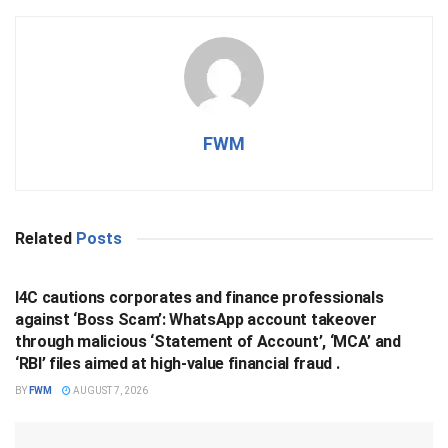
FWM
Related
Posts
BUSINESS
I4C cautions corporates and finance professionals
against ‘Boss Scam’: WhatsApp account takeover
through malicious ‘Statement of Account’, ‘MCA’ and
‘RBI’ files aimed at high-value financial fraud .
BY
FWM
AUGUST 7, 2026