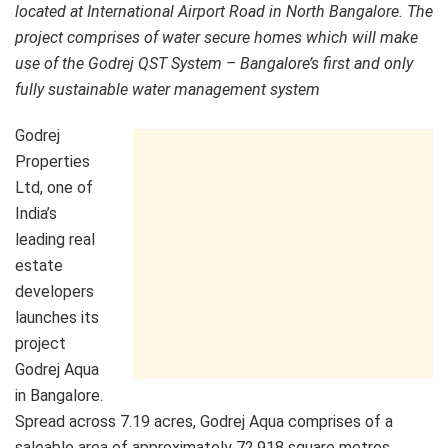
located at International Airport Road in North Bangalore. The
project comprises of water secure homes which will make
use of the Godrej QST System – Bangalore’s first and only
fully sustainable water management system
Godrej
Properties
Ltd, one of
India’s
leading real
estate
developers
launches its
project
Godrej Aqua
in Bangalore.
Spread across 7.19 acres, Godrej Aqua comprises of a
saleable area of approximately 72,918 square metres