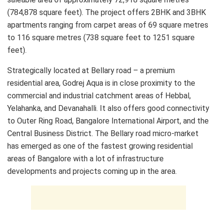
(784,878 square feet). The project offers 2BHK and 3BHK
apartments ranging from carpet areas of 69 square metres
to 116 square metres (738 square feet to 1251 square
feet).
Strategically located at Bellary road – a premium
residential area, Godrej Aqua is in close proximity to the
commercial and industrial catchment areas of Hebbal,
Yelahanka, and Devanahalli. It also offers good connectivity
to Outer Ring Road, Bangalore International Airport, and the
Central Business District. The Bellary road micro-market
has emerged as one of the fastest growing residential
areas of Bangalore with a lot of infrastructure
developments and projects coming up in the area.