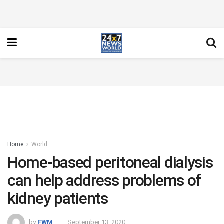
Home
World
Home-based peritoneal dialysis
can help address problems of
kidney patients
by
FWM
September 13, 2020