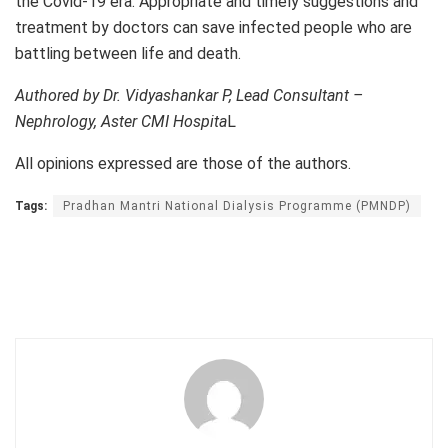
the Covid-19 era. Appropriate and timely suggestions and
treatment by doctors can save infected people who are
battling between life and death.
Authored by Dr. Vidyashankar P, Lead Consultant –
Nephrology, Aster CMI Hospita
L
All opinions expressed are those of the authors.
Tags:
Pradhan Mantri National Dialysis Programme (PMNDP)