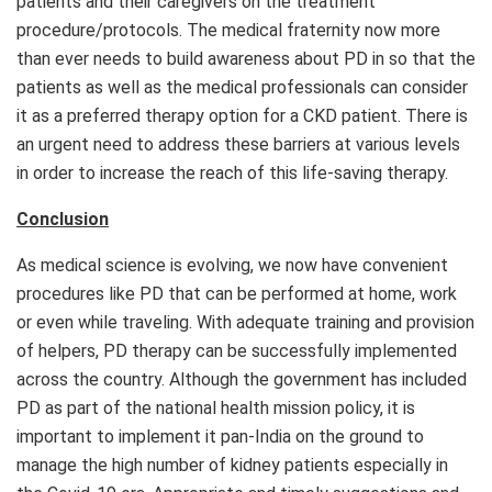
patients and their caregivers on the treatment
procedure/protocols. The medical fraternity now more
than ever needs to build awareness about PD in so that the
patients as well as the medical professionals can consider
it as a preferred therapy option for a CKD patient. There is
an urgent need to address these barriers at various levels
in order to increase the reach of this life-saving therapy.
Conclusion
As medical science is evolving, we now have convenient
procedures like PD that can be performed at home, work
or even while traveling. With adequate training and provision
of helpers, PD therapy can be successfully implemented
across the country. Although the government has included
PD as part of the national health mission policy, it is
important to implement it pan-India on the ground to
manage the high number of kidney patients especially in