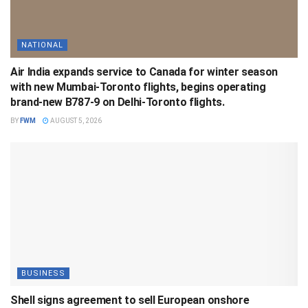
NATIONAL
Air India expands service to Canada for winter season
with new Mumbai-Toronto flights, begins operating
brand-new B787-9 on Delhi-Toronto flights.
BY
FWM
AUGUST 5, 2026
BUSINESS
Shell signs agreement to sell European onshore