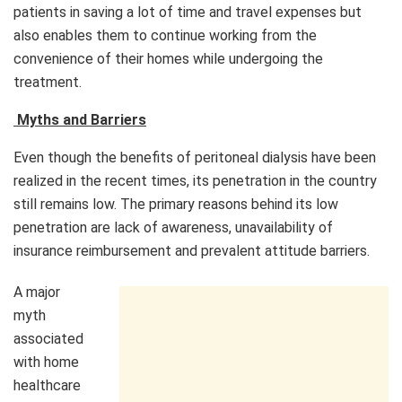
patients in saving a lot of time and travel expenses but
also enables them to continue working from the
convenience of their homes while undergoing the
treatment.
Myths and Barriers
Even though the benefits of peritoneal dialysis have been
realized in the recent times, its penetration in the country
still remains low. The primary reasons behind its low
penetration are lack of awareness, unavailability of
insurance reimbursement and prevalent attitude barriers.
A major
myth
associated
with home
healthcare