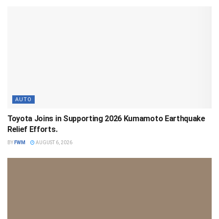
AUTO
Toyota Joins in Supporting 2026 Kumamoto Earthquake
Relief Efforts.
BY
FWM
AUGUST 6, 2026