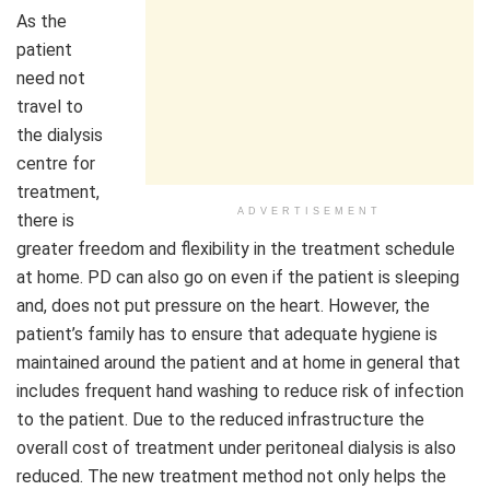
As the
patient
need not
travel to
the dialysis
centre for
treatment,
ADVERTISEMENT
there is
greater freedom and flexibility in the treatment schedule
at home. PD can also go on even if the patient is sleeping
and, does not put pressure on the heart. However, the
patient’s family has to ensure that adequate hygiene is
maintained around the patient and at home in general that
includes frequent hand washing to reduce risk of infection
to the patient. Due to the reduced infrastructure the
overall cost of treatment under peritoneal dialysis is also
reduced. The new treatment method not only helps the