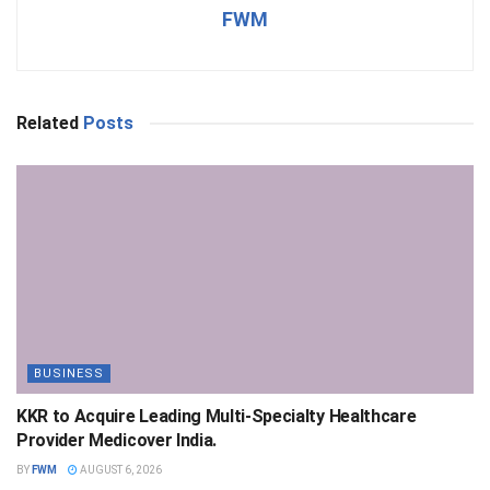
FWM
Related
Posts
BUSINESS
KKR to Acquire Leading Multi-Specialty Healthcare
Provider Medicover India.
BY
FWM
AUGUST 6, 2026