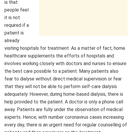
is that
people feel
it is not
required if a
patient is
already
visiting hospitals for treatment. As a matter of fact, home
healthcare supplements the efforts of hospitals and
involves working closely with doctors and nurses to ensure
the best care possible to a patient. Many patients also
fear to dialyse without direct medical supervision or fear
that they will not be able to perform self-care dialysis
adequately. However, during home-based dialysis, there is
help provided to the patient. A doctor is only a phone call
away. Patients are fully under the observation of medical
experts. Hence, with number coronavirus cases increasing
every day, there is an urgent need for regular counselling of