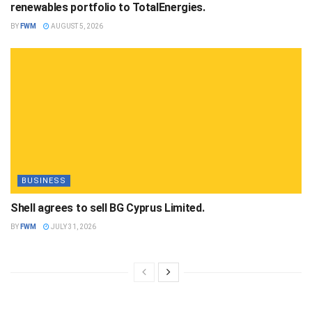
renewables portfolio to TotalEnergies.
BY
FWM
AUGUST 5, 2026
BUSINESS
Shell agrees to sell BG Cyprus Limited.
BY
FWM
JULY 31, 2026