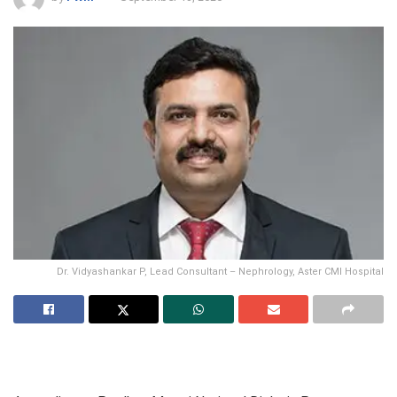
Dr. Vidyashankar P, Lead Consultant – Nephrology, Aster CMI Hospital