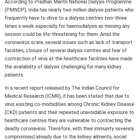
According to Pradhan Mantri National Dialysis Programme
(PMNDP), India has nearly two million dialysis patients who
frequently have to drive to a dialysis centres two-three
times a week especially for haemodialysis as missing any
session could be life-threatening for them. Amid the
coronavirus scare, several issues such as lack of transport
facilities, closure of several dialysis centres and fear of
contraction of virus at the healthcare facilities have made
the availability of dialysis challenging for many kidney
patients.
In a recent report released by The Indian Council for
Medical Research (ICMR), it has been stated that due to
virus existing co-morbidities among Chronic Kidney Disease
(CKD) patients and their repeated unavoidable exposure to
healthcare centres they are vulnerable to contracting the
deadly coronavirus. Therefore, with their immunity severely
compromised already due to the kidney ailments, social