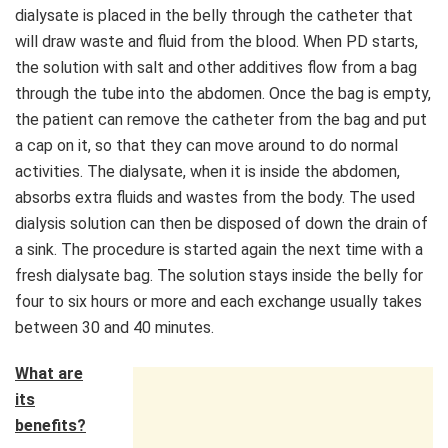
dialysate is placed in the belly through the catheter that
will draw waste and fluid from the blood. When PD starts,
the solution with salt and other additives flow from a bag
through the tube into the abdomen. Once the bag is empty,
the patient can remove the catheter from the bag and put
a cap on it, so that they can move around to do normal
activities. The dialysate, when it is inside the abdomen,
absorbs extra fluids and wastes from the body. The used
dialysis solution can then be disposed of down the drain of
a sink. The procedure is started again the next time with a
fresh dialysate bag. The solution stays inside the belly for
four to six hours or more and each exchange usually takes
between 30 and 40 minutes.
What are
its
benefits?