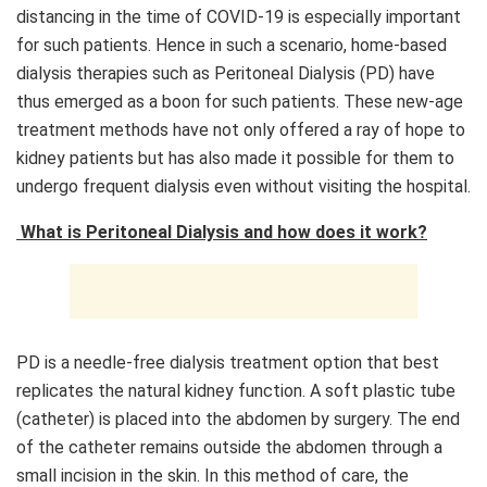
distancing in the time of COVID-19 is especially important
for such patients. Hence in such a scenario, home-based
dialysis therapies such as Peritoneal Dialysis (PD) have
thus emerged as a boon for such patients. These new-age
treatment methods have not only offered a ray of hope to
kidney patients but has also made it possible for them to
undergo frequent dialysis even without visiting the hospital.
What is Peritoneal Dialysis and how does it work?
PD is a needle-free dialysis treatment option that best
replicates the natural kidney function. A soft plastic tube
(catheter) is placed into the abdomen by surgery. The end
of the catheter remains outside the abdomen through a
small incision in the skin. In this method of care, the