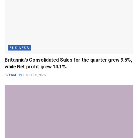
BUSINESS
Britannia’s Consolidated Sales for the quarter grew 9.5%,
while Net profit grew 14.1%.
BY
FWM
AUGUST 6, 2026