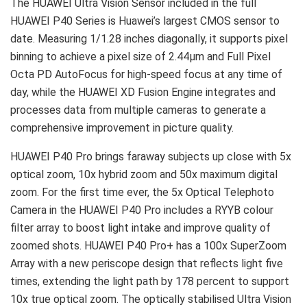
The HUAWEI Ultra Vision Sensor included in the full
HUAWEI P40 Series is Huawei’s largest CMOS sensor to
date. Measuring 1/1.28 inches diagonally, it supports pixel
binning to achieve a pixel size of 2.44μm and Full Pixel
Octa PD AutoFocus for high-speed focus at any time of
day, while the HUAWEI XD Fusion Engine integrates and
processes data from multiple cameras to generate a
comprehensive improvement in picture quality.
HUAWEI P40 Pro brings faraway subjects up close with 5x
optical zoom, 10x hybrid zoom and 50x maximum digital
zoom. For the first time ever, the 5x Optical Telephoto
Camera in the HUAWEI P40 Pro includes a RYYB colour
filter array to boost light intake and improve quality of
zoomed shots. HUAWEI P40 Pro+ has a 100x SuperZoom
Array with a new periscope design that reflects light five
times, extending the light path by 178 percent to support
10x true optical zoom. The optically stabilised Ultra Vision