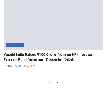
BUSINESS
Vasuki India Raises ₹100 Crore from an NRI Investor,
Extends Fund Raise until December’2026.
BY
FWM
AUGUST 6, 2026