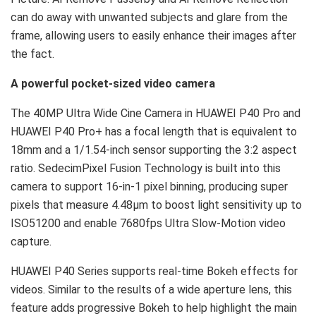
can do away with unwanted subjects and glare from the
frame, allowing users to easily enhance their images after
the fact.
A powerful pocket-sized video camera
The 40MP Ultra Wide Cine Camera in HUAWEI P40 Pro and
HUAWEI P40 Pro+ has a focal length that is equivalent to
18mm and a 1/1.54-inch sensor supporting the 3:2 aspect
ratio. SedecimPixel Fusion Technology is built into this
camera to support 16-in-1 pixel binning, producing super
pixels that measure 4.48μm to boost light sensitivity up to
ISO51200 and enable 7680fps Ultra Slow-Motion video
capture.
HUAWEI P40 Series supports real-time Bokeh effects for
videos. Similar to the results of a wide aperture lens, this
feature adds progressive Bokeh to help highlight the main