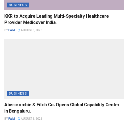
BUSINESS
KKR to Acquire Leading Multi-Specialty Healthcare
Provider Medicover India.
BY
FWM
AUGUST 6, 2026
BUSINESS
Abercrombie & Fitch Co. Opens Global Capability Center
in Bengaluru.
BY
FWM
AUGUST 6, 2026