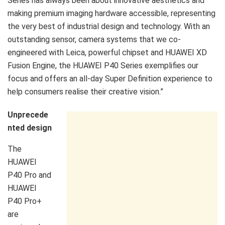
Series has always been about innovative aesthetics and
making premium imaging hardware accessible, representing
the very best of industrial design and technology. With an
outstanding sensor, camera systems that we co-
engineered with Leica, powerful chipset and HUAWEI XD
Fusion Engine, the HUAWEI P40 Series exemplifies our
focus and offers an all-day Super Definition experience to
help consumers realise their creative vision.”
Unprecede
nted design
The
HUAWEI
P40 Pro and
HUAWEI
P40 Pro+
are