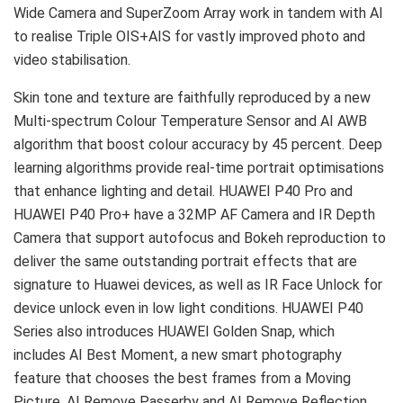
Wide Camera and SuperZoom Array work in tandem with AI
to realise Triple OIS+AIS for vastly improved photo and
video stabilisation.
Skin tone and texture are faithfully reproduced by a new
Multi-spectrum Colour Temperature Sensor and AI AWB
algorithm that boost colour accuracy by 45 percent. Deep
learning algorithms provide real-time portrait optimisations
that enhance lighting and detail. HUAWEI P40 Pro and
HUAWEI P40 Pro+ have a 32MP AF Camera and IR Depth
Camera that support autofocus and Bokeh reproduction to
deliver the same outstanding portrait effects that are
signature to Huawei devices, as well as IR Face Unlock for
device unlock even in low light conditions. HUAWEI P40
Series also introduces HUAWEI Golden Snap, which
includes AI Best Moment, a new smart photography
feature that chooses the best frames from a Moving
Picture. AI Remove Passerby and AI Remove Reflection