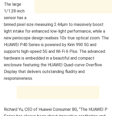
The large
1/1.28-inch
sensor has a
binned pixel size measuring 2.44μm to massively boost
light intake for enhanced low-light performance, while a
new periscope design realises 10x true optical zoom. The
HUAWEI P40 Series is powered by Kirin 990 5G and
supports high-speed 5G and Wi-Fi 6 Plus. The advanced
hardware is embedded in a beautiful and compact
enclosure featuring the HUAWEI Quad-curve Overflow
Display that delivers outstanding fluidity and
responsiveness.
Richard Yu, CEO of Huawei Consumer BG, “The HUAWEI P