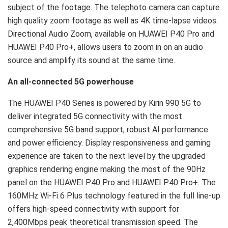
subject of the footage. The telephoto camera can capture
high quality zoom footage as well as 4K time-lapse videos.
Directional Audio Zoom, available on HUAWEI P40 Pro and
HUAWEI P40 Pro+, allows users to zoom in on an audio
source and amplify its sound at the same time.
An all-connected 5G powerhouse
The HUAWEI P40 Series is powered by Kirin 990 5G to
deliver integrated 5G connectivity with the most
comprehensive 5G band support, robust AI performance
and power efficiency. Display responsiveness and gaming
experience are taken to the next level by the upgraded
graphics rendering engine making the most of the 90Hz
panel on the HUAWEI P40 Pro and HUAWEI P40 Pro+. The
160MHz Wi-Fi 6 Plus technology featured in the full line-up
offers high-speed connectivity with support for
2,400Mbps peak theoretical transmission speed. The