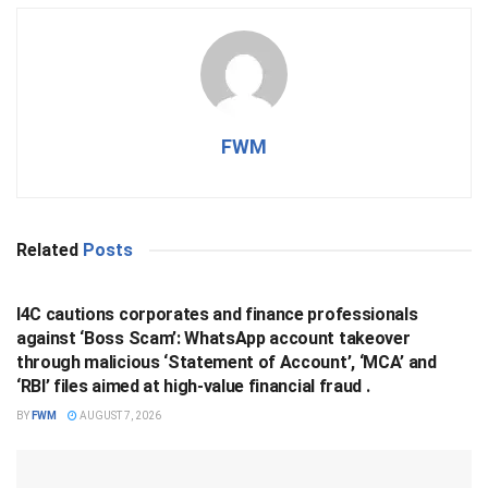
FWM
Related
Posts
BUSINESS
I4C cautions corporates and finance professionals
against ‘Boss Scam’: WhatsApp account takeover
through malicious ‘Statement of Account’, ‘MCA’ and
‘RBI’ files aimed at high-value financial fraud .
BY
FWM
AUGUST 7, 2026