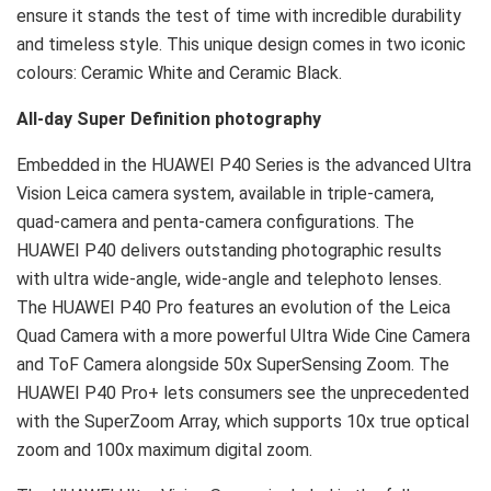
ensure it stands the test of time with incredible durability
and timeless style. This unique design comes in two iconic
colours: Ceramic White and Ceramic Black.
All-day Super Definition photography
Embedded in the HUAWEI P40 Series is the advanced Ultra
Vision Leica camera system, available in triple-camera,
quad-camera and penta-camera configurations. The
HUAWEI P40 delivers outstanding photographic results
with ultra wide-angle, wide-angle and telephoto lenses.
The HUAWEI P40 Pro features an evolution of the Leica
Quad Camera with a more powerful Ultra Wide Cine Camera
and ToF Camera alongside 50x SuperSensing Zoom. The
HUAWEI P40 Pro+ lets consumers see the unprecedented
with the SuperZoom Array, which supports 10x true optical
zoom and 100x maximum digital zoom.