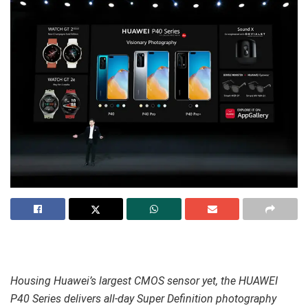
Housing Huawei’s largest CMOS sensor yet, the HUAWEI
P40 Series delivers all-day Super Definition photography