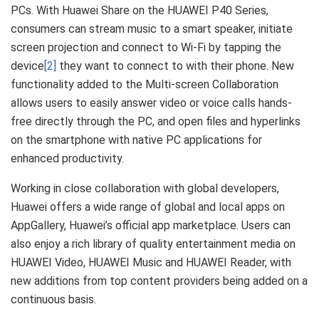
PCs. With Huawei Share on the HUAWEI P40 Series,
consumers can stream music to a smart speaker, initiate
screen projection and connect to Wi-Fi by tapping the
device
[2]
they want to connect to with their phone. New
functionality added to the Multi-screen Collaboration
allows users to easily answer video or voice calls hands-
free directly through the PC, and open files and hyperlinks
on the smartphone with native PC applications for
enhanced productivity.
Working in close collaboration with global developers,
Huawei offers a wide range of global and local apps on
AppGallery, Huawei’s official app marketplace. Users can
also enjoy a rich library of quality entertainment media on
HUAWEI Video, HUAWEI Music and HUAWEI Reader, with
new additions from top content providers being added on a
continuous basis.