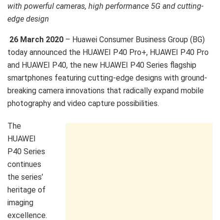
with powerful cameras, high performance 5G and cutting-
edge design
26 March 2020
– Huawei Consumer Business Group (BG)
today announced the HUAWEI P40 Pro+, HUAWEI P40 Pro
and HUAWEI P40, the new HUAWEI P40 Series flagship
smartphones featuring cutting-edge designs with ground-
breaking camera innovations that radically expand mobile
photography and video capture possibilities.
The
HUAWEI
P40 Series
continues
the series’
heritage of
imaging
excellence.