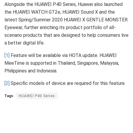
Alongside the HUAWEI P40 Series, Huawei also launched
the HUAWEI WATCH GT2e, HUAWEI Sound X and the
latest Spring/Summer 2020 HUAWEI X GENTLE MONSTER
Eyewear, further enriching its product portfolio of all-
scenario products that are designed to help consumers live
a better digital life.
[1]
Feature will be available via HOTA update. HUAWEI
MeeTime is supported in Thailand, Singapore, Malaysia,
Philippines and Indonesia.
[2]
Specific models of device are required for this feature.
Tags:
HUAWEI P40 Series