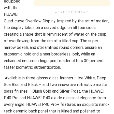
equipped
with the
ADVERTISEMENT
HUAWEI
Quad-curve Overflow Display. Inspired by the art of motion,
the display takes on a curved edge on all four sides,
creating a shape that is reminiscent of water on the cusp
of overflowing from the rim of a filled cup. The super
narrow bezels and streamlined round corners ensure an
ergonomic hold and a near borderless look, while an
enhanced in-screen fingerprint reader offers 30 percent
faster biometric authentication.
Available in three glossy glass finishes – Ice White, Deep
Sea Blue and Black – and two innovative refractive matte
glass finishes – Blush Gold and Silver Frost, the HUAWEI
P40 Pro and HUAWEI P40 exude classical elegance from
every angle. HUAWEI P40 Pro+ features an exquisite nano-
tech ceramic back panel that is kilned and polished to