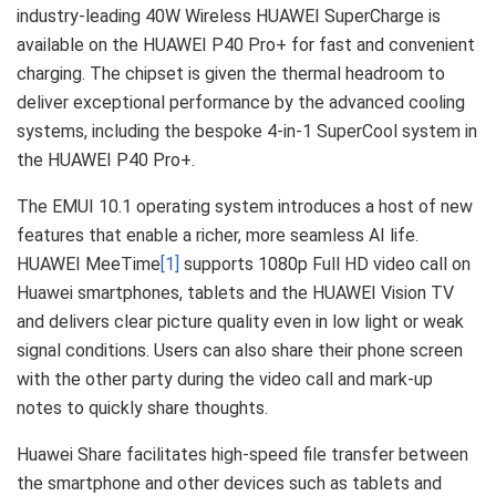
industry-leading 40W Wireless HUAWEI SuperCharge is
available on the HUAWEI P40 Pro+ for fast and convenient
charging. The chipset is given the thermal headroom to
deliver exceptional performance by the advanced cooling
systems, including the bespoke 4-in-1 SuperCool system in
the HUAWEI P40 Pro+.
The EMUI 10.1 operating system introduces a host of new
features that enable a richer, more seamless AI life.
HUAWEI MeeTime
[1]
supports 1080p Full HD video call on
Huawei smartphones, tablets and the HUAWEI Vision TV
and delivers clear picture quality even in low light or weak
signal conditions. Users can also share their phone screen
with the other party during the video call and mark-up
notes to quickly share thoughts.
Huawei Share facilitates high-speed file transfer between
the smartphone and other devices such as tablets and