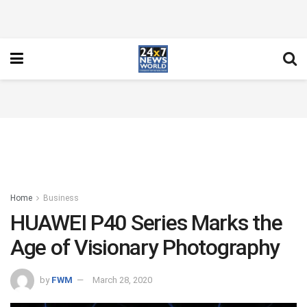
Home
Business
HUAWEI P40 Series Marks the
Age of Visionary Photography
by
FWM
March 28, 2020