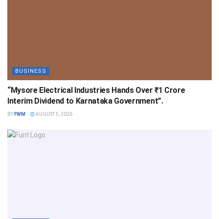
BUSINESS
“Mysore Electrical Industries Hands Over ₹1 Crore
Interim Dividend to Karnataka Government”.
BY
FWM
AUGUST 5, 2026