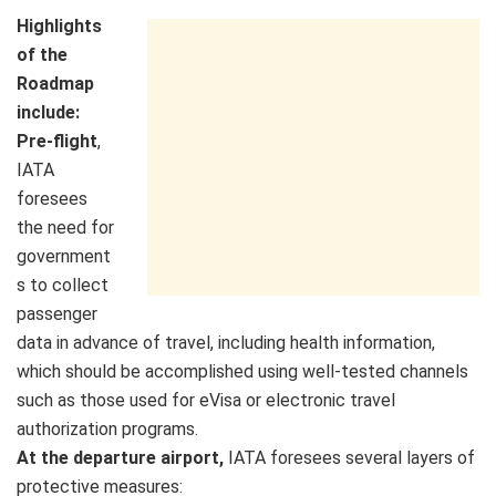
Highlights
of the
Roadmap
include:
Pre-flight
,
IATA
foresees
the need for
government
s to collect
passenger
data in advance of travel, including health information,
which should be accomplished using well-tested channels
such as those used for eVisa or electronic travel
authorization programs.
At the departure airport,
IATA foresees several layers of
protective measures: