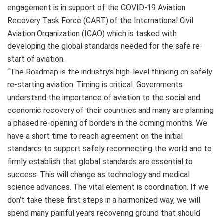
engagement is in support of the COVID-19 Aviation
Recovery Task Force (CART) of the International Civil
Aviation Organization (ICAO) which is tasked with
developing the global standards needed for the safe re-
start of aviation.
“The Roadmap is the industry’s high-level thinking on safely
re-starting aviation. Timing is critical. Governments
understand the importance of aviation to the social and
economic recovery of their countries and many are planning
a phased re-opening of borders in the coming months. We
have a short time to reach agreement on the initial
standards to support safely reconnecting the world and to
firmly establish that global standards are essential to
success. This will change as technology and medical
science advances. The vital element is coordination. If we
don’t take these first steps in a harmonized way, we will
spend many painful years recovering ground that should