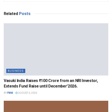
Related
Posts
BUSINESS
Vasuki India Raises ₹100 Crore from an NRI Investor,
Extends Fund Raise until December’2026.
BY
FWM
AUGUST 6, 2026