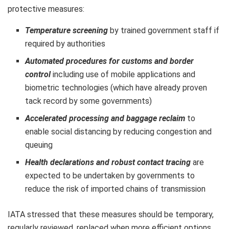
protective measures:
Temperature screening
by trained government staff if
required by authorities
Automated procedures for customs and border
control
including use of mobile applications and
biometric technologies (which have already proven
tack record by some governments)
Accelerated processing and baggage reclaim
to
enable social distancing by reducing congestion and
queuing
Health declarations and robust contact tracing
are
expected to be undertaken by governments to
reduce the risk of imported chains of transmission
IATA stressed that these measures should be temporary,
regularly reviewed, replaced when more efficient options