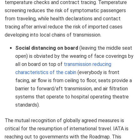
temperature checks and contract tracing. Temperature
screening reduces the risk of symptomatic passengers
from traveling, while health declarations and contact
tracing after arrival reduce the risk of imported cases
developing into local chains of transmission.
Social distancing on board
(leaving the middle seat
open) is obviated by the wearing of face coverings by
all on board on top of
transmission reducing
characteristics of the cabin
(everybody is front
facing, air flow is from ceiling to floor, seats provide a
barrier to forward/aft transmission, and air filtration
systems that operate to hospital operating theatre
standards).
The mutual recognition of globally agreed measures is
critical for the resumption of international travel. IATA is
reaching out to governments with the Roadmap. This