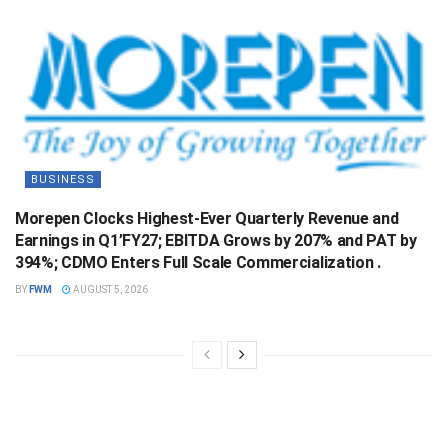
BUSINESS
Morepen Clocks Highest-Ever Quarterly Revenue and
Earnings in Q1’FY27; EBITDA Grows by 207% and PAT by
394%; CDMO Enters Full Scale Commercialization .
BY
FWM
AUGUST 5, 2026