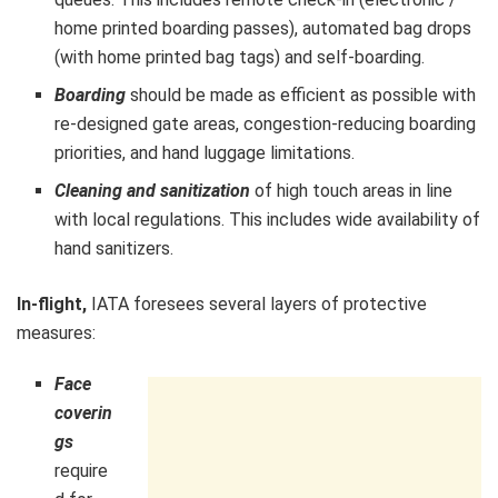
home printed boarding passes), automated bag drops
(with home printed bag tags) and self-boarding.
Boarding
should be made as efficient as possible with
re-designed gate areas, congestion-reducing boarding
priorities, and hand luggage limitations.
Cleaning and sanitization
of high touch areas in line
with local regulations. This includes wide availability of
hand sanitizers.
In-flight,
IATA foresees several layers of protective
measures:
Face
coverin
gs
require