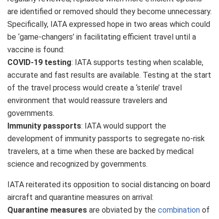
are identified or removed should they become unnecessary.
Specifically, IATA expressed hope in two areas which could
be ‘game-changers’ in facilitating efficient travel until a
vaccine is found:
COVID-19 testing
: IATA supports testing when scalable,
accurate and fast results are available. Testing at the start
of the travel process would create a ‘sterile’ travel
environment that would reassure travelers and
governments.
Immunity passports
: IATA would support the
development of immunity passports to segregate no-risk
travelers, at a time when these are backed by medical
science and recognized by governments.
IATA reiterated its opposition to social distancing on board
aircraft and quarantine measures on arrival:
Quarantine measures
are obviated by the
combination
of