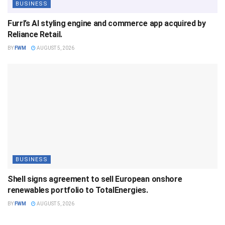
BUSINESS
Furrl’s AI styling engine and commerce app acquired by
Reliance Retail.
BY
FWM
AUGUST 5, 2026
BUSINESS
Shell signs agreement to sell European onshore
renewables portfolio to TotalEnergies.
BY
FWM
AUGUST 5, 2026