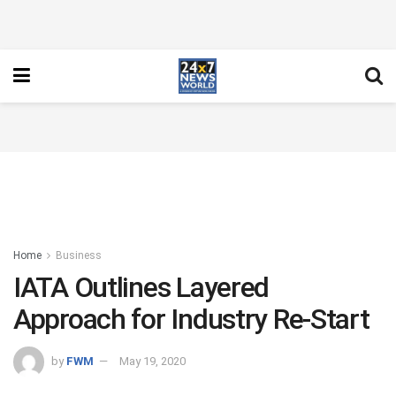
Home
Business
IATA Outlines Layered
Approach for Industry Re-Start
by
FWM
May 19, 2020