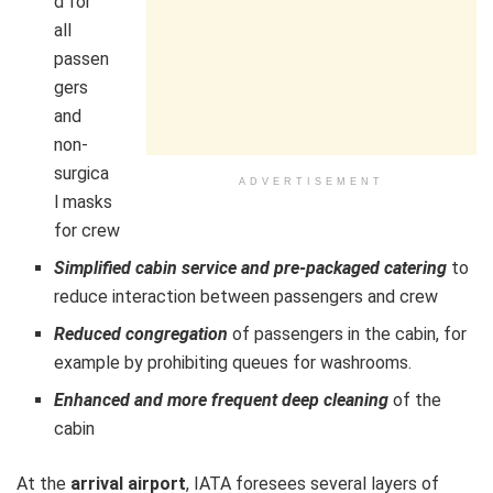
d for
all
passen
gers
and
non-
surgica
ADVERTISEMENT
l masks
for crew
Simplified cabin service and pre-packaged catering
to
reduce interaction between passengers and crew
Reduced congregation
of passengers in the cabin, for
example by prohibiting queues for washrooms.
Enhanced and more frequent deep cleaning
of the
cabin
At the
arrival airport
, IATA foresees several layers of