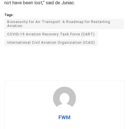
not have been lost,” said de Juniac.
Tags:
Biosecurity for Air Transport: A Roadmap for Restarting
Aviation
COVID-19 Aviation Recovery Task Force (CART)
International Civil Aviation Organization (ICAO)
FWM