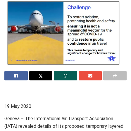
19 May 2020
Geneva – The International Air Transport Association
(IATA) revealed details of its proposed temporary layered