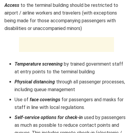
Access
to the terminal building should be restricted to
airport / airline workers and travelers (with exceptions
being made for those accompanying passengers with
disabilities or unaccompanied minors)
Temperature screening
by trained government staff
at entry points to the terminal building
Physical distancing
through all passenger processes,
including queue management
Use of
face coverings
for passengers and masks for
staff in line with local regulations.
Self-service options for check-in
used by passengers
as much as possible to reduce contact points and
queues. This includes remote check-in (electronic /