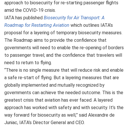
approach to biosecurity for re-starting passenger flights
amid the COVID-19 crisis.
IATA has published
Biosecurity for Air Transport: A
Roadmap for Restarting Aviation
which outlines IATA’s
proposal for a layering of temporary biosecurity measures.
The Roadmap aims to provide the confidence that
governments will need to enable the re-opening of borders
to passenger travel; and the confidence that travelers will
need to return to flying.
“There is no single measure that will reduce risk and enable
a safe re-start of flying. But a layering measures that are
globally implemented and mutually recognized by
governments can achieve the needed outcome. This is the
greatest crisis that aviation has ever faced. A layered
approach has worked with safety and with security. It’s the
way forward for biosecurity as well,” said Alexandre de
Juniac, IATA’s Director General and CEO.