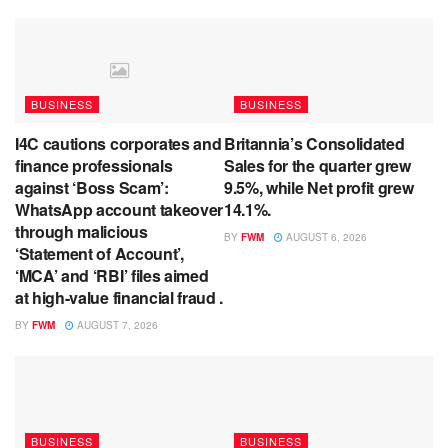
BUSINESS
BUSINESS
I4C cautions corporates and
Britannia’s Consolidated
finance professionals
Sales for the quarter grew
against ‘Boss Scam’:
9.5%, while Net profit grew
WhatsApp account takeover
14.1%.
through malicious
BY
FWM
AUGUST 6, 2026
‘Statement of Account’,
‘MCA’ and ‘RBI’ files aimed
at high-value financial fraud .
BY
FWM
AUGUST 7, 2026
BUSINESS
BUSINESS