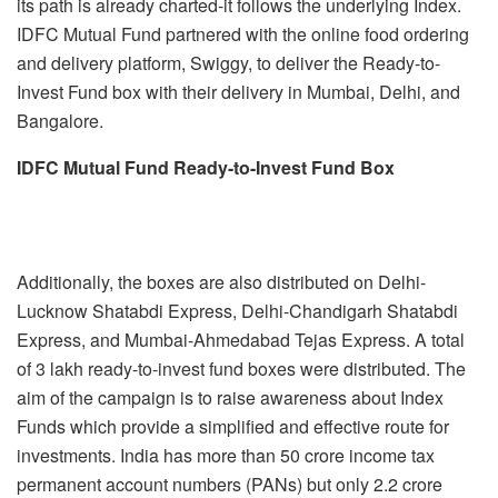
its path is already charted-it follows the underlying Index.
IDFC Mutual Fund partnered with the online food ordering
and delivery platform, Swiggy, to deliver the Ready-to-
Invest Fund box with their delivery in Mumbai, Delhi, and
Bangalore.
IDFC Mutual Fund Ready-to-Invest Fund Box
Additionally, the boxes are also distributed on Delhi-
Lucknow Shatabdi Express, Delhi-Chandigarh Shatabdi
Express, and Mumbai-Ahmedabad Tejas Express. A total
of 3 lakh ready-to-invest fund boxes were distributed. The
aim of the campaign is to raise awareness about Index
Funds which provide a simplified and effective route for
investments. India has more than 50 crore income tax
permanent account numbers (PANs) but only 2.2 crore