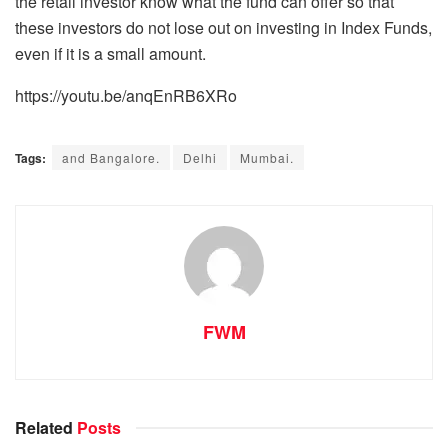
the retail investor know what the fund can offer so that
these investors do not lose out on investing in Index Funds,
even if it is a small amount.
https://youtu.be/anqEnRB6XRo
Tags:
and Bangalore.
Delhi
Mumbai.
FWM
Related
Posts