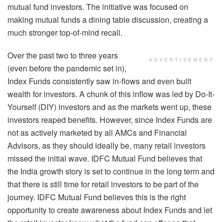
mutual fund investors. The initiative was focused on
making mutual funds a dining table discussion, creating a
much stronger top-of-mind recall.
Over the past two to three years
ADVERTISEMENT
(even before the pandemic set in),
Index Funds consistently saw in-flows and even built
wealth for investors. A chunk of this inflow was led by Do-It-
Yourself (DIY) investors and as the markets went up, these
investors reaped benefits. However, since Index Funds are
not as actively marketed by all AMCs and Financial
Advisors, as they should ideally be, many retail investors
missed the initial wave. IDFC Mutual Fund believes that
the India growth story is set to continue in the long term and
that there is still time for retail investors to be part of the
journey. IDFC Mutual Fund believes this is the right
opportunity to create awareness about Index Funds and let