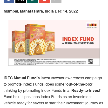
Mumbai, Maharashtra, India Dec 14, 2022
IDFC Mutual Fund’s
latest investor awareness campaign
to promote Index Funds, does some ‘
out-of-the-box’
thinking by promoting Index Funds in a ‘
Ready-to-Invest
’
Fund box. It positions Index Funds as an investment
vehicle ready for savers to start their investment journey as