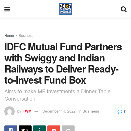
Home
Business
IDFC Mutual Fund Partners
with Swiggy and Indian
Railways to Deliver Ready-
to-Invest Fund Box
Aims to make MF Investments a Dinner Table
Conversation
0
by
FWM
December 14, 2022
in
Business