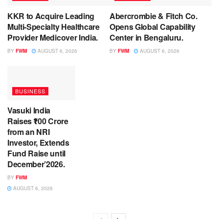
KKR to Acquire Leading
Abercrombie & Fitch Co.
Multi-Specialty Healthcare
Opens Global Capability
Provider Medicover India.
Center in Bengaluru.
BY
FWM
AUGUST 6, 2026
BY
FWM
AUGUST 6, 2026
BUSINESS
Vasuki India
Raises ₹100 Crore
from an NRI
Investor, Extends
Fund Raise until
December’2026.
BY
FWM
AUGUST 6, 2026