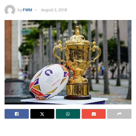
by
FWM
August 2, 2018