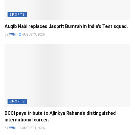
SPORTS
Auqib Nabi replaces Jasprit Bumrah in India’s Test squad.
BY
FWM
AUGUST 3, 2026
SPORTS
BCCI pays tribute to Ajinkya Rahane’s distinguished
international career.
BY
FWM
AUGUST 1, 2026