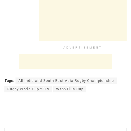
ADVERTISEMENT
Tags:
All India and South East Asia Rugby Championship
Rugby World Cup 2019
Webb Ellis Cup