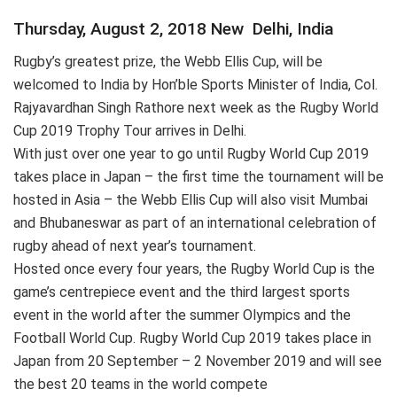
Thursday, August 2, 2018 New Delhi, India
Rugby’s greatest prize, the Webb Ellis Cup, will be
welcomed to India by Hon’ble Sports Minister of India, Col.
Rajyavardhan Singh Rathore next week as the Rugby World
Cup 2019 Trophy Tour arrives in Delhi.
With just over one year to go until Rugby World Cup 2019
takes place in Japan – the first time the tournament will be
hosted in Asia – the Webb Ellis Cup will also visit Mumbai
and Bhubaneswar as part of an international celebration of
rugby ahead of next year’s tournament.
Hosted once every four years, the Rugby World Cup is the
game’s centrepiece event and the third largest sports
event in the world after the summer Olympics and the
Football World Cup. Rugby World Cup 2019 takes place in
Japan from 20 September – 2 November 2019 and will see
the best 20 teams in the world compete