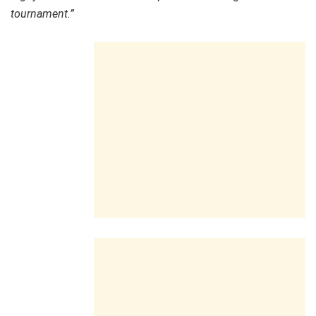
tournament.”