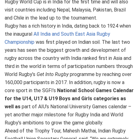
Rugby World Cup is in India for the first time and will also
visit countries including Nepal, Malaysia, Pakistan, Brazil
and Chile in the lead up to the tournament.
Rugby has a rich history in India, dating back to 1924 when
the inaugural
All India and South East Asia Rugby
Championship
was first played on Indian soil. The last two
years has seen the biggest growth and development of
rugby across the country with India ranked first in Asia and
third in the world in terms of participation numbers through
World Rugby’s
Get Into Rugby
programme by reaching over
160,000 participants in 2017. In addition, rugby is now a
core sport in the SGFI’s
National School Games Calendar
for the U14, U17 & U19 Boys and Girls categories as
well as
part of AIU’s National University Games calendar –
yet another major milestone for Rugby India and World
Rugby’s ambitions to grow the game globally.
Ahead of the Trophy Tour, Mahesh Mathai, Indian Rugby
Football Union Secretary General, said:
“We are extremely