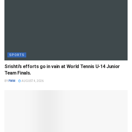
SPORTS
Srishti’s efforts go in vain at World Tennis U-14 Junior
Team Finals.
BY
FWM
AUGUST 4, 2026