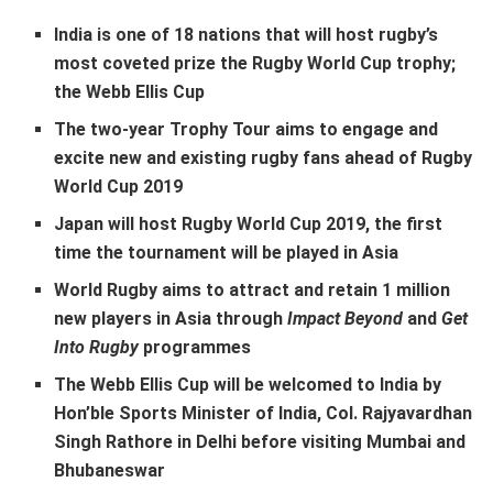
India is one of 18 nations that will host rugby’s
most coveted prize the Rugby World Cup trophy;
the Webb Ellis Cup
The two-year Trophy Tour aims to engage and
excite new and existing rugby fans ahead of Rugby
World Cup 2019
Japan will host Rugby World Cup 2019, the first
time the tournament will be played in Asia
World Rugby aims to attract and retain 1 million
new players in Asia through
Impact Beyond
and
Get
Into Rugby
programmes
The Webb Ellis Cup will be welcomed to India by
Hon’ble Sports Minister of India, Col. Rajyavardhan
Singh Rathore in Delhi before visiting Mumbai and
Bhubaneswar