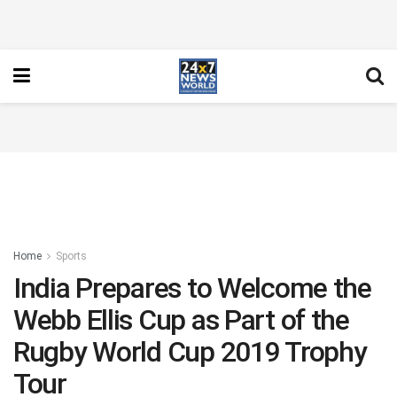
Home
Sports
India Prepares to Welcome the
Webb Ellis Cup as Part of the
Rugby World Cup 2019 Trophy
Tour