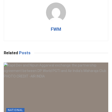
FWM
Related
Posts
NATIONAL