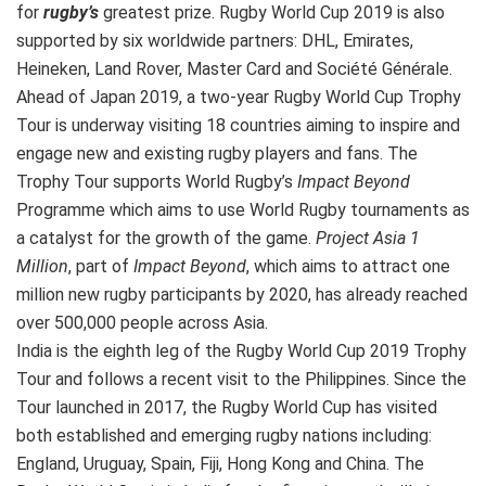
for
rugby’s
greatest prize. Rugby World Cup 2019 is also
supported by six worldwide partners: DHL, Emirates,
Heineken, Land Rover, Master Card and Société Générale.
Ahead of Japan 2019, a two-year Rugby World Cup Trophy
Tour is underway visiting 18 countries aiming to inspire and
engage new and existing rugby players and fans. The
Trophy Tour supports World Rugby’s
Impact Beyond
Programme which aims to use World Rugby tournaments as
a catalyst for the growth of the game.
Project Asia 1
Million
, part of
Impact Beyond
, which aims to attract one
million new rugby participants by 2020, has already reached
over 500,000 people across Asia.
India is the eighth leg of the Rugby World Cup 2019 Trophy
Tour and follows a recent visit to the Philippines. Since the
Tour launched in 2017, the Rugby World Cup has visited
both established and emerging rugby nations including:
England, Uruguay, Spain, Fiji, Hong Kong and China. The