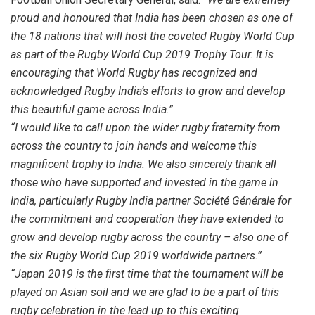
proud and honoured that India has been chosen as one of
the 18 nations that will host the coveted Rugby World Cup
as part of the Rugby World Cup 2019 Trophy Tour. It is
encouraging that World Rugby has recognized and
acknowledged Rugby India’s efforts to grow and develop
this beautiful game across India.
”
“I would like to call upon the wider rugby fraternity from
across the country to join hands and welcome this
magnificent trophy to India. We also sincerely thank all
those who have supported and invested in the game in
India, particularly Rugby India partner Société Générale for
the commitment and cooperation they have extended to
grow and develop rugby across the country – also one of
the six Rugby World Cup 2019 worldwide partners.
”
“Japan 2019 is the first time that the tournament will be
played on Asian soil and we are glad to be a part of this
rugby celebration in the lead up to this exciting