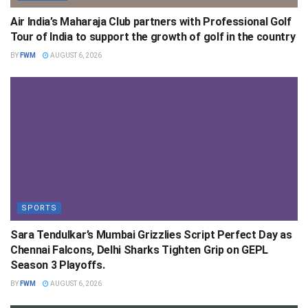
Air India’s Maharaja Club partners with Professional Golf
Tour of India to support the growth of golf in the country
BY
FWM
AUGUST 6, 2026
SPORTS
Sara Tendulkar’s Mumbai Grizzlies Script Perfect Day as
Chennai Falcons, Delhi Sharks Tighten Grip on GEPL
Season 3 Playoffs.
BY
FWM
AUGUST 6, 2026