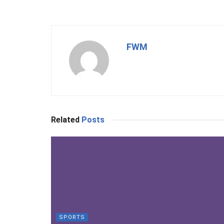
FWM
Related
Posts
SPORTS