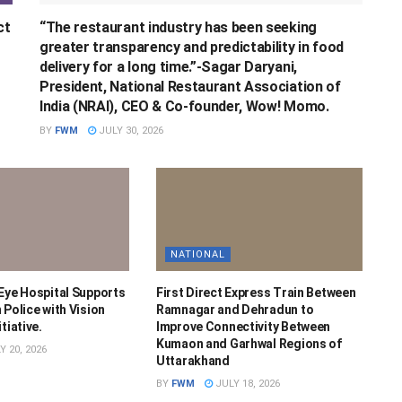
ct
“The restaurant industry has been seeking
greater transparency and predictability in food
delivery for a long time.”-Sagar Daryani,
President, National Restaurant Association of
India (NRAI), CEO & Co-founder, Wow! Momo.
BY
FWM
JULY 30, 2026
NATIONAL
 Eye Hospital Supports
First Direct Express Train Between
 Police with Vision
Ramnagar and Dehradun to
tiative.
Improve Connectivity Between
Kumaon and Garhwal Regions of
Y 20, 2026
Uttarakhand
BY
FWM
JULY 18, 2026