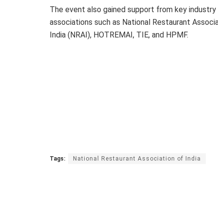
The event also gained support from key industry
associations such as National Restaurant Associa
India (NRAI), HOTREMAI, TIE, and HPMF.
Tags:
National Restaurant Association of India