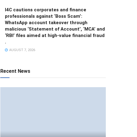
I4C cautions corporates and finance
professionals against ‘Boss Scam’:
WhatsApp account takeover through
malicious ‘Statement of Account’, ‘MCA’ and
‘RBI’ files aimed at high-value financial fraud
.
AUGUST 7, 2026
Recent News