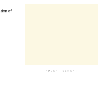
tion of
ADVERTISEMENT