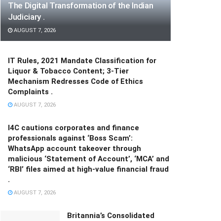
The Digital Transformation of the Indian
Judiciary .
AUGUST 7, 2026
IT Rules, 2021 Mandate Classification for
Liquor & Tobacco Content; 3-Tier
Mechanism Redresses Code of Ethics
Complaints .
AUGUST 7, 2026
I4C cautions corporates and finance
professionals against ‘Boss Scam’:
WhatsApp account takeover through
malicious ‘Statement of Account’, ‘MCA’ and
‘RBI’ files aimed at high-value financial fraud
.
AUGUST 7, 2026
Britannia’s Consolidated