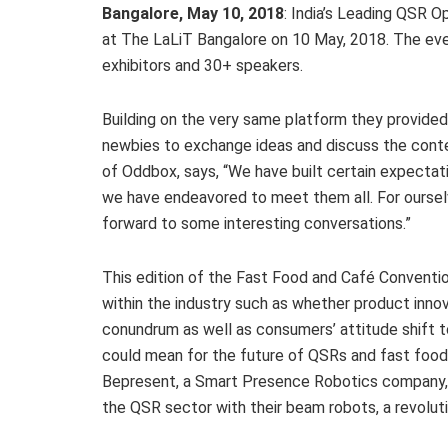
Bangalore, May 10, 2018
: India’s Leading QSR O
at The LaLiT Bangalore on 10 May, 2018. The ev
exhibitors and 30+ speakers.
Building on the very same platform they provided
newbies to exchange ideas and discuss the conte
of Oddbox, says, “We have built certain expectat
we have endeavored to meet them all. For ourselv
forward to some interesting conversations.”
This edition of the Fast Food and Café Conventio
within the industry such as whether product innov
conundrum as well as consumers’ attitude shift 
could mean for the future of QSRs and fast food 
Bepresent, a Smart Presence Robotics company, i
the QSR sector with their beam robots, a revolu