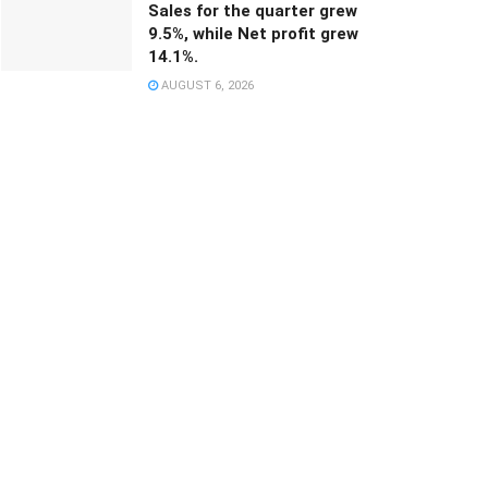
Sales for the quarter grew
9.5%, while Net profit grew
14.1%.
AUGUST 6, 2026