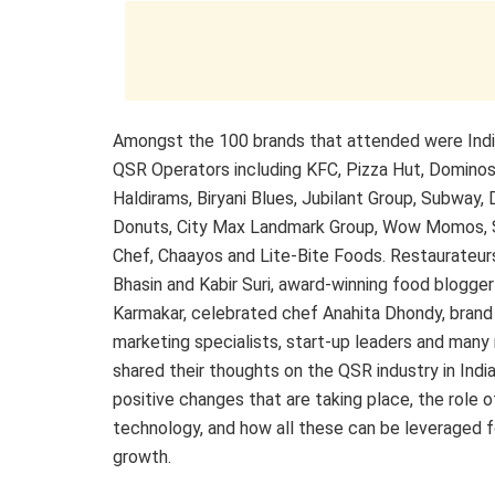
Amongst the 100 brands that attended were India
QSR Operators including KFC, Pizza Hut, Dominos
Haldirams, Biryani Blues, Jubilant Group, Subway, 
Donuts, City Max Landmark Group, Wow Momos, 
Chef, Chaayos and Lite-Bite Foods. Restaurateur
Bhasin and Kabir Suri, award-winning food blogger
Karmakar, celebrated chef Anahita Dhondy, brand 
marketing specialists, start-up leaders and many
shared their thoughts on the QSR industry in India
positive changes that are taking place, the role o
technology, and how all these can be leveraged f
growth.