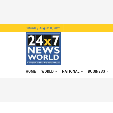
Saturday, August 8, 2026
HOME
WORLD
NATIONAL
BUSINESS