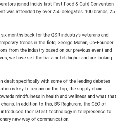
perators joined India’s first Fast Food & Café Convention
ent was attended by over 250 delegates, 100 brands, 25
 six months back for the QSR industry’s veterans and
mporary trends in the field, George Mohan, Co-Founder
ions from the industry based on our previous event and
es, we have set the bar a notch higher and are looking
n dealt specifically with some of the leading debates
ation is key to remain on the top, the supply chain
towards mindfulness in health and wellness and what that
chains. In addition to this, BS Raghuram, the CEO of
ntroduced their latest technology in telepresence to
tionary new way of communication.