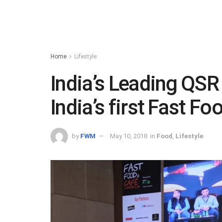
Home
Lifestyle
India’s Leading QSR
India’s first Fast F
by
FWM
May 10, 2018
in
Food
,
Lifestyle