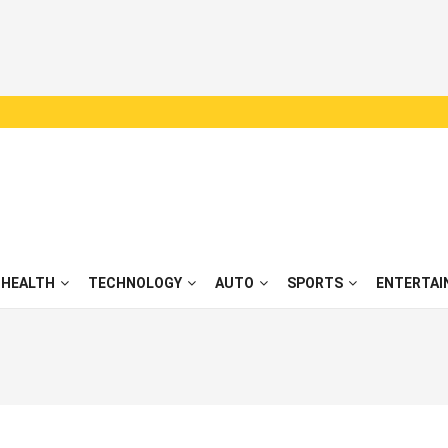
HEALTH
TECHNOLOGY
AUTO
SPORTS
ENTERTAI