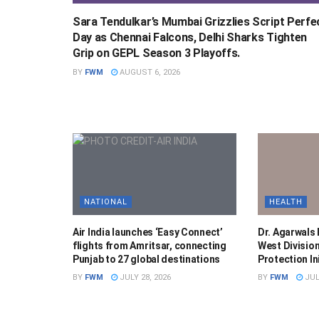
Sara Tendulkar’s Mumbai Grizzlies Script Perfe
Day as Chennai Falcons, Delhi Sharks Tighten
Grip on GEPL Season 3 Playoffs.
BY
FWM
AUGUST 6, 2026
NATIONAL
HEALTH
Air India launches ‘Easy Connect’
Dr. Agarwals
flights from Amritsar, connecting
West Division
Punjab to 27 global destinations
Protection Ini
BY
FWM
JULY 28, 2026
BY
FWM
JUL