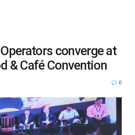
 Operators converge at
ood & Café Convention
0