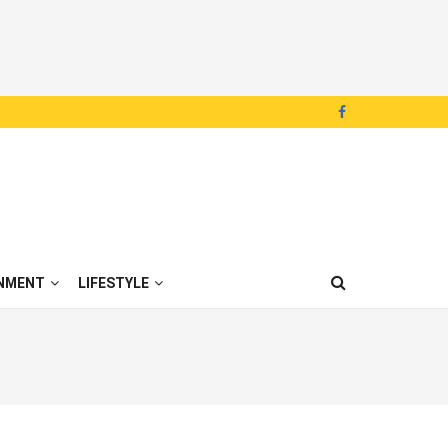
NMENT
LIFESTYLE