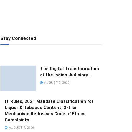
Stay Connected
The Digital Transformation
of the Indian Judiciary .
AUGUST 7, 2026
IT Rules, 2021 Mandate Classification for
Liquor & Tobacco Content; 3-Tier
Mechanism Redresses Code of Ethics
Complaints .
AUGUST 7, 2026