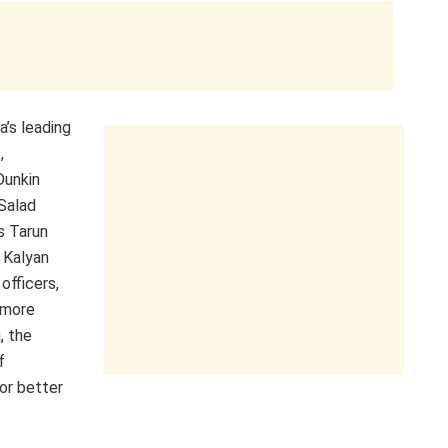
’s leading
,
Dunkin
Salad
s Tarun
 Kalyan
officers,
 more
, the
f
or better