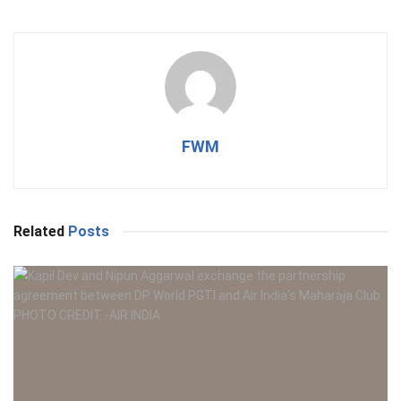
FWM
Related
Posts