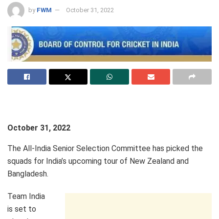
by
FWM
October 31, 2022
October 31, 2022
The All-India Senior Selection Committee has picked the
squads for India’s upcoming tour of New Zealand and
Bangladesh.
Team India
is set to