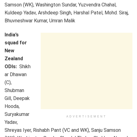
Samson (WK), Washington Sundar, Yuzvendra Chahal,
Kuldeep Yadav, Arshdeep Singh, Harshal Patel, Mohd. Siraj,
Bhuvneshwar Kumar, Umran Malik
India’s
squad for
New
Zealand
ODIs:
Shikh
ar Dhawan
(C),
Shubman
Gill, Deepak
Hooda,
Suryakumar
ADVERTISEMENT
Yadav,
Shreyas Iyer, Rishabh Pant (VC and WK), Sanju Samson