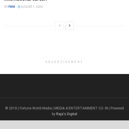
BY
FWM
AUGUST 1, 2026
ADVERTISEMENT
© 2018 | Fortune World Media | MEDIA & ENTERTAINMENT CO. IN | Powered
by
Raja's Digital