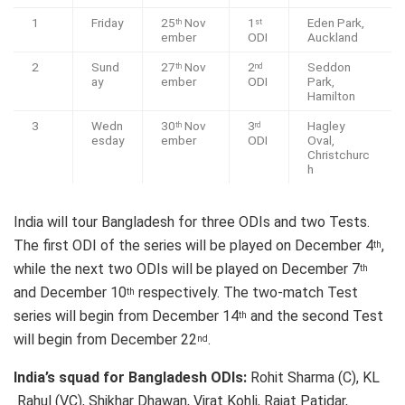
1
Friday
25
Nov
1
Eden Park,
th
st
ember
ODI
Auckland
2
Sund
27
Nov
2
Seddon
th
nd
ay
ember
ODI
Park,
Hamilton
3
Wedn
30
Nov
3
Hagley
th
rd
esday
ember
ODI
Oval,
Christchurc
h
India will tour Bangladesh for three ODIs and two Tests.
The first ODI of the series will be played on December 4
,
th
while the next two ODIs will be played on December 7
th
and December 10
respectively. The two-match Test
th
series will begin from December 14
and the second Test
th
will begin from December 22
.
nd
India’s squad for Bangladesh ODIs:
Rohit Sharma (C), KL
Rahul (VC), Shikhar Dhawan, Virat Kohli, Rajat Patidar,