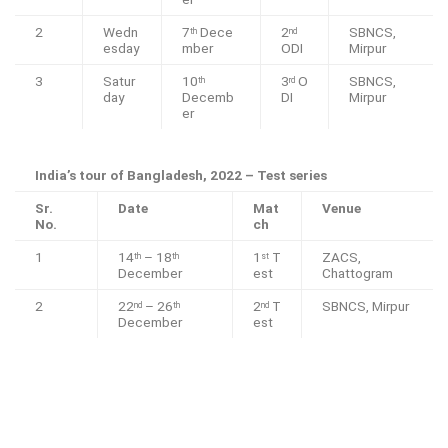
2
Wedn
7
Dece
2
SBNCS,
th
nd
esday
mber
ODI
Mirpur
3
Satur
10
3
O
SBNCS,
th
rd
day
Decemb
DI
Mirpur
er
India’s tour of Bangladesh, 2022 – Test series
Sr.
Date
Mat
Venue
No.
ch
1
14
– 18
1
T
ZACS,
th
th
st
December
est
Chattogram
2
22
– 26
2
T
SBNCS, Mirpur
nd
th
nd
December
est