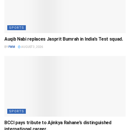
SPORTS
Auqib Nabi replaces Jasprit Bumrah in India’s Test squad.
BY
FWM
AUGUST 3, 2026
SPORTS
BCCI pays tribute to Ajinkya Rahane’s distinguished
international career.