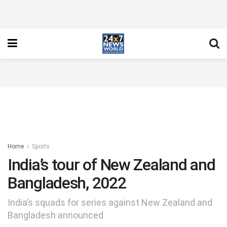
Home
Sports
India’s tour of New Zealand and
Bangladesh, 2022
India’s squads for series against New Zealand and
Bangladesh announced