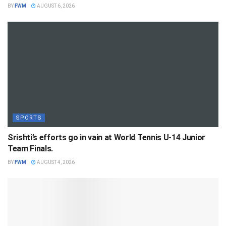
BY
FWM
AUGUST 6, 2026
SPORTS
Srishti’s efforts go in vain at World Tennis U-14 Junior
Team Finals.
BY
FWM
AUGUST 4, 2026