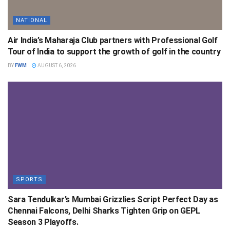
NATIONAL
Air India’s Maharaja Club partners with Professional Golf
Tour of India to support the growth of golf in the country
BY
FWM
AUGUST 6, 2026
SPORTS
Sara Tendulkar’s Mumbai Grizzlies Script Perfect Day as
Chennai Falcons, Delhi Sharks Tighten Grip on GEPL
Season 3 Playoffs.