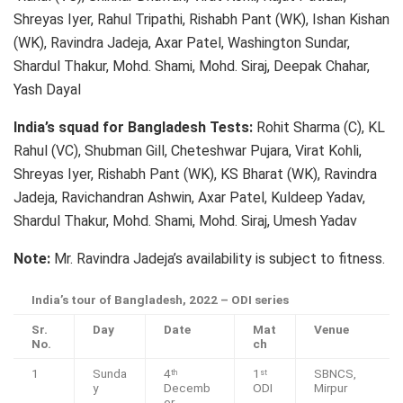
Shreyas Iyer, Rahul Tripathi, Rishabh Pant (WK), Ishan Kishan
(WK), Ravindra Jadeja, Axar Patel, Washington Sundar,
Shardul Thakur, Mohd. Shami, Mohd. Siraj, Deepak Chahar,
Yash Dayal
India’s squad for Bangladesh Tests:
Rohit Sharma (C), KL
Rahul (VC), Shubman Gill, Cheteshwar Pujara, Virat Kohli,
Shreyas Iyer, Rishabh Pant (WK), KS Bharat (WK), Ravindra
Jadeja, Ravichandran Ashwin, Axar Patel, Kuldeep Yadav,
Shardul Thakur, Mohd. Shami, Mohd. Siraj, Umesh Yadav
Note:
Mr. Ravindra Jadeja’s availability is subject to fitness.
India’s tour of Bangladesh, 2022 – ODI series
Sr.
Day
Date
Mat
Venue
No.
ch
1
Sunda
4
1
SBNCS,
th
st
y
Decemb
ODI
Mirpur
er