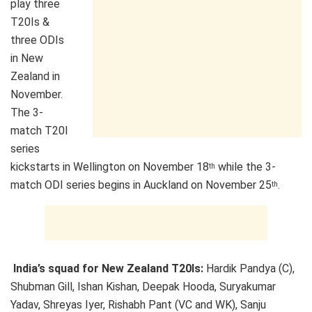
play three
T20Is &
three ODIs
in New
Zealand in
November.
The 3-
match T20I
series
kickstarts in Wellington on November 18
while the 3-
th
match ODI series begins in Auckland on November 25
.
th
India’s squad for New Zealand T20Is:
Hardik Pandya (C),
Shubman Gill, Ishan Kishan, Deepak Hooda, Suryakumar
Yadav, Shreyas Iyer, Rishabh Pant (VC and WK), Sanju