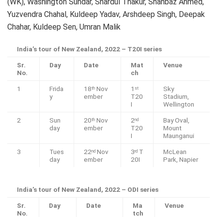
(WK), Washington Sundar, Shardul Thakur, Shahbaz Ahmed,
Yuzvendra Chahal, Kuldeep Yadav, Arshdeep Singh, Deepak
Chahar, Kuldeep Sen, Umran Malik
India’s tour of New Zealand, 2022 – T20I series
Sr.
Day
Date
Mat
Venue
No.
ch
1
Frida
18
Nov
1
Sky
th
st
y
ember
T20
Stadium,
I
Wellington
2
Sun
20
Nov
2
Bay Oval,
th
nd
day
ember
T20
Mount
I
Maunganui
3
Tues
22
Nov
3
T
McLean
nd
rd
day
ember
20I
Park, Napier
India’s tour of New Zealand, 2022 – ODI series
Sr.
Day
Date
Ma
Venue
No.
tch