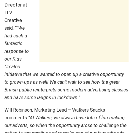
Director at
ITV
Creative
said,
“
“We
had such a
fantastic
response to
our Kids
Creates
initiative that we wanted to open up a creative opportunity
to grown-ups as well! We can’t wait to see how the great
British public reinterprets some modern advertising classics
and have some laughs in lockdown.”
Will Robinson, Marketing Lead – Walkers Snacks
comments
“At Walkers, we always have lots of fun making
our adverts, so when the opportunity arose to challenge the