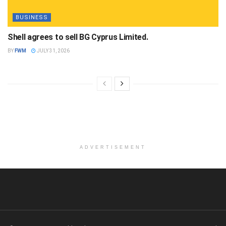
BUSINESS
Shell agrees to sell BG Cyprus Limited.
BY
FWM
JULY 31, 2026
ADVERTISEMENT