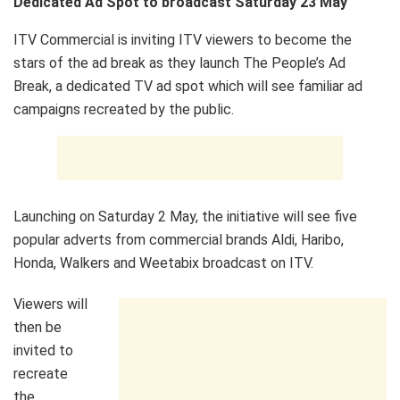
Dedicated Ad Spot to broadcast Saturday 23 May
ITV Commercial is inviting ITV viewers to become the
stars of the ad break as they launch The People’s Ad
Break, a dedicated TV ad spot which will see familiar ad
campaigns recreated by the public.
Launching on Saturday 2 May, the initiative will see five
popular adverts from commercial brands Aldi, Haribo,
Honda, Walkers and Weetabix broadcast on ITV.
Viewers will
then be
invited to
recreate
the