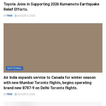
Toyota Joins in Supporting 2026 Kumamoto Earthquake
Relief Efforts.
BY
FWM
AUGUST 6, 2026
NATIONAL
Air India expands service to Canada for winter season
with new Mumbai-Toronto flights, begins operating
brand-new B787-9 on Delhi-Toronto flights.
BY
FWM
AUGUST 5, 2026