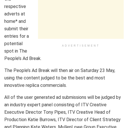
respective
adverts at
home* and
submit their
entries for a
potential
ADVERTISEMENT
spot in The
People’s Ad Break.
The People’s Ad Break will then air on Saturday 23 May,
using the content judged to be the best and most
innovative replica commercials.
All of the user generated ad submissions will be judged by
an industry expert panel consisting of ITV Creative
Executive Director Tony Pipes, ITV Creative Head of
Production Katie Burrows, ITV Director of Client Strategy
and Planning Kate Waters, MullenLowe Group Executive