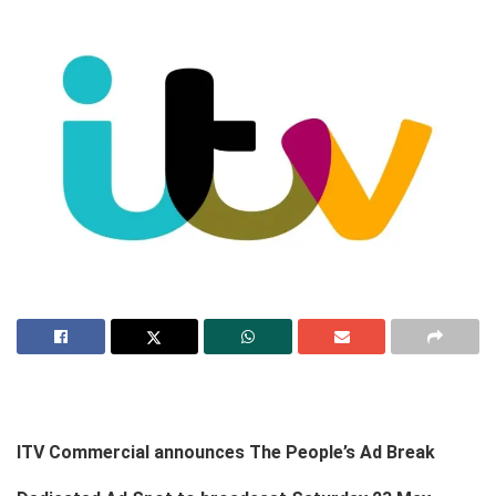
ITV Commercial announces The People’s Ad Break