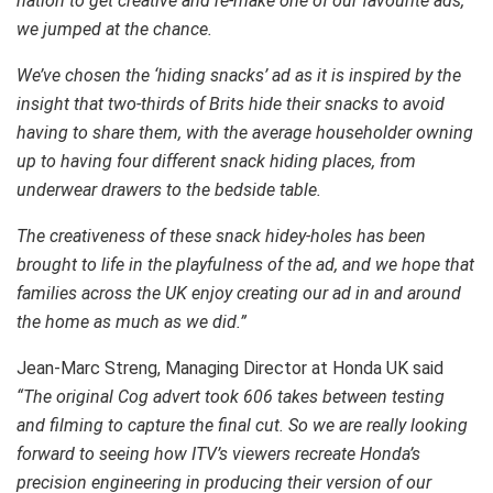
nation to get creative and re-make one of our favourite ads,
we jumped at the chance.
We’ve chosen the ‘hiding snacks’ ad as it is inspired by the
insight that two-thirds of Brits hide their snacks to avoid
having to share them, with the average householder owning
up to having four different snack hiding places, from
underwear drawers to the bedside table.
The creativeness of these snack hidey-holes has been
brought to life in the playfulness of the ad, and we hope that
families across the UK enjoy creating our ad in and around
the home as much as we did.”
Jean-Marc Streng, Managing Director at Honda UK said
“The original Cog advert took 606 takes between testing
and filming to capture the final cut. So we are really looking
forward to seeing how ITV’s viewers recreate Honda’s
precision engineering in producing their version of our