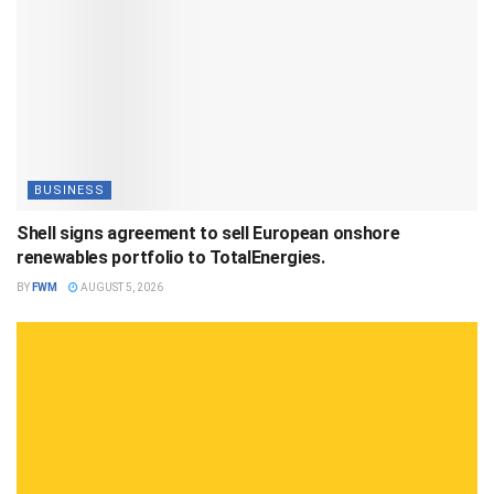
BUSINESS
Shell signs agreement to sell European onshore
renewables portfolio to TotalEnergies.
BY
FWM
AUGUST 5, 2026