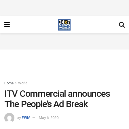
Home
World
ITV Commercial announces
The People’s Ad Break
by
FWM
May 6, 2020