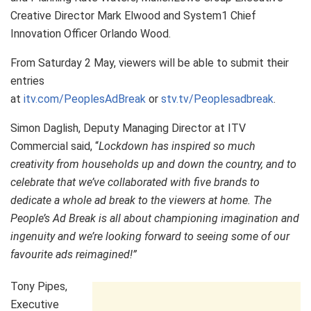
Creative Director Mark Elwood and System1 Chief
Innovation Officer Orlando Wood.
From Saturday 2 May, viewers will be able to submit their
entries
at
itv.com/PeoplesAdBreak
or
stv.tv/Peoplesadbreak
.
Simon Daglish, Deputy Managing Director at ITV
Commercial said, “
Lockdown has inspired so much
creativity from households up and down the country, and to
celebrate that we’ve collaborated with five brands to
dedicate a whole ad break to the viewers at home. The
People’s Ad Break is all about championing imagination and
ingenuity and we’re looking forward to seeing some of our
favourite ads reimagined!”
Tony Pipes,
Executive