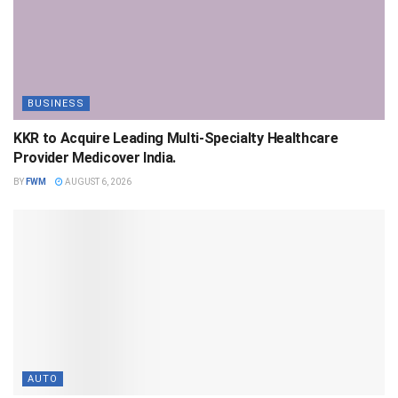
BUSINESS
KKR to Acquire Leading Multi-Specialty Healthcare
Provider Medicover India.
BY
FWM
AUGUST 6, 2026
AUTO