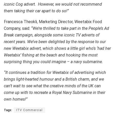
iconic Cog advert. However, we would not recommend
them taking their car apart to do so!”
Francesca Theokli, Marketing Director, Weetabix Food
Company, said:
“We’re thrilled to take part in the People’s Ad
Break campaign, alongside some iconic TV adverts of
recent years. We’ve been delighted by the response to our
new Weetabix advert, which shows a little girl who’s ‘had her
Weetabix’ fishing at the beach and hooking the most
surprising thing you could imagine – a navy submarine.
“It continues a tradition for Weetabix of advertising which
brings light-hearted humour and a British charm,
and we
can’t wait to see what the creative minds of the UK can
come up with to recreate
a Royal Navy Submarine in
their
own homes!”
Tags:
ITV Commercial