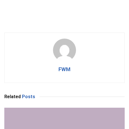
FWM
Related
Posts