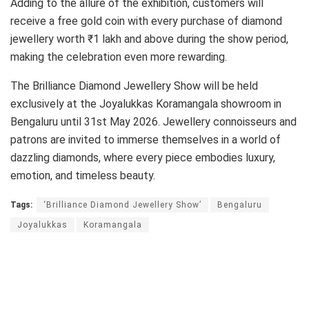
Adding to the allure of the exhibition, customers will
receive a free gold coin with every purchase of diamond
jewellery worth ₹1 lakh and above during the show period,
making the celebration even more rewarding.
The Brilliance Diamond Jewellery Show will be held
exclusively at the Joyalukkas Koramangala showroom in
Bengaluru until 31st May 2026. Jewellery connoisseurs and
patrons are invited to immerse themselves in a world of
dazzling diamonds, where every piece embodies luxury,
emotion, and timeless beauty.
Tags:
‘Brilliance Diamond Jewellery Show’
Bengaluru
Joyalukkas
Koramangala