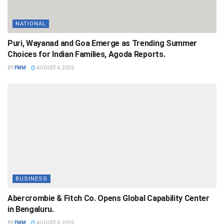
NATIONAL
Puri, Wayanad and Goa Emerge as Trending Summer
Choices for Indian Families, Agoda Reports.
BY
FWM
AUGUST 6, 2026
BUSINESS
Abercrombie & Fitch Co. Opens Global Capability Center
in Bengaluru.
BY
FWM
AUGUST 6, 2026