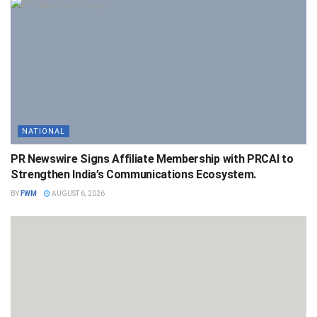
NATIONAL
PR Newswire Signs Affiliate Membership with PRCAI to
Strengthen India’s Communications Ecosystem.
BY
FWM
AUGUST 6, 2026