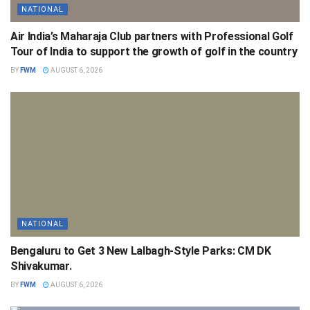
NATIONAL
Air India’s Maharaja Club partners with Professional Golf
Tour of India to support the growth of golf in the country
BY
FWM
AUGUST 6, 2026
NATIONAL
Bengaluru to Get 3 New Lalbagh-Style Parks: CM DK
Shivakumar.
BY
FWM
AUGUST 6, 2026