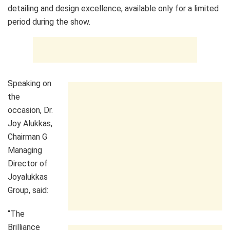
detailing and design excellence, available only for a limited
period during the show.
Speaking on
the
occasion, Dr.
Joy Alukkas,
Chairman G
Managing
Director of
Joyalukkas
Group, said:
“The
Brilliance