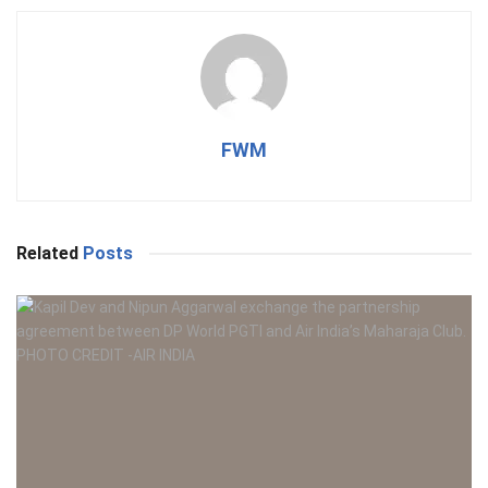
FWM
Related
Posts