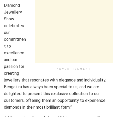
Diamond
Jewellery
Show
celebrates
our
commitmen
t to
excellence
and our
passion for
ADVERTISEMENT
creating
jewellery that resonates with elegance and individuality.
Bengaluru has always been special to us, and we are
delighted to present this exclusive collection to our
customers, offering them an opportunity to experience
diamonds in their most brilliant form.”