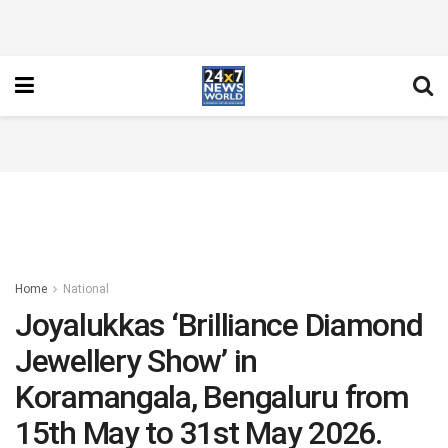
Home
National
Joyalukkas ‘Brilliance Diamond
Jewellery Show’ in
Koramangala, Bengaluru from
15th May to 31st May 2026.