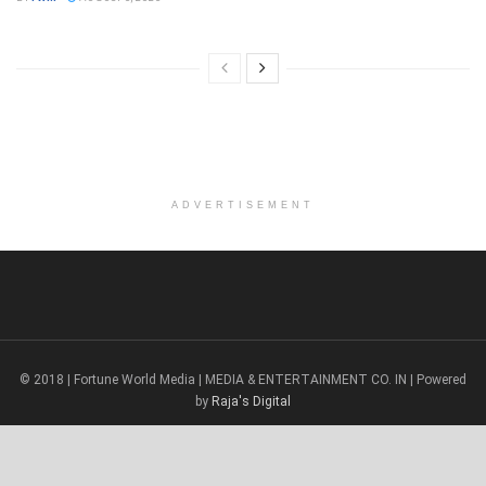
ADVERTISEMENT
© 2018 | Fortune World Media | MEDIA & ENTERTAINMENT CO. IN | Powered
by
Raja's Digital