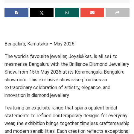
Bengaluru, Karnataka – May 2026:
The world’s favourite jeweller, Joyalukkas, is all set to
mesmerise Bengaluru with the Brilliance Diamond Jewellery
Show, from 15th May 2026 at its Koramangala, Bengaluru
showroom. This exclusive showcase promises an
extraordinary celebration of artistry, elegance, and
innovation in diamond jewellery.
Featuring an exquisite range that spans opulent bridal
statements to reﬁned contemporary designs for everyday
wear, the exhibition brings together timeless craftsmanship
and modern sensibilities. Each creation reﬂects exceptional