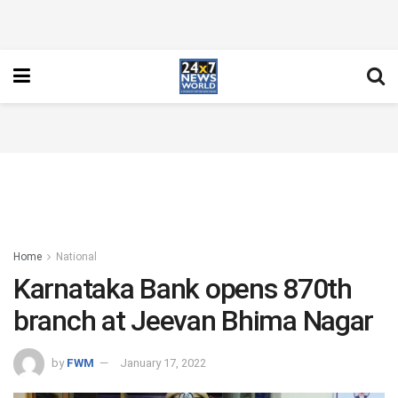
Home
National
Karnataka Bank opens 870th
branch at Jeevan Bhima Nagar
by
FWM
January 17, 2022