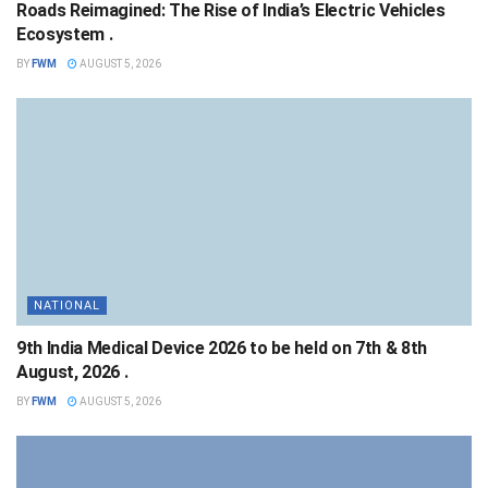
Roads Reimagined: The Rise of India’s Electric Vehicles
Ecosystem .
BY
FWM
AUGUST 5, 2026
NATIONAL
9th India Medical Device 2026 to be held on 7th & 8th
August, 2026 .
BY
FWM
AUGUST 5, 2026