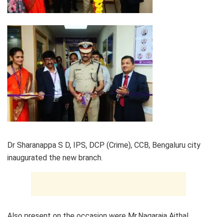
Dr Sharanappa S D, IPS, DCP (Crime), CCB, Bengaluru city
inaugurated the new branch.
Also present on the occasion were Mr.Nagaraja Aithal,