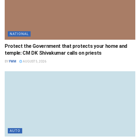
NATIONAL
Protect the Government that protects your home and
temple: CM DK Shivakumar calls on priests
BY
FWM
AUGUST 5, 2026
AUTO