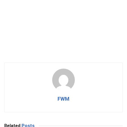
FWM
Related
Posts