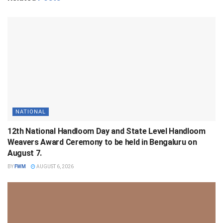
NATIONAL
12th National Handloom Day and State Level Handloom
Weavers Award Ceremony to be held in Bengaluru on
August 7.
BY
FWM
AUGUST 6, 2026