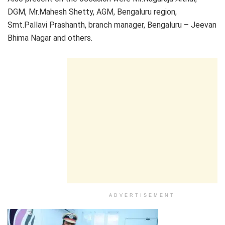
DGM, Mr.Mahesh Shetty, AGM, Bengaluru region,
Smt.Pallavi Prashanth, branch manager, Bengaluru – Jeevan
Bhima Nagar and others.
ADVERTISEMENT