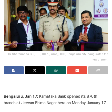
Dr Sharanappa S D, IPS, DCP (Crime), CCB, Bengaluru city inaugurated the
new branch.
Bengaluru, Jan 17:
Karnataka Bank opened its 870th
branch at Jeevan Bhima Nagar here on Monday January 17.