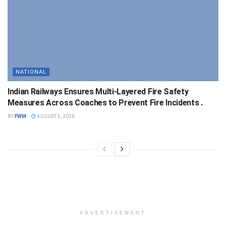
NATIONAL
Indian Railways Ensures Multi-Layered Fire Safety
Measures Across Coaches to Prevent Fire Incidents .
BY
FWM
AUGUST 5, 2026
ADVERTISEMENT