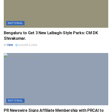
NATIONAL
Bengaluru to Get 3 New Lalbagh-Style Parks: CM DK
Shivakumar.
BY
FWM
AUGUST 6, 2026
NATIONAL
PR Newswire Signs Affiliate Membership with PRCAI to