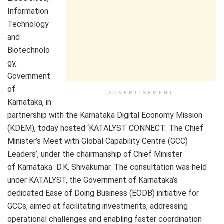
Information
Technology
and
Biotechnolo
gy,
Government
of
ADVERTISEMENT
Karnataka, in
partnership with the Karnataka Digital Economy Mission
(KDEM), today hosted ‘KATALYST CONNECT: The Chief
Minister’s Meet with Global Capability Centre (GCC)
Leaders’, under the chairmanship of Chief Minister
of Karnataka D.K. Shivakumar. The consultation was held
under KATALYST, the Government of Karnataka’s
dedicated Ease of Doing Business (EODB) initiative for
GCCs, aimed at facilitating investments, addressing
operational challenges and enabling faster coordination