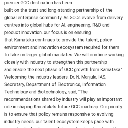
premier GCC destination has been
built on the trust and long-standing partnership of the
global enterprise community. As GCCs evolve from delivery
centres into global hubs for AI, engineering, R&D and
product innovation, our focus is on ensuring
that Karnataka continues to provide the talent, policy
environment and innovation ecosystem required for them
to take on larger global mandates. We will continue working
closely with industry to strengthen this partnership
and enable the next phase of GCC growth from Karnataka.”
Welcoming the industry leaders, Dr. N. Manjula, IAS,
Secretary, Department of Electronics, Information
Technology and Biotechnology, said, “The
recommendations shared by industry will play an important
role in shaping Karnataka’s future GCC roadmap. Our priority
is to ensure that policy remains responsive to evolving
industry needs, our talent ecosystem keeps pace with