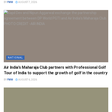
BY
FWM
AUGUST 7, 2026
NATIONAL
Air India’s Maharaja Club partners with Professional Golf
Tour of India to support the growth of golf in the country
BY
FWM
AUGUST 6, 2026