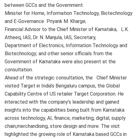
between GCCs and the Government.
Minister for Home, Information Technology, Biotechnology
and E-Governance Priyank M. Kharge;
Financial Advisor to the Chief Minister of Karnataka, L.K.
Atheeq, IAS; Dr. N. Manjula, IAS, Secretary,
Department of Electronics, Information Technology and
Biotechnology; and other senior officials from the
Government of Karnataka were also present at the
consultation.
Ahead of the strategic consultation, the Chief Minister
visited Target in India’s Bengaluru campus, the Global
Capability Centre of US retailer Target Corporation. He
interacted with the company’s leadership and gained
insights into the capabilities being built from Karnataka
across technology, AI, finance, marketing, digital, supply
chain,merchandising, store design and more. The visit
highlighted the growing role of Karnataka based GCCs in