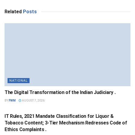
Related
Posts
NATIONAL
The Digital Transformation of the Indian Judiciary .
BY
FWM
AUGUST 7, 2026
NATIONAL
IT Rules, 2021 Mandate Classification for Liquor &
Tobacco Content; 3-Tier Mechanism Redresses Code of
Ethics Complaints .