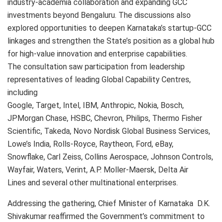
industry-academia collaboration and expanding GCC
investments beyond Bengaluru. The discussions also
explored opportunities to deepen Karnataka’s startup-GCC
linkages and strengthen the State’s position as a global hub
for high-value innovation and enterprise capabilities.
The consultation saw participation from leadership
representatives of leading Global Capability Centres,
including
Google, Target, Intel, IBM, Anthropic, Nokia, Bosch,
JPMorgan Chase, HSBC, Chevron, Philips, Thermo Fisher
Scientific, Takeda, Novo Nordisk Global Business Services,
Lowe’s India, Rolls-Royce, Raytheon, Ford, eBay,
Snowflake, Carl Zeiss, Collins Aerospace, Johnson Controls,
Wayfair, Waters, Verint, A.P. Moller-Maersk, Delta Air
Lines and several other multinational enterprises.
Addressing the gathering, Chief Minister of Karnataka D.K.
Shivakumar reaffirmed the Government’s commitment to