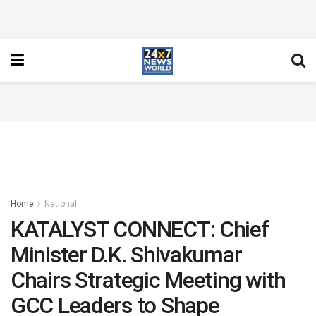
Home
National
KATALYST CONNECT: Chief
Minister D.K. Shivakumar
Chairs Strategic Meeting with
GCC Leaders to Shape