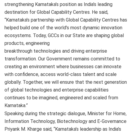
strengthening Karnataka’s position as India’s leading
destination for Global Capability Centres. He said,
“Karnataka’s partnership with Global Capability Centres has
helped build one of the world’s most dynamic innovation
ecosystems. Today, GCCs in our State are shaping global
products, engineering
breakthrough technologies and driving enterprise
transformation. Our Government remains committed to
creating an environment where businesses can innovate
with confidence, access world-class talent and scale
globally. Together, we will ensure that the next generation
of global technologies and enterprise capabilities
continues to be imagined, engineered and scaled from
Karnataka.”
Speaking during the strategic dialogue, Minister for Home,
Information Technology, Biotechnology and E-Governance
Priyank M. Kharge said, “Karnataka’s leadership as India’s