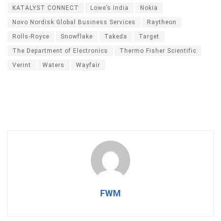
KATALYST CONNECT
Lowe’s India
Nokia
Novo Nordisk Global Business Services
Raytheon
Rolls-Royce
Snowflake
Takeda
Target
The Department of Electronics
Thermo Fisher Scientific
Verint
Waters
Wayfair
FWM