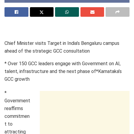
Chief Minister visits Target in India’s Bengaluru campus
ahead of the strategic GCC consultation
* Over 150 GCC leaders engage with Government on AI,
talent, infrastructure and the next phase of*Karnataka’s
GCC growth
*
Government
reaffirms
commitmen
t to
attracting