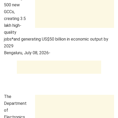
500 new
GCCs,
creating 3.5
lakh high-
quality
jobs*and generating US$50 billion in economic output by
2029
Bengaluru, July 08, 2026-
The
Department
of
Electronics,