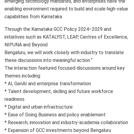
emerging technology mandates, and enterprises have the
enabling environment required to build and scale high-value
capabilities from Karnataka.
Through the Karnataka GCC Policy 2024–2029 and
initiatives such as KATALYST, LEAP, Centres of Excellence,
NIPUNA and Beyond
Bengaluru, we will work closely with industry to translate
these discussions into meaningful action.”
The interaction featured focused discussions around key
themes including:
* AI, GenAI and enterprise transformation
* Talent development, skilling and future workforce
readiness
* Digital and urban infrastructure
* Ease of Doing Business and policy enablement
* Research, innovation and industry-academia collaboration
* Expansion of GCC investments beyond Bengaluru