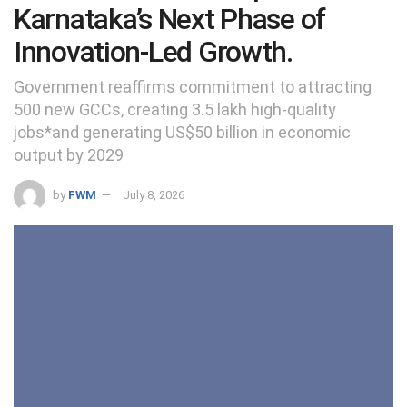
Karnataka’s Next Phase of
Innovation-Led Growth.
Government reaffirms commitment to attracting
500 new GCCs, creating 3.5 lakh high-quality
jobs*and generating US$50 billion in economic
output by 2029
by
FWM
July 8, 2026