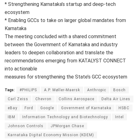
* Strengthening Karnataka’s startup and deep-tech
ecosystem
* Enabling GCCs to take on larger global mandates from
Karnataka
The meeting concluded with a shared commitment
between the Government of Karnataka and industry
leaders to deepen collaboration and translate the
recommendations emerging from KATALYST CONNECT
into actionable
measures for strengthening the State’s GCC ecosystem
Tags:
#PHILIPS
A.P. Møller-Maersk
Anthropic
Bosch
Carl Zeiss
Chevron
Collins Aerospace
Delta Air Lines
eBay
Ford
Google
Government of Karnataka
HSBC
IBM
Information Technology and Biotechnology
Intel
Johnson Controls
JPMorgan Chase
Karnataka Digital Economy Mission (KDEM)