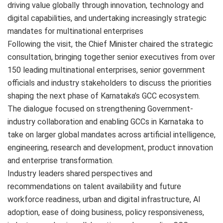
driving value globally through innovation, technology and
digital capabilities, and undertaking increasingly strategic
mandates for multinational enterprises
Following the visit, the Chief Minister chaired the strategic
consultation, bringing together senior executives from over
150 leading multinational enterprises, senior government
officials and industry stakeholders to discuss the priorities
shaping the next phase of Karnataka’s GCC ecosystem.
The dialogue focused on strengthening Government-
industry collaboration and enabling GCCs in Karnataka to
take on larger global mandates across artificial intelligence,
engineering, research and development, product innovation
and enterprise transformation.
Industry leaders shared perspectives and
recommendations on talent availability and future
workforce readiness, urban and digital infrastructure, AI
adoption, ease of doing business, policy responsiveness,