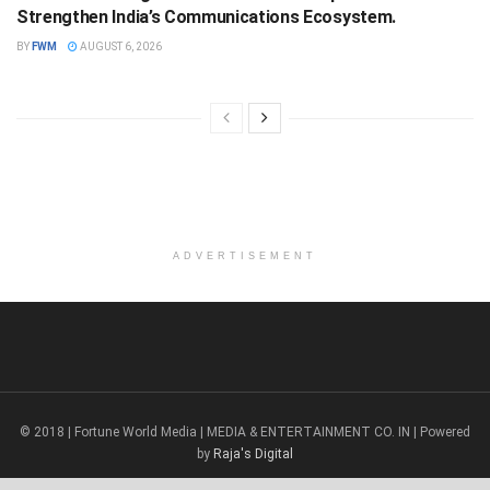
Strengthen India’s Communications Ecosystem.
BY
FWM
AUGUST 6, 2026
ADVERTISEMENT
© 2018 | Fortune World Media | MEDIA & ENTERTAINMENT CO. IN | Powered
by
Raja's Digital