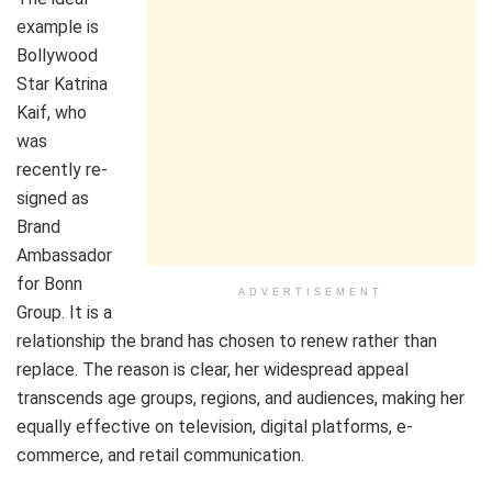
example is
Bollywood
Star Katrina
Kaif, who
was
recently re-
signed as
Brand
Ambassador
for Bonn
ADVERTISEMENT
Group. It is a
relationship the brand has chosen to renew rather than
replace. The reason is clear, her widespread appeal
transcends age groups, regions, and audiences, making her
equally effective on television, digital platforms, e-
commerce, and retail communication.