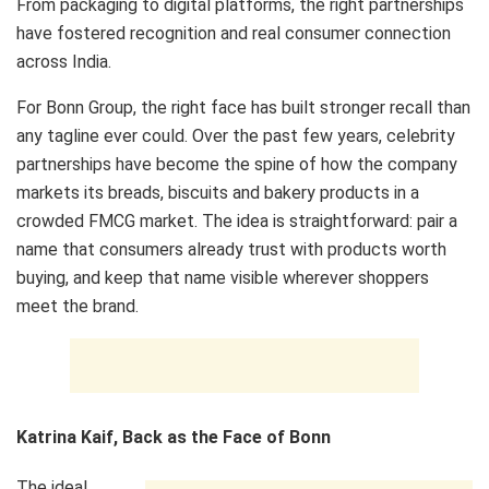
From packaging to digital platforms, the right partnerships
have fostered recognition and real consumer connection
across India.
For Bonn Group, the right face has built stronger recall than
any tagline ever could. Over the past few years, celebrity
partnerships have become the spine of how the company
markets its breads, biscuits and bakery products in a
crowded FMCG market. The idea is straightforward: pair a
name that consumers already trust with products worth
buying, and keep that name visible wherever shoppers
meet the brand.
Katrina Kaif, Back as the Face of Bonn
The ideal