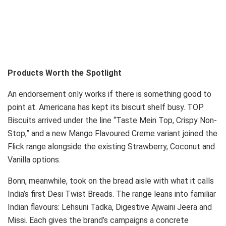
Products Worth the Spotlight
An endorsement only works if there is something good to
point at. Americana has kept its biscuit shelf busy. TOP
Biscuits arrived under the line “Taste Mein Top, Crispy Non-
Stop,” and a new Mango Flavoured Creme variant joined the
Flick range alongside the existing Strawberry, Coconut and
Vanilla options.
Bonn, meanwhile, took on the bread aisle with what it calls
India’s first Desi Twist Breads. The range leans into familiar
Indian flavours: Lehsuni Tadka, Digestive Ajwaini Jeera and
Missi. Each gives the brand’s campaigns a concrete