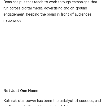
Bonn has put that reach to work through campaigns that
run across digital media, advertising and on-ground
engagement, keeping the brand in front of audiences
nationwide.
Not Just One Name
Katrina’s star power has been the catalyst of success, and