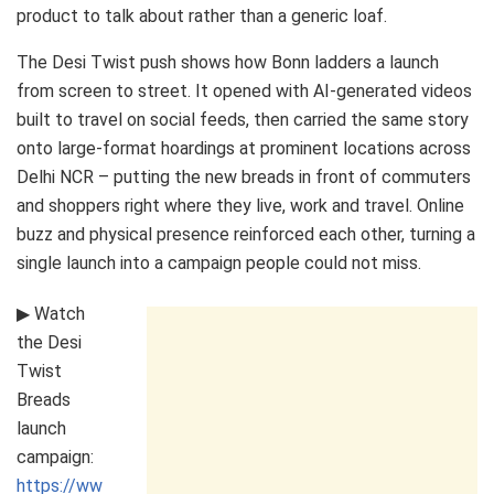
product to talk about rather than a generic loaf.
The Desi Twist push shows how Bonn ladders a launch
from screen to street. It opened with AI-generated videos
built to travel on social feeds, then carried the same story
onto large-format hoardings at prominent locations across
Delhi NCR – putting the new breads in front of commuters
and shoppers right where they live, work and travel. Online
buzz and physical presence reinforced each other, turning a
single launch into a campaign people could not miss.
▶ Watch
the Desi
Twist
Breads
launch
campaign:
https://ww