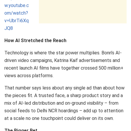
w.youtube.c
om/watch?
v=UbrTi6Xq
JQ8
How AI Stretched the Reach
Technology is where the star power multiplies. Bonn’s AI-
driven video campaigns, Katrina Kaif advertisements and
recent launch AI films have together crossed 500 million+
views across platforms.
That number says less about any single ad than about how
the pieces fit. A trusted face, a sharp product story and a
mix of AI-led distribution and on-ground visibility – from
social feeds to Delhi NCR hoardings – add up to attention
at a scale no one touchpoint could deliver on its own.
The Bigger Bet