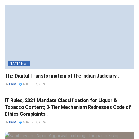
NATIONAL
The Digital Transformation of the Indian Judiciary .
BY
FWM
AUGUST 7, 2026
NATIONAL
IT Rules, 2021 Mandate Classification for Liquor &
Tobacco Content; 3-Tier Mechanism Redresses Code of
Ethics Complaints .
BY
FWM
AUGUST 7, 2026