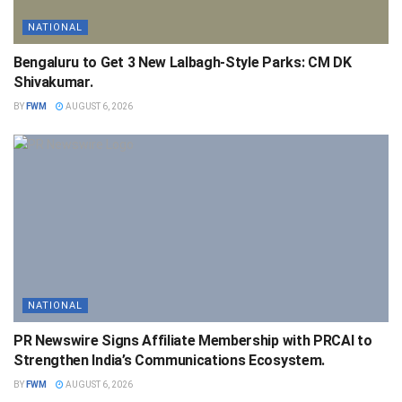
NATIONAL
Bengaluru to Get 3 New Lalbagh-Style Parks: CM DK
Shivakumar.
BY
FWM
AUGUST 6, 2026
NATIONAL
PR Newswire Signs Affiliate Membership with PRCAI to
Strengthen India’s Communications Ecosystem.
BY
FWM
AUGUST 6, 2026