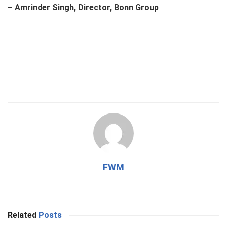
– Amrinder Singh, Director, Bonn Group
FWM
Related
Posts