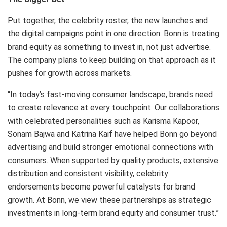
Put together, the celebrity roster, the new launches and
the digital campaigns point in one direction: Bonn is treating
brand equity as something to invest in, not just advertise.
The company plans to keep building on that approach as it
pushes for growth across markets.
“In today’s fast-moving consumer landscape, brands need
to create relevance at every touchpoint. Our collaborations
with celebrated personalities such as Karisma Kapoor,
Sonam Bajwa and Katrina Kaif have helped Bonn go beyond
advertising and build stronger emotional connections with
consumers. When supported by quality products, extensive
distribution and consistent visibility, celebrity
endorsements become powerful catalysts for brand
growth. At Bonn, we view these partnerships as strategic
investments in long-term brand equity and consumer trust.”