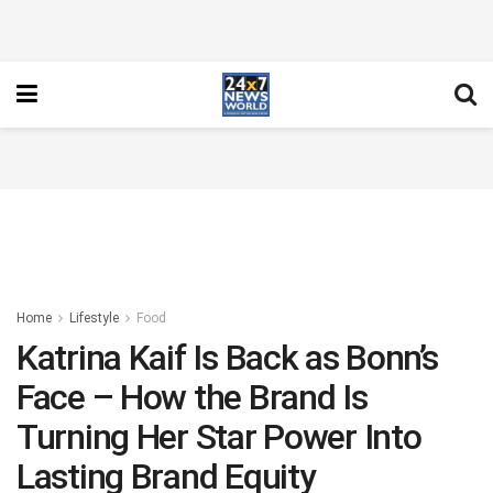
Home
Lifestyle
Food
Katrina Kaif Is Back as Bonn’s
Face – How the Brand Is
Turning Her Star Power Into
Lasting Brand Equity