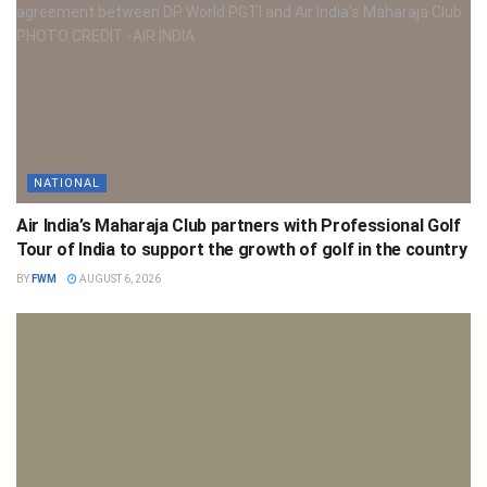
NATIONAL
Air India’s Maharaja Club partners with Professional Golf
Tour of India to support the growth of golf in the country
BY
FWM
AUGUST 6, 2026