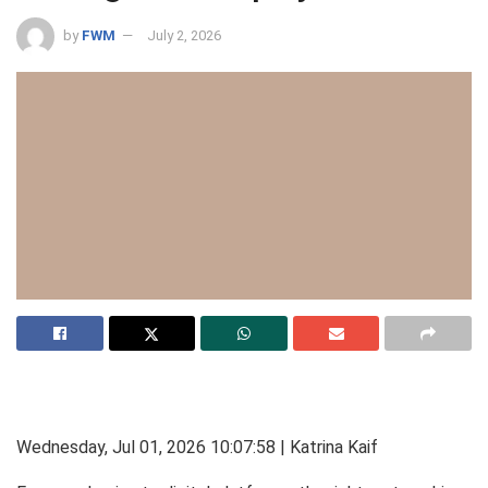
by
FWM
July 2, 2026
Wednesday, Jul 01, 2026 10:07:58 | Katrina Kaif