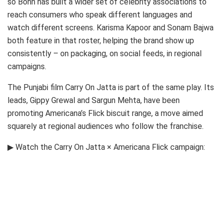
so Bonn has built a wider set of celebrity associations to
reach consumers who speak different languages and
watch different screens. Karisma Kapoor and Sonam Bajwa
both feature in that roster, helping the brand show up
consistently – on packaging, on social feeds, in regional
campaigns.
The Punjabi film Carry On Jatta is part of the same play. Its
leads, Gippy Grewal and Sargun Mehta, have been
promoting Americana’s Flick biscuit range, a move aimed
squarely at regional audiences who follow the franchise.
▶ Watch the Carry On Jatta × Americana Flick campaign: