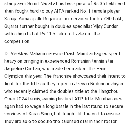
star player Sumit Nagal at his base price of Rs 35 Lakh, and
then fought hard to buy AITA ranked No. 1 female player
Sahaja Yamalapalli. Regaining her services for Rs 7.80 Lakh,
Gujarat further bought in doubles specialist Vijay Sundar
with a high bid of Rs 11.5 Lakh to fizzle out the
competition.
Dr. Veekkas Mahamuni-owned Yash Mumbai Eagles spent
heavy on bringing in experienced Romanian tennis star
Jaqueline Cristian, who made her mark at the Paris
Olympics this year. The franchise showcased their intent to
fight for the title as they roped in Jeevan Nedunchezhiyan
who recently claimed the doubles title at the Hangzhou
Open 2024 tennis, earning his first ATP title. Mumbai once
again had to wage a long battle in the last round to secure
services of Karan Singh, but fought till the end to ensure
they are able to secure the talented star in their roster.