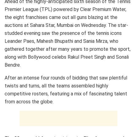
Ahead of the highly-anticipated sixth season of the Tennis
Premier League (TPL) powered by Clear Premium Water,
the eight franchises came out all guns blazing at the
auctions at Sahara Star, Mumbai on Wednesday. The star-
studded evening saw the presence of the tennis icons
Leander Paes, Mahesh Bhupathi and Sania Mirza, who
gathered together after many years to promote the sport,
along with Bollywood celebs Rakul Preet Singh and Sonali
Bendre.
After an intense four rounds of bidding that saw plentiful
twists and turns, all the teams assembled highly
competitive rosters, featuring a mix of fascinating talent
from across the globe.