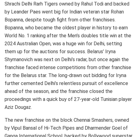
Shrachi Delhi Rarh Tigers owned by Rahul Todi and backed
by Leander Paes went big for Indian veteran star Rohan
Bopanna, despite tough fight from other franchises.
Bopanna, who became the oldest player in history to earn
World No. 1 ranking after the Men’s doubles title win at the
2024 Australian Open, was a huge win for Delhi, setting
them up for the auctions for success. Belarus’ Iryna
Shymanovich was next on Delhi’s radar, but once again the
franchise faced intense competitions from other franchise
for the Belarus star. The long-drawn out bidding for Iryna
further cemented Delhi’s relentless pursuit of excellence
ahead of the season, and the franchise closed the
proceedings with a quick buy of 27-year-old Tunisian player
Aziz Dougaz.
The new franchise on the block Chennai Smashers, owned
by Vipul Bansal of Hi-Tech Pipes and Dharmender Goel of
Ganga International School, backed by Bollywood superstar