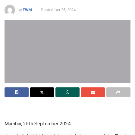
by
FWM
September 25, 2024
Mumbai, 25th September 2024: