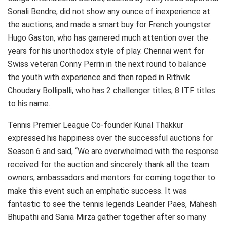
Sonali Bendre, did not show any ounce of inexperience at
the auctions, and made a smart buy for French youngster
Hugo Gaston, who has garnered much attention over the
years for his unorthodox style of play. Chennai went for
Swiss veteran Conny Perrin in the next round to balance
the youth with experience and then roped in Rithvik
Choudary Bollipalli, who has 2 challenger titles, 8 ITF titles
to his name.
Tennis Premier League Co-founder Kunal Thakkur
expressed his happiness over the successful auctions for
Season 6 and said, “We are overwhelmed with the response
received for the auction and sincerely thank all the team
owners, ambassadors and mentors for coming together to
make this event such an emphatic success. It was
fantastic to see the tennis legends Leander Paes, Mahesh
Bhupathi and Sania Mirza gather together after so many