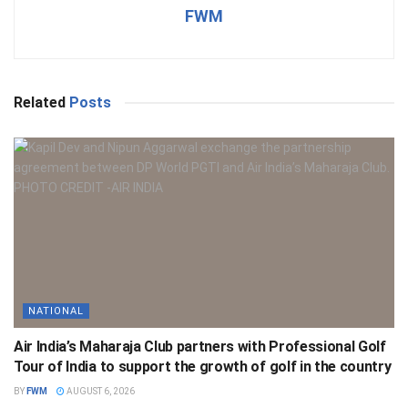
FWM
Related
Posts
NATIONAL
Air India’s Maharaja Club partners with Professional Golf
Tour of India to support the growth of golf in the country
BY
FWM
AUGUST 6, 2026