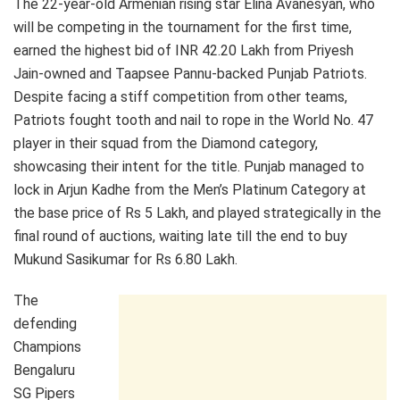
The 22-year-old Armenian rising star Elina Avanesyan, who
will be competing in the tournament for the first time,
earned the highest bid of INR 42.20 Lakh from Priyesh
Jain-owned and Taapsee Pannu-backed Punjab Patriots.
Despite facing a stiff competition from other teams,
Patriots fought tooth and nail to rope in the World No. 47
player in their squad from the Diamond category,
showcasing their intent for the title. Punjab managed to
lock in Arjun Kadhe from the Men’s Platinum Category at
the base price of Rs 5 Lakh, and played strategically in the
final round of auctions, waiting late till the end to buy
Mukund Sasikumar for Rs 6.80 Lakh.
The
defending
Champions
Bengaluru
SG Pipers