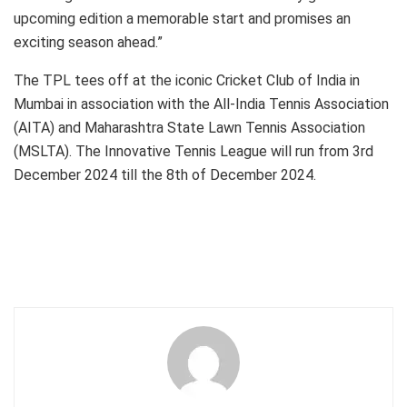
upcoming edition a memorable start and promises an
exciting season ahead.”
The TPL tees off at the iconic Cricket Club of India in
Mumbai in association with the All-India Tennis Association
(AITA) and Maharashtra State Lawn Tennis Association
(MSLTA). The Innovative Tennis League will run from 3rd
December 2024 till the 8th of December 2024.