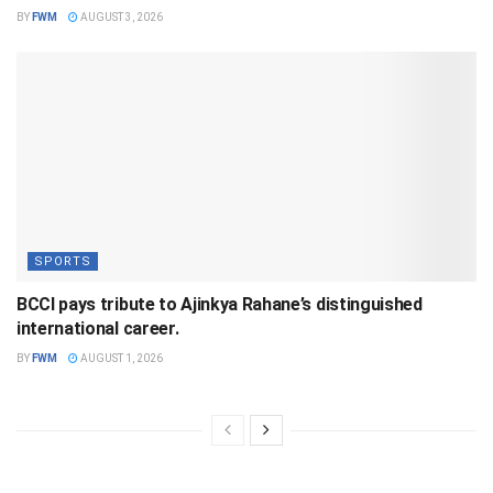
BY
FWM
AUGUST 3, 2026
SPORTS
BCCI pays tribute to Ajinkya Rahane’s distinguished
international career.
BY
FWM
AUGUST 1, 2026