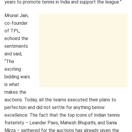
years to promote tennis in India and support the league.”
Mrunal Jain,
co-founder
of TPL,
echoed the
sentiments
and said,
“The
exciting
bidding wars
is what
makes the
auctions. Today, all the teams executed their plans to
perfection and did not settle for anything below
excellence. The fact that the top icons of Indian tennis
fraternity – Leander Paes, Mahesh Bhupathi, and Sania
Mirza – gathered for the auctions has already given the