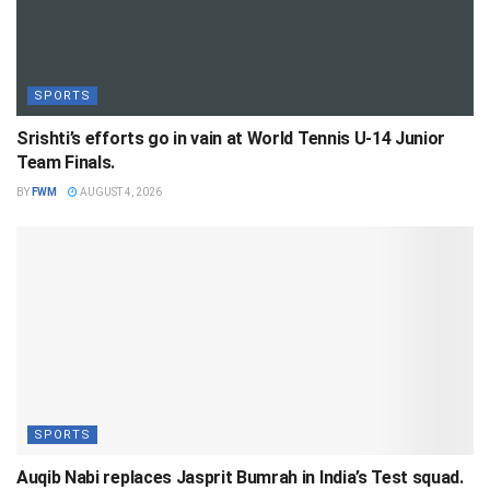
SPORTS
Srishti’s efforts go in vain at World Tennis U-14 Junior
Team Finals.
BY
FWM
AUGUST 4, 2026
SPORTS
Auqib Nabi replaces Jasprit Bumrah in India’s Test squad.