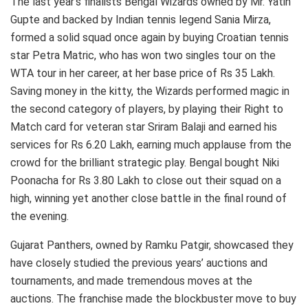
The last year’s finalists Bengal Wizards owned by Mr. Yatin
Gupte and backed by Indian tennis legend Sania Mirza,
formed a solid squad once again by buying Croatian tennis
star Petra Matric, who has won two singles tour on the
WTA tour in her career, at her base price of Rs 35 Lakh.
Saving money in the kitty, the Wizards performed magic in
the second category of players, by playing their Right to
Match card for veteran star Sriram Balaji and earned his
services for Rs 6.20 Lakh, earning much applause from the
crowd for the brilliant strategic play. Bengal bought Niki
Poonacha for Rs 3.80 Lakh to close out their squad on a
high, winning yet another close battle in the final round of
the evening.
Gujarat Panthers, owned by Ramku Patgir, showcased they
have closely studied the previous years’ auctions and
tournaments, and made tremendous moves at the
auctions. The franchise made the blockbuster move to buy