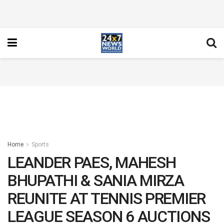
Home
Sports
LEANDER PAES, MAHESH
BHUPATHI & SANIA MIRZA
REUNITE AT TENNIS PREMIER
LEAGUE SEASON 6 AUCTIONS