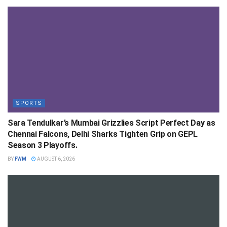
SPORTS
Sara Tendulkar’s Mumbai Grizzlies Script Perfect Day as
Chennai Falcons, Delhi Sharks Tighten Grip on GEPL
Season 3 Playoffs.
BY
FWM
AUGUST 6, 2026