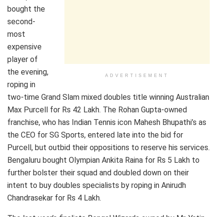
bought the
second-
most
expensive
player of
the evening,
ADVERTISEMENT
roping in
two-time Grand Slam mixed doubles title winning Australian
Max Purcell for Rs 42 Lakh. The Rohan Gupta-owned
franchise, who has Indian Tennis icon Mahesh Bhupathi’s as
the CEO for SG Sports, entered late into the bid for
Purcell, but outbid their oppositions to reserve his services.
Bengaluru bought Olympian Ankita Raina for Rs 5 Lakh to
further bolster their squad and doubled down on their
intent to buy doubles specialists by roping in Anirudh
Chandrasekar for Rs 4 Lakh.