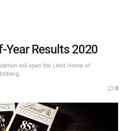
lf-Year Results 2020
ation will open the Lindt Home of
lchberg.
0