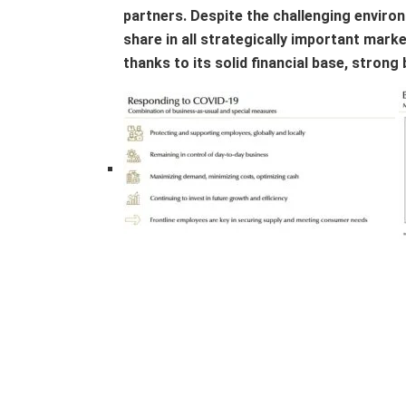
partners. Despite the challenging enviro
share in all strategically important marke
thanks to its solid financial base, strong 