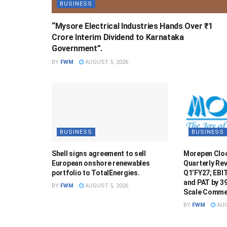
BUSINESS
“Mysore Electrical Industries Hands Over ₹1
Crore Interim Dividend to Karnataka
Government”.
BY
FWM
AUGUST 5, 2026
BUSINESS
BUSINESS
Shell signs agreement to sell
Morepen Cloc
European onshore renewables
Quarterly Rev
portfolio to TotalEnergies.
Q1’FY27; EBI
and PAT by 3
BY
FWM
AUGUST 5, 2026
Scale Commer
BY
FWM
AUG