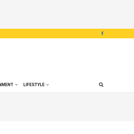
NMENT
LIFESTYLE