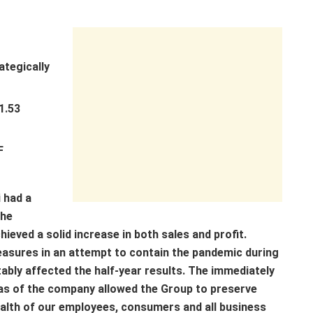
ategically
1.53
F
i had a
the
eved a solid increase in both sales and profit.
easures in an attempt to contain the pandemic during
ably affected the half-year results. The immediately
as of the company allowed the Group to preserve
ealth of our employees, consumers and all business