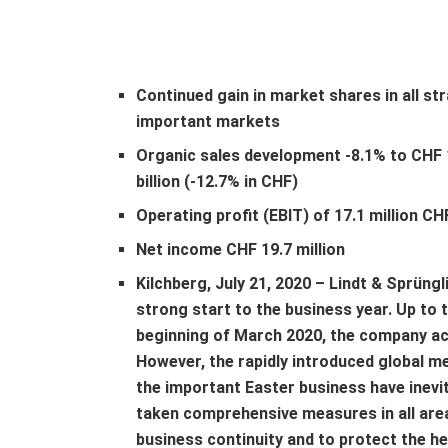
Continued gain in market shares in all str
important markets
Organic sales development -8.1% to CHF 
billion (-12.7% in CHF)
Operating profit (EBIT) of 17.1 million CH
Net income CHF 19.7 million
Kilchberg, July 21, 2020 – Lindt & Sprüngl
strong start to the business year. Up to 
beginning of March 2020, the company achi
However, the rapidly introduced global m
the important Easter business have inevit
taken comprehensive measures in all are
business continuity and to protect the h