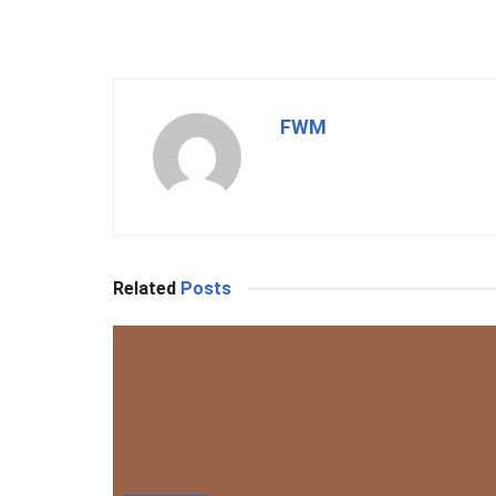
FWM
Related
Posts