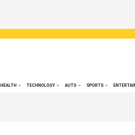
HEALTH
TECHNOLOGY
AUTO
SPORTS
ENTERTAI