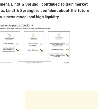
nment, Lindt & Sprüngli continued to gain market
ts. Lindt & Sprüngli is confident about the future
business model and high liquidity.