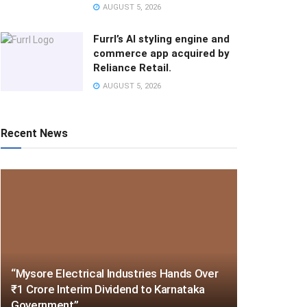
AUGUST 5, 2026
Furrl’s AI styling engine and
commerce app acquired by
Reliance Retail.
AUGUST 5, 2026
Recent News
“Mysore Electrical Industries Hands Over
₹1 Crore Interim Dividend to Karnataka
Government”.