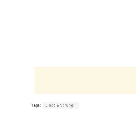
Tags:
Lindt & Sprüngli