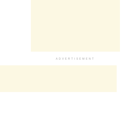
ADVERTISEMENT