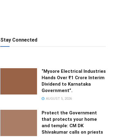
Stay Connected
“Mysore Electrical Industries
Hands Over ₹1 Crore Interim
Dividend to Karnataka
Government”.
AUGUST 5, 2026
Protect the Government
that protects your home
and temple: CM DK
Shivakumar calls on priests