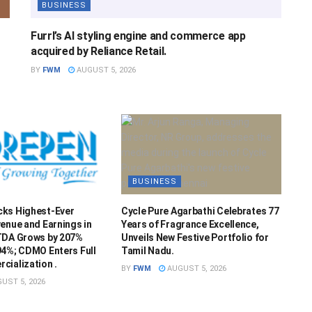
BUSINESS
Furrl’s AI styling engine and commerce app
acquired by Reliance Retail.
BY
FWM
AUGUST 5, 2026
BUSINESS
ks Highest-Ever
Cycle Pure Agarbathi Celebrates 77
enue and Earnings in
Years of Fragrance Excellence,
TDA Grows by 207%
Unveils New Festive Portfolio for
94%; CDMO Enters Full
Tamil Nadu.
cialization .
BY
FWM
AUGUST 5, 2026
UST 5, 2026