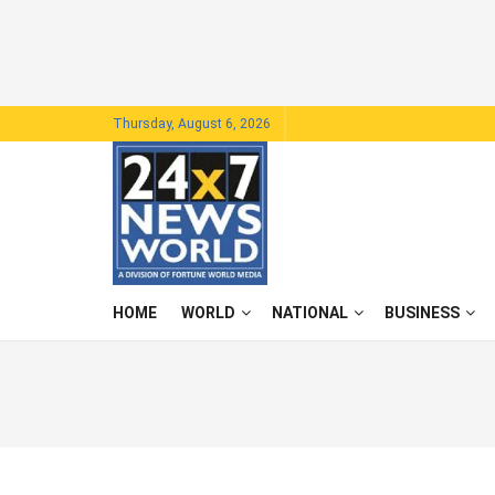
Thursday, August 6, 2026
HOME
WORLD
NATIONAL
BUSINESS