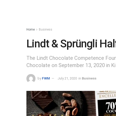
Home
Business
Lindt & Sprüngli Ha
The Lindt Chocolate Competence Found
Chocolate on September 13, 2020 in Ki
by
FWM
July 21, 2020
in
Business