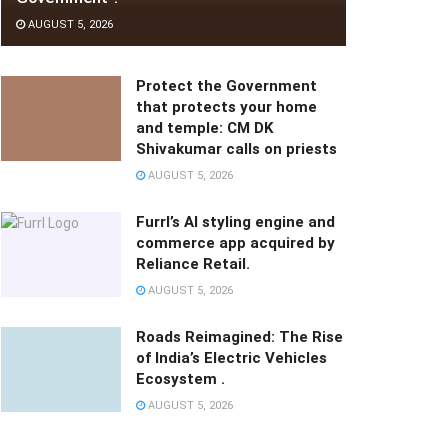
AUGUST 5, 2026
Protect the Government
that protects your home
and temple: CM DK
Shivakumar calls on priests
AUGUST 5, 2026
Furrl’s AI styling engine and
commerce app acquired by
Reliance Retail.
AUGUST 5, 2026
Roads Reimagined: The Rise
of India’s Electric Vehicles
Ecosystem .
AUGUST 5, 2026