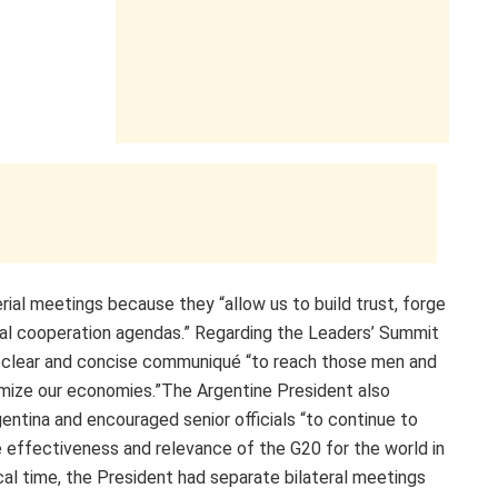
al meetings because they “allow us to build trust, forge
eral cooperation agendas.” Regarding the Leaders’ Summit
 clear and concise communiqué “to reach those men and
ize our economies.”The Argentine President also
entina and encouraged senior officials “to continue to
e effectiveness and relevance of the G20 for the world in
ocal time, the President had separate bilateral meetings