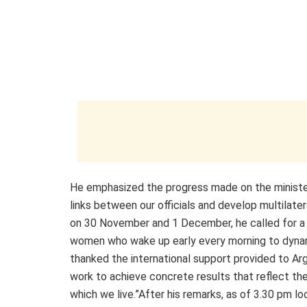
He emphasized the progress made on the ministeri
links between our officials and develop multilat
on 30 November and 1 December, he called for a
women who wake up early every morning to dynam
thanked the international support provided to Arg
work to achieve concrete results that reflect th
which we live.”After his remarks, as of 3.30 pm l