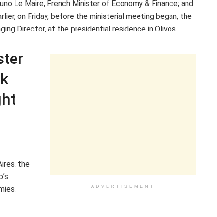
 Bruno Le Maire, French Minister of Economy & Finance; and
lier, on Friday, before the ministerial meeting began, the
ng Director, at the presidential residence in Olivos.
ster
nk
ght
ires, the
p’s
ADVERTISEMENT
mies.