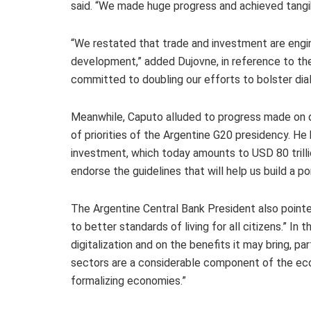
said. “We made huge progress and achieved tangib
“We restated that trade and investment are engine
development,” added Dujovne, in reference to th
committed to doubling our efforts to bolster dial
Meanwhile, Caputo alluded to progress made on d
of priorities of the Argentine G20 presidency. He
investment, which today amounts to USD 80 trilli
endorse the guidelines that will help us build a po
The Argentine Central Bank President also pointed
to better standards of living for all citizens.” I
digitalization and on the benefits it may bring, pa
sectors are a considerable component of the econ
formalizing economies.”