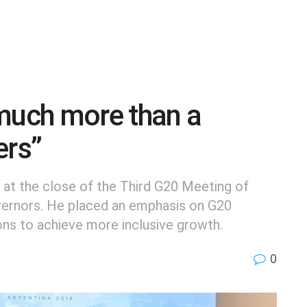
 much more than a
ers”
 at the close of the Third G20 Meeting of
vernors. He placed an emphasis on G20
ions to achieve more inclusive growth.
0