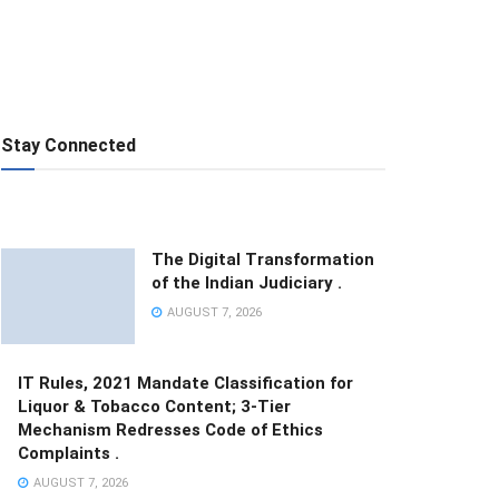
Stay Connected
The Digital Transformation
of the Indian Judiciary .
AUGUST 7, 2026
IT Rules, 2021 Mandate Classification for
Liquor & Tobacco Content; 3-Tier
Mechanism Redresses Code of Ethics
Complaints .
AUGUST 7, 2026