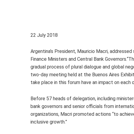
22 July 2018
Argentina’s President, Mauricio Macri, addressed 
Finance Ministers and Central Bank Governors.“The
gradual process of plural dialogue and global neg
two-day meeting held at the Buenos Aires Exhibit
take place in this forum have an impact on each o
Before 57 heads of delegation, including minister
bank governors and senior officials from internati
organizations, Macri promoted actions “to achie
inclusive growth.”