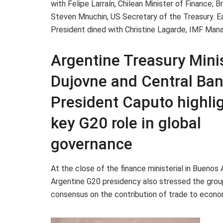
with Felipe Larraín, Chilean Minister of Finance;
Steven Mnuchin, US Secretary of the Treasury. Ear
President dined with Christine Lagarde, IMF Managi
Argentine Treasury Mini
Dujovne and Central Ba
President Caputo highli
key G20 role in global
governance
At the close of the finance ministerial in Buenos A
Argentine G20 presidency also stressed the grou
consensus on the contribution of trade to econo