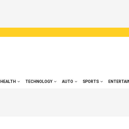
HEALTH
TECHNOLOGY
AUTO
SPORTS
ENTERTAI