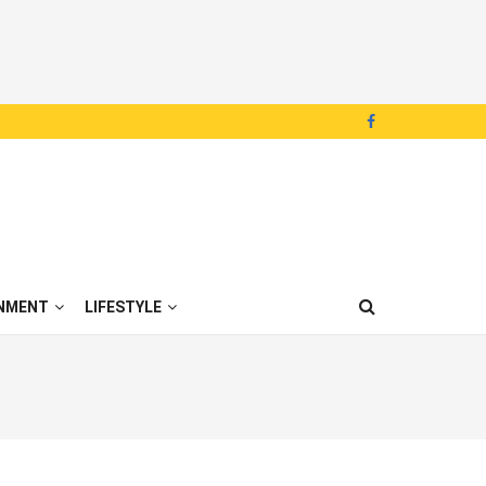
NMENT
LIFESTYLE