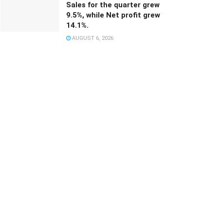
Sales for the quarter grew
9.5%, while Net profit grew
14.1%.
AUGUST 6, 2026