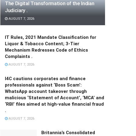
The Digital Transformation of the Indian
Judiciary .
AUGUST 7, 2026
IT Rules, 2021 Mandate Classification for
Liquor & Tobacco Content; 3-Tier
Mechanism Redresses Code of Ethics
Complaints .
AUGUST 7, 2026
I4C cautions corporates and finance
professionals against ‘Boss Scam’:
WhatsApp account takeover through
malicious ‘Statement of Account’, ‘MCA’ and
‘RBI’ files aimed at high-value financial fraud
.
AUGUST 7, 2026
Britannia’s Consolidated