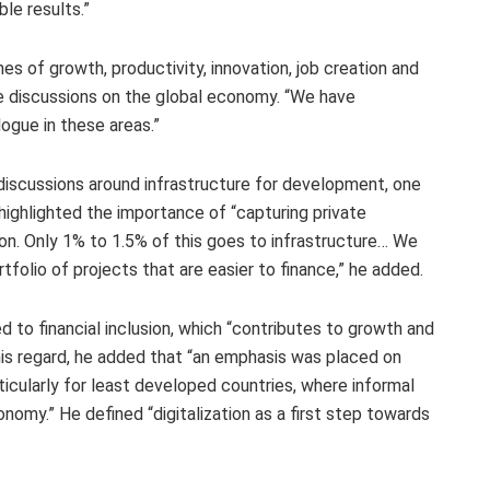
le results.”
s of growth, productivity, innovation, job creation and
e discussions on the global economy. “We have
ogue in these areas.”
iscussions around infrastructure for development, one
 highlighted the importance of “capturing private
on. Only 1% to 1.5% of this goes to infrastructure… We
rtfolio of projects that are easier to finance,” he added.
 to financial inclusion, which “contributes to growth and
n this regard, he added that “an emphasis was placed on
rticularly for least developed countries, where informal
omy.” He defined “digitalization as a first step towards