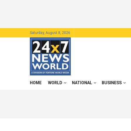
Saturday, August 8, 2026
HOME
WORLD
NATIONAL
BUSINESS