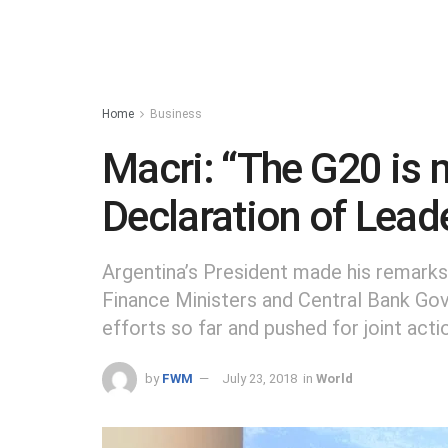
Home
Business
Macri: “The G20 is
Declaration of Lead
Argentina’s President made his remarks
Finance Ministers and Central Bank Go
efforts so far and pushed for joint act
by
FWM
July 23, 2018
in
World