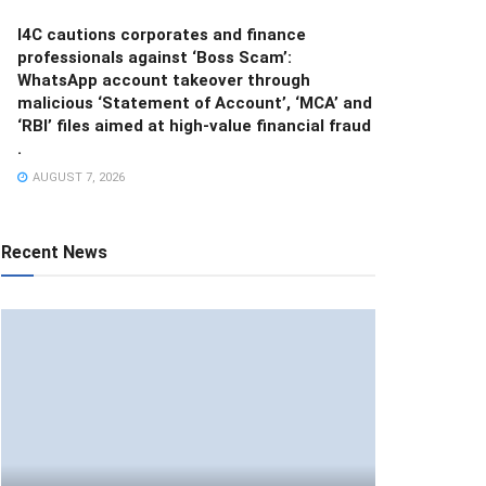
I4C cautions corporates and finance
professionals against ‘Boss Scam’:
WhatsApp account takeover through
malicious ‘Statement of Account’, ‘MCA’ and
‘RBI’ files aimed at high-value financial fraud
.
AUGUST 7, 2026
Recent News