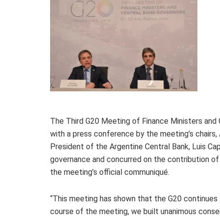
The Third G20 Meeting of Finance Ministers and C
with a press conference by the meeting’s chairs, 
President of the Argentine Central Bank, Luis Capu
governance and concurred on the contribution of
the meeting’s official communiqué.
“This meeting has shown that the G20 continues t
course of the meeting, we built unanimous conse