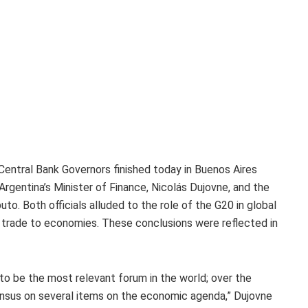
entral Bank Governors finished today in Buenos Aires
Argentina’s Minister of Finance, Nicolás Dujovne, and the
to. Both officials alluded to the role of the G20 in global
 trade to economies. These conclusions were reflected in
o be the most relevant forum in the world; over the
nsus on several items on the economic agenda,” Dujovne