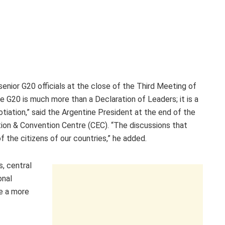
senior G20 officials at the close of the Third Meeting of
 G20 is much more than a Declaration of Leaders; it is a
otiation,” said the Argentine President at the end of the
ion & Convention Centre (CEC). “The discussions that
f the citizens of our countries,” he added.
s, central
onal
ve a more