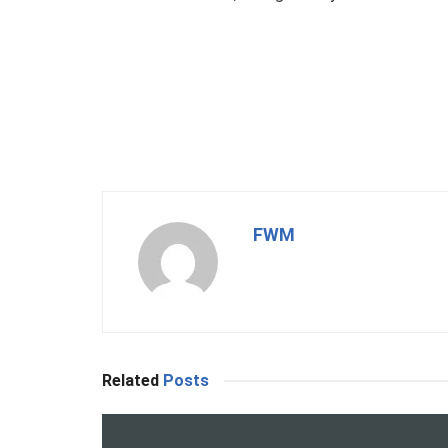
FWM
Related
Posts