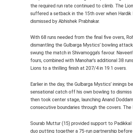
the required run rate continued to climb. The Lio
suffered a setback in the 15th over when Hardik
dismissed by Abhishek Prabhakar.
With 68 runs needed from the final five overs, R
dismantling the Gulbarga Mystics’ bowling attack
swung the match in Shivamogga’s favour. Naveen’s 
fours, combined with Manohar’s additional 38 runs 
Lions to a thrilling finish at 207/4 in 19.1 overs.
Earlier in the day, the Gulbarga Mystics’ innings 
sensational catch off his own bowling to dismiss L
then took center stage, launching Anand Doddamani
consecutive boundaries through the covers. The
Sourab Muttur (15) provided support to Padikkal 
duo putting together a 75-run partnership befor