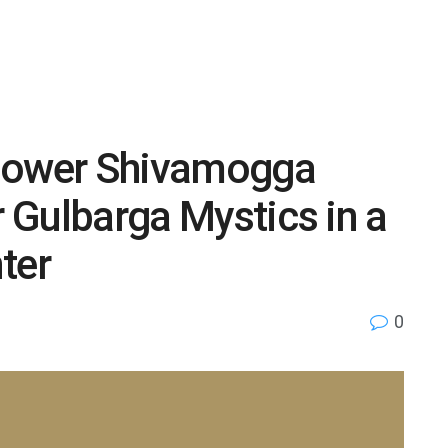
 power Shivamogga
r Gulbarga Mystics in a
ter
0