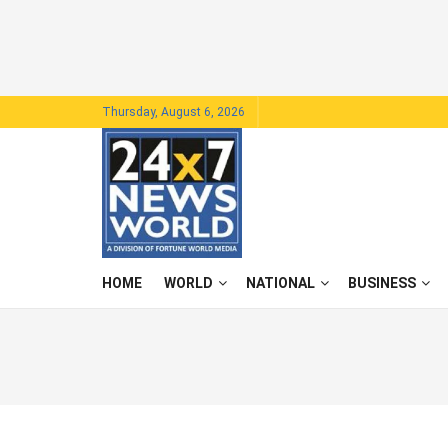
Thursday, August 6, 2026
HOME
WORLD
NATIONAL
BUSINESS