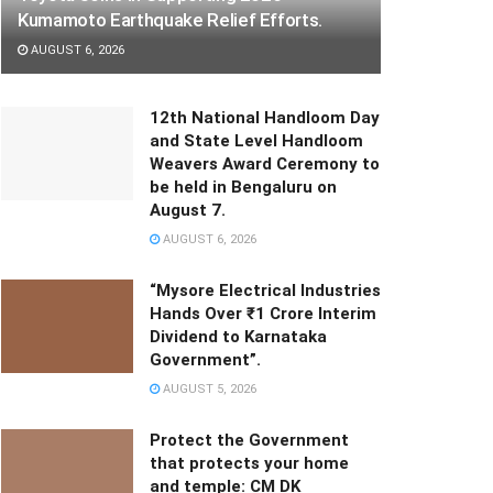
Kumamoto Earthquake Relief Efforts.
AUGUST 6, 2026
12th National Handloom Day
and State Level Handloom
Weavers Award Ceremony to
be held in Bengaluru on
August 7.
AUGUST 6, 2026
“Mysore Electrical Industries
Hands Over ₹1 Crore Interim
Dividend to Karnataka
Government”.
AUGUST 5, 2026
Protect the Government
that protects your home
and temple: CM DK