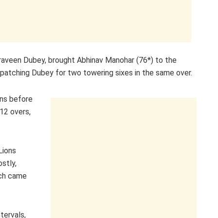
 Praveen Dubey, brought Abhinav Manohar (76*) to the
patching Dubey for two towering sixes in the same over.
uns before
 12 overs,
Lions
stly,
ich came
tervals,