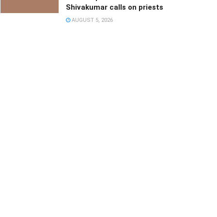
Shivakumar calls on priests
AUGUST 5, 2026