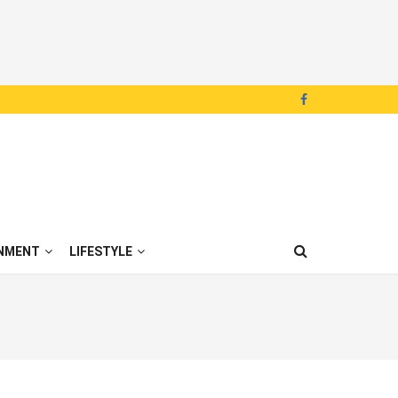
NMENT
LIFESTYLE