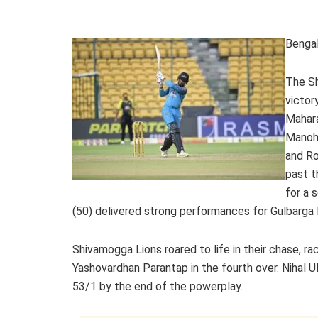
Bengal
The Sh
victor
Mahar
Manoha
and Ro
past t
for a 
(50) delivered strong performances for Gulbarga 
Shivamogga Lions roared to life in their chase, ra
Yashovardhan Parantap in the fourth over. Nihal Ul
53/1 by the end of the powerplay.