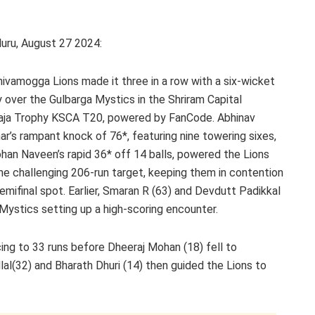
uru, August 27 2024:
ivamogga Lions made it three in a row with a six-wicket
y over the Gulbarga Mystics in the Shriram Capital
aja Trophy KSCA T20, powered by FanCode. Abhinav
r’s rampant knock of 76*, featuring nine towering sixes,
han Naveen’s rapid 36* off 14 balls, powered the Lions
he challenging 206-run target, keeping them in contention
semifinal spot. Earlier, Smaran R (63) and Devdutt Padikkal
Mystics setting up a high-scoring encounter.
cing to 33 runs before Dheeraj Mohan (18) fell to
lal(32) and Bharath Dhuri (14) then guided the Lions to