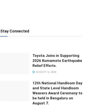
Stay Connected
Toyota Joins in Supporting
2026 Kumamoto Earthquake
Relief Efforts.
AUGUST 6, 2026
12th National Handloom Day
and State Level Handloom
Weavers Award Ceremony to
be held in Bengaluru on
August 7.