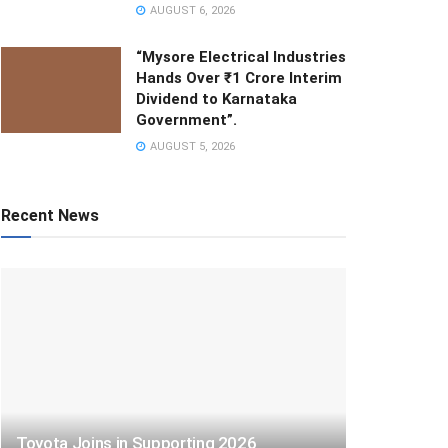
AUGUST 6, 2026
“Mysore Electrical Industries
Hands Over ₹1 Crore Interim
Dividend to Karnataka
Government”.
AUGUST 5, 2026
Recent News
Toyota Joins in Supporting 2026