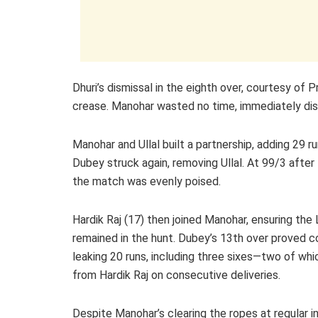
Dhuri’s dismissal in the eighth over, courtesy of
crease. Manohar wasted no time, immediately dis
Manohar and Ullal built a partnership, adding 29 r
Dubey struck again, removing Ullal. At 99/3 after
the match was evenly poised.
Hardik Raj (17) then joined Manohar, ensuring the 
remained in the hunt. Dubey’s 13th over proved co
leaking 20 runs, including three sixes—two of wh
from Hardik Raj on consecutive deliveries.
Despite Manohar’s clearing the ropes at regular in