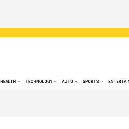
HEALTH
TECHNOLOGY
AUTO
SPORTS
ENTERTAI