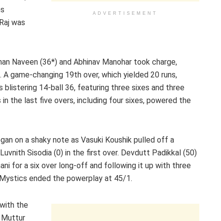
ns
ADVERTISEMENT
 Raj was
ohan Naveen (36*) and Abhinav Manohar took charge,
. A game-changing 19th over, which yielded 20 runs,
blistering 14-ball 36, featuring three sixes and three
in the last five overs, including four sixes, powered the
began on a shaky note as Vasuki Koushik pulled off a
uvnith Sisodia (0) in the first over. Devdutt Padikkal (50)
 for a six over long-off and following it up with three
 Mystics ended the powerplay at 45/1.
with the
e Muttur