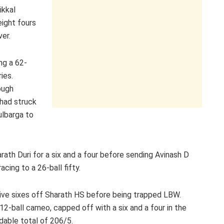
ikkal
eight fours
ver.
ng a 62-
ies.
ough
had struck
Gulbarga to
ath Duri for a six and a four before sending Avinash D
cing to a 26-ball fifty.
tive sixes off Sharath HS before being trapped LBW.
2-ball cameo, capped off with a six and a four in the
idable total of 206/5.