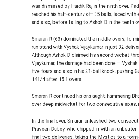
was dismissed by Hardik Raj in the ninth over. Pad
reached his half-century off 35 balls, laced with 
and a six, before falling to Ashok D in the tenth o
Smaran R (63) dominated the middle overs, formi
run stand with Vyshak Vijaykumar in just 32 deliver
Although Ashok D claimed his second wicket thr
Vijaykumar, the damage had been done — Vyshak 
five fours and a six in his 21-ball knock, pushing 
141/4 after 15.1 overs.
Smaran R continued his onslaught, hammering Bhar
over deep midwicket for two consecutive sixes, ra
In the final over, Smaran unleashed two consecu
Praveen Dubey, who chipped in with an unbeaten 1
final two deliveries, taking the Mystics to a form