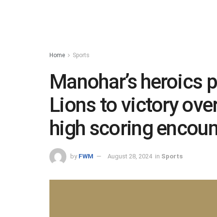
Home
Sports
Manohar’s heroics
Lions to victory ove
high scoring encoun
by
FWM
August 28, 2024
in
Sports