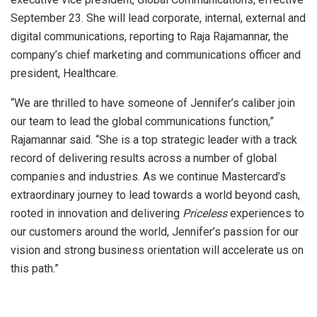
September 23. She will lead corporate, internal, external and
digital communications, reporting to Raja Rajamannar, the
company’s chief marketing and communications officer and
president, Healthcare.
“We are thrilled to have someone of Jennifer’s caliber join
our team to lead the global communications function,”
Rajamannar said. “She is a top strategic leader with a track
record of delivering results across a number of global
companies and industries. As we continue Mastercard’s
extraordinary journey to lead towards a world beyond cash,
rooted in innovation and delivering
Priceless
experiences to
our customers around the world, Jennifer’s passion for our
vision and strong business orientation will accelerate us on
this path.”