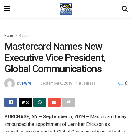
Home
Business
Mastercard Names New
Executive Vice President,
Global Communications
0
by
FWM
September 6, 2019
in
Business
PURCHASE, NY – September 5, 2019 –
Mastercard today
announced the appointment of Jennifer Erickson as
executive vice president, Global Communications, effective