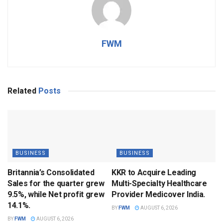
FWM
Related
Posts
BUSINESS
BUSINESS
Britannia’s Consolidated
KKR to Acquire Leading
Sales for the quarter grew
Multi-Specialty Healthcare
9.5%, while Net profit grew
Provider Medicover India.
14.1%.
BY
FWM
AUGUST 6, 2026
BY
FWM
AUGUST 6, 2026