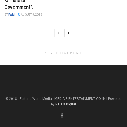
Karnataka
Government”.
BY
FWM
AUGUST 5, 2026
ADVERTISEMENT
© 2018 | Fortune World Media | MEDIA & ENTERTAINMENT CO. IN | Powered
by
Raja's Digital