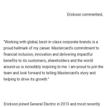
Erickson commented,
“Working with global, best-in-class corporate brands is a
proud hallmark of my career. Mastercard’s commitment to
financial inclusion, innovation and delivering impactful
benefits to its customers, shareholders and the world
around us is incredibly inspiring to me. I am proud to join the
team and look forward to telling Mastercard’s story and
helping to drive its growth.”
Erickson joined General Electric in 2013 and most recently