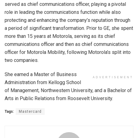
served as chief communications officer, playing a pivotal
role in leading the communications function while also
protecting and enhancing the company’s reputation through
a period of significant transformation. Prior to GE, she spent
more than 15 years at Motorola, serving as its chief
communications officer and then as chief communications
officer for Motorola Mobility, following Motorola’s split into
two companies.
She earned a Master of Business
ADVERTISEMENT
Administration from Kellogg School
of Management, Northwestern University, and a Bachelor of
Arts in Public Relations from Roosevelt University.
Tags:
Mastercard