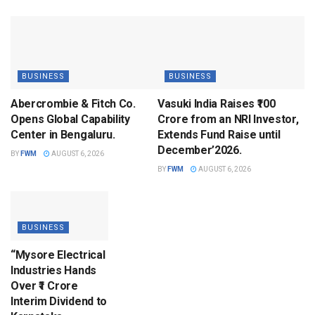
BUSINESS
BUSINESS
Abercrombie & Fitch Co.
Vasuki India Raises ₹100
Opens Global Capability
Crore from an NRI Investor,
Center in Bengaluru.
Extends Fund Raise until
December’2026.
BY
FWM
AUGUST 6, 2026
BY
FWM
AUGUST 6, 2026
BUSINESS
“Mysore Electrical
Industries Hands
Over ₹1 Crore
Interim Dividend to