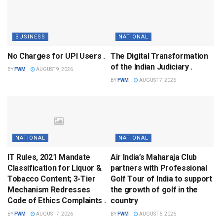
BUSINESS
NATIONAL
No Charges for UPI Users .
The Digital Transformation
of the Indian Judiciary .
BY
FWM
AUGUST 9, 2026
BY
FWM
AUGUST 7, 2026
NATIONAL
NATIONAL
IT Rules, 2021 Mandate
Air India’s Maharaja Club
Classification for Liquor &
partners with Professional
Tobacco Content; 3-Tier
Golf Tour of India to support
Mechanism Redresses
the growth of golf in the
Code of Ethics Complaints .
country
BY
FWM
AUGUST 7, 2026
BY
FWM
AUGUST 6, 2026