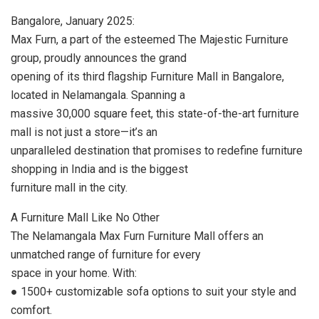
Bangalore, January 2025:
Max Furn, a part of the esteemed The Majestic Furniture
group, proudly announces the grand
opening of its third flagship Furniture Mall in Bangalore,
located in Nelamangala. Spanning a
massive 30,000 square feet, this state-of-the-art furniture
mall is not just a store—it’s an
unparalleled destination that promises to redefine furniture
shopping in India and is the biggest
furniture mall in the city.
A Furniture Mall Like No Other
The Nelamangala Max Furn Furniture Mall offers an
unmatched range of furniture for every
space in your home. With:
● 1500+ customizable sofa options to suit your style and
comfort.