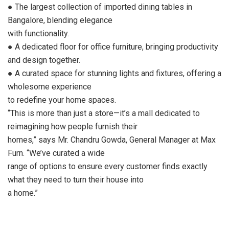
● The largest collection of imported dining tables in
Bangalore, blending elegance
with functionality.
● A dedicated floor for office furniture, bringing productivity
and design together.
● A curated space for stunning lights and fixtures, offering a
wholesome experience
to redefine your home spaces.
“This is more than just a store—it’s a mall dedicated to
reimagining how people furnish their
homes,” says Mr. Chandru Gowda, General Manager at Max
Furn. “We’ve curated a wide
range of options to ensure every customer finds exactly
what they need to turn their house into
a home.”