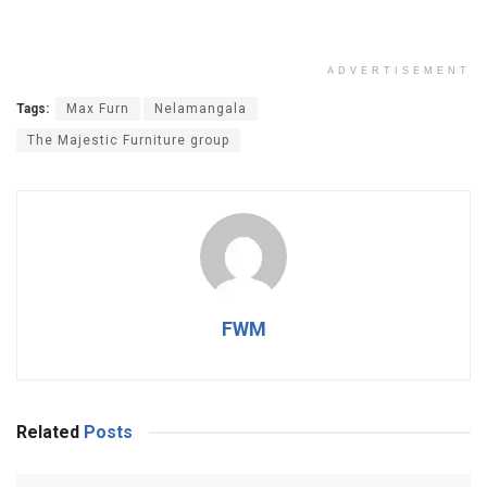
ADVERTISEMENT
Tags:
Max Furn
Nelamangala
The Majestic Furniture group
FWM
Related
Posts