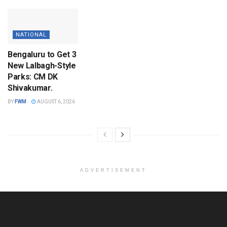
NATIONAL
Bengaluru to Get 3
New Lalbagh-Style
Parks: CM DK
Shivakumar.
BY
FWM
AUGUST 6, 2026
ADVERTISEMENT