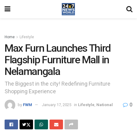
Home
Lifestyle
Max Furn Launches Third
Flagship Furniture Mall in
Nelamangala
The Biggest in the city! Redefining Furniture
Shopping Experience
0
by
FWM
January 17, 2025
in
Lifestyle
,
National