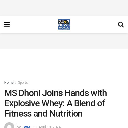
Home
Sports
MS Dhoni Joins Hands with
Explosive Whey: A Blend of
Fitness and Nutrition
by
FWM
April 13, 2024