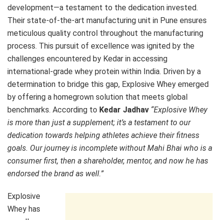
development—a testament to the dedication invested.
Their state-of-the-art manufacturing unit in Pune ensures
meticulous quality control throughout the manufacturing
process. This pursuit of excellence was ignited by the
challenges encountered by Kedar in accessing
international-grade whey protein within India. Driven by a
determination to bridge this gap, Explosive Whey emerged
by offering a homegrown solution that meets global
benchmarks. According to
Kedar Jadhav
“Explosive Whey
is more than just a supplement; it’s a testament to our
dedication towards helping athletes achieve their fitness
goals. Our journey is incomplete without Mahi Bhai who is a
consumer first, then a shareholder, mentor, and now he has
endorsed the brand as well.”
Explosive
Whey has