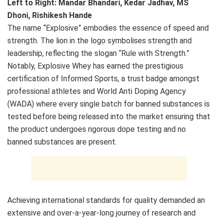
Left to Right: Mandar Bhandari, Kedar Jadhav, MS
Dhoni, Rishikesh Hande​
The name “Explosive” embodies the essence of speed and
strength. The lion in the logo symbolises strength and
leadership, reflecting the slogan “Rule with Strength.”
Notably, Explosive Whey has earned the prestigious
certification of Informed Sports, a trust badge amongst
professional athletes and World Anti Doping Agency
(WADA) where every single batch for banned substances is
tested before being released into the market ensuring that
the product undergoes rigorous dope testing and no
banned substances are present.
Achieving international standards for quality demanded an
extensive and over-a-year-long journey of research and