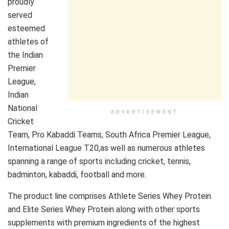
proudly
served
esteemed
athletes of
the Indian
Premier
League,
Indian
National
ADVERTISEMENT
Cricket
Team, Pro Kabaddi Teams, South Africa Premier League,
International League T20,as well as numerous athletes
spanning a range of sports including cricket, tennis,
badminton, kabaddi, football and more.
The product line comprises Athlete Series Whey Protein
and Elite Series Whey Protein along with other sports
supplements with premium ingredients of the highest