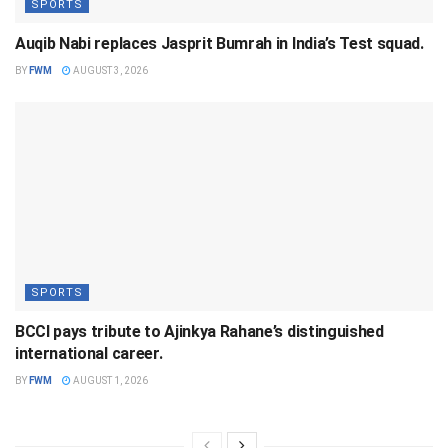
SPORTS
Auqib Nabi replaces Jasprit Bumrah in India’s Test squad.
BY
FWM
AUGUST 3, 2026
SPORTS
BCCI pays tribute to Ajinkya Rahane’s distinguished
international career.
BY
FWM
AUGUST 1, 2026