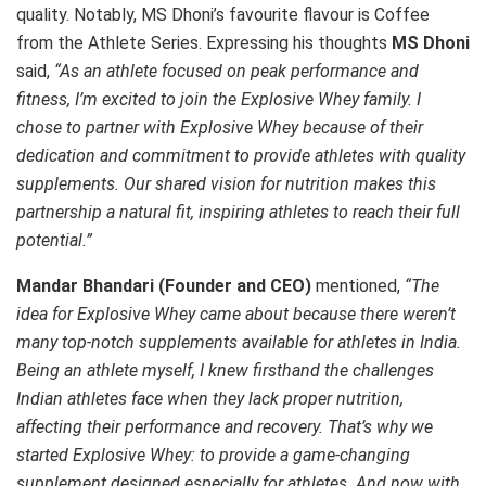
quality. Notably, MS Dhoni’s favourite flavour is Coffee
from the Athlete Series. Expressing his thoughts
MS Dhoni
said,
“As an athlete focused on peak performance and
fitness, I’m excited to join the Explosive Whey family. I
chose to partner with Explosive Whey because of their
dedication and commitment to provide athletes with quality
supplements. Our shared vision for nutrition makes this
partnership a natural fit, inspiring athletes to reach their full
potential.”
Mandar Bhandari (Founder and CEO)
mentioned,
“The
idea for Explosive Whey came about because there weren’t
many top-notch supplements available for athletes in India.
Being an athlete myself, I knew firsthand the challenges
Indian athletes face when they lack proper nutrition,
affecting their performance and recovery. That’s why we
started Explosive Whey: to provide a game-changing
supplement designed especially for athletes. And now with