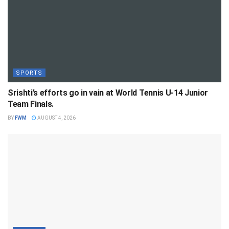
SPORTS
Srishti’s efforts go in vain at World Tennis U-14 Junior
Team Finals.
BY
FWM
AUGUST 4, 2026