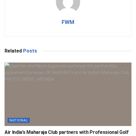
FWM
Related
Posts
NATIONAL
Air India’s Maharaja Club partners with Professional Golf