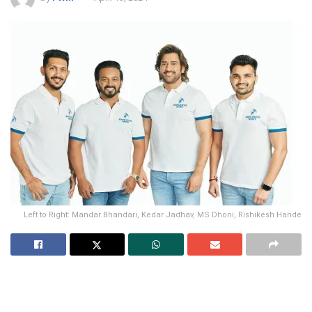
Left to Right: Mandar Bhandari, Kedar Jadhav, MS Dhoni, Rishikesh Hande