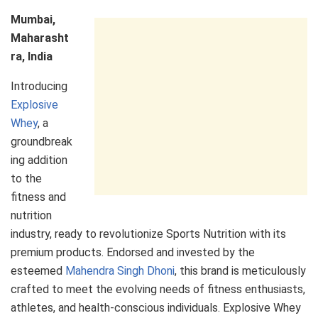
Mumbai,
Maharasht
ra, India
Introducing
Explosive
Whey
, a
groundbreak
ing addition
to the
fitness and
nutrition
industry, ready to revolutionize Sports Nutrition with its
premium products. Endorsed and invested by the
esteemed
Mahendra Singh Dhoni
, this brand is meticulously
crafted to meet the evolving needs of fitness enthusiasts,
athletes, and health-conscious individuals. Explosive Whey