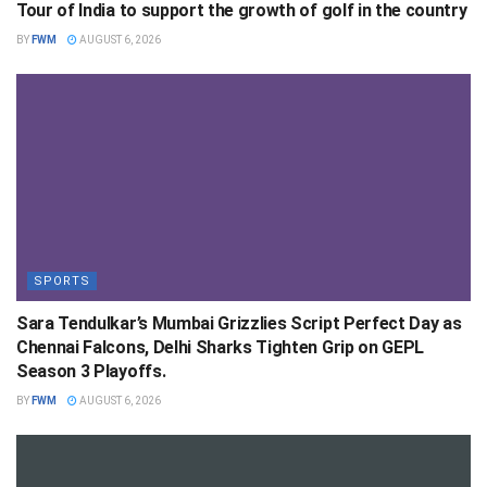
Tour of India to support the growth of golf in the country
BY
FWM
AUGUST 6, 2026
SPORTS
Sara Tendulkar’s Mumbai Grizzlies Script Perfect Day as
Chennai Falcons, Delhi Sharks Tighten Grip on GEPL
Season 3 Playoffs.
BY
FWM
AUGUST 6, 2026