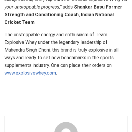
your unstoppable progress,”
adds
Shankar Basu Former
Strength and Conditioning Coach, Indian National
Cricket Team
.
The unstoppable energy and enthusiasm of Team
Explosive Whey under the legendary leadership of
Mahendra Singh Dhoni, this brand is truly explosive in all
ways and ready to set new benchmarks in the sports
supplements industry. One can place their orders on
www.explosivewhey.com
.