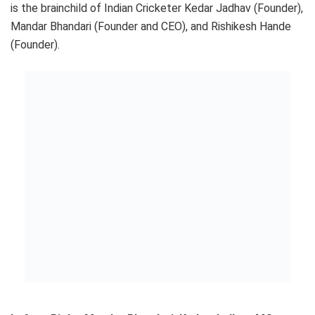
is the brainchild of Indian Cricketer Kedar Jadhav (Founder),
Mandar Bhandari (Founder and CEO), and Rishikesh Hande
(Founder).