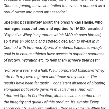
Dhoni sir joining us we are thrilled to have him onboard as a
proud owner and brand ambassador.”
Speaking passionately about the brand
Vikas Hasija, who
manages associations and equities for MSD
, remarked,
“Explosive Whey is a product which MSD sir uses himself,
so it was an organic and strategic decision to invest in it.
Certified with Informed Sports Standards, Explosive whey’s
goal is to ensure athletes have access to superior resources
of protein, hydration etc. to help them achieve their best.”
“For over a year and a half, I’ve incorporated Explosive Whey
into both my own regimen and those of my clients. The
results have been fantastic – consistent absence of bloating
alongside noticeable gains in muscle mass. And with
Informed Sports Certification, athletes can be confident in
the integrity and quality of this product. It’s simple: Every
scoop counts, every rep matters. Choose Explosive Whey for