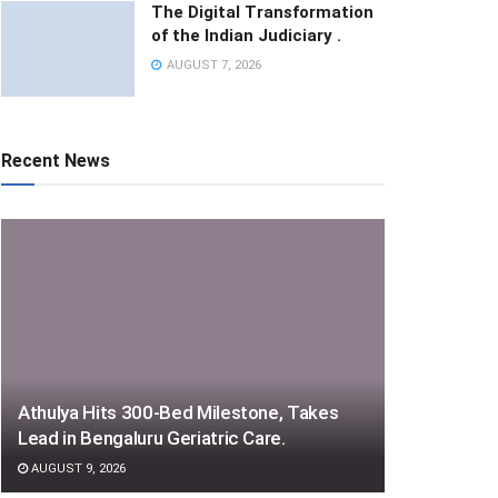
The Digital Transformation
of the Indian Judiciary .
AUGUST 7, 2026
Recent News
Athulya Hits 300-Bed Milestone, Takes
Lead in Bengaluru Geriatric Care.
AUGUST 9, 2026