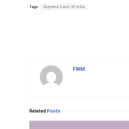
Tags:
Supreme Court of India
FWM
Related
Posts