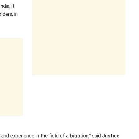
ndia, it
lders, in
and experience in the field of arbitration,” said
Justice