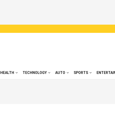
HEALTH
TECHNOLOGY
AUTO
SPORTS
ENTERTAI