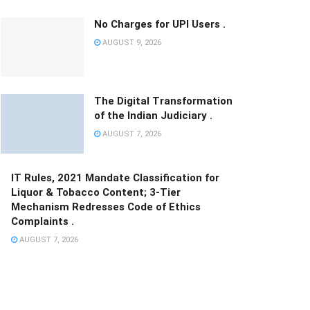
No Charges for UPI Users .
AUGUST 9, 2026
The Digital Transformation
of the Indian Judiciary .
AUGUST 7, 2026
IT Rules, 2021 Mandate Classification for
Liquor & Tobacco Content; 3-Tier
Mechanism Redresses Code of Ethics
Complaints .
AUGUST 7, 2026