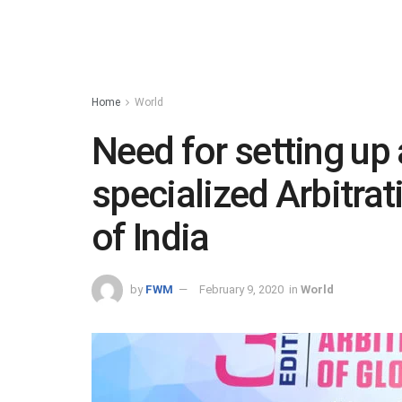
Home
World
Need for setting up
specialized Arbitrat
of India
by
FWM
February 9, 2020
in
World