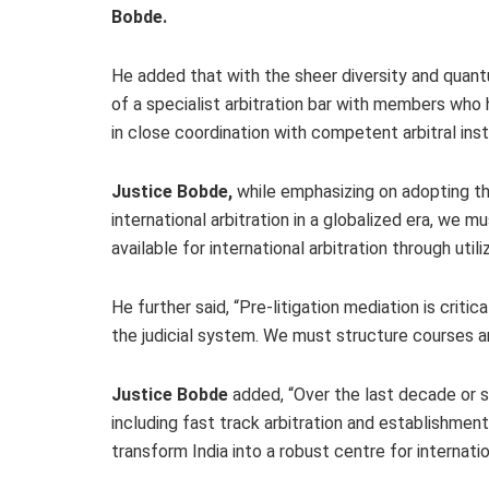
Bobde.
He added that with the sheer diversity and quant
of a specialist arbitration bar with members who
in close coordination with competent arbitral insti
Justice Bobde,
while emphasizing on adopting the
international arbitration in a globalized era, we 
available for international arbitration through util
He further said, “Pre-litigation mediation is crit
the judicial system. We must structure courses a
Justice Bobde
added, “Over the last decade or 
including fast track arbitration and establishme
transform India into a robust centre for internati