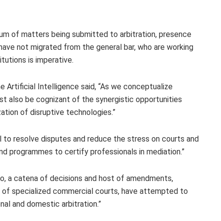
um of matters being submitted to arbitration, presence
 have not migrated from the general bar, who are working
tutions is imperative.
 Artificial Intelligence said, “As we conceptualize
must also be cognizant of the synergistic opportunities
ization of disruptive technologies.”
ical to resolve disputes and reduce the stress on courts and
nd programmes to certify professionals in mediation.”
so, a catena of decisions and host of amendments,
nt of specialized commercial courts, have attempted to
onal and domestic arbitration.”