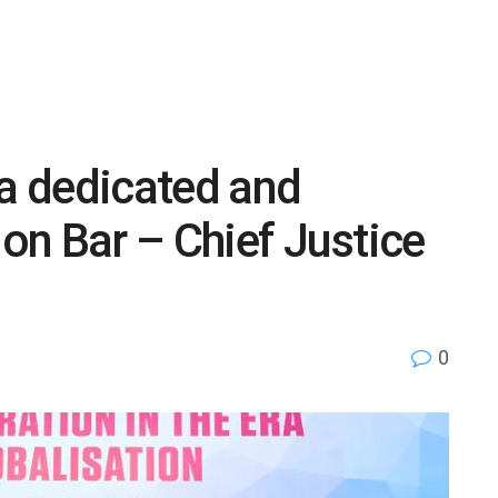
 a dedicated and
ion Bar – Chief Justice
0