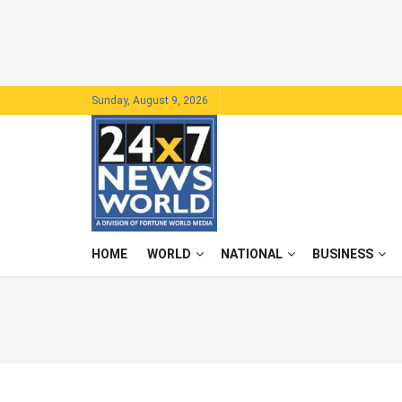
Sunday, August 9, 2026
HOME
WORLD
NATIONAL
BUSINESS