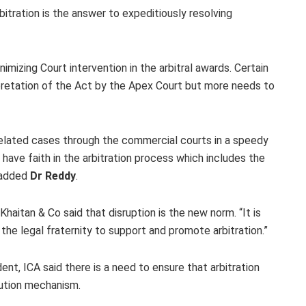
bitration is the answer to expeditiously resolving
mizing Court intervention in the arbitral awards. Certain
pretation of the Act by the Apex Court but more needs to
l related cases through the commercial courts in a speedy
 have faith in the arbitration process which includes the
” added
Dr Reddy
.
Khaitan & Co said that disruption is the new norm. “It is
 the legal fraternity to support and promote arbitration.”
nt, ICA said there is a need to ensure that arbitration
lution mechanism.