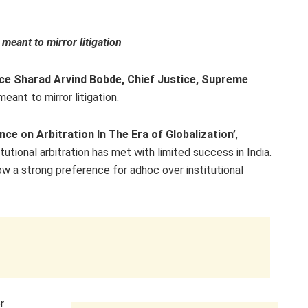
 meant to mirror litigation
ice Sharad Arvind Bobde, Chief Justice, Supreme
meant to mirror litigation.
ce on Arbitration In The Era of Globalization’
,
tutional arbitration has met with limited success in India.
show a strong preference for adhoc over institutional
r