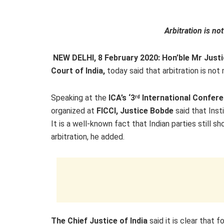
Arbitration is not
NEW DELHI, 8 February 2020: Hon’ble Mr Just
Court of India,
today said that arbitration is not 
Speaking at the
ICA’s ‘3
International Conferen
rd
organized at
FICCI, Justice Bobde
said that Insti
It is a well-known fact that Indian parties still 
arbitration, he added.
The Chief Justice of India
said it is clear that fo