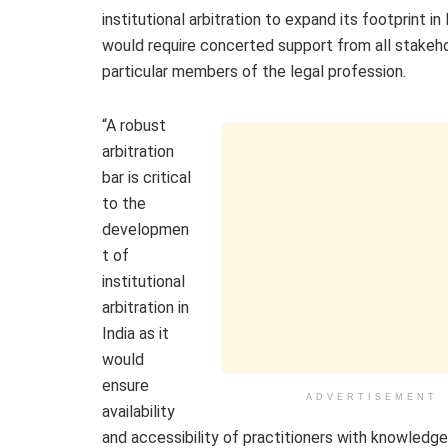
institutional arbitration to expand its footprint in I
would require concerted support from all stakeho
particular members of the legal profession.
“A robust
arbitration
bar is critical
to the
developmen
t of
institutional
arbitration in
India as it
would
ensure
ADVERTISEMENT
availability
and accessibility of practitioners with knowledge 