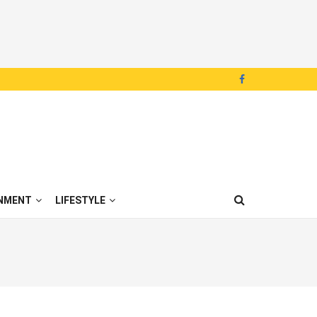
NMENT
LIFESTYLE