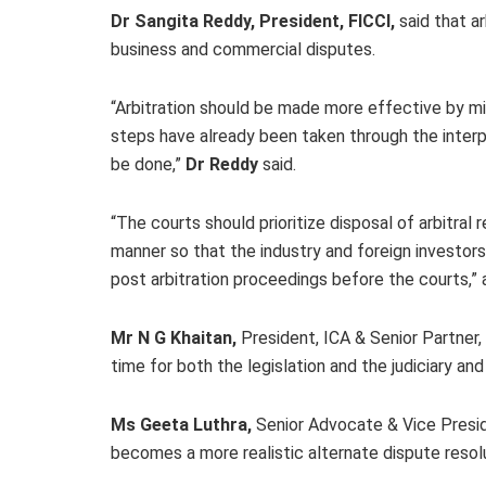
Dr Sangita Reddy, President, FICCI,
said that
ar
business and commercial disputes.
“Arbitration should be made more effective by mini
steps have already been taken through the inter
be done,”
Dr Reddy
said.
“The courts should prioritize disposal of arbitra
manner so that the industry and foreign investors
post arbitration proceedings before the courts,
Mr N G Khaitan,
President, ICA & Senior Partner, 
time for both the legislation and the judiciary and
Ms Geeta Luthra,
Senior Advocate & Vice Preside
becomes a more realistic alternate dispute reso