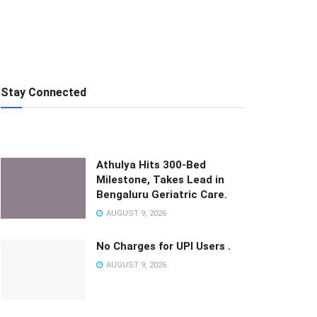
Stay Connected
Athulya Hits 300-Bed
Milestone, Takes Lead in
Bengaluru Geriatric Care.
AUGUST 9, 2026
No Charges for UPI Users .
AUGUST 9, 2026