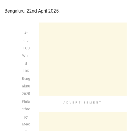
Bengaluru, 22nd April 2025:
At
the
TCS
Worl
d
10K
Beng
aluru
2025
Phila
ADVERTISEMENT
nthro
py
Meet