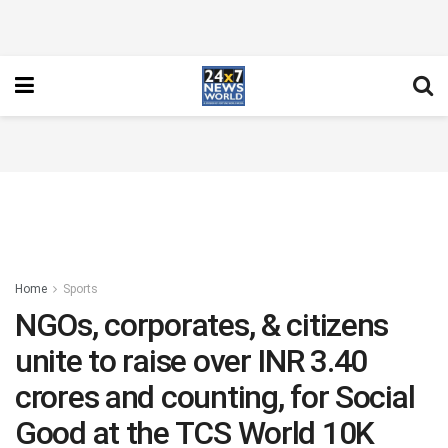
Home
Sports
NGOs, corporates, & citizens
unite to raise over INR 3.40
crores and counting, for Social
Good at the TCS World 10K