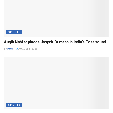
SPORTS
Auqib Nabi replaces Jasprit Bumrah in India’s Test squad.
BY
FWM
AUGUST 3, 2026
SPORTS