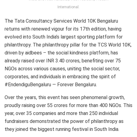
International.
The Tata Consultancy Services World 10K Bengaluru
returns with renewed vigour for its 17th edition, having
evolved into South India’s largest sporting platform for
philanthropy. The philanthropy pillar for the TCS World 10K,
driven by aidbees – the social kindness platform, has
already raised over INR 3.40 crores, benefiting over 75
NGOs across various causes, uniting the social sector,
corporates, and individuals in embracing the spirit of
#EndendiguBengaluru — Forever Bengaluru.
Over the years, this event has seen phenomenal growth,
proudly raising over 55 crores for more than 400 NGOs. This
year, over 35 companies and more than 250 individual
fundraisers demonstrated the power of philanthropy as
they joined the biggest running festival in South India.