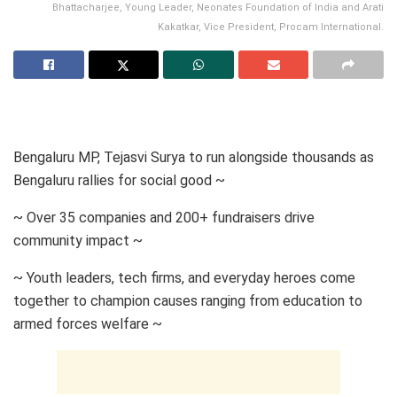
Bhattacharjee, Young Leader, Neonates Foundation of India and Arati
Kakatkar, Vice President, Procam International.
Bengaluru MP, Tejasvi Surya to run alongside thousands as
Bengaluru rallies for social good ~
~ Over 35 companies and 200+ fundraisers drive
community impact ~
~ Youth leaders, tech firms, and everyday heroes come
together to champion causes ranging from education to
armed forces welfare ~