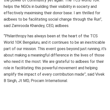
the power of community yet again. The TCS World 10K
helps the NGOs in building their visibility in society and
effectively maximising their donor base. I am thrilled for
aidbees to be facilitating social change through the Run”,
said Zamrooda Khandey, CEO, aidbees.
“Philanthropy has always been at the heart of the TCS
World 10K Bengaluru, and it continues to be an inextricable
part of our mission. This event goes beyond just running; it’s
about making a meaningful difference in the lives of those
who need it the most. We are grateful to aidbees for their
role in facilitating this powerful movement and helping
amplify the impact of every contribution made”, said Vivek
B Singh, Jt MD, Procam International.