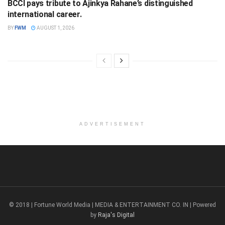
BCCI pays tribute to Ajinkya Rahane’s distinguished
international career.
BY
FWM
AUGUST 1, 2026
ADVERTISEMENT
© 2018 | Fortune World Media | MEDIA & ENTERTAINMENT CO. IN | Powered
by
Raja's Digital