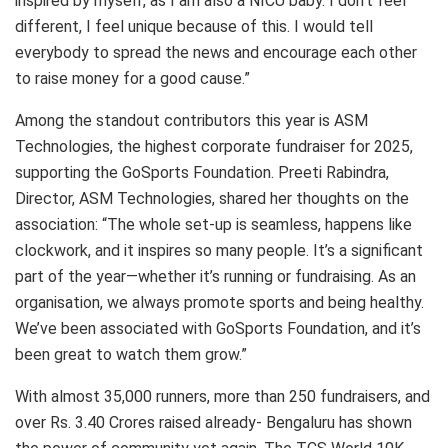
inspired by myself, as I am also a NICU baby. I don’t feel
different, I feel unique because of this. I would tell
everybody to spread the news and encourage each other
to raise money for a good cause.”
Among the standout contributors this year is ASM
Technologies, the highest corporate fundraiser for 2025,
supporting the GoSports Foundation. Preeti Rabindra,
Director, ASM Technologies, shared her thoughts on the
association: “The whole set-up is seamless, happens like
clockwork, and it inspires so many people. It’s a significant
part of the year—whether it’s running or fundraising. As an
organisation, we always promote sports and being healthy.
We’ve been associated with GoSports Foundation, and it’s
been great to watch them grow.”
With almost 35,000 runners, more than 250 fundraisers, and
over Rs. 3.40 Crores raised already- Bengaluru has shown