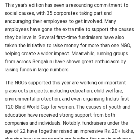
This year’s edition has seen a resounding commitment to
social causes, with 35 corporates taking part and
encouraging their employees to get involved. Many
employees have gone the extra mile to support the causes
they believe in. Several first-time fundraisers have also
taken the initiative to raise money for more than one NGO,
helping create a wider impact. Meanwhile, running groups
from across Bengaluru have shown great enthusiasm by
raising funds in large numbers.
The NGOs supported this year are working on important
grassroots projects, including education, child welfare,
environmental protection, and even organising India’s first
T20 Blind World Cup for women. The causes of youth and
education have received strong support from both
companies and individuals. Notably, fundraisers under the
age of 22 have together raised an impressive Rs. 20+ lakhs,