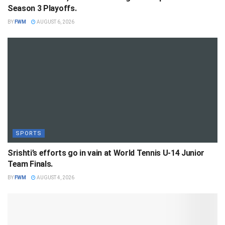
Season 3 Playoffs.
BY
FWM
AUGUST 6, 2026
SPORTS
Srishti’s efforts go in vain at World Tennis U-14 Junior
Team Finals.
BY
FWM
AUGUST 4, 2026