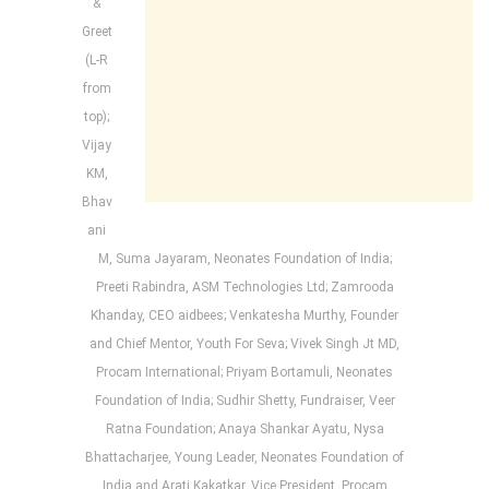
&
Greet
(L-R
from
top);
Vijay
KM,
Bhav
ani
M, Suma Jayaram, Neonates Foundation of India;
Preeti Rabindra, ASM Technologies Ltd; Zamrooda
Khanday, CEO aidbees; Venkatesha Murthy, Founder
and Chief Mentor, Youth For Seva; Vivek Singh Jt MD,
Procam International; Priyam Bortamuli, Neonates
Foundation of India; Sudhir Shetty, Fundraiser, Veer
Ratna Foundation; Anaya Shankar Ayatu, Nysa
Bhattacharjee, Young Leader, Neonates Foundation of
India and Arati Kakatkar, Vice President, Procam