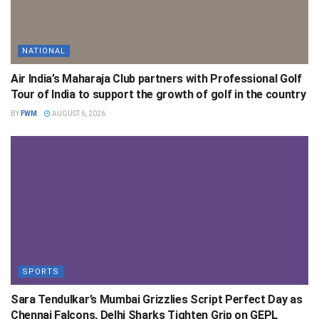
NATIONAL
Air India’s Maharaja Club partners with Professional Golf
Tour of India to support the growth of golf in the country
BY
FWM
AUGUST 6, 2026
SPORTS
Sara Tendulkar’s Mumbai Grizzlies Script Perfect Day as
Chennai Falcons, Delhi Sharks Tighten Grip on GEPL