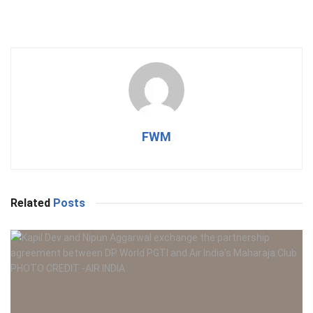
FWM
Related
Posts