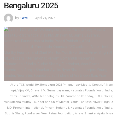
Bengaluru 2025
by
FWM
April 24, 2025
At the TCS World 10K Bengaluru 2025 Philanthropy Meet & Greet (L-R from
top); Vijay KM, Bhavani M, Suma Jayaram, Neonates Foundation of India;
Preeti Rabindra, ASM Technologies Ltd; Zamrooda Khanday, CEO aidbees;
Venkatesha Murthy, Founder and Chief Mentor, Youth For Seva; Vivek Singh Jt
MD, Procam International; Priyam Bortamuli, Neonates Foundation of India;
Sudhir Shetty, Fundraiser, Veer Ratna Foundation; Anaya Shankar Ayatu, Nysa