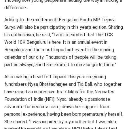
showing how young people are leading the way in making a
difference.
Adding to the excitement, Bengaluru South MP Tejasvi
Surya will also be participating in this year’s edition. Sharing
his enthusiasm, he said, “I am so excited that the TCS
World 10K Bengaluru is here. It is an annual event in
Bengaluru and the most important event in the running
calendar of our city. Thousands of people will be taking
part as always, and I am excited to run alongside them.”
Also making a heartfelt impact this year are young
fundraisers Nysa Bhattacharjee and Tia Bali, who together
have raised an impressive Rs. 7 lakhs for the Neonates
Foundation of India (NFI). Nysa, already a passionate
advocate for neonatal care, draws her support from
personal experience, having been born prematurely herself.
She shared, “I was inspired by my mother but I was also