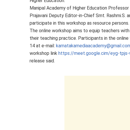
Higher Education.
Manipal Academy of Higher Education Professor of
Prajavani Deputy Editor-in-Chief Smt. Rashmi.S.
participate in this workshop as resource persons.
The online workshop aims to equip teachers with t
their teaching practice. Participants in the onli
14 at e-mail:
karnatakamediaacademy@gmail.co
workshop link
https://meet.google.cim/eyg-tpjs-
release said.