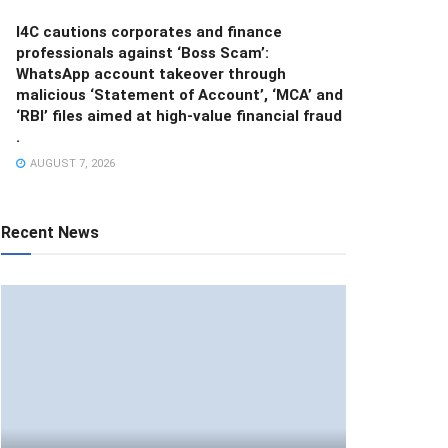
I4C cautions corporates and finance
professionals against ‘Boss Scam’:
WhatsApp account takeover through
malicious ‘Statement of Account’, ‘MCA’ and
‘RBI’ files aimed at high-value financial fraud
.
AUGUST 7, 2026
Recent News