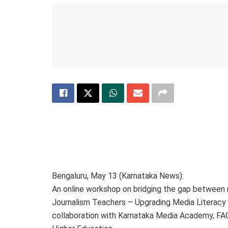
Bengaluru, May 13 (Karnataka News):
An online workshop on bridging the gap between
Journalism Teachers – Upgrading Media Literacy 
collaboration with Karnataka Media Academy, F