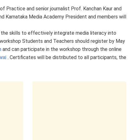
 Practice and senior journalist Prof. Kanchan Kaur and
 and Karnataka Media Academy President and members will
he skills to effectively integrate media literacy into
ne workshop
Students and
Teachers should register by May
m
and can participate in the workshop through the online
wxi
. Certificates will be distributed to all participants, the