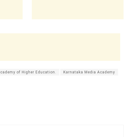
Academy of Higher Education.
Karnataka Media Academy