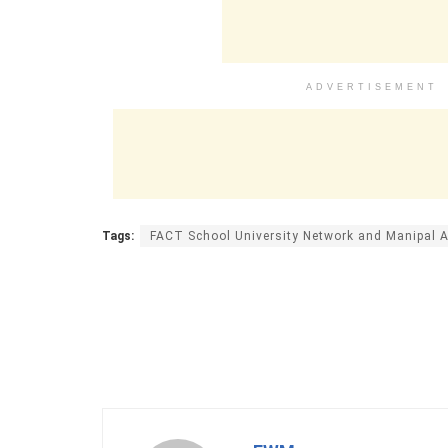
ADVERTISEMENT
Tags:
FACT School University Network and Manipal 