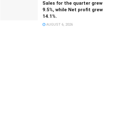
Sales for the quarter grew
9.5%, while Net profit grew
14.1%.
AUGUST 6, 2026