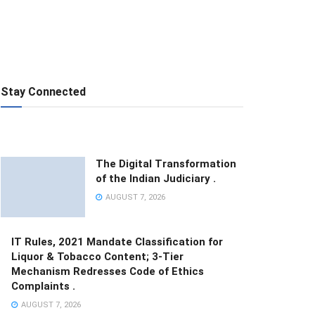
Stay Connected
The Digital Transformation
of the Indian Judiciary .
AUGUST 7, 2026
IT Rules, 2021 Mandate Classification for
Liquor & Tobacco Content; 3-Tier
Mechanism Redresses Code of Ethics
Complaints .
AUGUST 7, 2026