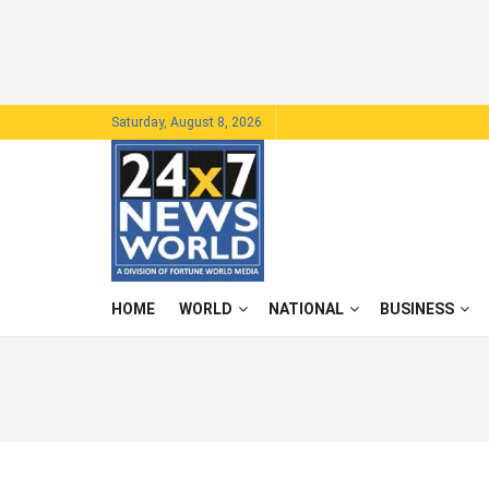
Saturday, August 8, 2026
HOME
WORLD
NATIONAL
BUSINESS