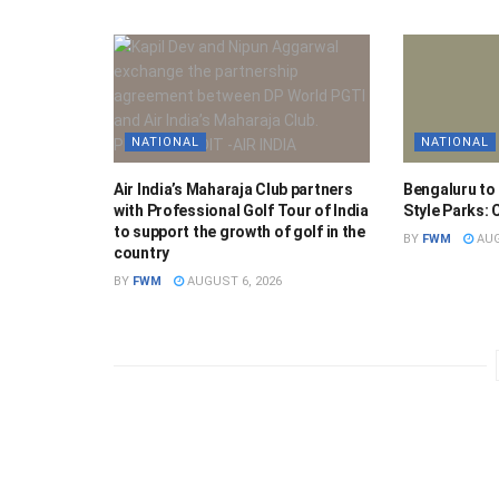
NATIONAL
NATIONAL
Air India’s Maharaja Club partners
Bengaluru to
with Professional Golf Tour of India
Style Parks:
to support the growth of golf in the
BY
FWM
AUG
country
BY
FWM
AUGUST 6, 2026