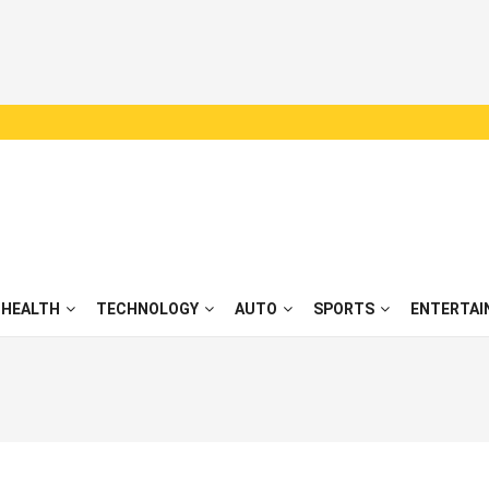
HEALTH
TECHNOLOGY
AUTO
SPORTS
ENTERTAI