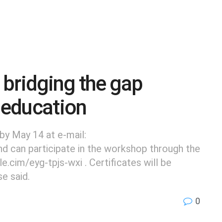
bridging the gap
 education
by May 14 at e-mail:
can participate in the workshop through the
.cim/eyg-tpjs-wxi . Certificates will be
se said.
0