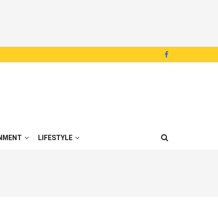
NMENT
LIFESTYLE