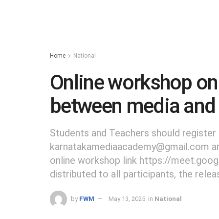
Home
National
Online workshop on 
between media and
Students and Teachers should register 
karnatakamediaacademy@gmail.com and 
online workshop link https://meet.google
distributed to all participants, the relea
by
FWM
May 13, 2025
in
National