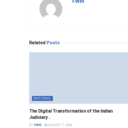
FWM
Related
Posts
NATIONAL
The Digital Transformation of the Indian
Judiciary .
BY
FWM
AUGUST 7, 2026