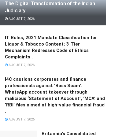
The Digital Transformation of the Indian
Judiciary .
AUGUST 7, 2026
IT Rules, 2021 Mandate Classification for
Liquor & Tobacco Content; 3-Tier
Mechanism Redresses Code of Ethics
Complaints .
AUGUST 7, 2026
I4C cautions corporates and finance
professionals against ‘Boss Scam’:
WhatsApp account takeover through
malicious ‘Statement of Account’, ‘MCA’ and
‘RBI’ files aimed at high-value financial fraud
.
AUGUST 7, 2026
Britannia’s Consolidated