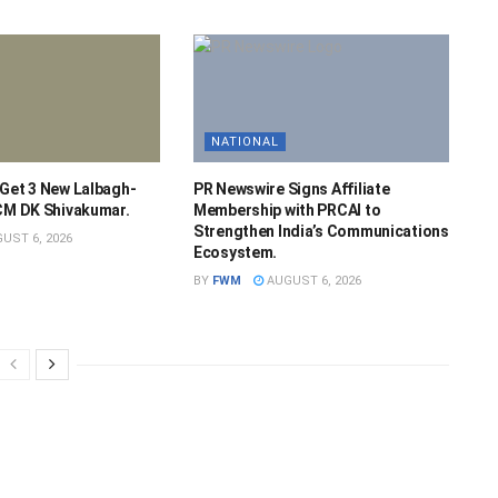
NATIONAL
 Get 3 New Lalbagh-
PR Newswire Signs Affiliate
 CM DK Shivakumar.
Membership with PRCAI to
Strengthen India’s Communications
UST 6, 2026
Ecosystem.
BY
FWM
AUGUST 6, 2026