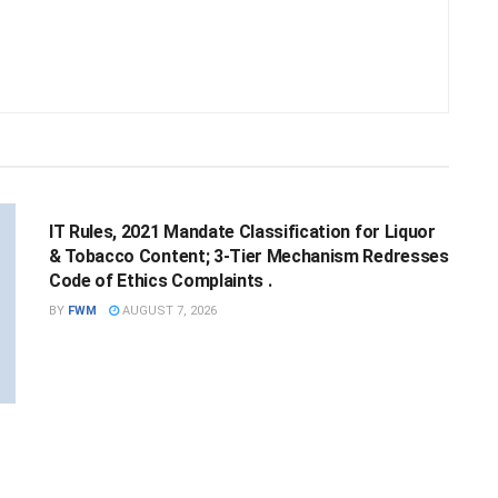
NATIONAL
IT Rules, 2021 Mandate Classification for Liquor
& Tobacco Content; 3-Tier Mechanism Redresses
Code of Ethics Complaints .
BY
FWM
AUGUST 7, 2026