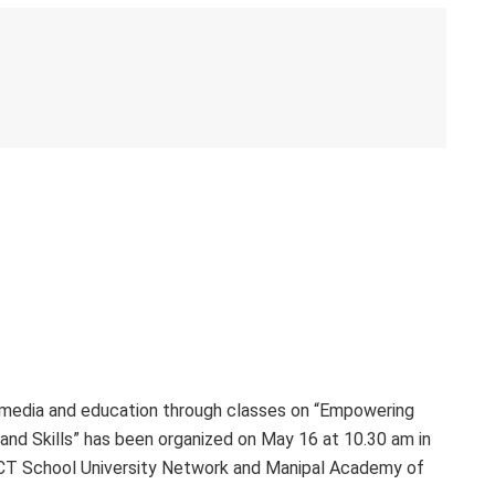
 media and education through classes on “Empowering
and Skills” has been organized on May 16 at 10.30 am in
ACT School University Network and Manipal Academy of