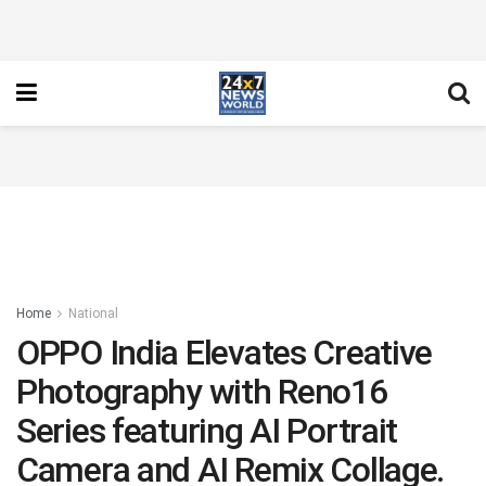
Home
National
OPPO India Elevates Creative
Photography with Reno16
Series featuring AI Portrait
Camera and AI Remix Collage.