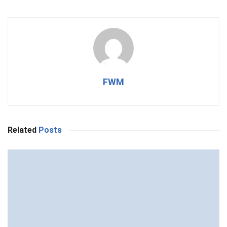
FWM
Related
Posts