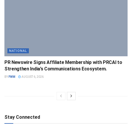
NATIONAL
PR Newswire Signs Affiliate Membership with PRCAI to
Strengthen India’s Communications Ecosystem.
BY
FWM
AUGUST 6, 2026
Stay Connected