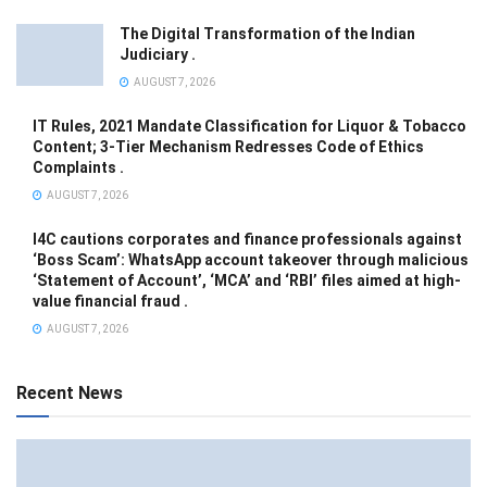
The Digital Transformation of the Indian
Judiciary .
AUGUST 7, 2026
IT Rules, 2021 Mandate Classification for Liquor & Tobacco
Content; 3-Tier Mechanism Redresses Code of Ethics
Complaints .
AUGUST 7, 2026
I4C cautions corporates and finance professionals against
‘Boss Scam’: WhatsApp account takeover through malicious
‘Statement of Account’, ‘MCA’ and ‘RBI’ files aimed at high-
value financial fraud .
AUGUST 7, 2026
Recent News