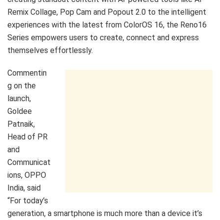
Remix Collage, Pop Cam and Popout 2.0 to the intelligent
experiences with the latest from ColorOS 16, the Reno16
Series empowers users to create, connect and express
themselves effortlessly.
Commentin
g on the
launch,
Goldee
Patnaik,
Head of PR
and
Communicat
ions, OPPO
India, said
“For today’s
generation, a smartphone is much more than a device it’s