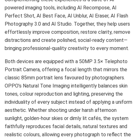
powered imaging tools, including AI Recompose, AI
Perfect Shot, AI Best Face, AI Unblur, AI Eraser, AI Flash
Photography 3.0 and AI Studio. Together, they help users
effortlessly improve composition, restore clarity, remove
distractions and create polished, social-ready content—
bringing professional-quality creativity to every moment.
Both devices are equipped with a 50MP 3.5× Telephoto
Portrait Camera, offering a focal length that mirrors the
classic 85mm portrait lens favoured by photographers.
OPPO’s Natural Tone Imaging intelligently balances skin
tones, colour reproduction and lighting, preserving the
individuality of every subject instead of applying a uniform
aesthetic. Whether shooting under harsh afternoon
sunlight, golden-hour skies or dimly lit cafés, the system
faithfully reproduces facial details, natural textures and
realistic colours, allowing every photograph to reflect the