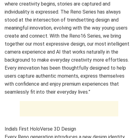
where creativity begins, stories are captured and
individuality is expressed. The Reno Series has always
stood at the intersection of trendsetting design and
meaningful innovation, evolving with the way young users
create and connect. With the Reno16 Series, we bring
together our most expressive design, our most intelligent
camera experience and AI that works naturally in the
background to make everyday creativity more effortless.
Every innovation has been thoughtfully designed to help
users capture authentic moments, express themselves
with confidence and enjoy premium experiences that
seamlessly fit into their everyday lives.”
India’s First HoloVerse 3D Design
Every Reno generation introduces a new design identity,