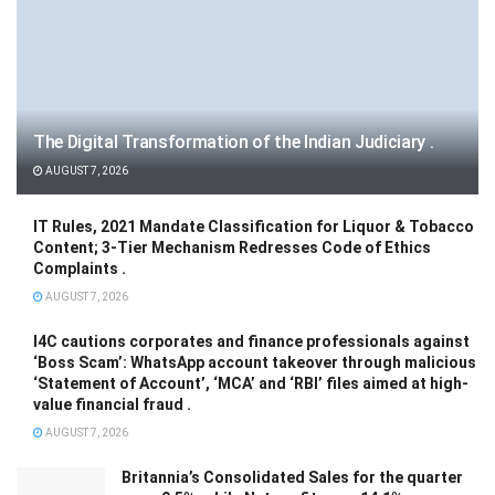
The Digital Transformation of the Indian Judiciary .
AUGUST 7, 2026
IT Rules, 2021 Mandate Classification for Liquor & Tobacco
Content; 3-Tier Mechanism Redresses Code of Ethics
Complaints .
AUGUST 7, 2026
I4C cautions corporates and finance professionals against
‘Boss Scam’: WhatsApp account takeover through malicious
‘Statement of Account’, ‘MCA’ and ‘RBI’ files aimed at high-
value financial fraud .
AUGUST 7, 2026
Britannia’s Consolidated Sales for the quarter