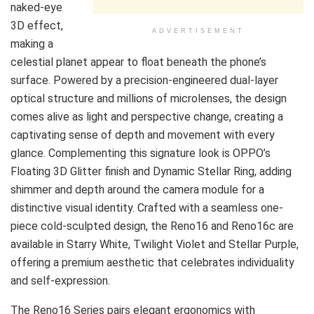
naked-eye
3D effect,
ADVERTISEMENT
making a
celestial planet appear to float beneath the phone’s
surface. Powered by a precision-engineered dual-layer
optical structure and millions of microlenses, the design
comes alive as light and perspective change, creating a
captivating sense of depth and movement with every
glance. Complementing this signature look is OPPO’s
Floating 3D Glitter finish and Dynamic Stellar Ring, adding
shimmer and depth around the camera module for a
distinctive visual identity. Crafted with a seamless one-
piece cold-sculpted design, the Reno16 and Reno16c are
available in Starry White, Twilight Violet and Stellar Purple,
offering a premium aesthetic that celebrates individuality
and self-expression.
The Reno16 Series pairs elegant ergonomics with