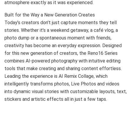
atmosphere exactly as it was experienced.
Built for the Way a New Generation Creates
Today’s creators don’t just capture moments they tell
stories. Whether it’s a weekend getaway, a café vlog, a
photo dump or a spontaneous moment with friends,
creativity has become an everyday expression. Designed
for this new generation of creators, the Reno16 Series
combines AI-powered photography with intuitive editing
tools that make creating and sharing content effortless.
Leading the experience is AI Remix Collage, which
intelligently transforms photos, Live Photos and videos
into dynamic visual stories with customizable layouts, text,
stickers and artistic effects all in just a few taps.