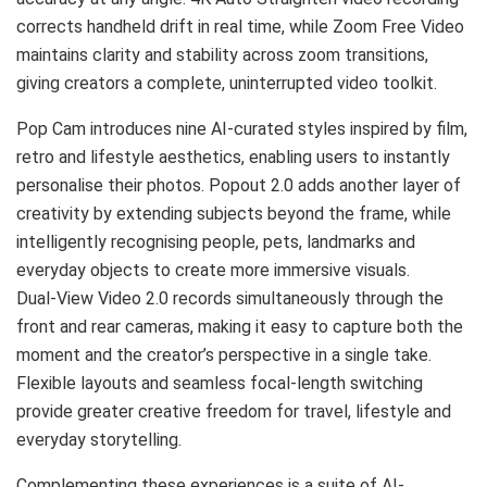
corrects handheld drift in real time, while Zoom Free Video
maintains clarity and stability across zoom transitions,
giving creators a complete, uninterrupted video toolkit.
Pop Cam introduces nine AI-curated styles inspired by film,
retro and lifestyle aesthetics, enabling users to instantly
personalise their photos. Popout 2.0 adds another layer of
creativity by extending subjects beyond the frame, while
intelligently recognising people, pets, landmarks and
everyday objects to create more immersive visuals.
Dual-View Video 2.0 records simultaneously through the
front and rear cameras, making it easy to capture both the
moment and the creator’s perspective in a single take.
Flexible layouts and seamless focal-length switching
provide greater creative freedom for travel, lifestyle and
everyday storytelling.
Complementing these experiences is a suite of AI-