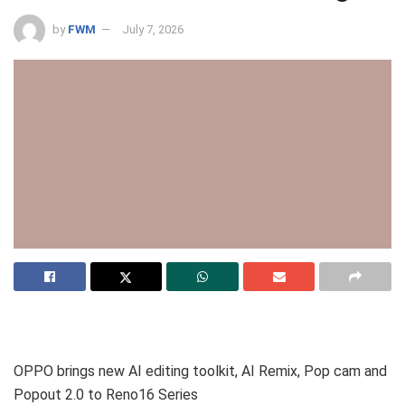
by
FWM
July 7, 2026
OPPO brings new AI editing toolkit, AI Remix, Pop cam and
Popout 2.0 to Reno16 Series