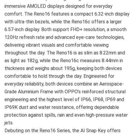
immersive AMOLED displays designed for everyday
comfort. The Reno16 features a compact 6.32-inch display
with ultra-thin bezels, while the Reno16c offers a larger
6.57-inch display. Both support FHD+ resolution, a smooth
120Hz refresh rate and advanced eye-care technologies,
delivering vibrant visuals and comfortable viewing
throughout the day. The Reno16 is as slim as 8.22mm and
as light as 182g, while the Reno16c measures 8.44mm in
thickness and weighs about 195g, keeping both devices
comfortable to hold through the day. Engineered for
everyday reliability, both devices combine an Aerospace-
Grade Aluminium Frame with OPPO’s reinforced structural
engineering and the highest level of IP66, IP68, IP69 and
IP69K dust and water resistance, offering dependable
protection against spills, rain and even high-pressure water
jets.
Debuting on the Reno16 Series, the AI Snap Key offers