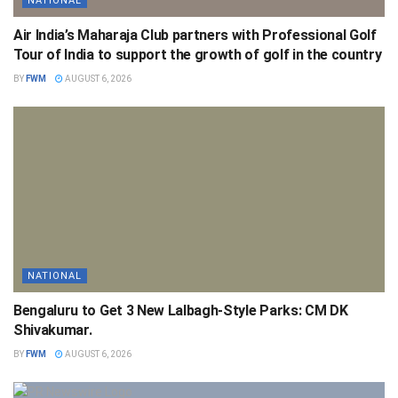
NATIONAL
Air India’s Maharaja Club partners with Professional Golf
Tour of India to support the growth of golf in the country
BY
FWM
AUGUST 6, 2026
NATIONAL
Bengaluru to Get 3 New Lalbagh-Style Parks: CM DK
Shivakumar.
BY
FWM
AUGUST 6, 2026