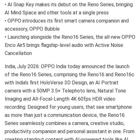
• AI Snap Key makes its debut on the Reno Series, bringing
AI Mind Space and other tools at a single press
• OPPO introduces its first smart camera companion and
accessory, OPPO Bubble
• Launching alongside the Reno16 Series, the all-new OPPO
Enco Air5 brings flagship-level audio with Active Noise
Cancellation
India, July 2026:
OPPO India today announced the launch
of the Reno16 Series, comprising the Reno16 and Reno16c
with India’s first HoloVerse 3D Design, an AI Portrait
camera with a 50MP 3.5× Telephoto lens, Natural Tone
Imaging and All-Focal-Length 4K 60fps HDR video
recording. Designed for young users, that see smartphone
as more than just a communication device, the Reno16
Series seamlessly combines a camera, creative studio,
productivity companion and personal assistant in one. From
creating standout content with AI-powered tools like AI