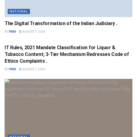
NATIONAL
The Digital Transformation of the Indian Judiciary .
BY
FWM
AUGUST 7, 2026
NATIONAL
IT Rules, 2021 Mandate Classification for Liquor &
Tobacco Content; 3-Tier Mechanism Redresses Code of
Ethics Complaints .
BY
FWM
AUGUST 7, 2026