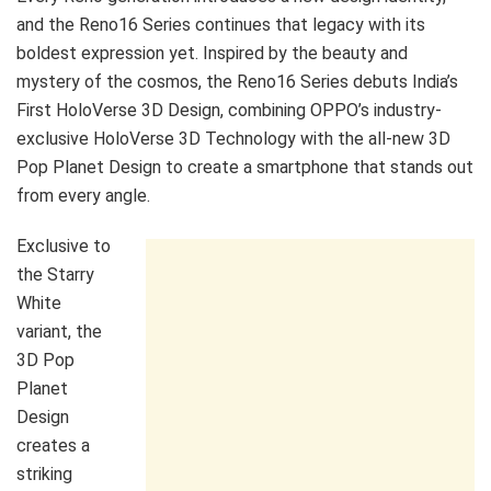
and the Reno16 Series continues that legacy with its
boldest expression yet. Inspired by the beauty and
mystery of the cosmos, the Reno16 Series debuts India’s
First HoloVerse 3D Design, combining OPPO’s industry-
exclusive HoloVerse 3D Technology with the all-new 3D
Pop Planet Design to create a smartphone that stands out
from every angle.
Exclusive to
the Starry
White
variant, the
3D Pop
Planet
Design
creates a
striking