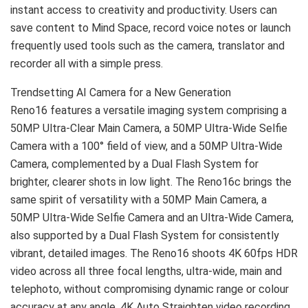
instant access to creativity and productivity. Users can
save content to Mind Space, record voice notes or launch
frequently used tools such as the camera, translator and
recorder all with a simple press.
Trendsetting AI Camera for a New Generation
Reno16 features a versatile imaging system comprising a
50MP Ultra-Clear Main Camera, a 50MP Ultra-Wide Selfie
Camera with a 100° field of view, and a 50MP Ultra-Wide
Camera, complemented by a Dual Flash System for
brighter, clearer shots in low light. The Reno16c brings the
same spirit of versatility with a 50MP Main Camera, a
50MP Ultra-Wide Selfie Camera and an Ultra-Wide Camera,
also supported by a Dual Flash System for consistently
vibrant, detailed images. The Reno16 shoots 4K 60fps HDR
video across all three focal lengths, ultra-wide, main and
telephoto, without compromising dynamic range or colour
accuracy at any angle. 4K Auto Straighten video recording