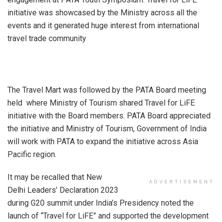
initiative was showcased by the Ministry across all the
events and it generated huge interest from international
travel trade community
The Travel Mart was followed by the PATA Board meeting
held where Ministry of Tourism shared Travel for LiFE
initiative with the Board members. PATA Board appreciated
the initiative and Ministry of Tourism, Government of India
will work with PATA to expand the initiative across Asia
Pacific region.
It may be recalled that New
ADVERTISEMENT
Delhi Leaders’ Declaration 2023
during G20 summit under India’s Presidency noted the
launch of “Travel for LiFE” and supported the development