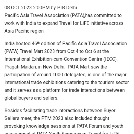
08 OCT 2023 2:00PM by PIB Delhi
Pacific Asia Travel Association (PATA),has committed to
work with India to expand Travel for LiFE initiative across
Asia Pacific region.
India hosted 46
edition of Pacific Asia Travel Association
th
(PATA) Travel Mart 2023 from Oct 4 to Oct 6 at the
International Exhibition-cum-Convention Centre (IECC),
Pragati Maidan, in New Delhi. PATA Mart saw the
participation of around 1000 delegates, is one of the major
international trade exhibitions catering to the tourism sector
and it serves as a platform for trade interactions between
global buyers and sellers.
Besides facilitating trade interactions between Buyer
Sellers meet, the PTM 2023 also included thought
provoking knowledge sessions at PATA Forum and youth
engagement at PATA Youth Symposium. Travel for LiFE