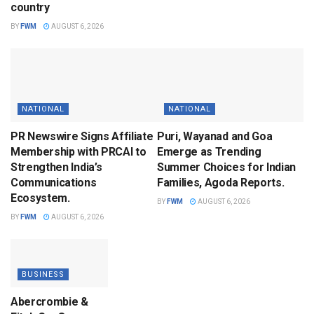
country
BY
FWM
AUGUST 6, 2026
NATIONAL
NATIONAL
PR Newswire Signs Affiliate
Puri, Wayanad and Goa
Membership with PRCAI to
Emerge as Trending
Strengthen India’s
Summer Choices for Indian
Communications
Families, Agoda Reports.
Ecosystem.
BY
FWM
AUGUST 6, 2026
BY
FWM
AUGUST 6, 2026
BUSINESS
Abercrombie &