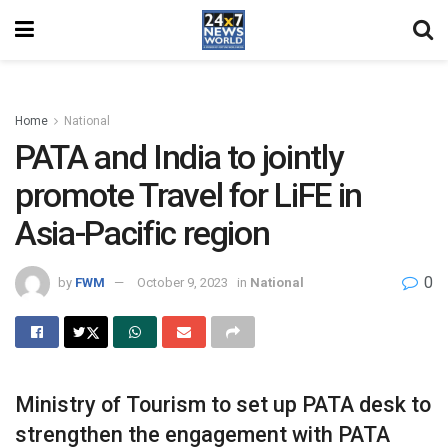
Home
National
PATA and India to jointly
promote Travel for LiFE in
Asia-Pacific region
0
by
FWM
October 9, 2023
in
National
Ministry of Tourism to set up PATA desk to
strengthen the engagement with PATA