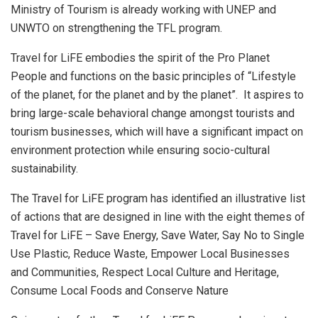
Ministry of Tourism is already working with UNEP and
UNWTO on strengthening the TFL program.
Travel for LiFE embodies the spirit of the Pro Planet
People and functions on the basic principles of “Lifestyle
of the planet, for the planet and by the planet”. It aspires to
bring large-scale behavioral change amongst tourists and
tourism businesses, which will have a significant impact on
environment protection while ensuring socio-cultural
sustainability.
The Travel for LiFE program has identified an illustrative list
of actions that are designed in line with the eight themes of
Travel for LiFE – Save Energy, Save Water, Say No to Single
Use Plastic, Reduce Waste, Empower Local Businesses
and Communities, Respect Local Culture and Heritage,
Consume Local Foods and Conserve Nature