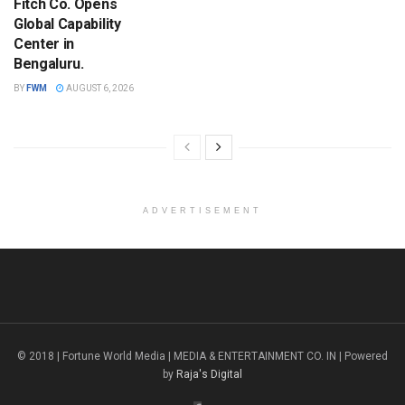
Fitch Co. Opens
Global Capability
Center in
Bengaluru.
BY
FWM
AUGUST 6, 2026
ADVERTISEMENT
© 2018 | Fortune World Media | MEDIA & ENTERTAINMENT CO. IN | Powered
by
Raja's Digital