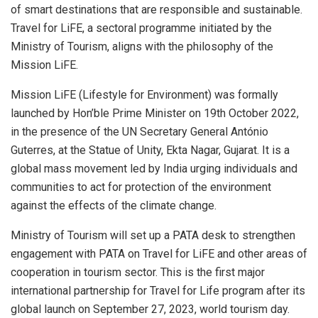
of smart destinations that are responsible and sustainable.
Travel for LiFE, a sectoral programme initiated by the
Ministry of Tourism, aligns with the philosophy of the
Mission LiFE.
Mission LiFE (Lifestyle for Environment) was formally
launched by Hon’ble Prime Minister on 19th October 2022,
in the presence of the UN Secretary General António
Guterres, at the Statue of Unity, Ekta Nagar, Gujarat. It is a
global mass movement led by India urging individuals and
communities to act for protection of the environment
against the effects of the climate change.
Ministry of Tourism will set up a PATA desk to strengthen
engagement with PATA on Travel for LiFE and other areas of
cooperation in tourism sector. This is the first major
international partnership for Travel for Life program after its
global launch on September 27, 2023, world tourism day.