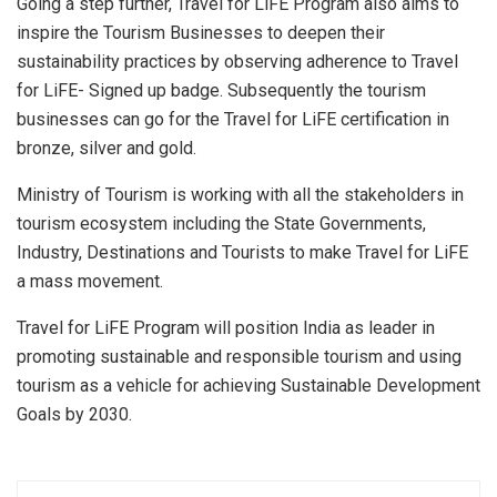
Going a step further, Travel for LiFE Program also aims to
inspire the Tourism Businesses to deepen their
sustainability practices by observing adherence to Travel
for LiFE- Signed up badge. Subsequently the tourism
businesses can go for the Travel for LiFE certification in
bronze, silver and gold.
Ministry of Tourism is working with all the stakeholders in
tourism ecosystem including the State Governments,
Industry, Destinations and Tourists to make Travel for LiFE
a mass movement.
Travel for LiFE Program will position India as leader in
promoting sustainable and responsible tourism and using
tourism as a vehicle for achieving Sustainable Development
Goals by 2030.