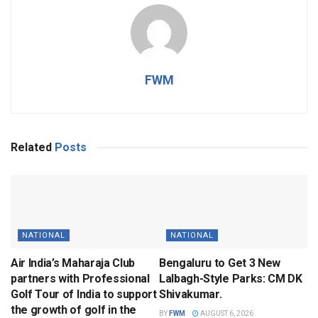
FWM
Related
Posts
NATIONAL
NATIONAL
Air India’s Maharaja Club
Bengaluru to Get 3 New
partners with Professional
Lalbagh-Style Parks: CM DK
Golf Tour of India to support
Shivakumar.
the growth of golf in the
BY
FWM
AUGUST 6, 2026