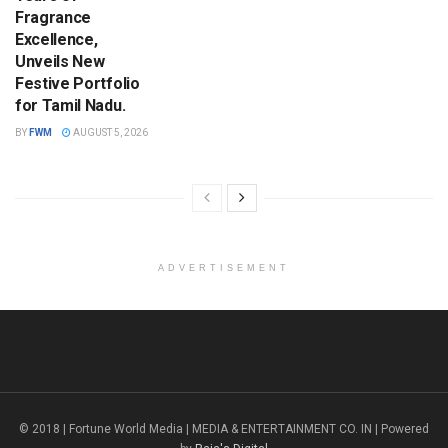
Fragrance
Excellence,
Unveils New
Festive Portfolio
for Tamil Nadu.
BY
FWM
AUGUST 5, 2026
ADVERTISEMENT
© 2018 | Fortune World Media | MEDIA & ENTERTAINMENT CO. IN | Powered