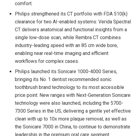
comfort.
Philips strengthened its CT portfolio with FDA 510(k)
clearance for two AI-enabled systems: Verida Spectral
CT delivers anatomical and functional insights from a
single low-dose scan, while Rembra CT combines
industry-leading speed with an 85 cm wide bore,
enabling near real-time imaging and efficient
workflows for complex cases.
Philips launched its Sonicare 1000-4000 Series,
bringing its No. 1 dentist recommended sonic
toothbrush brand technology to its most accessible
price point. New ranges with Next-Generation Sonicare
technology were also launched, including the 5700-
7300 Series in the US, delivering a gentle yet effective
clean with up to 10x more plaque removal, as well as
the Sonicare 7000 in China, to continue to demonstrate
leadership in the premium oral care segment.