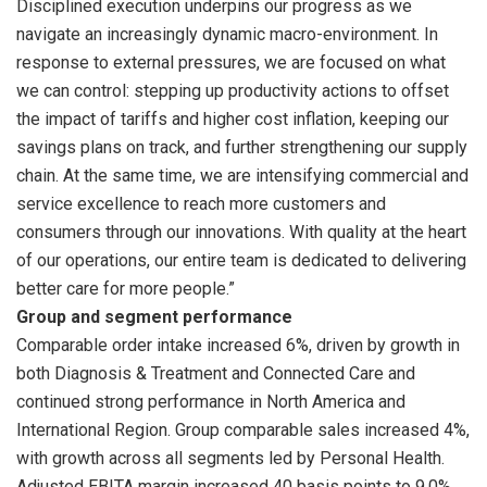
Disciplined execution underpins our progress as we
navigate an increasingly dynamic macro-environment. In
response to external pressures, we are focused on what
we can control: stepping up productivity actions to offset
the impact of tariffs and higher cost inflation, keeping our
savings plans on track, and further strengthening our supply
chain. At the same time, we are intensifying commercial and
service excellence to reach more customers and
consumers through our innovations. With quality at the heart
of our operations, our entire team is dedicated to delivering
better care for more people.”
Group and segment performance
Comparable order intake increased 6%, driven by growth in
both Diagnosis & Treatment and Connected Care and
continued strong performance in North America and
International Region. Group comparable sales increased 4%,
with growth across all segments led by Personal Health.
Adjusted EBITA margin increased 40 basis points to 9.0%,