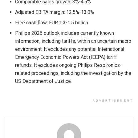
Comparable sales growth: 3%-4.5%
Adjusted EBITA margin: 12.5%-13.0%
Free cash flow: EUR 1.3-1.5 billion
Philips 2026 outlook includes currently known
information, including tariffs, within an uncertain macro
environment. It excludes any potential International
Emergency Economic Powers Act (IEEPA) tariff
refunds. It excludes ongoing Philips Respironics-
related proceedings, including the investigation by the
US Department of Justice.
ADVERTISEMENT