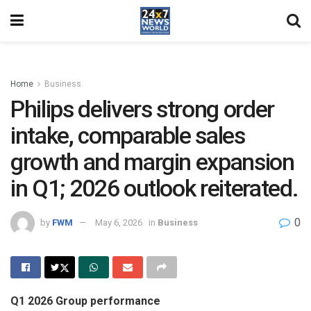
Home
Business
Philips delivers strong order
intake, comparable sales
growth and margin expansion
in Q1; 2026 outlook reiterated.
0
by
FWM
May 6, 2026
in
Business
Q1 2026 Group performance