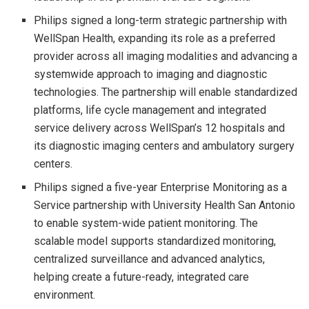
Philips signed a long-term strategic partnership with
WellSpan Health, expanding its role as a preferred
provider across all imaging modalities and advancing a
systemwide approach to imaging and diagnostic
technologies. The partnership will enable standardized
platforms, life cycle management and integrated
service delivery across WellSpan’s 12 hospitals and
its diagnostic imaging centers and ambulatory surgery
centers.
Philips signed a five-year Enterprise Monitoring as a
Service partnership with University Health San Antonio
to enable system-wide patient monitoring. The
scalable model supports standardized monitoring,
centralized surveillance and advanced analytics,
helping create a future-ready, integrated care
environment.