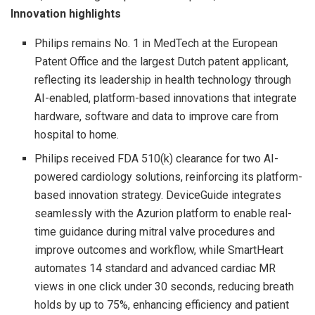
Innovation highlights
Philips remains No. 1 in MedTech at the European
Patent Office and the largest Dutch patent applicant,
reflecting its leadership in health technology through
AI-enabled, platform-based innovations that integrate
hardware, software and data to improve care from
hospital to home.
Philips received FDA 510(k) clearance for two AI-
powered cardiology solutions, reinforcing its platform-
based innovation strategy. DeviceGuide integrates
seamlessly with the Azurion platform to enable real-
time guidance during mitral valve procedures and
improve outcomes and workflow, while SmartHeart
automates 14 standard and advanced cardiac MR
views in one click under 30 seconds, reducing breath
holds by up to 75%, enhancing efficiency and patient