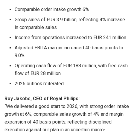
Comparable order intake growth 6%
Group sales of EUR 3.9 billion, reflecting 4% increase
in comparable sales
Income from operations increased to EUR 241 million
Adjusted EBITA margin increased 40 basis points to
9.0%
Operating cash flow of EUR 188 million, with free cash
flow of EUR 28 million
2026 outlook reiterated
Roy Jakobs, CEO of Royal Philips:
“We delivered a good start to 2026, with strong order intake
growth at 6%, comparable sales growth of 4% and margin
expansion of 40 basis points, reflecting disciplined
execution against our plan in an uncertain macro-