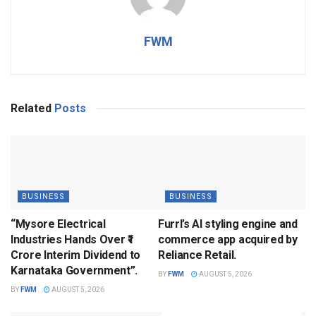
FWM
Related
Posts
BUSINESS
BUSINESS
“Mysore Electrical
Furrl’s AI styling engine and
Industries Hands Over ₹1
commerce app acquired by
Crore Interim Dividend to
Reliance Retail.
Karnataka Government”.
BY
FWM
AUGUST 5, 2026
BY
FWM
AUGUST 5, 2026