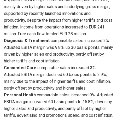
mainly driven by higher sales and underlying gross margin,
supported by recently launched innovations and
productivity, despite the impact from higher tariffs and cost
inflation. Income from operations increased to EUR 241
million. Free cash flow totaled EUR 28 million.
Diagnosis & Treatment
comparable sales increased 2%.
Adjusted EBITA margin was 9.8%, up 30 basis points, mainly
driven by higher sales and productivity, partly offset by
higher tariffs and cost inflation.
Connected Care
comparable sales increased 3%.
Adjusted EBITA margin declined 60 basis points to 2.9%,
mainly due to the impact of higher tariffs and cost inflation,
partly offset by productivity and higher sales.
Personal Health
comparable sales increased 9%. Adjusted
EBITA margin increased 60 basis points to 15.8%, driven by
higher sales and productivity, and partly offset by higher
tariffs, advertising and promotions spend, and cost inflation.