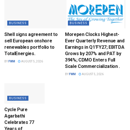
BUSINESS
BUSINESS
Shell signs agreement to
Morepen Clocks Highest-
sell European onshore
Ever Quarterly Revenue and
renewables portfolio to
Earnings in Q1’FY27; EBITDA
TotalEnergies.
Grows by 207% and PAT by
394%; CDMO Enters Full
BY
FWM
AUGUST 5, 2026
Scale Commercialization .
BY
FWM
AUGUST 5, 2026
BUSINESS
Cycle Pure
Agarbathi
Celebrates 77
Years of