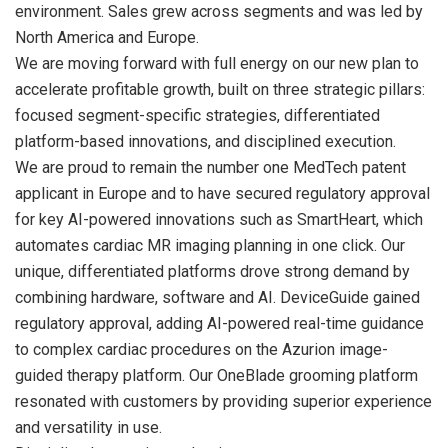
environment. Sales grew across segments and was led by
North America and Europe.
We are moving forward with full energy on our new plan to
accelerate profitable growth, built on three strategic pillars:
focused segment-specific strategies, differentiated
platform-based innovations, and disciplined execution.
We are proud to remain the number one MedTech patent
applicant in Europe and to have secured regulatory approval
for key AI-powered innovations such as SmartHeart, which
automates cardiac MR imaging planning in one click. Our
unique, differentiated platforms drove strong demand by
combining hardware, software and AI. DeviceGuide gained
regulatory approval, adding AI-powered real-time guidance
to complex cardiac procedures on the Azurion image-
guided therapy platform. Our OneBlade grooming platform
resonated with customers by providing superior experience
and versatility in use.