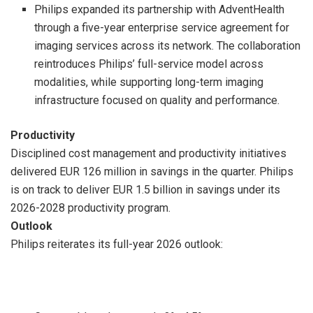
Philips expanded its partnership with AdventHealth
through a five-year enterprise service agreement for
imaging services across its network. The collaboration
reintroduces Philips’ full-service model across
modalities, while supporting long-term imaging
infrastructure focused on quality and performance.
Productivity
Disciplined cost management and productivity initiatives
delivered EUR 126 million in savings in the quarter. Philips
is on track to deliver EUR 1.5 billion in savings under its
2026-2028 productivity program.
Outlook
Philips reiterates its full-year 2026 outlook: