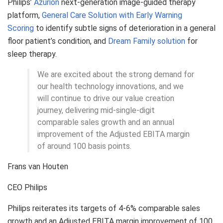
Philips’
Azurion
next-generation image-guided therapy
platform,
General Care Solution with Early Warning
Scoring
to identify subtle signs of deterioration in a general
floor patient’s condition, and
Dream Family solution
for
sleep therapy.
We are excited about the strong demand for
our health technology innovations, and we
will continue to drive our value creation
journey, delivering mid-single-digit
comparable sales growth and an annual
improvement of the Adjusted EBITA margin
of around 100 basis points.
Frans van Houten
CEO Philips
Philips reiterates its targets of 4-6% comparable sales
growth and an Adjusted EBITA margin improvement of 100