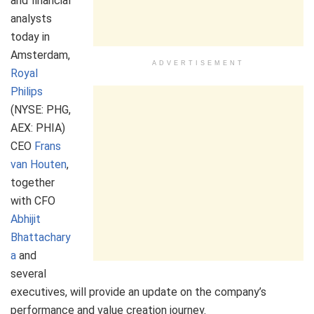
and financial
analysts
today in
Amsterdam,
ADVERTISEMENT
Royal
Philips
(NYSE: PHG,
AEX: PHIA)
CEO
Frans
van Houten
,
together
with CFO
Abhijit
Bhattachary
a
and
several
executives, will provide an update on the company’s
performance and value creation journey.