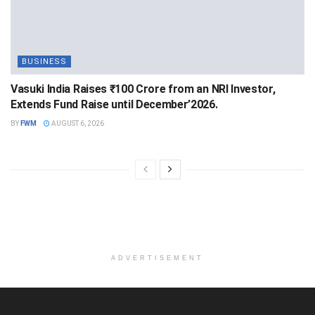
BUSINESS
Vasuki India Raises ₹100 Crore from an NRI Investor,
Extends Fund Raise until December’2026.
BY
FWM
AUGUST 6, 2026
ADVERTISEMENT