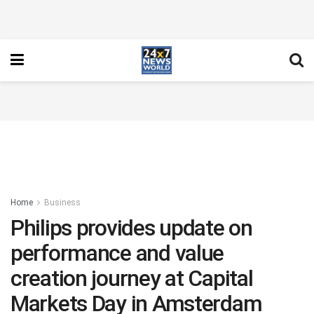
Home
Business
Philips provides update on
performance and value
creation journey at Capital
Markets Day in Amsterdam