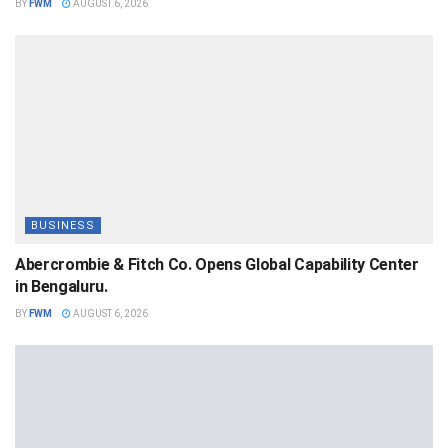
BY
FWM
AUGUST 6, 2026
BUSINESS
Abercrombie & Fitch Co. Opens Global Capability Center
in Bengaluru.
BY
FWM
AUGUST 6, 2026