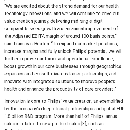
“We are excited about the strong demand for our health
technology innovations, and we will continue to drive our
value creation journey, delivering mid-single-digit
comparable sales growth and an annual improvement of
the Adjusted EBITA margin of around 100 basis points,”
said Frans van Houten. “To expand our market positions,
increase margins and fully unlock Philips’ potential, we will
further improve customer and operational excellence,
boost growth in our core businesses through geographical
expansion and consultative customer partnerships, and
innovate with integrated solutions to improve people’s
health and enhance the productivity of care providers.”
Innovation is core to Philips’ value creation, as exemplified
by the company’s deep clinical partnerships and global EUR
1.8 billion R&D program. More than half of Philips’ annual
sales is related to new product sales [3], such as