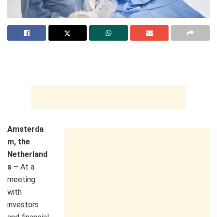
Amsterda
m, the
Netherland
s
– At a
meeting
with
investors