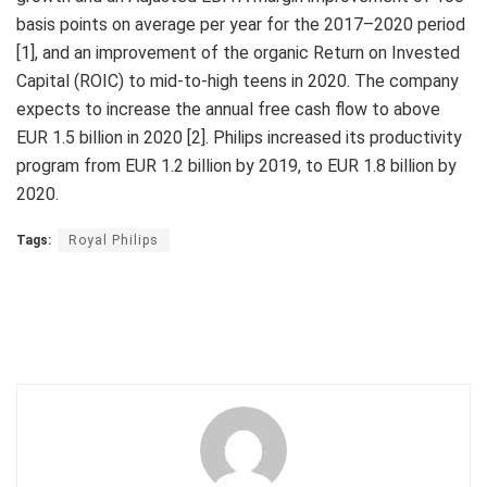
basis points on average per year for the 2017–2020 period
[1], and an improvement of the organic Return on Invested
Capital (ROIC) to mid-to-high teens in 2020. The company
expects to increase the annual free cash flow to above
EUR 1.5 billion in 2020 [2]. Philips increased its productivity
program from EUR 1.2 billion by 2019, to EUR 1.8 billion by
2020.
Tags:
Royal Philips