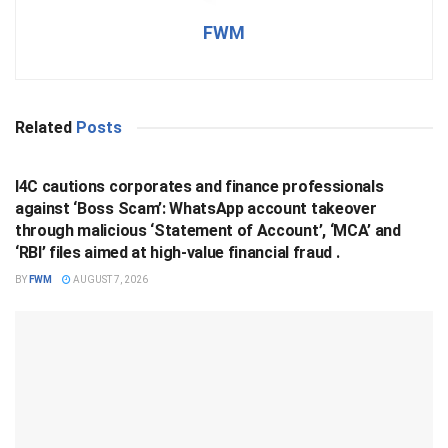
FWM
Related
Posts
BUSINESS
I4C cautions corporates and finance professionals
against ‘Boss Scam’: WhatsApp account takeover
through malicious ‘Statement of Account’, ‘MCA’ and
‘RBI’ files aimed at high-value financial fraud .
BY
FWM
AUGUST 7, 2026