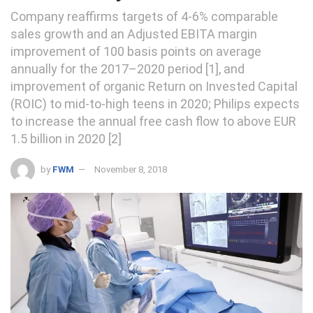
Company reaffirms targets of 4-6% comparable
sales growth and an Adjusted EBITA margin
improvement of 100 basis points on average
annually for the 2017–2020 period [1], and
improvement of organic Return on Invested Capital
(ROIC) to mid-to-high teens in 2020; Philips expects
to increase the annual free cash flow to above EUR
1.5 billion in 2020 [2]
by
FWM
November 8, 2018