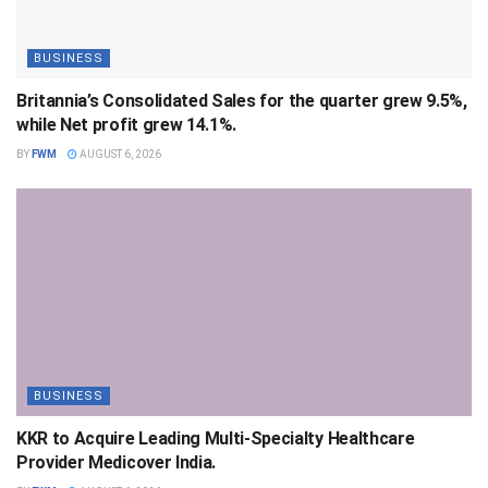
BUSINESS
Britannia’s Consolidated Sales for the quarter grew 9.5%,
while Net profit grew 14.1%.
BY
FWM
AUGUST 6, 2026
BUSINESS
KKR to Acquire Leading Multi-Specialty Healthcare
Provider Medicover India.