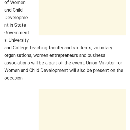
of Women
and Child
Developme
nt in State
Government
s, University
and College teaching faculty and students, voluntary
organisations, women entrepreneurs and business
associations will be a part of the event. Union Minister for
Women and Child Development will also be present on the
occasion.