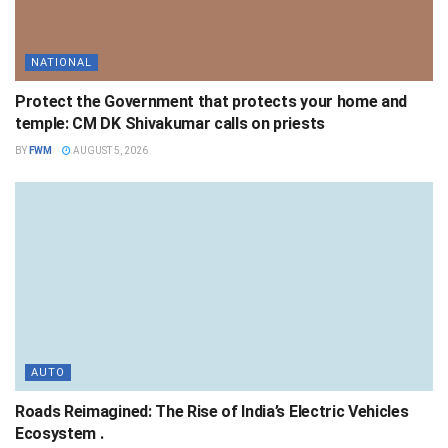
NATIONAL
Protect the Government that protects your home and
temple: CM DK Shivakumar calls on priests
BY
FWM
AUGUST 5, 2026
AUTO
Roads Reimagined: The Rise of India’s Electric Vehicles
Ecosystem .