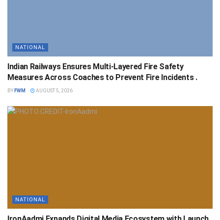
NATIONAL
Indian Railways Ensures Multi-Layered Fire Safety
Measures Across Coaches to Prevent Fire Incidents .
BY
FWM
AUGUST 5, 2026
NATIONAL
IronAadmi Expands Digital Media Ecosystem with Launch