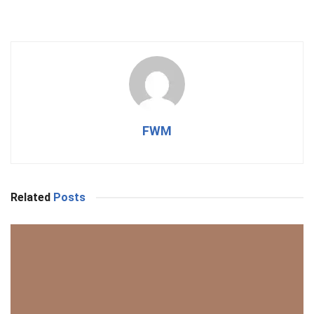
FWM
Related
Posts