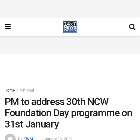
Home
National
PM to address 30th NCW
Foundation Day programme on
31st January
by
FWM
January 30, 2022