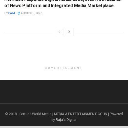
of News Platform and Integrated Media Marketplace.
BY
FWM
AUGUST 5, 2026
ADVERTISEMENT
© 2018 | Fortune World Media | MEDIA & ENTERTAINMENT CO. IN | Powered
by
Raja's Digital