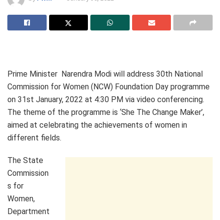
Prime Minister Narendra Modi will address 30th National
Commission for Women (NCW) Foundation Day programme
on 31st January, 2022 at 4:30 PM via video conferencing.
The theme of the programme is ‘She The Change Maker’,
aimed at celebrating the achievements of women in
different fields.
The State
Commission
s for
Women,
Department