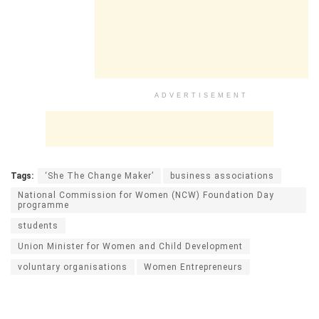
ADVERTISEMENT
Tags:
‘She The Change Maker’
business associations
National Commission for Women (NCW) Foundation Day
programme
students
Union Minister for Women and Child Development
voluntary organisations
Women Entrepreneurs