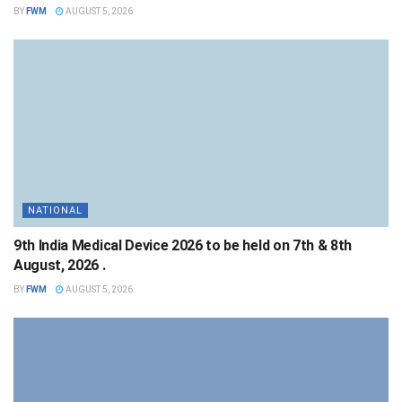
BY
FWM
AUGUST 5, 2026
NATIONAL
9th India Medical Device 2026 to be held on 7th & 8th
August, 2026 .
BY
FWM
AUGUST 5, 2026