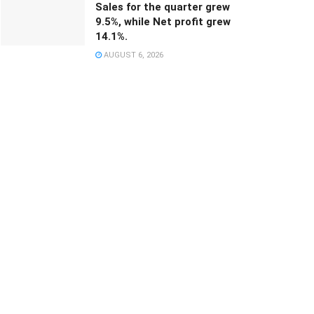
Sales for the quarter grew
9.5%, while Net profit grew
14.1%.
AUGUST 6, 2026