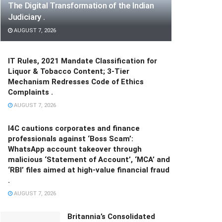
The Digital Transformation of the Indian
Judiciary .
AUGUST 7, 2026
IT Rules, 2021 Mandate Classification for
Liquor & Tobacco Content; 3-Tier
Mechanism Redresses Code of Ethics
Complaints .
AUGUST 7, 2026
I4C cautions corporates and finance
professionals against ‘Boss Scam’:
WhatsApp account takeover through
malicious ‘Statement of Account’, ‘MCA’ and
‘RBI’ files aimed at high-value financial fraud
.
AUGUST 7, 2026
Britannia’s Consolidated