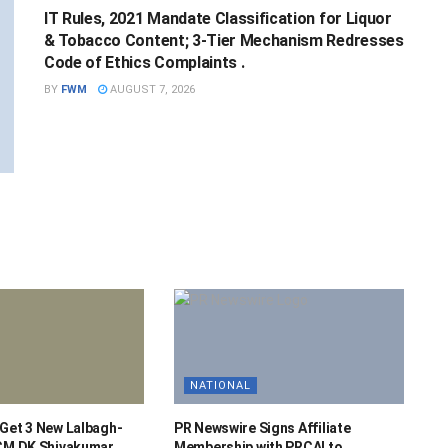
IT Rules, 2021 Mandate Classification for Liquor
& Tobacco Content; 3-Tier Mechanism Redresses
Code of Ethics Complaints .
BY
FWM
AUGUST 7, 2026
NATIONAL
 Get 3 New Lalbagh-
PR Newswire Signs Affiliate
 CM DK Shivakumar.
Membership with PRCAI to