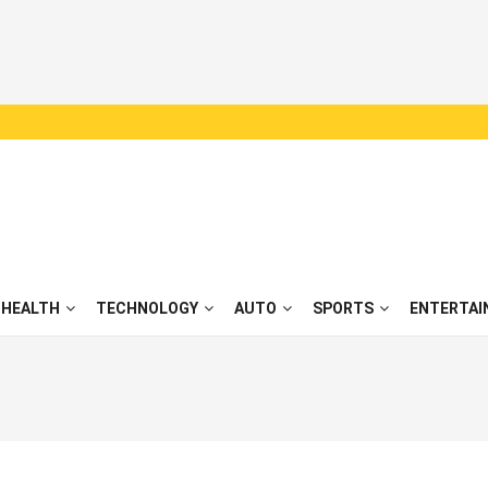
HEALTH
TECHNOLOGY
AUTO
SPORTS
ENTERTAI