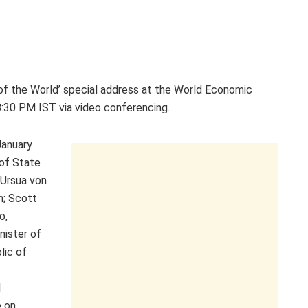
 of the World’ special address at the World Economic
:30 PM IST via video conferencing.
January
 of State
 Ursua von
n; Scott
o,
nister of
lic of
l
e on