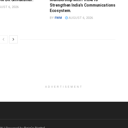
Strengthen India’s Communications
UST 6, 2026
Ecosystem.
BY
FWM
AUGUST 6, 2026
ADVERTISEMENT