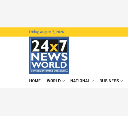
Friday, August 7, 2026
HOME
WORLD
NATIONAL
BUSINESS