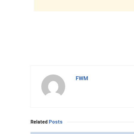
FWM
Related
Posts