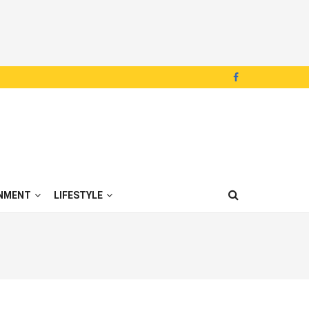
NMENT
LIFESTYLE