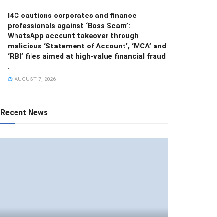
I4C cautions corporates and finance
professionals against ‘Boss Scam’:
WhatsApp account takeover through
malicious ‘Statement of Account’, ‘MCA’ and
‘RBI’ files aimed at high-value financial fraud
.
AUGUST 7, 2026
Recent News