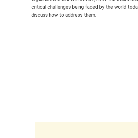
critical challenges being faced by the world tod
discuss how to address them.