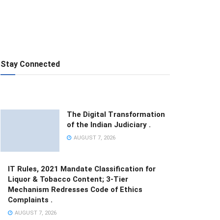
Stay Connected
The Digital Transformation
of the Indian Judiciary .
AUGUST 7, 2026
IT Rules, 2021 Mandate Classification for
Liquor & Tobacco Content; 3-Tier
Mechanism Redresses Code of Ethics
Complaints .
AUGUST 7, 2026