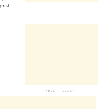
ay and
ADVERTISEMENT