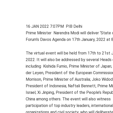
16 JAN 2022 7:07PM PIB Delhi
Prime Minister Narendra Modi will deliver ‘State
Forum’s Davos Agenda on 17th January, 2022 at 8
The virtual event will be held from 17th to 21st 
2022. It will also be addressed by several Heads
including Kishida Fumio, Prime Minister of Japan;
der Leyen, President of the European Commissio
Morrison, Prime Minister of Australia; Joko Widod
President of Indonesia; Naftali Bennett, Prime Mi
Israel; Xi Jinping, President of the People’s Repub
China among others. The event will also witness
participation of top industry leaders, internationa
organizations and civil society, who will deliberat