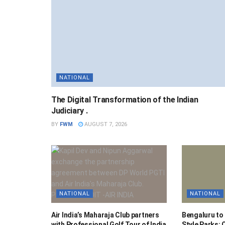
NATIONAL
The Digital Transformation of the Indian
Judiciary .
BY
FWM
AUGUST 7, 2026
NATIONAL
NATIONAL
Air India’s Maharaja Club partners
Bengaluru to
with Professional Golf Tour of India
Style Parks: