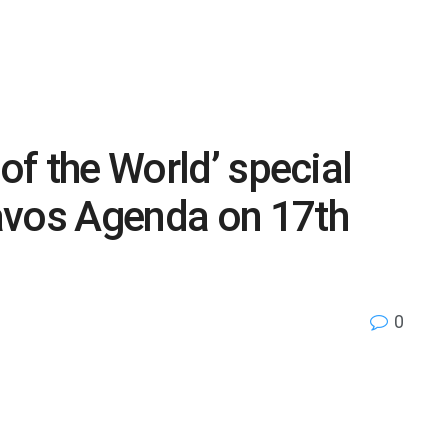
 of the World’ special
avos Agenda on 17th
0