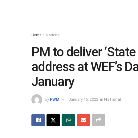
Home
National
PM to deliver ‘State
address at WEF’s D
January
by
FWM
January 16, 2022
in
National