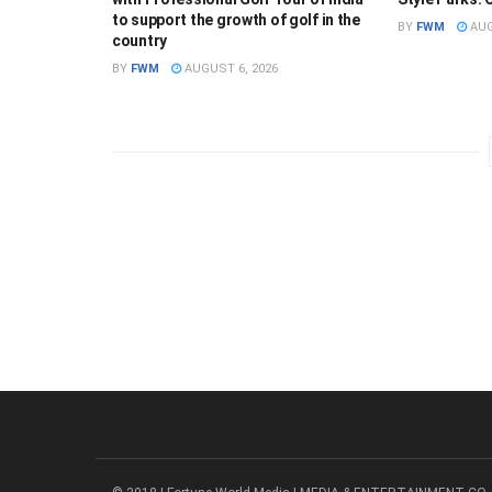
to support the growth of golf in the
BY
FWM
AUG
country
BY
FWM
AUGUST 6, 2026