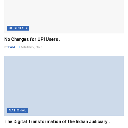
BUSINESS
No Charges for UPI Users .
BY
FWM
AUGUST 9, 2026
NATIONAL
The Digital Transformation of the Indian Judiciary .