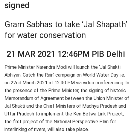
signed
Gram Sabhas to take ‘Jal Shapath’
for water conservation
21 MAR 2021 12:46PM PIB Delhi
Prime Minister Narendra Modi will launch the ‘Jal Shakti
Abhiyan: Catch the Rain’ campaign on World Water Day i.e.
on 22nd March 2021 at 12:30 PM via video conferencing. In
the presence of the Prime Minister, the signing of historic
Memorandum of Agreement between the Union Minister of
Jal Shakti and the Chief Ministers of Madhya Pradesh and
Uttar Pradesh to implement the Ken Betwa Link Project,
the first project of the National Perspective Plan for
interlinking of rivers, will also take place.