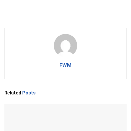
FWM
Related
Posts