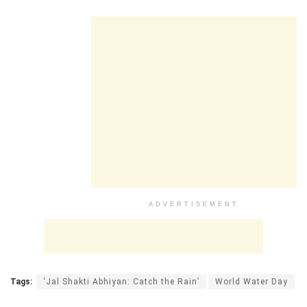
ADVERTISEMENT
Tags:
‘Jal Shakti Abhiyan: Catch the Rain’
World Water Day