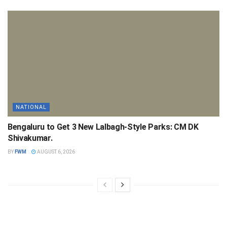
NATIONAL
Bengaluru to Get 3 New Lalbagh-Style Parks: CM DK
Shivakumar.
BY
FWM
AUGUST 6, 2026