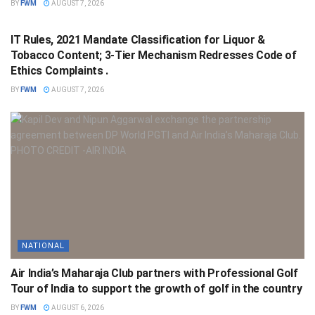
BY
FWM
AUGUST 7, 2026
NATIONAL
IT Rules, 2021 Mandate Classification for Liquor &
Tobacco Content; 3-Tier Mechanism Redresses Code of
Ethics Complaints .
BY
FWM
AUGUST 7, 2026
NATIONAL
Air India’s Maharaja Club partners with Professional Golf
Tour of India to support the growth of golf in the country
BY
FWM
AUGUST 6, 2026