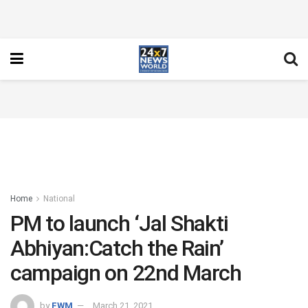
Home
National
PM to launch ‘Jal Shakti
Abhiyan:Catch the Rain’
campaign on 22nd March
by
FWM
March 21, 2021