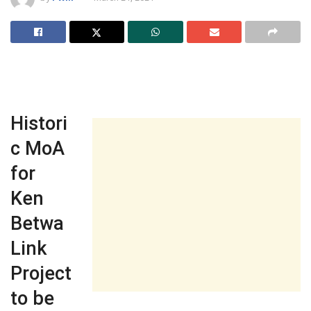
Histori
c MoA
for
Ken
Betwa
Link
Project
to be